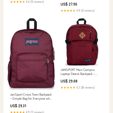
★★★★★
4.4 (12 reviews)
US$ 27.96
★★★★★
4.9 (12 reviews)
JANSPORT Main Campus
Laptop Sleeve Backpack –
McCaulou's
US$ 29.08
★★★★★
4.3 (28 reviews)
JanSport Cross Town Backpack
- Simple Bag for Everyone with
1 Main Compartment, Front
US$ 29.31
Utility Pocket - Premium Class
Accessories - Cherry Lacquer
★★★★★
4.9 (11 reviews)