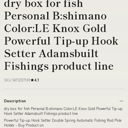
dry box for fish
Personal B:shimano
Color:LE Knox Gold
Powerful Tip-up Hook
Setter Adamsbuilt
Fishings product line
SKU 54112327188
4.1
Description
dry box for fish Personal B:shimano Color:LE Knox Gold Powerful Tip-up
Hook Setter Adamsbuilt Fishings product line
Powerful Tip-up Hook Setter Double Spring Automatic Fishing Rod Pole
Holder - Buy Product on