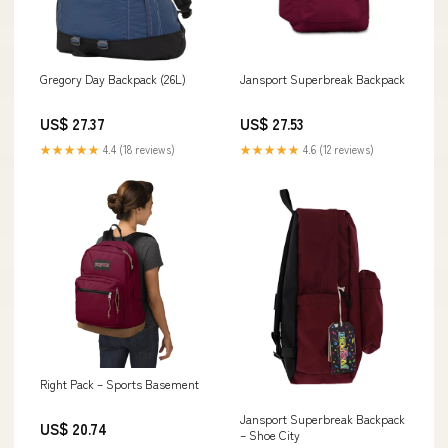
Gregory Day Backpack (26L)
Jansport Superbreak Backpack
US$ 27.37
US$ 27.53
★★★★★
4.4 (18 reviews)
★★★★★
4.6 (12 reviews)
Right Pack – Sports Basement
Jansport Superbreak Backpack
US$ 20.74
– Shoe City