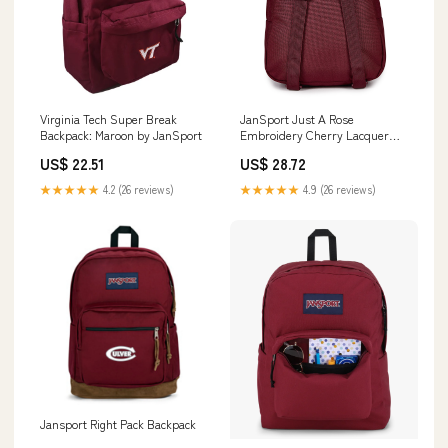
Virginia Tech Super Break
JanSport Just A Rose
Backpack: Maroon by JanSport
Embroidery Cherry Lacquer
Half Pint FX Mini Backpack
US$ 22.51
US$ 28.72
★★★★★
4.2 (26 reviews)
★★★★★
4.9 (26 reviews)
Jansport Right Pack Backpack