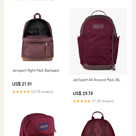
Jansport Right Pack Backpack
JanSport All Around Pack 26L
US$ 21.91
★★★★★
5.0 (15 reviews)
US$ 29.70
★★★★★
4.1 (10 reviews)