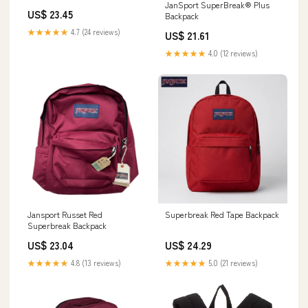
JanSport SuperBreak® Plus
US$ 23.45
Backpack
★★★★★
4.7 (24 reviews)
US$ 21.61
★★★★★
4.0 (12 reviews)
Jansport Russet Red
Superbreak Red Tape Backpack
Superbreak Backpack
US$ 23.04
US$ 24.29
★★★★★
4.8 (13 reviews)
★★★★★
5.0 (21 reviews)