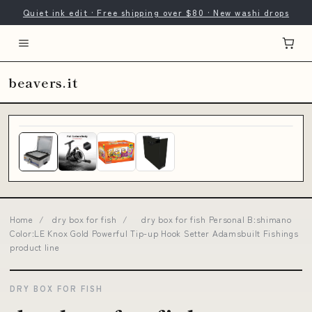
Quiet ink edit · Free shipping over $80 · New washi drops
beavers.it
Home
/
dry box for fish
/
dry box for fish Personal B:shimano
Color:LE Knox Gold Powerful Tip-up Hook Setter Adamsbuilt Fishings
product line
DRY BOX FOR FISH