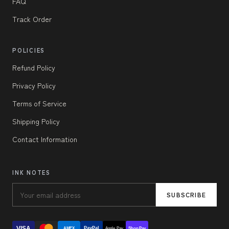
FAQ
Track Order
POLICIES
Refund Policy
Privacy Policy
Terms of Service
Shipping Policy
Contact Information
INK NOTES
SUBSCRIBE
VISA
PayPal
AMEX
Apple Pay
Shop Pay