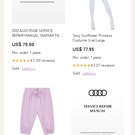
2022 AUDI RSQ8 SERVICE
REPAIR MANUAL YANMAR TNE
Sexy Sunflower Princess
Diesel Engine Manual
Costume Size:Large
US$ 79.00
US$ 77.95
Min. order: 1 piece
Min. order: 1 piece
4.3 (30 reviews)
★★★★★
4.3 (17 reviews)
★★★★★
Sold :
Login>>
Sold :
Login>>