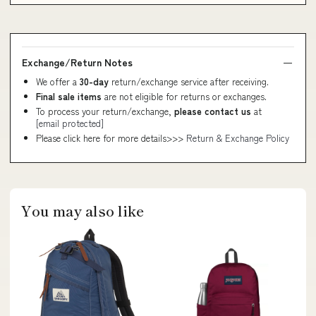
Exchange/Return Notes
We offer a
30-day
return/exchange service after receiving.
Final sale items
are not eligible for returns or exchanges.
To process your return/exchange,
please contact us
at
[email protected]
Please click here for more details>>>
Return & Exchange Policy
You may also like