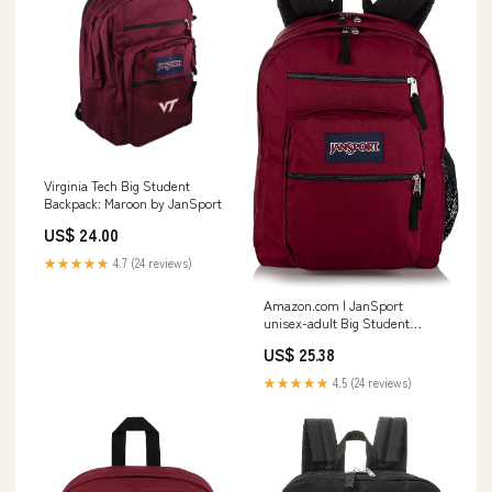
Virginia Tech Big Student
Backpack: Maroon by JanSport
US$ 24.00
★★★★★
4.7 (24 reviews)
Amazon.com | JanSport
unisex-adult Big Student
(Burgundy, One Size)
US$ 25.38
★★★★★
4.5 (24 reviews)