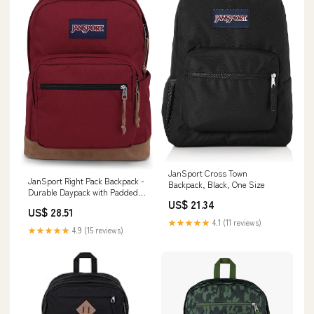
JanSport Cross Town
JanSport Right Pack Backpack -
Backpack, Black, One Size
Durable Daypack with Padded
15" Laptop Sleeve, Spacious
US$ 21.34
US$ 28.51
Main Compartment &
★★★★★
4.1 (11 reviews)
Integrated Water Bottle Pocket
★★★★★
4.9 (15 reviews)