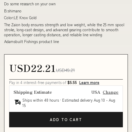
Do some research on your own
B:shimano
Color:LE Knox Gold
The Zaion body ensures strength and low weight, while the 25 mm spool
stroke, long-cast design, and advanced gearing contribute to smooth
operation, longer casting distance, and reliable line winding
Adamsbuilt Fishings product line
USD22.21
USD49.21
Pay in 4 interest-free payments of
$5.55
Learn more
Shipping Estimate
USA
Change
Ships within 48 hours · Estimated delivery
Aug 10
-
Aug
15
ADD TO CART