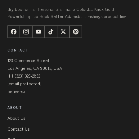
dry box for fish Personal B:shimano Color:LE Knox Gold
Powerful Tip-up Hook Setter Adamsbuilt Fishings product line
CONTACT
123 Commerce Street
Los Angeles, CA 90015, USA
+1 (323) 325-2832
[email protected]
beavers.it
ABOUT
About Us
Contact Us