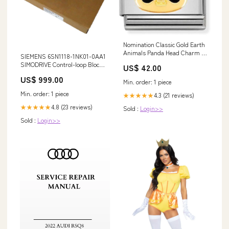
Nomination Classic Gold Earth
Animals Panda Head Charm a
SIEMENS 6SN1118-1NK01-0AA1
busy day
SIMODRIVE Control-loop Block
US$ 42.00
B&R
US$ 999.00
Min. order: 1 piece
Min. order: 1 piece
4.3 (21 reviews)
★★★★★
4.8 (23 reviews)
★★★★★
Sold :
Login>>
Sold :
Login>>