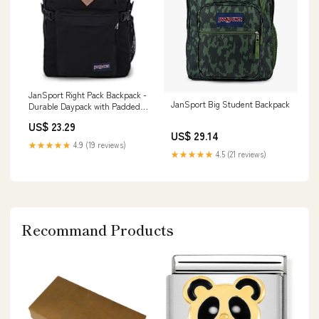
JanSport Right Pack Backpack -
JanSport Big Student Backpack
Durable Daypack with Padded
15" Laptop Sleeve, Spacious
US$ 23.29
Main Compartment &
US$ 29.14
Integrated Water Bottle Pocket
★★★★★
4.9 (19 reviews)
★★★★★
4.5 (21 reviews)
Recommand Products