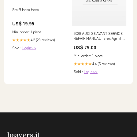
Steiff Hose Hose
US$ 19.95
Min. order: 1 piece
2020 AUDI S6 AVANT SERVICE
REPAIR MANUAL Terex Agrilift
4.2 (28 reviews)
★★★★★
357 359 Telehandler Workshop
US$ 79.00
Sold :
Login>>
Service Repair Manual 42001613
simple
Min. order: 1 piece
4.4 (5 reviews)
★★★★★
Sold :
Login>>
beavers.it