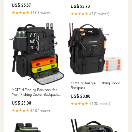
US$ 25.57
US$ 23.70
★★★★★
4.7 (15 reviews)
★★★★★
4.7 (7 reviews)
KastKing KarryAll Fishing Tackle
Backpack
MATEIN Fishing Backpack for
Men, Fishing Cooler Backpack
US$ 20.80
with Rod Holder
US$ 23.08
★★★★★
4.1 (16 reviews)
★★★★★
4.4 (27 reviews)