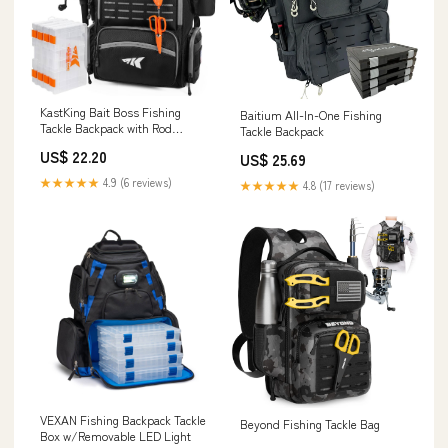
KastKing Bait Boss Fishing
Baitium All-In-One Fishing
Tackle Backpack with Rod
Tackle Backpack
Holders-4 Tackle Boxes-Rain
US$ 22.20
US$ 25.69
Cover,43L Large Storage for
Fishing Gear, Black
★★★★★
4.9 (6 reviews)
★★★★★
4.8 (17 reviews)
VEXAN Fishing Backpack Tackle
Beyond Fishing Tackle Bag
Box w/Removable LED Light