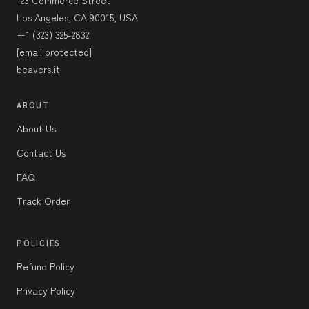
Los Angeles, CA 90015, USA
+1 (323) 325-2832
[email protected]
beavers.it
ABOUT
About Us
Contact Us
FAQ
Track Order
POLICIES
Refund Policy
Privacy Policy