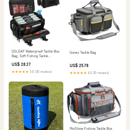
DSLEAF Waterproof Tackle Box
Gonex Tackle Bag
Bag, Soft Fishing Tackle
Storage Bag, Bag Only
US$ 28.37
US$ 25.78
★★★★★
5.0 (30 reviews)
★★★★★
4.5 (10 reviews)
MoiShow Fishing Tackle Box