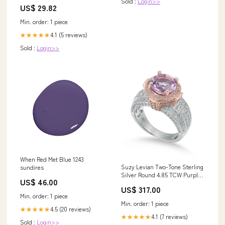
Sold :
Login>>
Line V-Neck Beach Gown with
US$ 29.82
Split Front and Sweep Train,
Diamond White / 6
Min. order: 1 piece
4.1 (5 reviews)
★★★★★
Sold :
Login>>
When Red Met Blue 1243
Suzy Levian Two-Tone Sterling
sundires
Silver Round 4.85 TCW Purple
US$ 46.00
Amethyst Ring
US$ 317.00
variantID_4b16a1d0-2449-4a14-
Min. order: 1 piece
855f-baa1558ccdba
Min. order: 1 piece
4.5 (20 reviews)
★★★★★
4.1 (7 reviews)
★★★★★
Sold :
Login>>