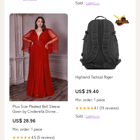
Sold :
Login>>
Highland Tactical Roger
US$ 29.40
Min. order: 1 piece
Plus Size Pleated Bell Sleeve
4.1 (19 reviews)
★★★★★
Gown by Cinderella Divine
Sold :
Login>>
CD242C – ABC Fashion
US$ 28.96
Min. order: 1 piece
4.5 (5 reviews)
★★★★★