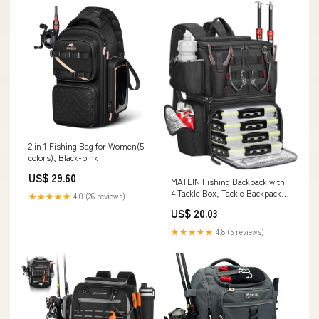
2 in 1 Fishing Bag for Women(5
colors), Black-pink
US$ 29.60
MATEIN Fishing Backpack with
4 Tackle Box, Tackle Backpack
★★★★★
4.0 (26 reviews)
with Rod Holder
US$ 20.03
★★★★★
4.8 (5 reviews)