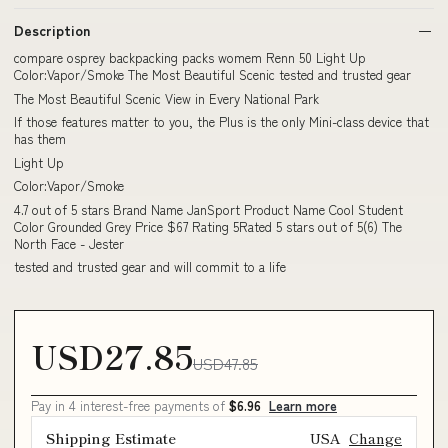
Description
compare osprey backpacking packs womem Renn 50 Light Up
Color:Vapor/Smoke The Most Beautiful Scenic tested and trusted gear
The Most Beautiful Scenic View in Every National Park
If those features matter to you, the Plus is the only Mini-class device that
has them
Light Up
Color:Vapor/Smoke
4.7 out of 5 stars Brand Name JanSport Product Name Cool Student
Color Grounded Grey Price $67 Rating 5Rated 5 stars out of 5(6) The
North Face - Jester
tested and trusted gear and will commit to a life
USD27.85
USD47.85
Pay in 4 interest-free payments of
$6.96
Learn more
Shipping Estimate
USA
Change