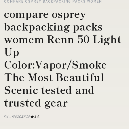
COMPARE OSPREY BACKPACKING PACKS WOMEM
compare osprey
backpacking packs
womem Renn 50 Light
Up
Color:Vapor/Smoke
The Most Beautiful
Scenic tested and
trusted gear
SKU 9960242628
4.6