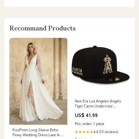
Recommand Products
New Era Los Angeles Angels
Tiger Camo Undervisor
59FIFTY Fitted Hat Vancouver
US$ 41.99
Grizzlies
Min. order: 1 piece
KissProm Long Sleeve Boho
4.4 (13 reviews)
★★★★★
Flowy Wedding Dress Lace A-