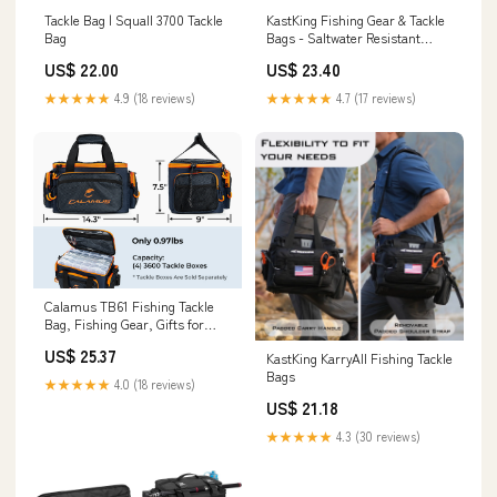
Tackle Bag | Squall 3700 Tackle
KastKing Fishing Gear & Tackle
Bag
Bags - Saltwater Resistant
Fishing Bags
US$ 22.00
US$ 23.40
★★★★★
4.9 (18 reviews)
★★★★★
4.7 (17 reviews)
Calamus TB61 Fishing Tackle
Bag, Fishing Gear, Gifts for
Angler, Orange
US$ 25.37
KastKing KarryAll Fishing Tackle
Bags
★★★★★
4.0 (18 reviews)
US$ 21.18
★★★★★
4.3 (30 reviews)