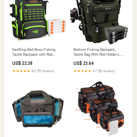
KastKing Bait Boss Fishing
Baitium Fishing Backpack,
Tackle Backpack with Rod
Tackle Bag With Rod Holders,
Holders 4 Tackle Boxes Grass
40L Capacity With Cooler, Rain
US$ 22.38
US$ 23.64
Green
Cover, Insulated Pocket, 4
Tackle Trays Included- (Green) :
★★★★★
4.0 (29 reviews)
★★★★★
4.7 (28 reviews)
Sports & Outdoors