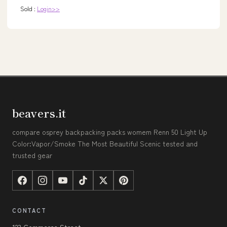
Sold :
Login>>
beavers.it
compare osprey backpacking packs womem Renn 50 Light Up
Color:Vapor/Smoke The Most Beautiful Scenic tested and
trusted gear
CONTACT
123 Commerce Street