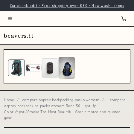
Quiet ink edit · Free shipping over $80 · New washi drops
beavers.it
Home
/
compare osprey backpacking packs womem
/
compare
osprey backpacking packs womem Renn 50 Light Up
Color:Vapor/Smoke The Most Beautiful Scenic tested and trusted
gear