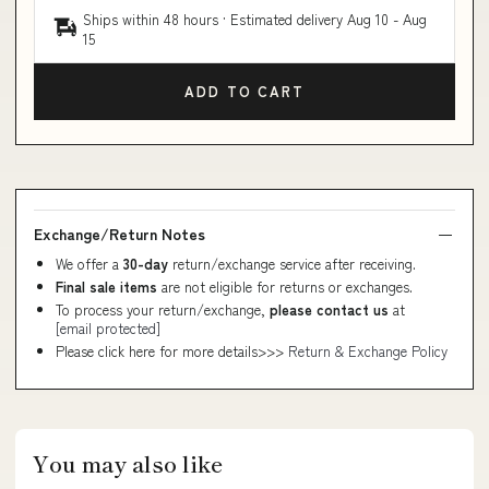
Ships within 48 hours · Estimated delivery
Aug 10
-
Aug
15
ADD TO CART
Exchange/Return Notes
We offer a
30-day
return/exchange service after receiving.
Final sale items
are not eligible for returns or exchanges.
To process your return/exchange,
please contact us
at
[email protected]
Please click here for more details>>>
Return & Exchange Policy
You may also like