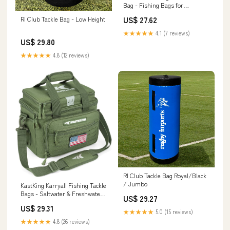
Bag - Fishing Bags for
Saltwater or Freshwater
US$ 27.62
RI Club Tackle Bag - Low Height
(#Grey) Fishing Tackle Bags -
Padded Shoulder Strap
★★★★★
4.1 (7 reviews)
US$ 29.80
★★★★★
4.8 (12 reviews)
RI Club Tackle Bag Royal/Black
/ Jumbo
KastKing Karryall Fishing Tackle
Bags - Saltwater & Freshwater -
US$ 29.27
Water Resistant
US$ 29.31
★★★★★
5.0 (15 reviews)
★★★★★
4.8 (26 reviews)