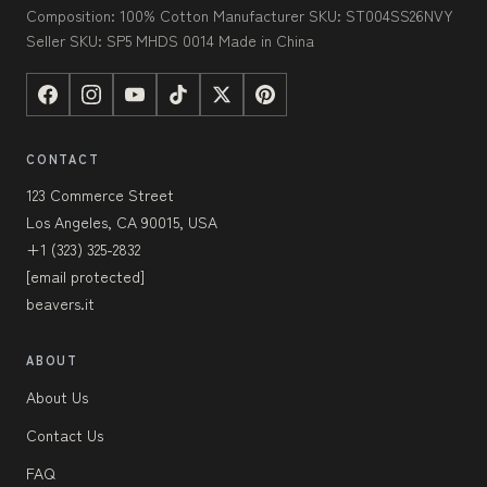
Composition: 100% Cotton Manufacturer SKU: ST004SS26NVY
Seller SKU: SP5 MHDS 0014 Made in China
CONTACT
123 Commerce Street
Los Angeles, CA 90015, USA
+1 (323) 325-2832
[email protected]
beavers.it
ABOUT
About Us
Contact Us
FAQ