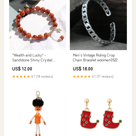
"Wealth and Lucky" -
Men's Vintage Riding Crop
Sandstone Shiny Crystal
Chain Bracelet woomen0522
Bracelet DM230613
US$ 12.00
US$ 18.00
★★★★★
4.7 (14 reviews)
★★★★★
4.1 (17 reviews)