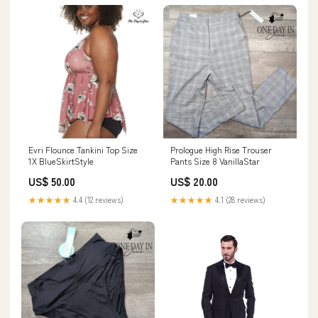
Evri Flounce Tankini Top Size
Prologue High Rise Trouser
1X BlueSkirtStyle
Pants Size 8 VanillaStar
US$ 50.00
US$ 20.00
★★★★★
4.4 (12 reviews)
★★★★★
4.1 (28 reviews)