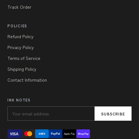
Track Order
POLICIES
Refund Policy
Privacy Policy
Terms of Service
Shipping Policy
Contact Information
INK NOTES
SUBSCRIBE
VISA
PayPal
AMEX
Apple Pay
Shop Pay