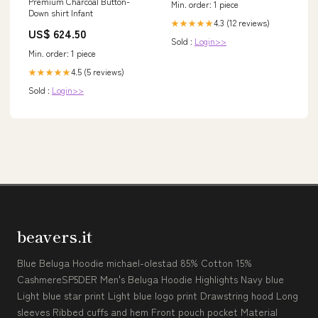
Premium Charcoal Button-
Min. order: 1 piece
Down shirt Infant
4.3 (12 reviews)
★★★★★
US$ 624.50
Sold :
Login>>
Min. order: 1 piece
4.5 (5 reviews)
★★★★★
Sold :
Login>>
beavers.it
Blue Beluga Hoodie michael-olestad 85% Cotton 15%
CashmereSP5DER Men's Beluga Hoodie Highlights Navy blue
Light blue star print Light blue logo print Drawstring hood Long
sleeves Ribbed cuffs and hem Front pouch pocket Material