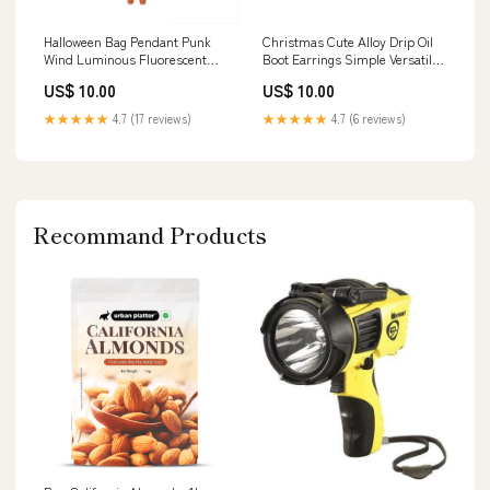
Halloween Bag Pendant Punk
Christmas Cute Alloy Drip Oil
Wind Luminous Fluorescent
Boot Earrings Simple Versatile
Cartoon Hand-woven Fur Ball
Christmas Stocking Earrings
US$ 10.00
US$ 10.00
Pumpkin Niche Ornaments
XY230713
Oval
★★★★★
4.7 (17 reviews)
★★★★★
4.7 (6 reviews)
Recommand Products