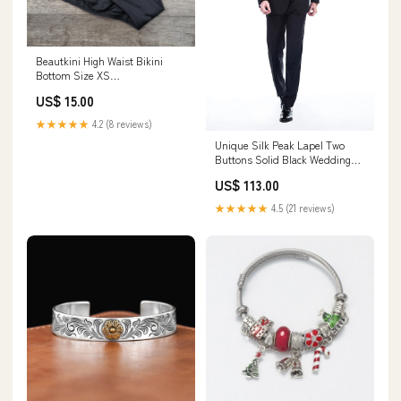
Beautkini High Waist Bikini
Bottom Size XS
WomensPlusSize
US$ 15.00
★★★★★
4.2 (8 reviews)
Unique Silk Peak Lapel Two
Buttons Solid Black Wedding
Suits for Men Customized cf-
US$ 113.00
color-sky_blue
★★★★★
4.5 (21 reviews)