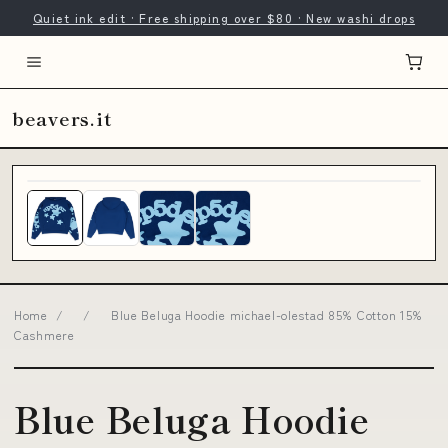
Quiet ink edit · Free shipping over $80 · New washi drops
beavers.it
Home
/
/
Blue Beluga Hoodie michael-olestad 85% Cotton 15%
Cashmere
Blue Beluga Hoodie