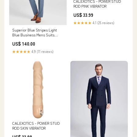
CALEXOTICS - POWER STUD
ROD PINK VIBRATOR
US$ 33.99
★★★★★
4.1 (25 reviews)
Superior Blue Stripes Light
Blue Business Mens Suits
Customized Open Back Prom
US$ 140.00
Dress
★★★★★
4.9 (11 reviews)
CALEXOTICS - POWER STUD
ROD SKIN VIBRATOR
US$ 33.99