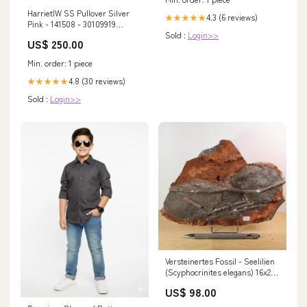
HarrietIW SS Pullover Silver
4.3 (6 reviews)
★★★★★
Pink - 141508 - 30109919
Sold :
Login>>
item_176130
US$ 250.00
Min. order: 1 piece
4.8 (30 reviews)
★★★★★
Sold :
Login>>
Versteinertes Fossil - Seelilien
(Scyphocrinites elegans) 16x24
cm - 425 Millionen Jahre -
US$ 98.00
Unikat Nr. 109 Ametrin