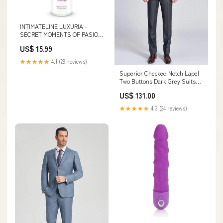
INTIMATELINE LUXURIA -
SECRET MOMENTS OF PASION
TOY CLEANER 100 ML
US$ 15.99
★★★★★
4.1 (29 reviews)
Superior Checked Notch Lapel
Two Buttons Dark Grey Suits
for Business Men Customized
US$ 131.00
veils
★★★★★
4.3 (24 reviews)