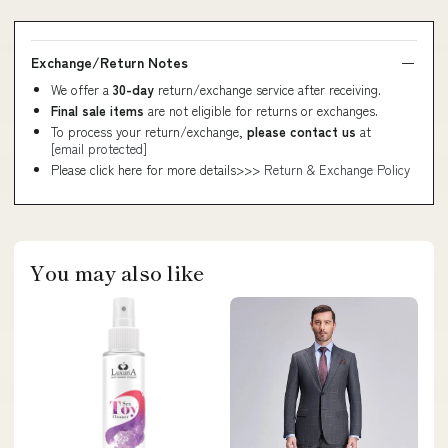
Exchange/Return Notes
We offer a
30-day
return/exchange service after receiving.
Final sale items
are not eligible for returns or exchanges.
To process your return/exchange,
please contact us
at
[email protected]
Please click here for more details>>>
Return & Exchange Policy
You may also like