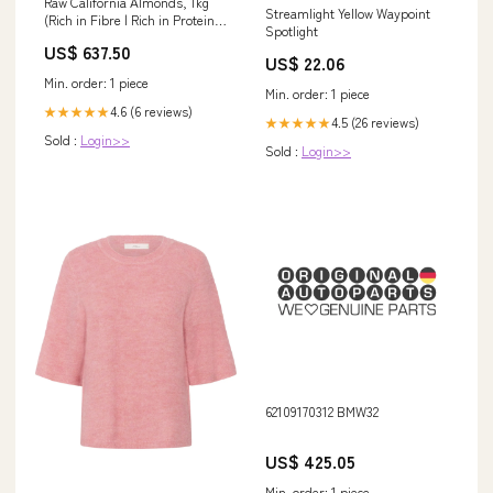
Raw California Almonds, 1kg
Streamlight Yellow Waypoint
(Rich in Fibre | Rich in Protein)
Spotlight
HH-BZN
US$ 637.50
US$ 22.06
Min. order: 1 piece
Min. order: 1 piece
4.6 (6 reviews)
★★★★★
4.5 (26 reviews)
★★★★★
Sold :
Login>>
Sold :
Login>>
62109170312 BMW32
US$ 425.05
Min. order: 1 piece