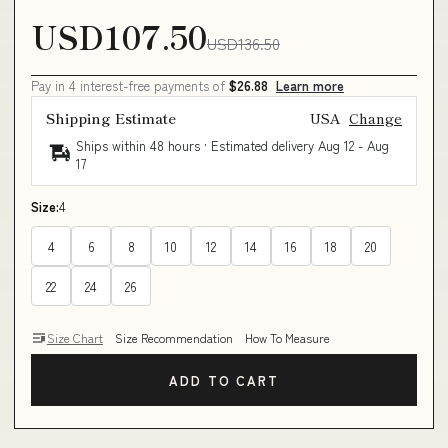
USD107.50
USD136.50
Pay in 4 interest-free payments of
$26.88
Learn more
Shipping Estimate
USA
Change
Ships within 48 hours · Estimated delivery
Aug 12
-
Aug
17
Size:
4
4
6
8
10
12
14
16
18
20
22
24
26
Size Chart
Size Recommendation
How To Measure
ADD TO CART