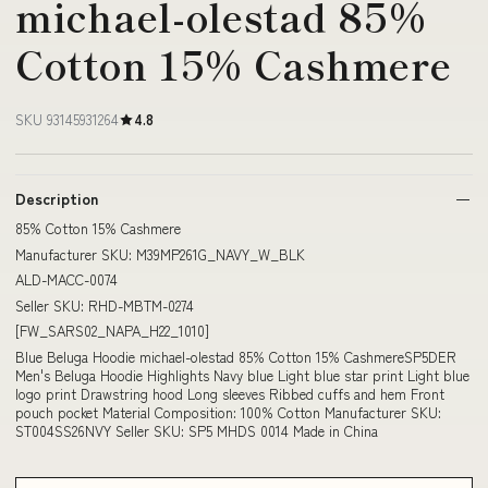
michael-olestad 85%
Cotton 15% Cashmere
SKU 93145931264
4.8
Description
85% Cotton 15% Cashmere
Manufacturer SKU: M39MP261G_NAVY_W_BLK
ALD-MACC-0074
Seller SKU: RHD-MBTM-0274
[FW_SARS02_NAPA_H22_1010]
Blue Beluga Hoodie michael-olestad 85% Cotton 15% CashmereSP5DER
Men's Beluga Hoodie Highlights Navy blue Light blue star print Light blue
logo print Drawstring hood Long sleeves Ribbed cuffs and hem Front
pouch pocket Material Composition: 100% Cotton Manufacturer SKU:
ST004SS26NVY Seller SKU: SP5 MHDS 0014 Made in China