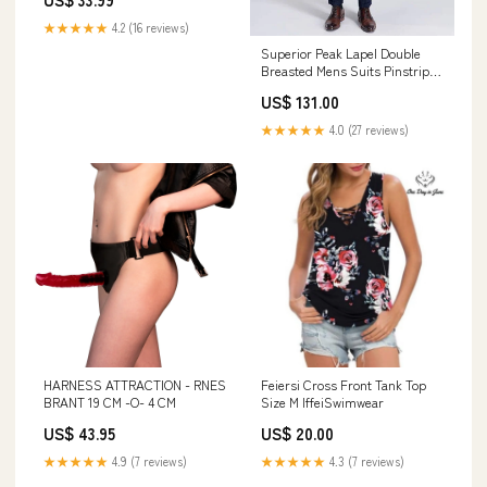
★★★★★
4.2 (16 reviews)
Superior Peak Lapel Double
Breasted Mens Suits Pinstripe
Dark Navy Suits for Men
US$ 131.00
Formal Customized Sequin
★★★★★
4.0 (27 reviews)
HARNESS ATTRACTION - RNES
Feiersi Cross Front Tank Top
BRANT 19 CM -O- 4 CM
Size M IffeiSwimwear
US$ 43.95
US$ 20.00
★★★★★
4.9 (7 reviews)
★★★★★
4.3 (7 reviews)