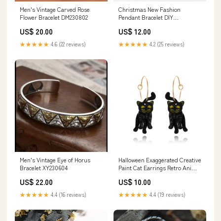
Men's Vintage Carved Rose
Christmas New Fashion
Flower Bracelet DM230802
Pendant Bracelet DIY
Personalized Beaded Bracelet
US$ 20.00
US$ 12.00
moonstone
★★★★★
4.6 (22 reviews)
★★★★★
4.2 (25 reviews)
Men's Vintage Eye of Horus
Halloween Exaggerated Creative
Bracelet XY230604
Paint Cat Earrings Retro Animal
Earrings Female Personality
US$ 22.00
US$ 10.00
Earrings Square Emerald Gem
★★★★★
4.4 (16 reviews)
★★★★★
4.4 (19 reviews)