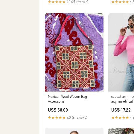
★★★★★
4.1 (29 reviews)
★★★★★
4.5
Mexican Wool Woven Bag
casual arm nec
Accessorie
asymmetrical t
US$ 68.00
US$ 17.22
★★★★★
5.0 (8 reviews)
★★★★★
4.5