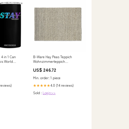
 4 in 1 Can
B-Ware Hay Peas Teppich
is World
Wohnzimmerteppich
 Text 988
Wollteppich Läufer Wolle
US$ 246.72
240x170 Cm Soft Grey Elektronik
& Computer > Beleuchtung >
Min. order: 1 piece
Innenbeleuchtung
 reviews)
4.0 (14 reviews)
★★★★★
Sold :
Login>>