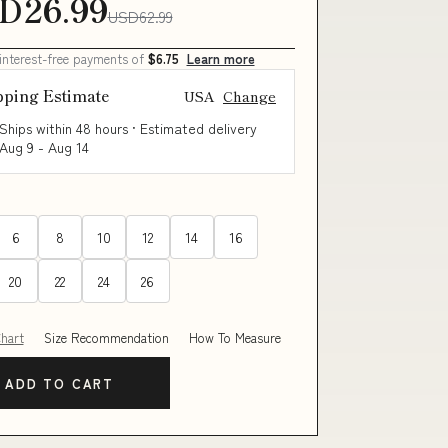
D26.99
USD62.99
 interest-free payments of
$6.75
Learn more
pping Estimate
USA
Change
Ships within 48 hours · Estimated delivery
Aug 9
-
Aug 14
6
8
10
12
14
16
20
22
24
26
Chart
Size Recommendation
How To Measure
ADD TO CART