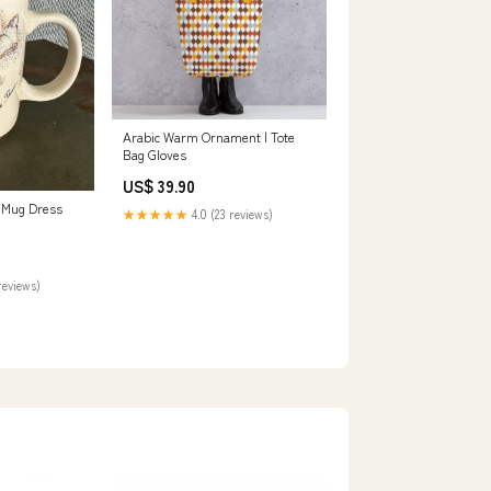
Arabic Warm Ornament | Tote
Bag Gloves
US$ 39.90
 Mug Dress
★★★★★
4.0 (23 reviews)
reviews)