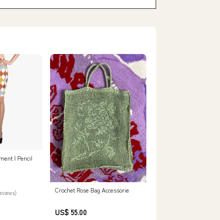
ent | Pencil
Crochet Rose Bag Accessorie
reviews)
US$ 55.00