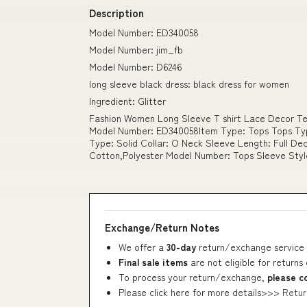
Description
Model Number: ED340058
Model Number: jim_fb
Model Number: D6246
long sleeve black dress: black dress for women
Ingredient: Glitter
Fashion Women Long Sleeve T shirt Lace Decor Te
Model Number: ED340058Item Type: Tops Tops Typ
Type: Solid Collar: O Neck Sleeve Length: Full Dec
Cotton,Polyester Model Number: Tops Sleeve Styl
Exchange/Return Notes
We offer a
30-day
return/exchange service 
Final sale items
are not eligible for returns
To process your return/exchange,
please c
Please click here for more details>>>
Retur