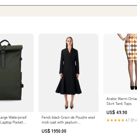
Arabic Warm Ornam
Skirt Tank Tops
US$ 49.90
 Large Waterproof
Fendi black Grain de Poudre wool
★★★★★
4.7 (21 
 Laptop Pocket
midi coat with peplum
CHAMPION REVERSE WEAVE
US$ 1950.00