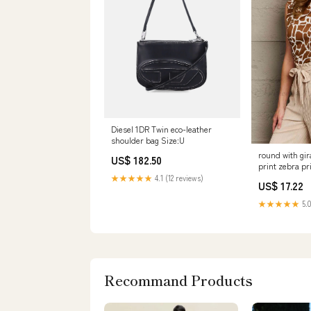
Diesel 1DR Twin eco-leather
shoulder bag Size:U
round with gir
US$ 182.50
print zebra pr
★★★★★
4.1 (12 reviews)
US$ 17.22
★★★★★
5.0
Recommand Products