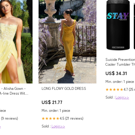
Suicide Prevention
Cooler Tumbler Th
Needs You Call Or
US$ 34.31
TS09 Color:Black
Min. order: 1 piece
LONG FLOWY GOLD DRESS
 - Alisha Gown -
4.7 (25
★★★★★
 A-line Dress With
Sold :
Login>>
US$ 21.77
Min. order: 1 piece
iece
4.5 (21 reviews)
 (9 reviews)
★★★★★
Sold :
Login>>
>