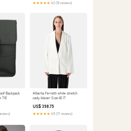
★★★★★
4.2 (14 reviews)
roof Backpack
Alberta Ferretti white stretch
e TIE
cady blazer Size:42 IT
US$ 398.75
reviews)
★★★★★
4.9 (17 reviews)