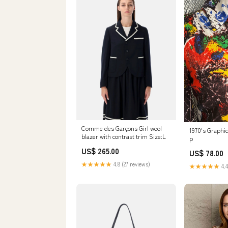
Comme des Garçons Girl wool
1970's Graphic
blazer with contrast trim Size:L
p
US$ 265.00
US$ 78.00
★★★★★
4.8 (27 reviews)
★★★★★
4.4