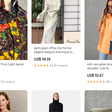
party gown office chic formal
elegant bodycon evening arm
lady vintage robe long clothes
US$ 90.30
Size:L
 Print Light Jacket
with raw jacket d
★★★★★
4.6 (21 reviews)
shoulder Size:XL
US$ 52.67
 (10 reviews)
★★★★★
4.2 (20 