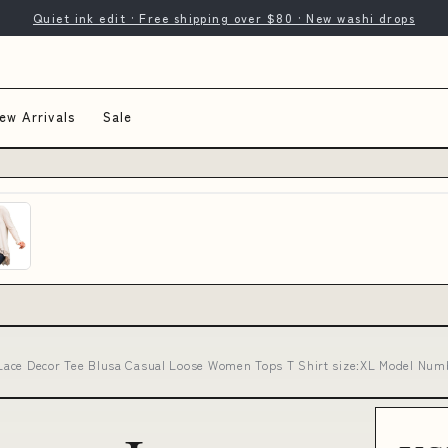
Quiet ink edit · Free shipping over $80 · New washi drops
ew Arrivals
Sale
Lace Decor Tee Blusa Casual Loose Women Tops T Shirt size:XL Model Nu