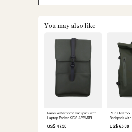
You may also like
Rains Waterproof Backpack with
Rains Rolltop
Laptop Pocket KIDS APPAREL
Backpack with
Size:U
US$ 47.50
US$ 65.00