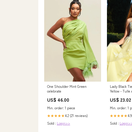
One Shoulder Mint Green
Lady Black Tie
celebrate
Yellow - Tulle
Open Back
US$ 46.00
US$ 23.02
Min. order: 1 piece
Min. order: 1 p
4.2 (21 reviews)
4.9
★★★★★
★★★★★
Sold :
Login>>
Sold :
Login>