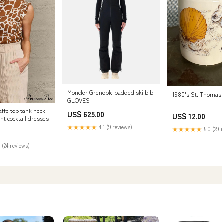
Moncler Grenoble padded ski bib
1980's St. Thomas
GLOVES
affe top tank neck
US$ 625.00
US$ 12.00
int cocktail dresses
★★★★★
4.1 (9 reviews)
★★★★★
5.0 (29 
 (24 reviews)