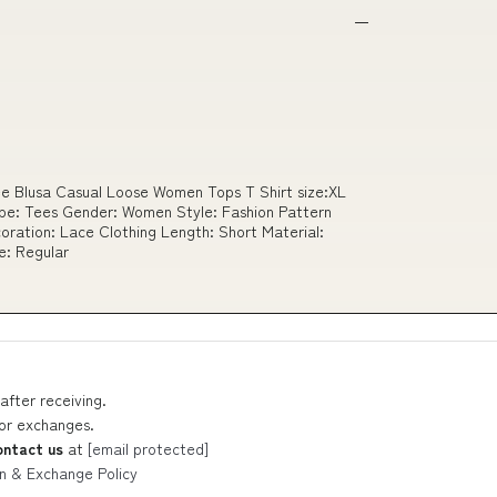
e Blusa Casual Loose Women Tops T Shirt size:XL
e: Tees Gender: Women Style: Fashion Pattern
oration: Lace Clothing Length: Short Material:
e: Regular
after receiving.
 or exchanges.
ontact us
at
[email protected]
n & Exchange Policy