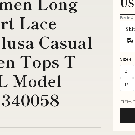
omen Long
US
irt Lace
Pay in 4
Shi
lusa Casual
n Tops T
Size:
4
4
XL Model
18
D340058
Size 