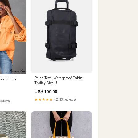
Rains Texel Waterproof Cabin
ropped hem
Trolley Size:U
US$ 100.00
★★★★★
4.2 (13 reviews)
reviews)