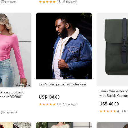
 (22 reviews)
★★★★★
4.8 (27 reviews)
Levi's Sherpa Jacket Outerwear
Rains Mini Waterp
k long top basic
with Buckle Closur
US$ 138.00
 shirt 20220811
US$ 40.00
★★★★★
4.4 (23 reviews)
★★★★★
4.5 (18 
 (18 reviews)