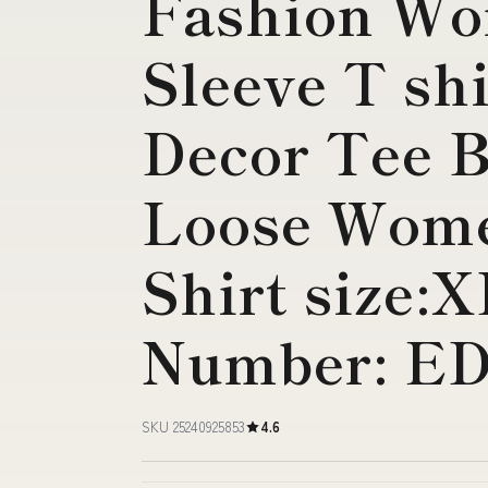
Fashion W
Sleeve T sh
Decor Tee B
Loose Wome
Shirt size:
Number: E
SKU 25240925853
4.6