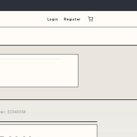
Login
Register
mber: ED340058