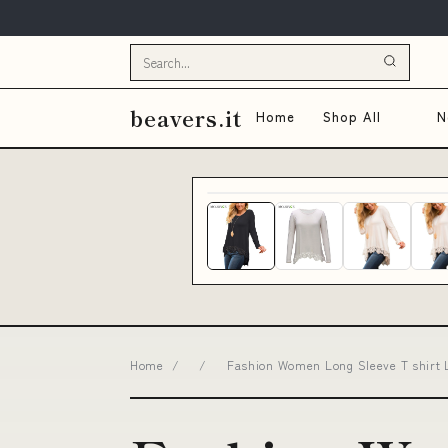
beavers.it
Home
Shop All
N
Home
/
/
Fashion Women Long Sleeve T shirt 