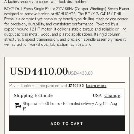
Attaches securely to oxide twist-lock disc holders
BOKY Drill Press Single Phase 220V 60Hz (Copper Windings) Bosch Planer
designed to remove broken orHIGHLIGHTS: The BOKY ZJQ4116K Drill
Press is a compact yet heavy duty bench type drilling machine engineered
for precision, durability, and consistent performance. Powered by a
copper wound 1 2 HP motor, it delivers stable torque and reliable drilling
output across metal, wood, and plastic applications. Its rigid column
structure, 5 speed transmission, and precision spindle assembly make it
well suited for workshops, fabrication facilities, and
USD4410.00
USD4438.00
Pay in 4 interest-free payments of
$1102.50
Learn more
Shipping Estimate
USA
Change
Ships within 48 hours · Estimated delivery
Aug 10
-
Aug
15
ADD TO CART