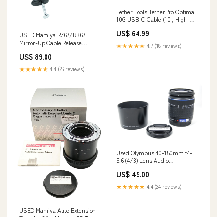
Tether Tools TetherPro Optima
10G USB-C Cable (10', High-
Visibility Orange, Right-Angle)
US$ 64.99
Used AF Zoom Lenses
USED Mamiya RZ67/RB67
Mirror-Up Cable Release
★★★★★
4.7 (18 reviews)
Battery Cases
US$ 89.00
★★★★★
4.4 (26 reviews)
Used Olympus 40-150mm f4-
5.6 (4/3) Lens Audio
Accessories
US$ 49.00
★★★★★
4.4 (24 reviews)
USED Mamiya Auto Extension