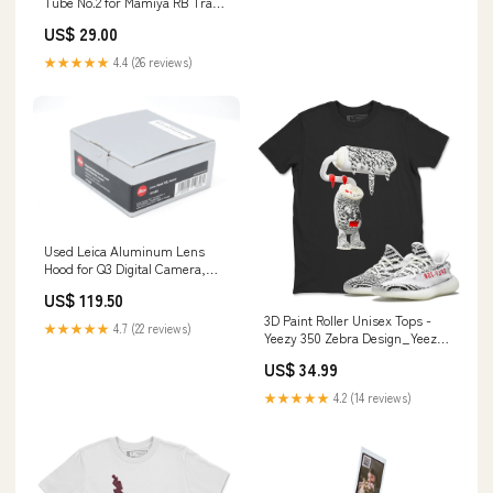
Tube No.2 for Mamiya RB Travel
& Universal
US$ 29.00
★★★★★
4.4 (26 reviews)
Used Leica Aluminum Lens
Hood for Q3 Digital Camera,
Silver Camera Cables
US$ 119.50
3D Paint Roller Unisex Tops -
★★★★★
4.7 (22 reviews)
Yeezy 350 Zebra Design_Yeezy
Prelude
US$ 34.99
★★★★★
4.2 (14 reviews)