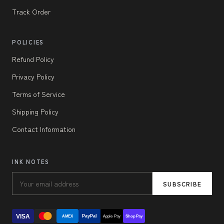
Track Order
POLICIES
Refund Policy
Privacy Policy
Terms of Service
Shipping Policy
Contact Information
INK NOTES
SUBSCRIBE
VISA
PayPal
AMEX
Apple Pay
Shop Pay