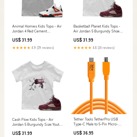
Animal Homies Kids Tops - Air
Basketball Planet Kids Tops -
Jordan 4 Red Cement
Air Jordan 5 Burgundy Shoe
Size:Youth S
Color_Dark Mocha
US$ 31.99
US$ 31.99
★★★★★
4.9 (29 reviews)
★★★★★
4.8 (24 reviews)
Tether Tools TetherPro USB
Cash Flow Kids Tops - Air
Type-C Male to 5-Pin Micro-
Jordan 5 Burgundy Size:Youth
USB 2.0 Type-B Male Cable
L
US$ 36.95
US$ 31.99
(15', Orange) CUC2515-ORG