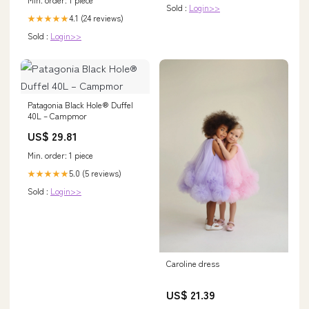
Sold :
Login>>
4.1 (24 reviews)
★★★★★
Sold :
Login>>
Patagonia Black Hole® Duffel
40L – Campmor
US$ 29.81
Min. order: 1 piece
5.0 (5 reviews)
★★★★★
Sold :
Login>>
Caroline dress
US$ 21.39