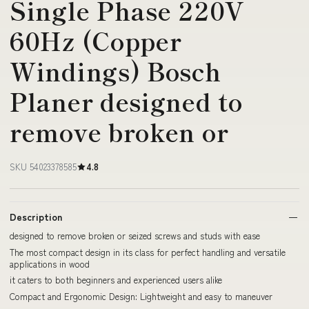
Single Phase 220V
60Hz (Copper
Windings) Bosch
Planer designed to
remove broken or
SKU 54023378585
4.8
Description
designed to remove broken or seized screws and studs with ease
The most compact design in its class for perfect handling and versatile
applications in wood
it caters to both beginners and experienced users alike
Compact and Ergonomic Design: Lightweight and easy to maneuver