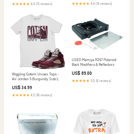
Sheet Film
★★★★★
4.4 (14 reviews)
★★★★★
4.4 (15 reviews)
USED Mamiya RZ67 Polaroid
Back Modifiers & Reflectors
US$ 89.00
Wiggling Gotem Unisex Tops -
Air Jordan 5 Burgundy Size:L
★★★★★
5.0 (6 reviews)
US$ 34.99
★★★★★
4.5 (16 reviews)