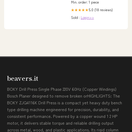
Min. order: 1 piece
5.0 (18 reviews)
★★★★★
Sold :
Login>>
beavers.it
BOKY Drill Press Single Phase 220V 60Hz (Copper Windings)
Bosch Planer designed to remove broken orHIGHLIGHTS: The
BOKY ZJQ4116K Drill Press is a compact yet heavy duty bench
type drilling machine engineered for precision, durability, and
consistent performance. Powered by a copper wound 1 2 HP
motor, it delivers stable torque and reliable drilling output
across metal, wood, and plastic applications. Its rigid column