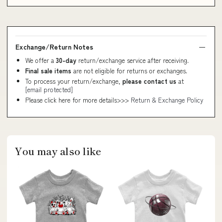
Exchange/Return Notes
We offer a
30-day
return/exchange service after receiving.
Final sale items
are not eligible for returns or exchanges.
To process your return/exchange,
please contact us
at
[email protected]
Please click here for more details>>>
Return & Exchange Policy
You may also like