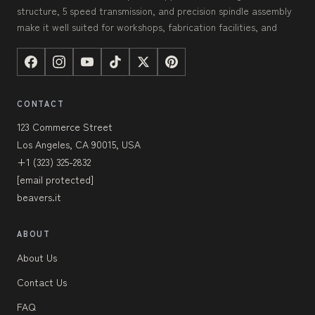
structure, 5 speed transmission, and precision spindle assembly
make it well suited for workshops, fabrication facilities, and
CONTACT
123 Commerce Street
Los Angeles, CA 90015, USA
+1 (323) 325-2832
[email protected]
beavers.it
ABOUT
About Us
Contact Us
FAQ