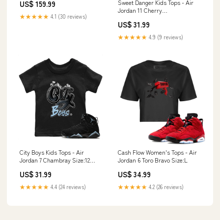
Sweet Danger Kids Tops - Air
US$ 159.99
Motorized Gimbals
Jordan 11 Cherry
★★★★★
4.1 (30 reviews)
Design_Christmas Present
US$ 31.99
★★★★★
4.9 (9 reviews)
City Boys Kids Tops - Air
Cash Flow Women's Tops - Air
Jordan 7 Chambray Size:12
Jordan 6 Toro Bravo Size:L
Month
US$ 31.99
US$ 34.99
★★★★★
4.4 (24 reviews)
★★★★★
4.2 (26 reviews)