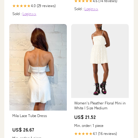
4.6 (14 reviews)
★★★★★
4.0 (29 reviews)
★★★★★
Sold :
Login>>
Sold :
Login>>
Women's Pleather Floral Mini in
White | Size Medium
Mila Lace Tube Dress
US$ 21.52
Min. order: 1 piece
US$ 26.67
4.1 (16 reviews)
★★★★★
Min. order: 1 piece