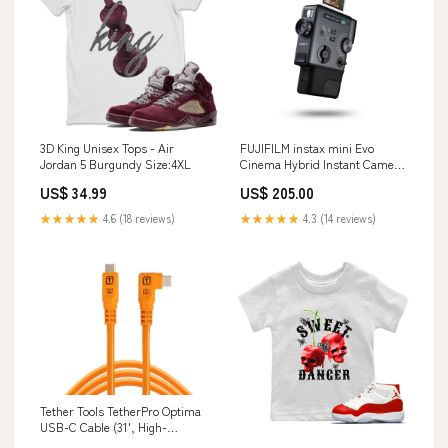
3D King Unisex Tops - Air
FUJIFILM instax mini Evo
Jordan 5 Burgundy Size:4XL
Cinema Hybrid Instant Camera
Mirrorless Cameras
US$ 34.99
US$ 205.00
★★★★★
4.6 (18 reviews)
★★★★★
4.3 (14 reviews)
Tether Tools TetherPro Optima
USB-C Cable (31', High-
Visibility Orange, Right-Angle)