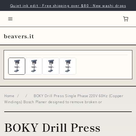
Quiet ink edit · Free shipping over $80 · New washi drops
beavers.it
Home
/
/
BOKY Drill Press Single Phase 220V 60Hz (Copper
Windings) Bosch Planer designed to remove broken or
BOKY Drill Press