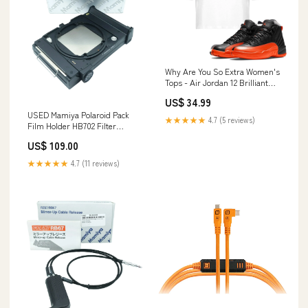
Why Are You So Extra Women's
Tops - Air Jordan 12 Brilliant
Orange Design_Annoyed Bear
US$ 34.99
USED Mamiya Polaroid Pack
★★★★★
4.7 (5 reviews)
Film Holder HB702 Filter
Accessories
US$ 109.00
★★★★★
4.7 (11 reviews)