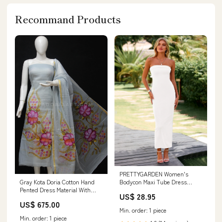
Recommand Products
PRETTYGARDEN Women's
Bodycon Maxi Tube Dress
Gray Kota Doria Cotton Hand
Ribbed Strapless Side Sli
Pented Dress Material With
US$ 28.95
Bottom.
US$ 675.00
Min. order: 1 piece
Min. order: 1 piece