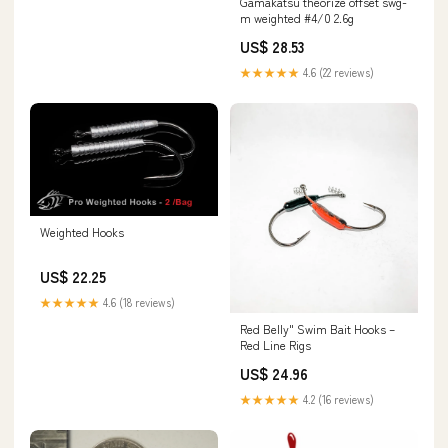
Gamakatsu theorize offset swg-
m weighted #4/0 2.6g
US$ 28.53
★★★★★
4.6 (22 reviews)
Weighted Hooks
US$ 22.25
★★★★★
4.6 (18 reviews)
Red Belly" Swim Bait Hooks –
Red Line Rigs
US$ 24.96
★★★★★
4.2 (16 reviews)