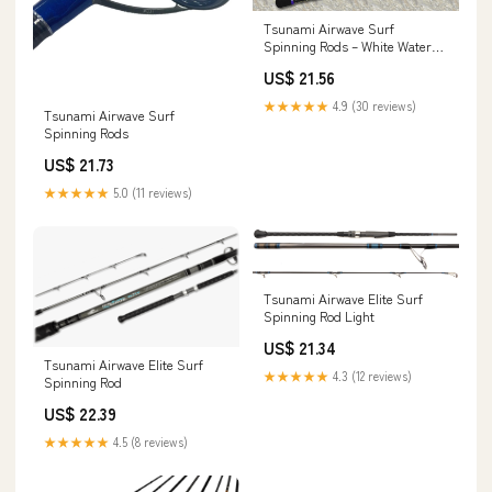
Tsunami Airwave Surf
Spinning Rods – White Water
Outfitters
US$ 21.56
★★★★★
4.9 (30 reviews)
Tsunami Airwave Surf
Spinning Rods
US$ 21.73
★★★★★
5.0 (11 reviews)
Tsunami Airwave Elite Surf
Spinning Rod Light
US$ 21.34
Tsunami Airwave Elite Surf
★★★★★
4.3 (12 reviews)
Spinning Rod
US$ 22.39
★★★★★
4.5 (8 reviews)