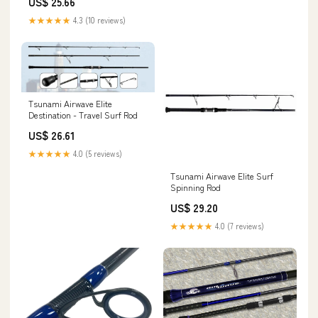
US$ 25.66
★★★★★
4.3 (10 reviews)
Tsunami Airwave Elite
Destination - Travel Surf Rod
US$ 26.61
★★★★★
4.0 (5 reviews)
Tsunami Airwave Elite Surf
Spinning Rod
US$ 29.20
★★★★★
4.0 (7 reviews)