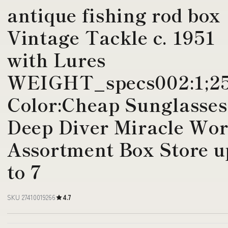
antique fishing rod box
Vintage Tackle c. 1951
with Lures
WEIGHT_specs002:1;2
Color:Cheap Sunglasses
Deep Diver Miracle Wo
Assortment Box Store u
to 7
SKU 27410019266
4.7