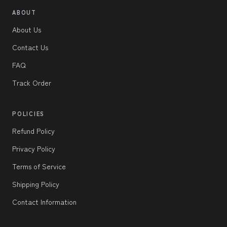
ABOUT
About Us
Contact Us
FAQ
Track Order
POLICIES
Refund Policy
Privacy Policy
Terms of Service
Shipping Policy
Contact Information