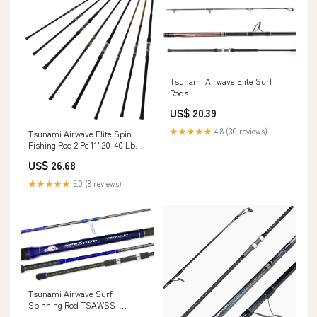
Tsunami Airwave Elite Surf
Rods
US$ 20.39
★★★★★
4.8 (30 reviews)
Tsunami Airwave Elite Spin
Fishing Rod 2 Pc 11' 20-40 Lb
TSAWESS-1102H
US$ 26.68
★★★★★
5.0 (8 reviews)
Tsunami Airwave Surf
Spinning Rod TSAWSS-
1002MH