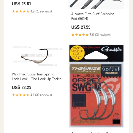
US$ 23.81
★★★★★
4.6 (26 reviews)
Airwave Elite Surf Spinning
Rod (962M)
US$ 27.59
★★★★★
5.0 (28 reviews)
Weighted Superline Spring
Lock Hook – The Hook Up Tackle
US$ 23.29
★★★★★
4.1 (20 reviews)