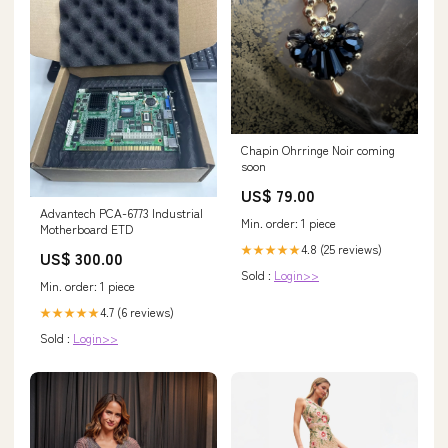
Chapin Ohrringe Noir coming
soon
US$ 79.00
Advantech PCA-6773 Industrial
Min. order: 1 piece
Motherboard ETD
4.8 (25 reviews)
★★★★★
US$ 300.00
Sold :
Login>>
Min. order: 1 piece
4.7 (6 reviews)
★★★★★
Sold :
Login>>