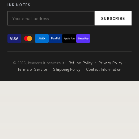
INK NOTES
SUBSCRIBE
VISA
PayPal
AMEX
Apple Pay
Shop Pay
© 2026, beavers.it beavers.it ·
Refund Policy
·
Privacy Policy
·
Terms of Service
·
Shipping Policy
·
Contact Information