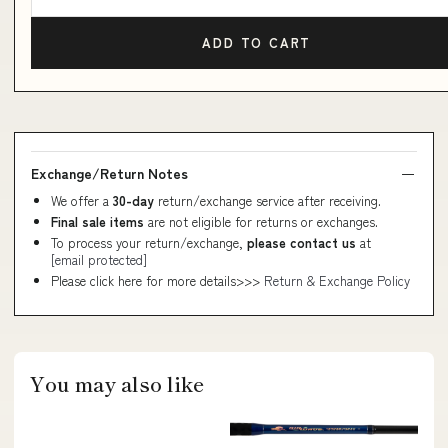
ADD TO CART
Exchange/Return Notes
We offer a
30-day
return/exchange service after receiving.
Final sale items
are not eligible for returns or exchanges.
To process your return/exchange,
please contact us
at
[email protected]
Please click here for more details>>>
Return & Exchange Policy
You may also like