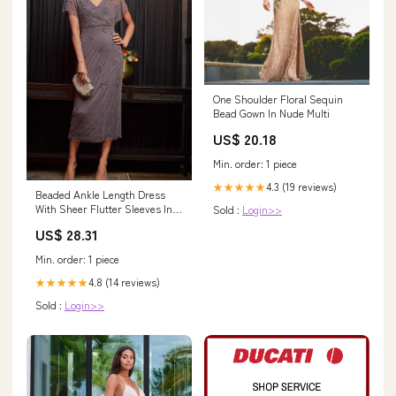
One Shoulder Floral Sequin
Bead Gown In Nude Multi
US$ 20.18
Min. order: 1 piece
4.3 (19 reviews)
★★★★★
Beaded Ankle Length Dress
With Sheer Flutter Sleeves In
Sold :
Login>>
Moonscape
US$ 28.31
Min. order: 1 piece
4.8 (14 reviews)
★★★★★
Sold :
Login>>