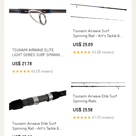
Tsunami Airwave Surf
Spinning Rod – Art's Tackle &
Fly
US$ 25.09
TSUNAMI AIRWAVE ELITE
★★★★★
4.5 (20 reviews)
LIGHT SERIES SURF SPINNING
ROD
US$ 21.78
★★★★★
4.8 (15 reviews)
Tsunami Airwave Elite Surf
Spinning Rods
US$ 25.58
★★★★★
4.1 (13 reviews)
Tsunami Airwave Elite Surf
Spinning Rod – Art's Tackle &
Fly