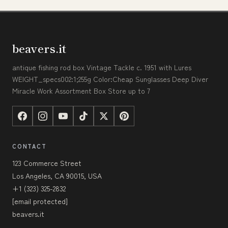
beavers.it
antique fishing rod box Vintage Tackle c. 1951 with Lures
WEIGHT_specs002:1;255g Color:Cheap Sunglasses Deep Diver
Miracle Work Assortment Box Store up to 7
CONTACT
123 Commerce Street
Los Angeles, CA 90015, USA
+1 (323) 325-2832
[email protected]
beavers.it