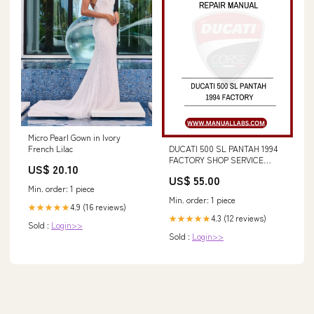
Micro Pearl Gown in Ivory
DUCATI 500 SL PANTAH 1994
French Lilac
FACTORY SHOP SERVICE
US$ 20.10
REPAIR MANUAL - PDF FILE
US$ 55.00
8970 - New Holland Operator's
Min. order: 1 piece
Manaul 42867043 forum
Min. order: 1 piece
4.9 (16 reviews)
★★★★★
4.3 (12 reviews)
★★★★★
Sold :
Login>>
Sold :
Login>>