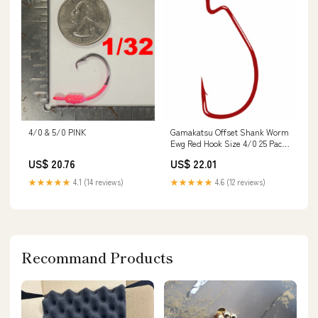
4/0 & 5/0 PINK
Gamakatsu Offset Shank Worm
Ewg Red Hook Size 4/0 25 Pack
: Fishing Hooks : Sports &
US$ 20.76
US$ 22.01
Outdoors
★★★★★
4.1 (14 reviews)
★★★★★
4.6 (12 reviews)
Recommand Products