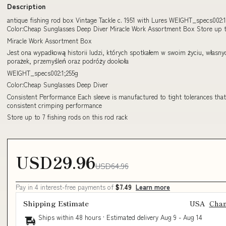
Description
antique fishing rod box Vintage Tackle c. 1951 with Lures WEIGHT_specs002:1
Color:Cheap Sunglasses Deep Diver Miracle Work Assortment Box Store up t
Miracle Work Assortment Box
Jest ona wypadkową historii ludzi, których spotkałem w swoim życiu, własny
porażek, przemyśleń oraz podróży dookoła
WEIGHT_specs002:1;255g
Color:Cheap Sunglasses Deep Diver
Consistent Performance Each sleeve is manufactured to tight tolerances tha
consistent crimping performance
Store up to 7 fishing rods on this rod rack
USD29.96
USD64.96
Pay in 4 interest-free payments of
$7.49
Learn more
Shipping Estimate
USA
Cha
Ships within 48 hours · Estimated delivery
Aug 9
-
Aug 14