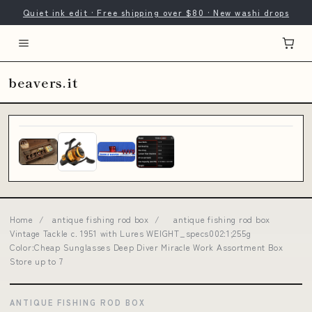
Quiet ink edit · Free shipping over $80 · New washi drops
beavers.it
Home
/
antique fishing rod box
/
antique fishing rod box
Vintage Tackle c. 1951 with Lures WEIGHT_specs002:1;255g
Color:Cheap Sunglasses Deep Diver Miracle Work Assortment Box
Store up to 7
ANTIQUE FISHING ROD BOX