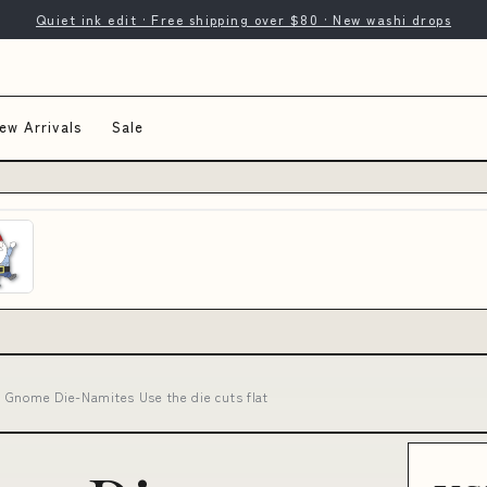
Quiet ink edit · Free shipping over $80 · New washi drops
ew Arrivals
Sale
 Gnome Die-Namites Use the die cuts flat