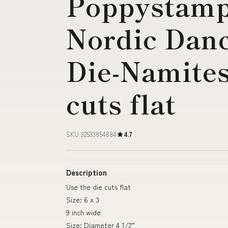
Poppystamps
Nordic Dan
Die-Namites
cuts flat
SKU 32533854884
4.7
Description
Use the die cuts flat
Size: 6 x 3
9 inch wide
Size: Diameter 4 1/2”