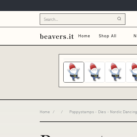
beavers.it
Home
Shop All
N
Home
/
/
Poppystamps - Dies - Nordic Dancing