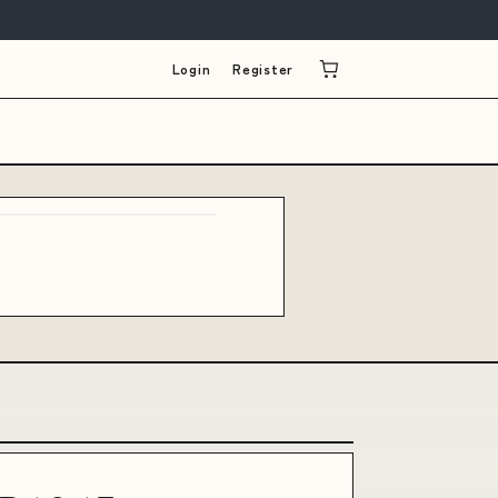
Login
Register