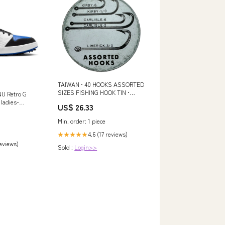
TAIWAN • 40 HOOKS ASSORTED
SIZES FISHING HOOK TIN •
NU Retro G
VINTAGE PIKE GRAPHICS
 ladies-
US$ 26.33
Min. order: 1 piece
4.6 (17 reviews)
★★★★★
reviews)
Sold :
Login>>