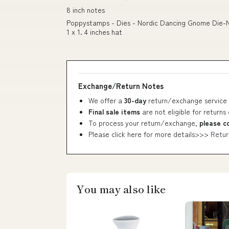
8 inch notes
Poppystamps - Dies - Nordic Dancing Gnome Die-Nami
1 x 1. 4 inches hat
Exchange/Return Notes
We offer a
30-day
return/exchange service 
Final sale items
are not eligible for returns
To process your return/exchange,
please c
Please click here for more details>>>
Retur
You may also like