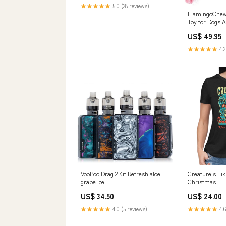
★★★★★
5.0 (28 reviews)
FlamingoChew 
Toy for Dogs A
Pets
US$ 49.95
★★★★★
4.2
VooPoo Drag 2 Kit Refresh aloe
Creature's Ti
grape ice
Christmas
US$ 34.50
US$ 24.00
★★★★★
4.0 (5 reviews)
★★★★★
4.6