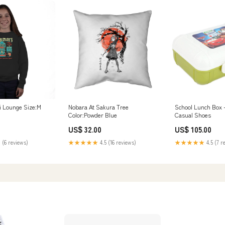
ki Lounge Size:M
Nobara At Sakura Tree
School Lunch Box -
Color:Powder Blue
Casual Shoes
US$ 32.00
US$ 105.00
 (6 reviews)
★★★★★
4.5 (16 reviews)
★★★★★
4.5 (7 r