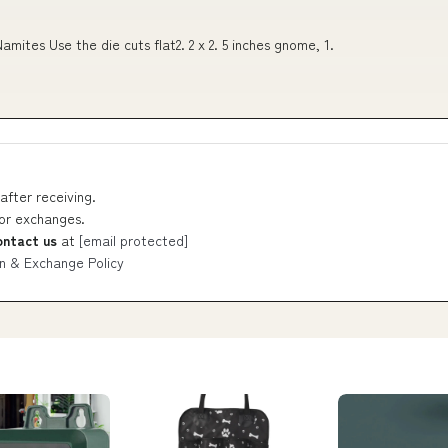
tes Use the die cuts flat2. 2 x 2. 5 inches gnome, 1.
after receiving.
 or exchanges.
ontact us
at
[email protected]
n & Exchange Policy