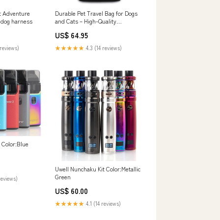
t Adventure
Durable Pet Travel Bag for Dogs
y dog harness
and Cats – High-Quality
Polyester with Side Pocket for
US$ 64.95
Comfort and Convenience
Color:Red
reviews)
★★★★★
4.3 (14 reviews)
t Color:Blue
Uwell Nunchaku Kit Color:Metallic
Green
reviews)
US$ 60.00
★★★★★
4.1 (14 reviews)