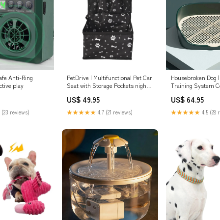
afe Anti-Ring
PetDrive | Multifunctional Pet Car
Housebroken Dog 
tive play
Seat with Storage Pockets night
Training System C
dog leash
US$ 49.95
US$ 64.95
 (23 reviews)
★★★★★
4.7 (21 reviews)
★★★★★
4.5 (28 