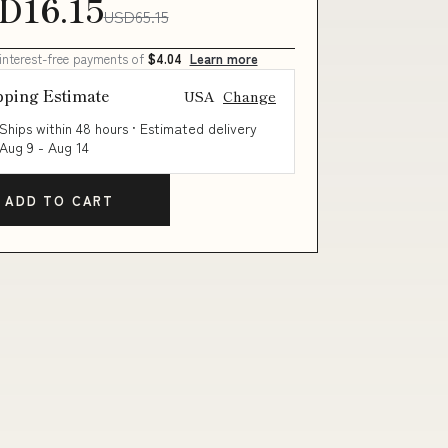
D16.15
USD65.15
 interest-free payments of
$4.04
Learn more
pping Estimate
USA
Change
Ships within 48 hours · Estimated delivery
Aug 9
-
Aug 14
ADD TO CART