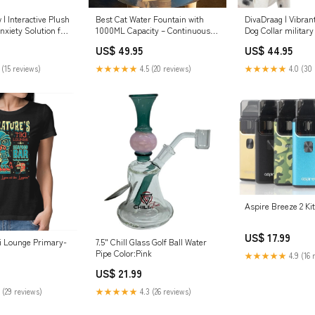
| Interactive Plush
Best Cat Water Fountain with
DivaDraag | Vibran
nxiety Solution for
1000ML Capacity – Continuous
Dog Collar militar
Flow Cat Drinking Fountain for
US$ 49.95
US$ 44.95
Hydration and Picky Drinkers
waterproof cover
 (15 reviews)
★★★★★
4.5 (20 reviews)
★★★★★
4.0 (30 
Aspire Breeze 2 Ki
US$ 17.99
ki Lounge Primary-
7.5" Chill Glass Golf Ball Water
Pipe Color:Pink
★★★★★
4.9 (16 
US$ 21.99
 (29 reviews)
★★★★★
4.3 (26 reviews)