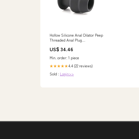
Hollow Silicone Anal Dilator Peep
Threaded Anal Plug
Masturbation For Couple
US$ 34.46
Pleasure(M) Tree Storage
Min. order: 1 piece
4.4 (22 reviews)
★★★★★
Sold :
Login>>