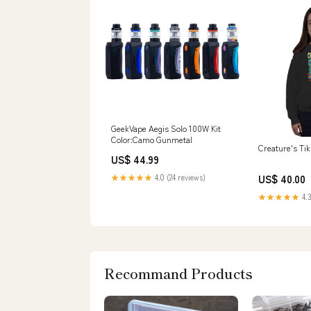
GeekVape Aegis Solo 100W Kit
Color:Camo Gunmetal
Creature's Ti
US$ 44.99
★★★★★
4.0 (24 reviews)
US$ 40.00
★★★★★
4.3
Recommand Products