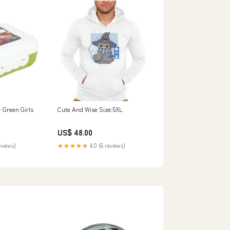
 Green Girls
Cute And Wise Size:5XL
US$ 48.00
eviews)
★★★★★
4.0 (6 reviews)