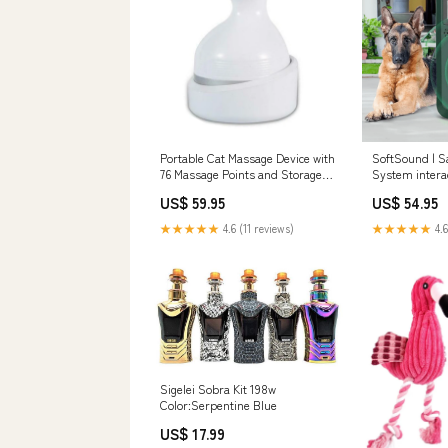
Portable Cat Massage Device with
SoftSound | S
76 Massage Points and Storage
System interac
Bag Color:Pink
US$ 59.95
US$ 54.95
★★★★★
4.6 (11 reviews)
★★★★★
4.6
Sigelei Sobra Kit 198w
Color:Serpentine Blue
US$ 17.99