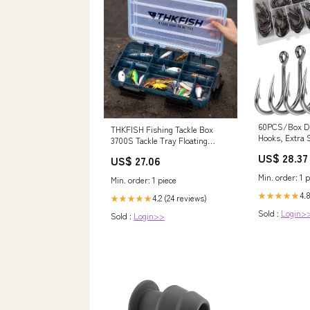
60PCS/Box D
THKFISH Fishing Tackle Box
Hooks, Extra 
3700S Tackle Tray Floating
Stainless Stee
Fishing Lure Box Storage
US$ 28.37
US$ 27.06
Sizes: 4/0 5/
Organizer Small Plastic Box with
9/0# : Sports
Adjustable Dividers,Sun-Proof
Min. order: 1 p
Min. order: 1 piece
1PC : Sports & Outdoors
4.8
★★★★★
4.2 (24 reviews)
★★★★★
Sold :
Login>
Sold :
Login>>