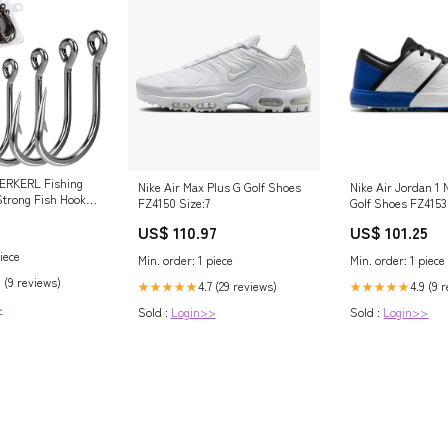
ERKERL Fishing
Nike Air Max Plus G Golf Shoes
Nike Air Jordan 1 
Strong Fish Hooks
FZ4150 Size:7
Golf Shoes FZ4153
l Fishing Hooks 6
rohnisch
US$ 110.97
US$ 101.25
0 6/0 7/0 8/0
 & Outdoors
iece
Min. order: 1 piece
Min. order: 1 piece
 (9 reviews)
4.7 (29 reviews)
4.9 (9 
★★★★★
★★★★★
>
Sold :
Login>>
Sold :
Login>>