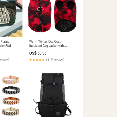
| Puppy
Warm Winter Dog Coat -
olor:Red
Insulated Dog Jacket with
Adjustable Fit, Soft Fleece
US$ 59.95
Lining, Water-Repellent - Sizes S
to 6XL easy installation
reviews)
★★★★★
4.1 (26 reviews)