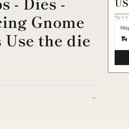
 - Dies -
US
cing Gnome
Pay in 4
Shi
 Use the die