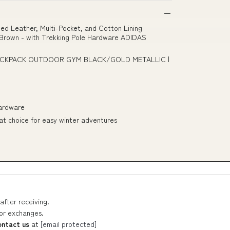
ed Leather, Multi-Pocket, and Cotton Lining
C Brown - with Trekking Pole Hardware ADIDAS
BACKPACK OUTDOOR GYM BLACK/GOLD METALLIC |
Hardware
reat choice for easy winter adventures
after receiving.
 or exchanges.
ontact us
at
[email protected]