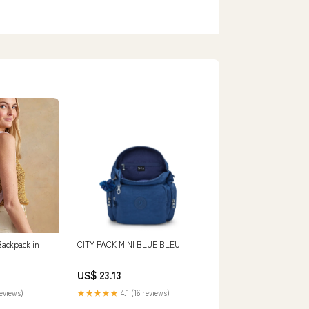
Backpack in
CITY PACK MINI BLUE BLEU
US$ 23.13
reviews)
★★★★★
4.1 (16 reviews)