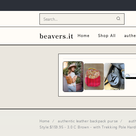
beavers.it
Home
Shop All
authe
Home
/
authentic leather backpack purse
/
aut
Style:$159.95 - 3.0 C Brown - with Trekking Pole 