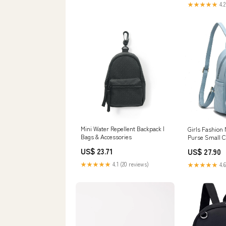
★★★★★
4.2
Mini Water Repellent Backpack |
Girls Fashion
Bags & Accessories
Purse Small C
Women Backpac
US$ 23.71
US$ 27.90
Mint Blue : Cl
Jewelry
★★★★★
4.1 (20 reviews)
★★★★★
4.6