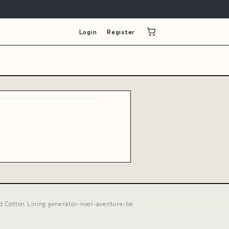
Login
Register
nd Cotton Lining generator-noel-aventure-be