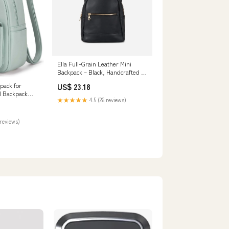
Ella Full-Grain Leather Mini
Backpack – Black, Handcrafted in
Ethiopia
pack for
US$ 23.18
 Backpack
★★★★★
4.5 (26 reviews)
m PU Leather
sual Daypacks
ing, Shoes &
reviews)