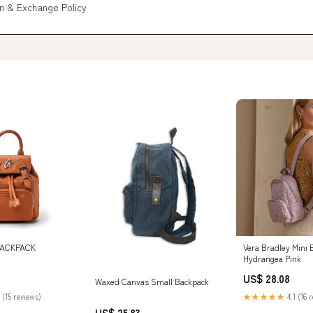
n & Exchange Policy
BACKPACK
Vera Bradley Mini 
Hydrangea Pink
US$ 28.08
Waxed Canvas Small Backpack
 (15 reviews)
★★★★★
4.1 (16 
US$ 25.83