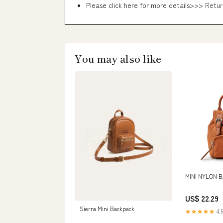
Please click here for more details>>>
Retur
You may also like
MINI NYLON 
US$ 22.29
Sierra Mini Backpack
★★★★★
4.5