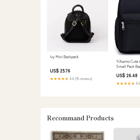
Ivy Mini Backpack
YiXiamo Cute 
Small Pack Ba
US$ 25.76
Woman (black
US$ 26.48
★★★★★
4.4 (18 reviews)
★★★★★
4.5
Recommand Products