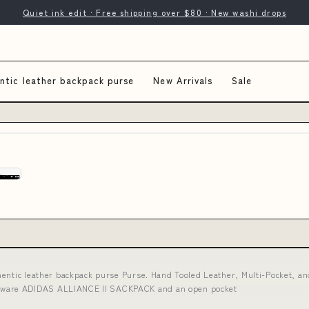
Quiet ink edit · Free shipping over $80 · New washi drops
ntic leather backpack purse
New Arrivals
Sale
hentic leather backpack purse Purse. Hand Tooled Leather, Multi-Pocket, a
Hardware ADIDAS ALLIANCE II SACKPACK and an open pocket