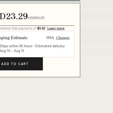
D23.29
USD56.29
 interest-free payments of
$5.82
Learn more
pping Estimate
USA
Change
Ships within 48 hours · Estimated delivery
Aug 10
-
Aug 15
ADD TO CART