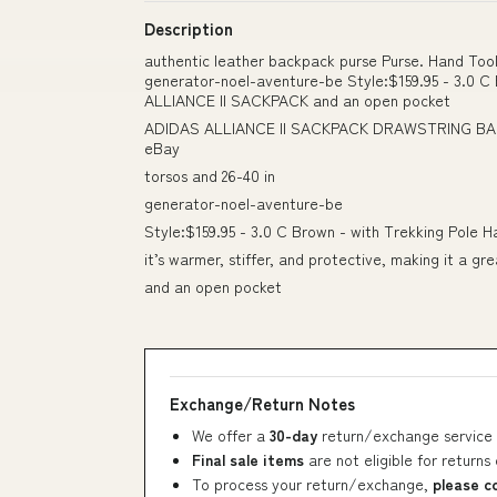
Description
authentic leather backpack purse Purse. Hand Tool
generator-noel-aventure-be Style:$159.95 - 3.0 
ALLIANCE II SACKPACK and an open pocket
ADIDAS ALLIANCE II SACKPACK DRAWSTRING 
eBay
torsos and 26-40 in
generator-noel-aventure-be
Style:$159.95 - 3.0 C Brown - with Trekking Pole 
it’s warmer, stiffer, and protective, making it a g
and an open pocket
Exchange/Return Notes
We offer a
30-day
return/exchange service 
Final sale items
are not eligible for returns
To process your return/exchange,
please c