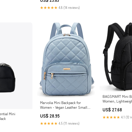
★★★★★
4.8 (14 reviews)
BAGSMART Mini Ba
Women, Lightweigh
Marvolia Mini Backpack for
Small Backpack Pu
Women - Vegan Leather Small
US$ 27.68
Fashion Purse for Travel Work
ntial Mini
US$ 28.95
Shopping
★★★★★
4.1 (12 
lack
★★★★★
4.5 (11 reviews)