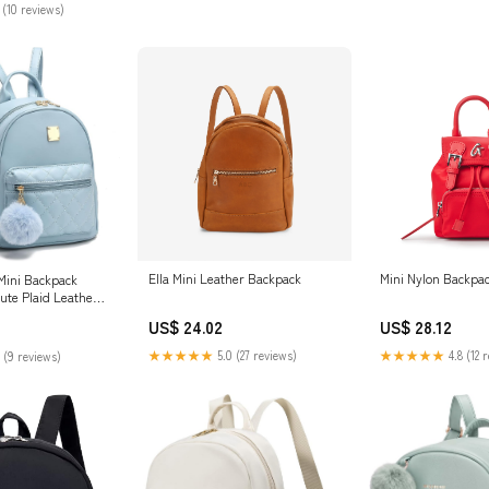
 (10 reviews)
Ella Mini Leather Backpack
Mini Nylon Backpa
 Mini Backpack
ute Plaid Leather
ks Little Bag,
US$ 24.02
US$ 28.12
othing, Shoes &
★★★★★
5.0 (27 reviews)
★★★★★
4.8 (12 
 (9 reviews)