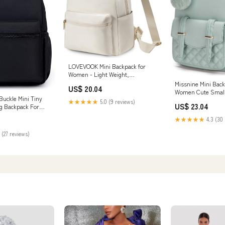
LOVEVOOK Mini Backpack for
Women - Light Weight,
Waterproof, Fashion
Missnine Mini Back
US$ 20.04
Women Cute Small
Buckle Mini Tiny
Purse With Pompo
★★★★★
5.0 (9 reviews)
US$ 23.04
g Backpack For
Bookbag Small Ca
)
For Ladies : Cloth
★★★★★
4.3 (30 
Jewelry
 (27 reviews)