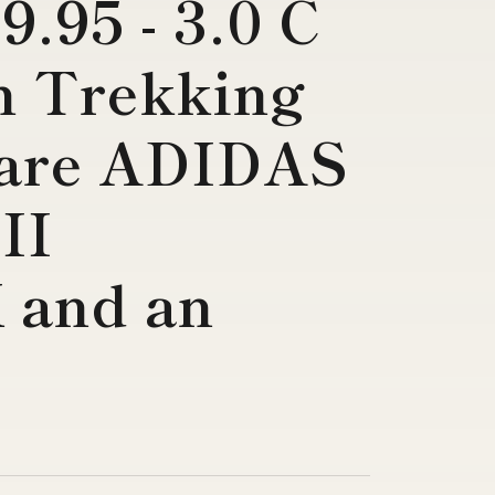
9.95 - 3.0 C
h Trekking
are ADIDAS
II
and an