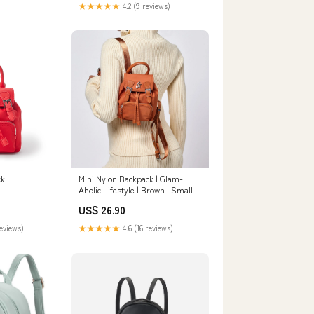
★★★★★
4.2 (9 reviews)
ck
Mini Nylon Backpack | Glam-
Aholic Lifestyle | Brown | Small
US$ 26.90
reviews)
★★★★★
4.6 (16 reviews)