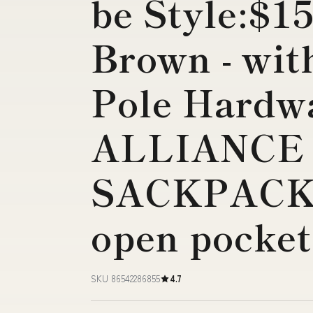
be Style:$15
Brown - wit
Pole Hardw
ALLIANCE 
SACKPACK 
open pocket
SKU 86542286855
4.7