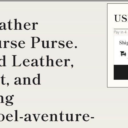
US
eather
Pay in 4
rse Purse.
Shi
 Leather,
t, and
ng
oel-aventure-