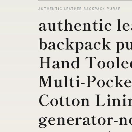
AUTHENTIC LEATHER BACKPACK PURSE
authentic l
backpack pu
Hand Tooled
Multi-Pocke
Cotton Lini
generator-n