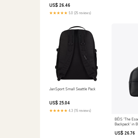
US$ 26.46
★★★★★
5.0 (25 reviews)
JanSport Small Seattle Pack
US$ 25.04
★★★★★
4.3 (15 reviews)
BÉIS 'The Esse
Backpack' in B
US$ 26.76