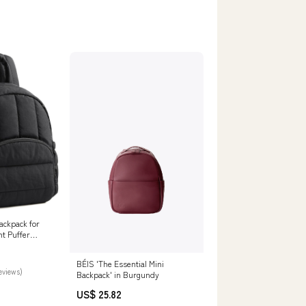
ckpack for
t Puffer
rse
BÉIS 'The Essential Mini
reviews)
Backpack' in Burgundy
US$ 25.82