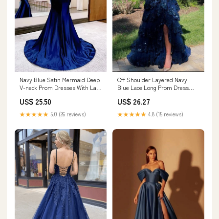
Navy Blue Satin Mermaid Deep
Off Shoulder Layered Navy
V-neck Prom Dresses With Lace
Blue Lace Long Prom Dress
Appliques, MP954
with Split, Off the Shoulder
US$ 25.50
US$ 26.27
Navy Blue Formal Dress fg4837
★★★★★
5.0 (26 reviews)
★★★★★
4.8 (15 reviews)