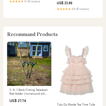
★★★★★
4.1 (8 reviews)
US$ 23.86
★★★★★
4.9 (16 reviews)
Recommand Products
3- N -1 Bank Fishing Takedown
Rod Holder ( turnaround will
vary / welded to order )
US$ 27.74
Tutu Du Monde Tea Time Tulle