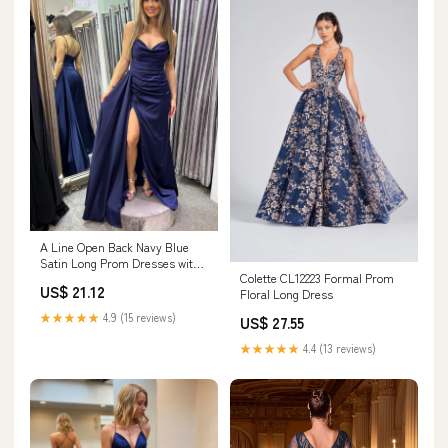
A Line Open Back Navy Blue
Satin Long Prom Dresses with
Colette CL12223 Formal Prom
High Slit, Long Navy Blue
US$ 21.12
Floral Long Dress
Formal Graduation Evening
Dresses SP2983
★★★★★
4.9 (15 reviews)
US$ 27.55
★★★★★
4.4 (13 reviews)