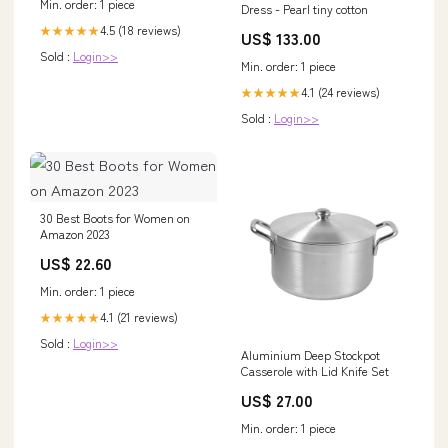
Min. order: 1 piece
Dress - Pearl tiny cotton
4.5 (18 reviews)
★★★★★
US$ 133.00
Sold :
Login>>
Min. order: 1 piece
4.1 (24 reviews)
★★★★★
Sold :
Login>>
30 Best Boots for Women on
Amazon 2023
US$ 22.60
Min. order: 1 piece
4.1 (21 reviews)
★★★★★
Sold :
Login>>
Aluminium Deep Stockpot
Casserole with Lid Knife Set
US$ 27.00
Min. order: 1 piece