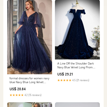
A Line Off the Shoulder Dark
Navy Blue Velvet Long Prom
Dresses, Dark Navy Blue Long
US$ 29.21
Formal Dresses, US 6 /
formal dresses for women navy
Custom Color / No Rush
★★★★★
4.5 (21 reviews)
blue Navy Blue Long Velvet
Evening Dresses Open Back
US$ 20.84
Prom Gowns
★★★★★
4.2 (15 reviews)