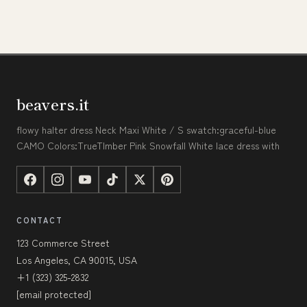
beavers.it
flowy halter dress Neck Maxi White / S swatch:graceful-blue
CAMO Colors:TrueTImber Pink Snowfall White lace dress with
CONTACT
123 Commerce Street
Los Angeles, CA 90015, USA
+1 (323) 325-2832
[email protected]