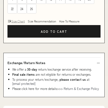
22
24
26
Size Chart
Size Recommendation
How To Measure
ADD TO CART
Exchange/Return Notes
We offer a
30-day
return/exchange service after receiving.
Final sale items
are not eligible for returns or exchanges.
To process your return/exchange,
please contact us
at
[email protected]
Please click here for more details>>>
Return & Exchange Policy