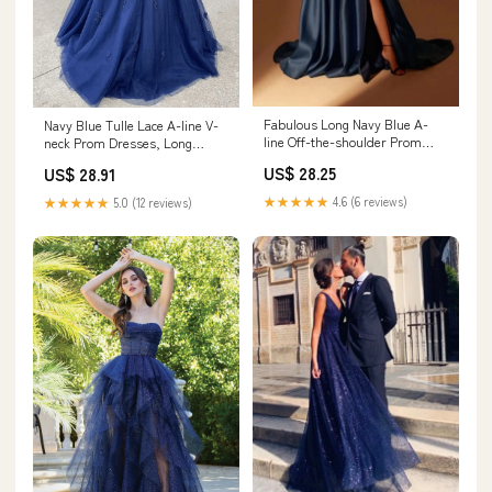
Fabulous Long Navy Blue A-
Navy Blue Tulle Lace A-line V-
line Off-the-shoulder Prom
neck Prom Dresses, Long
Dresses With Split Online
Formal Dresses, MP642
US$ 28.25
US$ 28.91
★★★★★
4.6 (6 reviews)
★★★★★
5.0 (12 reviews)