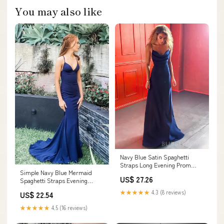
You may also like
Navy Blue Satin Spaghetti
Straps Long Evening Prom
Simple Navy Blue Mermaid
Dresses, Custom Pro –
US$ 27.26
Spaghetti Straps Evening
BubbleGowns
Dresses V Neck Long
★★★★★
4.3 (8 reviews)
US$ 22.54
★★★★★
4.5 (16 reviews)