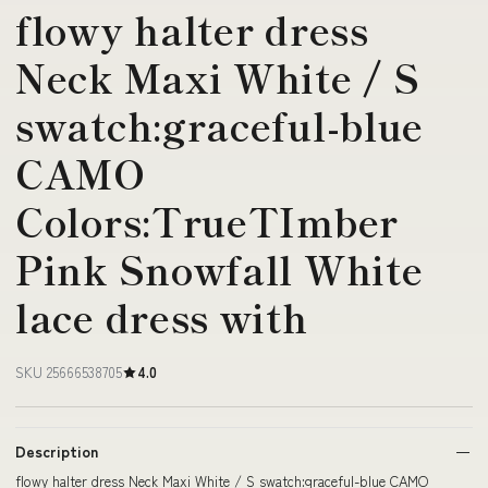
flowy halter dress
Neck Maxi White / S
swatch:graceful-blue
CAMO
Colors:TrueTImber
Pink Snowfall White
lace dress with
SKU 25666538705
4.0
Description
flowy halter dress Neck Maxi White / S swatch:graceful-blue CAMO