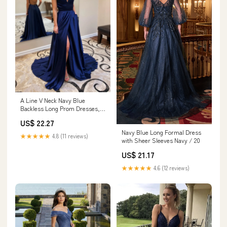
A Line V Neck Navy Blue
Backless Long Prom Dresses,
Open Back Dark Blu – jbydress
US$ 22.27
Navy Blue Long Formal Dress
★★★★★
4.8 (11 reviews)
with Sheer Sleeves Navy / 20
US$ 21.17
★★★★★
4.6 (12 reviews)