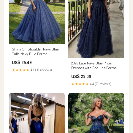
Shiny Off Shoulder Navy Blue
Tulle Navy Blue Formal
Graduation Evening Dresses
US$ 25.49
2025 Lace Navy Blue Prom
Navy Blue / Custom Size
Dresses with Sequins Formal
★★★★★
4.1 (10 reviews)
Graduation Dresses Custom
US$ 29.09
Color / US24W
★★★★★
4.4 (27 reviews)