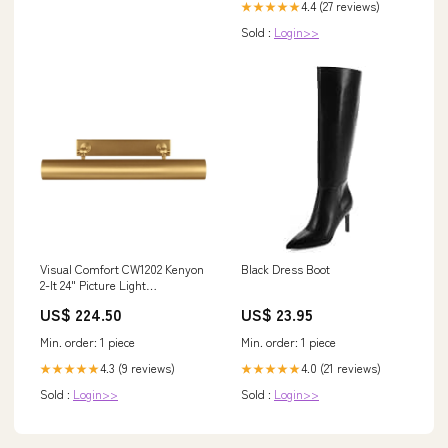
4.4 (27 reviews)
★★★★★
Sold :
Login>>
Visual Comfort CW1202 Kenyon
Black Dress Boot
2-lt 24" Picture Light
Series_Nora Cobalt
US$ 224.50
US$ 23.95
Min. order: 1 piece
Min. order: 1 piece
4.3 (9 reviews)
4.0 (21 reviews)
★★★★★
★★★★★
Sold :
Login>>
Sold :
Login>>