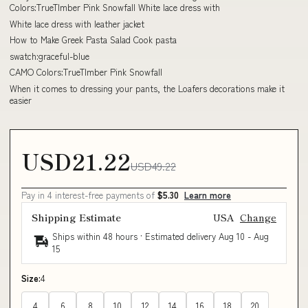
Colors:TrueTImber Pink Snowfall White lace dress with
White lace dress with leather jacket
How to Make Greek Pasta Salad Cook pasta
swatch:graceful-blue
CAMO Colors:TrueTImber Pink Snowfall
When it comes to dressing your pants, the Loafers decorations make it
easier
USD21.22
USD49.22
Pay in 4 interest-free payments of
$5.30
Learn more
Shipping Estimate
USA
Change
Ships within 48 hours · Estimated delivery
Aug 10
-
Aug
15
Size:
4
4
6
8
10
12
14
16
18
20