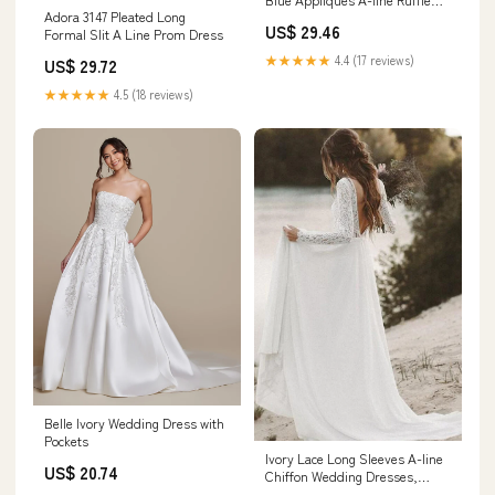
Adora 3147 Pleated Long
Long Prom Dress, Navy Blue /
US$ 29.46
Formal Slit A Line Prom Dress
2
★★★★★
4.4 (17 reviews)
US$ 29.72
★★★★★
4.5 (18 reviews)
Belle Ivory Wedding Dress with
Pockets
Ivory Lace Long Sleeves A-line
US$ 20.74
Chiffon Wedding Dresses,
Bridal Gowns, MW526