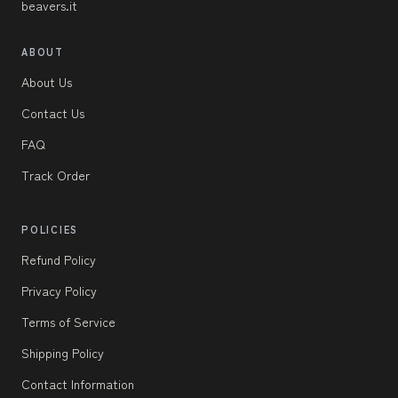
beavers.it
ABOUT
About Us
Contact Us
FAQ
Track Order
POLICIES
Refund Policy
Privacy Policy
Terms of Service
Shipping Policy
Contact Information