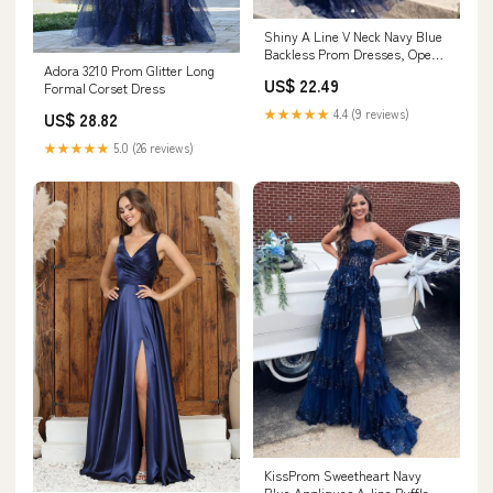
Shiny A Line V Neck Navy Blue
Backless Prom Dresses, Open
Adora 3210 Prom Glitter Long
Back Navy Bl – jbydress
US$ 22.49
Formal Corset Dress
★★★★★
4.4 (9 reviews)
US$ 28.82
★★★★★
5.0 (26 reviews)
KissProm Sweetheart Navy
Blue Appliques A-line Ruffle