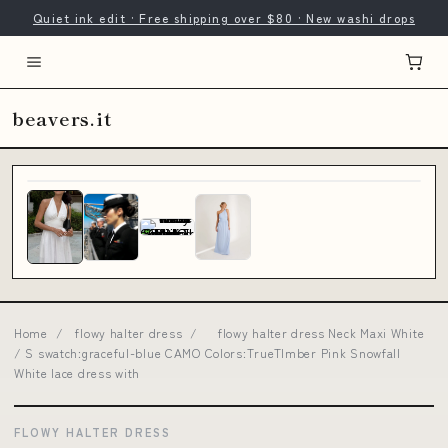
Quiet ink edit · Free shipping over $80 · New washi drops
beavers.it
Home
/
flowy halter dress
/
flowy halter dress Neck Maxi White
/ S swatch:graceful-blue CAMO Colors:TrueTImber Pink Snowfall
White lace dress with
FLOWY HALTER DRESS