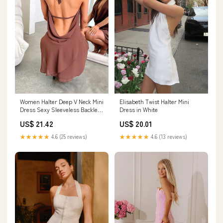
Women Halter Deep V Neck Mini
Elisabeth Twist Halter Mini
Dress Sexy Sleeveless Backless
Dress in White
Slim Fit Sheer Mesh Short
US$ 21.42
US$ 20.01
Dress Y2K Beach
Sundress(Coffee, S) : Clothing,
★★★★★
4.6 (25 reviews)
★★★★★
4.6 (13 reviews)
Shoes & Jewelry