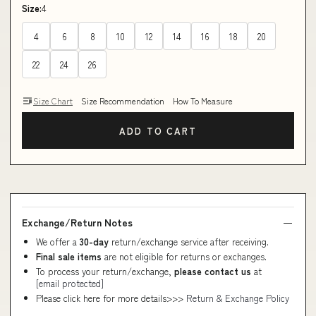
Size:
4
4
6
8
10
12
14
16
18
20
22
24
26
Size Chart
Size Recommendation
How To Measure
ADD TO CART
Exchange/Return Notes
We offer a
30-day
return/exchange service after receiving.
Final sale items
are not eligible for returns or exchanges.
To process your return/exchange,
please contact us
at
[email protected]
Please click here for more details>>>
Return & Exchange Policy