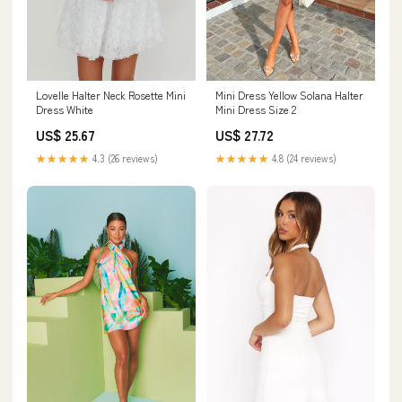
Mini Dress Yellow Solana Halter
Lovelle Halter Neck Rosette Mini
Mini Dress Size 2
Dress White
US$ 27.72
US$ 25.67
★★★★★
4.8 (24 reviews)
★★★★★
4.3 (26 reviews)