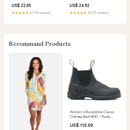
US$ 24.92
US$ 22.05
★★★★★
4.2 (17 reviews)
★★★★★
4.1 (15 reviews)
Recommand Products
Women’s Blundstone Classic
Chelsea Boot #587 – Rustic
Black size:US 9.5 / AU/UK 6.5
US$ 110.00