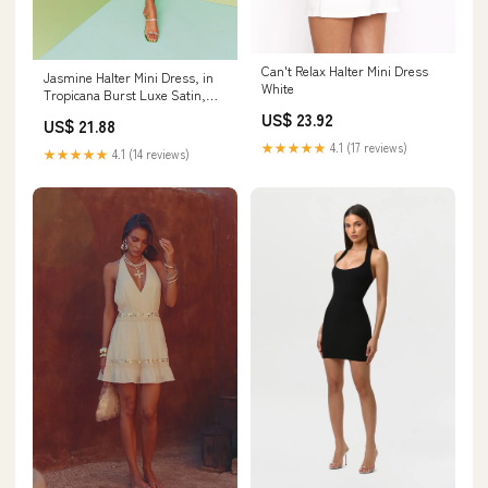
Can't Relax Halter Mini Dress
Jasmine Halter Mini Dress, in
White
Tropicana Burst Luxe Satin,
Size: 2XL | Show Me Your Mumu
US$ 23.92
US$ 21.88
★★★★★
4.1 (17 reviews)
★★★★★
4.1 (14 reviews)