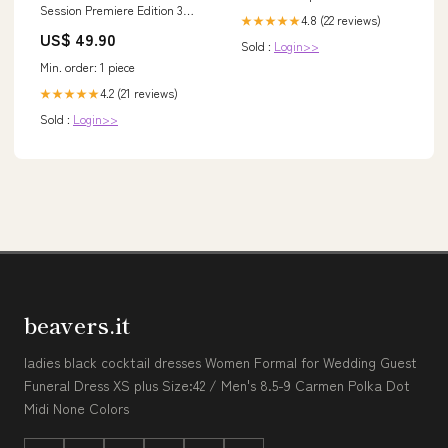
Session Premiere Edition 3
4.8 (22 reviews)
★★★★★
Packs Jordan, Shaq
US$ 49.90
Kommentar
Sold :
Login>>
Min. order: 1 piece
4.2 (21 reviews)
★★★★★
Sold :
Login>>
beavers.it
ladies black cocktail dresses Women Formal for Wedding Guest
Funeral Dress XS plus Size:42 / Men's 8.5-9 Carmen Polka Dot
Midi None Colors