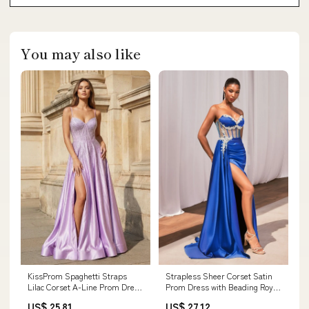
You may also like
KissProm Spaghetti Straps
Strapless Sheer Corset Satin
Lilac Corset A-Line Prom Dress
Prom Dress with Beading Royal
with Rhinestones, Lilac / 00
/ 14
US$ 25.81
US$ 27.12