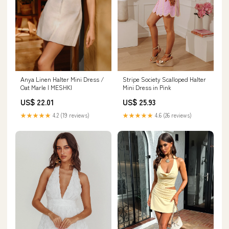
Anya Linen Halter Mini Dress /
Stripe Society Scalloped Halter
Oat Marle | MESHKI
Mini Dress in Pink
US$ 22.01
US$ 25.93
★★★★★
4.2 (19 reviews)
★★★★★
4.6 (26 reviews)