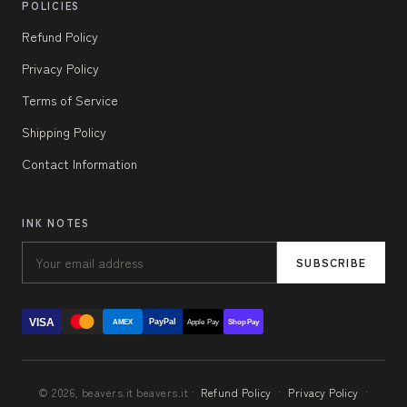
POLICIES
Refund Policy
Privacy Policy
Terms of Service
Shipping Policy
Contact Information
INK NOTES
SUBSCRIBE
VISA
PayPal
AMEX
Apple Pay
Shop Pay
© 2026, beavers.it beavers.it ·
Refund Policy
·
Privacy Policy
·