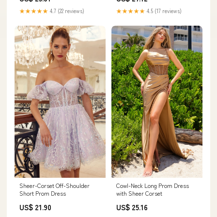
★★★★★
4.7 (22 reviews)
★★★★★
4.5 (17 reviews)
Sheer-Corset Off-Shoulder
Cowl-Neck Long Prom Dress
Short Prom Dress
with Sheer Corset
US$ 21.90
US$ 25.16