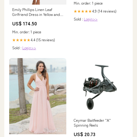
Min. order: 1 piece
Emily Phillips Linen Leaf
4.9 (14 reviews)
★★★★★
Girlfriend Dress in Yellow and
Sold :
Login>>
Green Size:S
US$ 174.50
Min. order: 1 piece
4.4 (15 reviews)
★★★★★
Sold :
Login>>
Ceymar Baitfeeder "A"
Spinning Reels
US$ 20.73