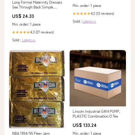
Long Formal Maternity Dresses
Min. order: 1 piece
See Through Back Simple
Blush Bridesmaid Dresses
4.2 (12 reviews)
★★★★★
US$ 24.33
APD3450
Sold :
Login>>
Min. order: 1 piece
4.3 (27 reviews)
★★★★★
Sold :
Login>>
Lincoln Industrial G414 PUMP,
PLASTIC Combination O Tee
US$ 133.24
NBA 1994/95 Fleer Jam
Min. order: 1 piece