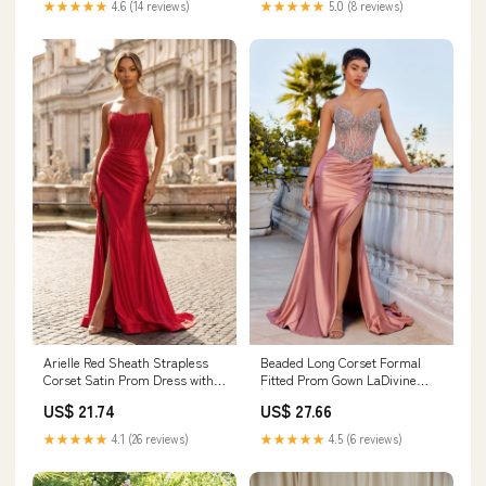
★★★★★
4.6 (14 reviews)
★★★★★
5.0 (8 reviews)
Arielle Red Sheath Strapless
Beaded Long Corset Formal
Corset Satin Prom Dress with
Fitted Prom Gown LaDivine
Slit and Appliques Red / 00
CD736
US$ 21.74
US$ 27.66
★★★★★
4.1 (26 reviews)
★★★★★
4.5 (6 reviews)