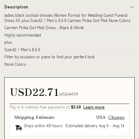
Description
ladies black cocktail dresses Women Formal for Wedding Guest Funeral
Dress XS plus Size:42 / Men's 8.5-9 Carmen Polka Dot Midi None Colors
Carmen Polka Dot Midi Dress - Black & White
Highly recommended
plus
Size:42 / Men's 8.5-9
Filter by occasion or piece to find your perfect look
None Colors
USD22.71
USD47.71
Pay in 4 interest-free payments of
$5.68
Learn more
Shipping Estimate
USA
Change
Ships within 48 hours · Estimated delivery
Aug 9
-
Aug 14