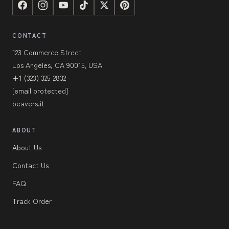
CONTACT
123 Commerce Street
Los Angeles, CA 90015, USA
+1 (323) 325-2832
[email protected]
beavers.it
ABOUT
About Us
Contact Us
FAQ
Track Order