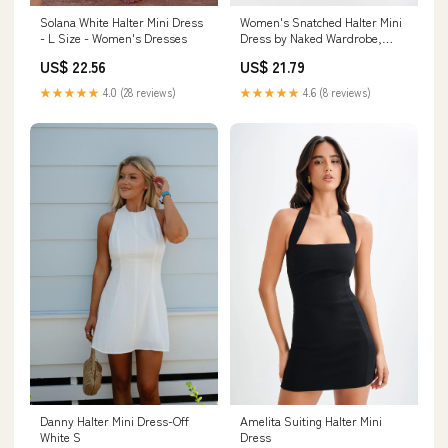
Solana White Halter Mini Dress
Women's Snatched Halter Mini
- L Size - Women's Dresses
Dress by Naked Wardrobe,
Black / M
US$ 22.56
US$ 21.79
★★★★★
4.0 (28 reviews)
★★★★★
4.6 (8 reviews)
Amelita Suiting Halter Mini
Danny Halter Mini Dress-Off
Dress
White S