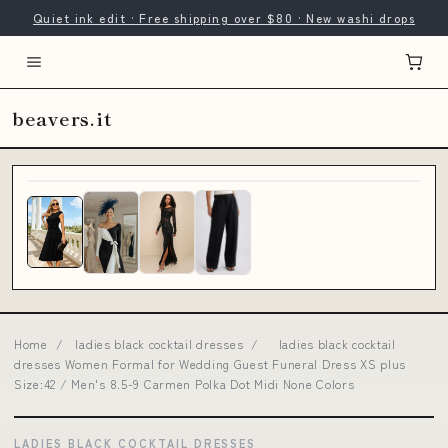
Quiet ink edit · Free shipping over $80 · New washi drops
beavers.it
Home
/
ladies black cocktail dresses
/
ladies black cocktail
dresses Women Formal for Wedding Guest Funeral Dress XS plus
Size:42 / Men's 8.5-9 Carmen Polka Dot Midi None Colors
LADIES BLACK COCKTAIL DRESSES