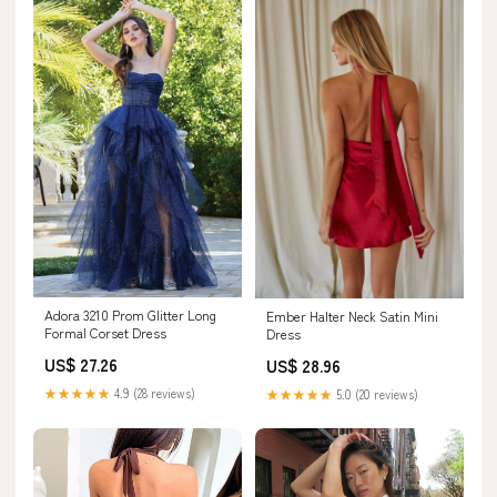
Adora 3210 Prom Glitter Long
Ember Halter Neck Satin Mini
Formal Corset Dress
Dress
US$ 27.26
US$ 28.96
★★★★★
4.9 (28 reviews)
★★★★★
5.0 (20 reviews)