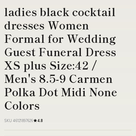
ladies black cocktail
dresses Women
Formal for Wedding
Guest Funeral Dress
XS plus Size:42 /
Men's 8.5-9 Carmen
Polka Dot Midi None
Colors
SKU 46121897626
4.8