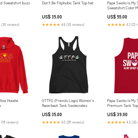
d Sweatshirt buzz
Don't Be Fitphobic Tank Top hat
Papa Swolio Is My 
Sweatshirt Color:
US$ 35.00
US$ 55.00
 (30 reviews)
★★★★★
4.6 (30 reviews)
★★★★★
4.2 (23 
llow Hoodie
GTTFG (Friends Logo) Women's
Papa Swolio Is My 
s
Racerback Tank Swolecrates
Premium Tank Top
US$ 35.00
US$ 39.00
 (19 reviews)
★★★★★
4.0 (29 reviews)
★★★★★
4.5 (30 