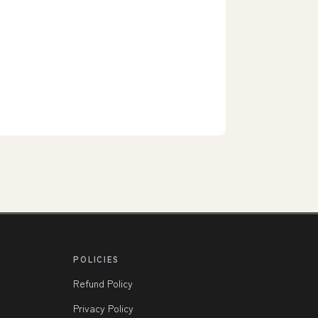
POLICIES
Refund Policy
Privacy Policy