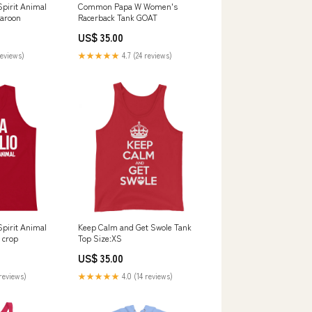
Spirit Animal
Common Papa W Women's
Maroon
Racerback Tank GOAT
US$ 35.00
reviews)
★★★★★
4.7 (24 reviews)
Spirit Animal
Keep Calm and Get Swole Tank
 crop
Top Size:XS
US$ 35.00
reviews)
★★★★★
4.0 (14 reviews)