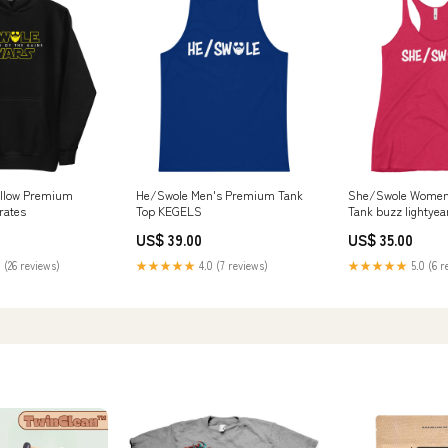
ellow Premium
He/Swole Men's Premium Tank
She/Swole Women'
rates
Top KEGELS
Tank buzz lightyea
US$ 39.00
US$ 35.00
 (26 reviews)
★★★★★
4.0 (7 reviews)
★★★★★
5.0 (6 r