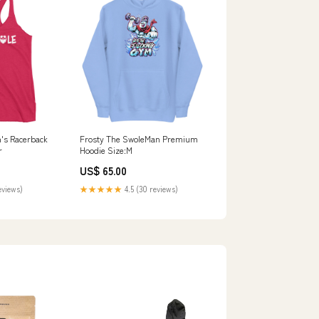
s Racerback
Frosty The SwoleMan Premium
r
Hoodie Size:M
US$ 65.00
eviews)
★★★★★
4.5 (30 reviews)