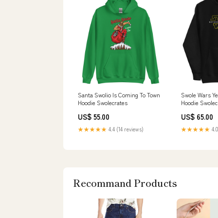
Santa Swolio Is Coming To Town
Swole Wars Y
Hoodie Swolecrates
Hoodie Swolec
US$ 55.00
US$ 65.00
★★★★★
4.4 (14 reviews)
★★★★★
4.0
Recommand Products