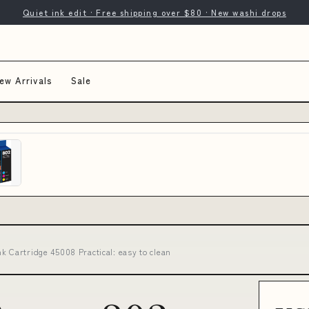
Quiet ink edit · Free shipping over $80 · New washi drops
ew Arrivals
Sale
k Cartridge 45008 Practical: easy to clean