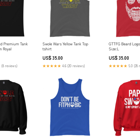
ed Premium Tank
Swole Wars Yellow Tank Top
GTTFG Beard Logo
m Royal
tshirt
Size:L
US$ 35.00
US$ 35.00
 (8 reviews)
★★★★★
4.6 (20 reviews)
★★★★★
5.0 (28 