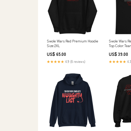
Swole Wars Red Premium Hoodie
Swole Wars R
Size:2XL
Top Color:Tea
US$ 65.00
US$ 39.00
★★★★★
4.9 (8 reviews)
★★★★★
4.3