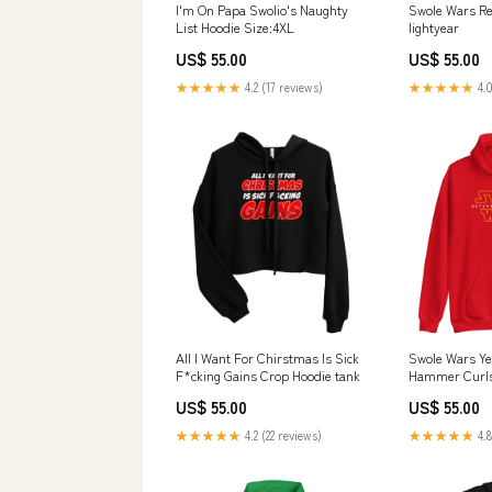
I'm On Papa Swolio's Naughty
Swole Wars Re
List Hoodie Size:4XL
lightyear
US$ 55.00
US$ 55.00
★★★★★
4.2 (17 reviews)
★★★★★
4.0
All I Want For Chirstmas Is Sick
Swole Wars Ye
F*cking Gains Crop Hoodie tank
Hammer Curl
US$ 55.00
US$ 55.00
★★★★★
4.2 (22 reviews)
★★★★★
4.8