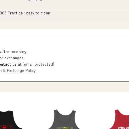
008 Practical: easy to clean
after receiving.
 or exchanges.
ontact us
at
[email protected]
n & Exchange Policy