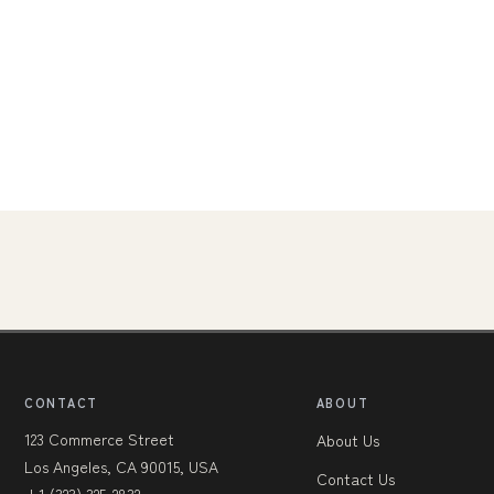
CONTACT
ABOUT
123 Commerce Street
About Us
Los Angeles, CA 90015, USA
Contact Us