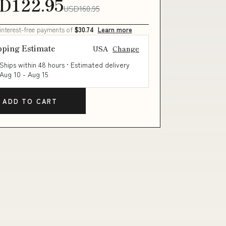
D122.95
USD160.95
 interest-free payments of
$30.74
Learn more
pping Estimate
USA
Change
Ships within 48 hours · Estimated delivery
Aug 10
-
Aug 15
ADD TO CART