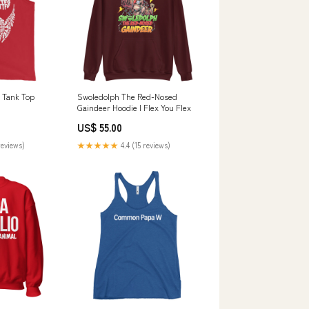
 Tank Top
Swoledolph The Red-Nosed
Gaindeer Hoodie I Flex You Flex
US$ 55.00
reviews)
★★★★★
4.4 (15 reviews)