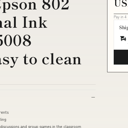
pson 802
US
nal Ink
Pay in 4
Shi
5008
asy to clean
rents
ling
 discussions and group games in the classroom