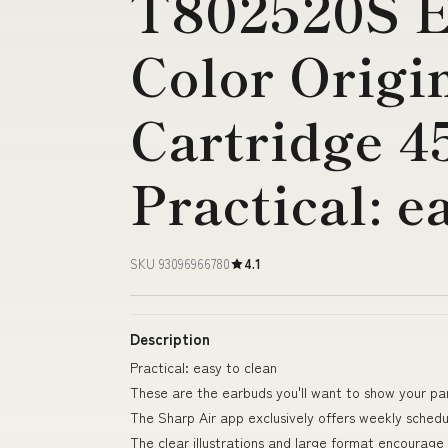
T802520S E
Color Origi
Cartridge 4
Practical: e
SKU 93096966780
4.1
Description
Practical: easy to clean
These are the earbuds you'll want to show your pa
The Sharp Air app exclusively offers weekly schedu
The clear illustrations and large format encourage