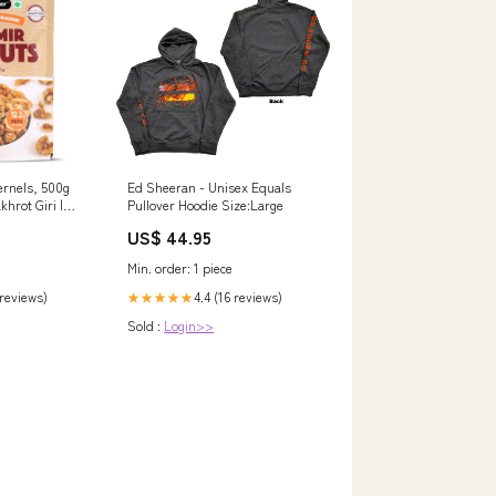
ernels, 500g
Ed Sheeran - Unisex Equals
khrot Giri |
Pullover Hoodie Size:Large
ich in Omega-3
US$ 44.95
ockbuster
Min. order: 1 piece
 reviews)
4.4 (16 reviews)
★★★★★
Sold :
Login>>