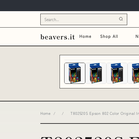
beavers.it
Home
Shop All
N
Home
/
/
T802520S Epson 802 Color Original In