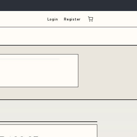
Login
Register