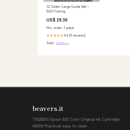
S2 Slider-Large Guide Net –
EGO Fishing
US$ 29.30
Min. order: 1 piece
4.6 (9 reviews)
★★★★★
Sold :
Login>>
beavers.it
T802520S Epson 802 Color Original Ink Cartridge
45008 Practical: easy to clean