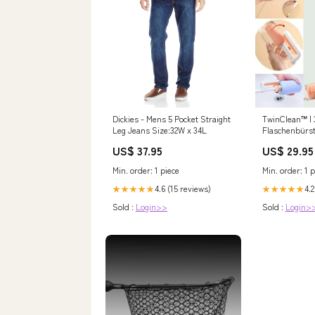
Dickies - Mens 5 Pocket Straight
TwinClean™ | 
Leg Jeans Size:32W x 34L
Flaschenbürst
Strohhalmbür
US$ 37.95
US$ 29.95
Eye Shadow P
Min. order: 1 piece
Min. order: 1 p
4.6 (15 reviews)
4.2
★★★★★
★★★★★
Sold :
Login>>
Sold :
Login>