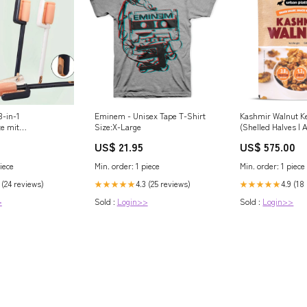
3-in-1
Eminem - Unisex Tape T-Shirt
Kashmir Walnut K
e mit
Size:X-Large
(Shelled Halves | A
ste Long Lasting
Grown in India | R
US$ 21.95
US$ 575.00
en
& Antioxidants) bl
iece
Min. order: 1 piece
Min. order: 1 piece
 (24 reviews)
4.3 (25 reviews)
4.9 (18
★★★★★
★★★★★
>
Sold :
Login>>
Sold :
Login>>