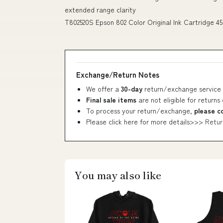
extended range clarity
T802520S Epson 802 Color Original Ink Cartridge 45
Exchange/Return Notes
We offer a
30-day
return/exchange service 
Final sale items
are not eligible for returns
To process your return/exchange,
please c
Please click here for more details>>>
Retur
You may also like