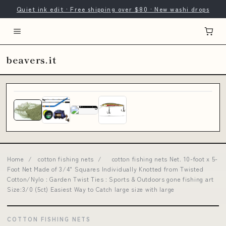
Quiet ink edit · Free shipping over $80 · New washi drops
beavers.it
Home
/
cotton fishing nets
/
cotton fishing nets Net. 10-foot x 5-
Foot Net Made of 3/4" Squares Individually Knotted from Twisted
Cotton/Nylo : Garden Twist Ties : Sports & Outdoors gone fishing art
Size:3/0 (5ct) Easiest Way to Catch large size with large
COTTON FISHING NETS