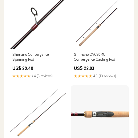
Shimano Convergence
Shimano CVC70MC
Spinning Rod
Convergence Casting Rod
US$ 29.40
US$ 22.03
★★★★★
4.4 (8 reviews)
★★★★★
4.3 (13 reviews)