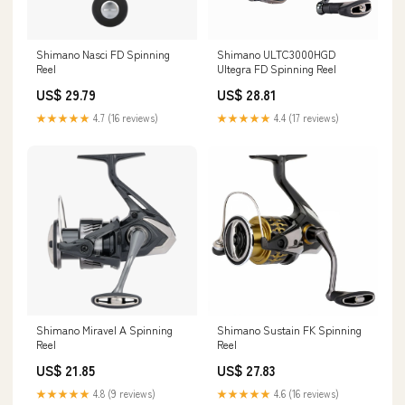
Shimano Nasci FD Spinning
Shimano ULTC3000HGD
Reel
Ultegra FD Spinning Reel
US$ 29.79
US$ 28.81
★★★★★
4.7 (16 reviews)
★★★★★
4.4 (17 reviews)
Shimano Miravel A Spinning
Shimano Sustain FK Spinning
Reel
Reel
US$ 21.85
US$ 27.83
★★★★★
4.8 (9 reviews)
★★★★★
4.6 (16 reviews)