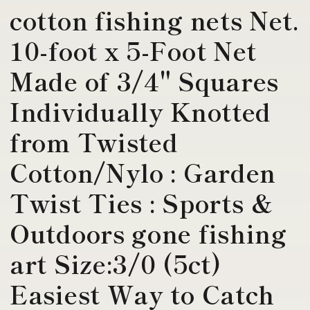
cotton fishing nets Net.
10-foot x 5-Foot Net
Made of 3/4" Squares
Individually Knotted
from Twisted
Cotton/Nylo : Garden
Twist Ties : Sports &
Outdoors gone fishing
art Size:3/0 (5ct)
Easiest Way to Catch