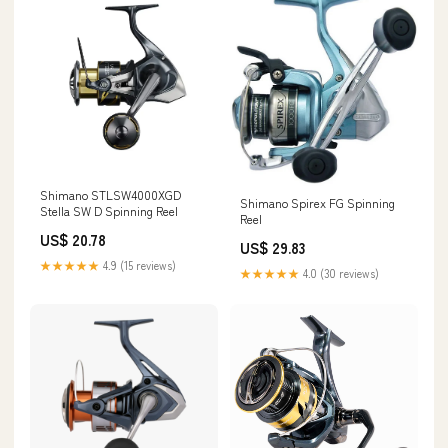
Shimano STLSW4000XGD
Shimano Spirex FG Spinning
Stella SW D Spinning Reel
Reel
US$ 20.78
US$ 29.83
★★★★★
4.9 (15 reviews)
★★★★★
4.0 (30 reviews)