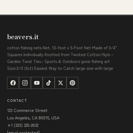
beavers.it
cotton fishing nets Net. 10-foot x 5-Foot Net Made of 3/4"
Squares Individually Knotted from Twisted Cotton/Nylo :
Garden Twist Ties : Sports & Outdoors gone fishing art
Size:3/0 (5ct) Easiest Way to Catch large size with large
CONTACT
123 Commerce Street
Los Angeles, CA 90015, USA
+1 (323) 325-2832
[email protected]