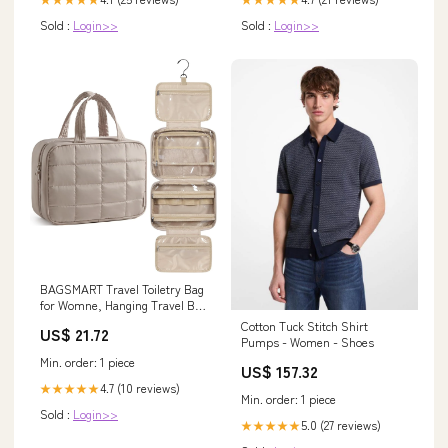
Sold :
Login>>
Sold :
Login>>
BAGSMART Travel Toiletry Bag
for Womne, Hanging Travel Bag
for Toiletr – Kinzd
Cotton Tuck Stitch Shirt
US$ 21.72
Pumps - Women - Shoes
Min. order: 1 piece
US$ 157.32
4.7 (10 reviews)
★★★★★
Min. order: 1 piece
Sold :
Login>>
5.0 (27 reviews)
★★★★★