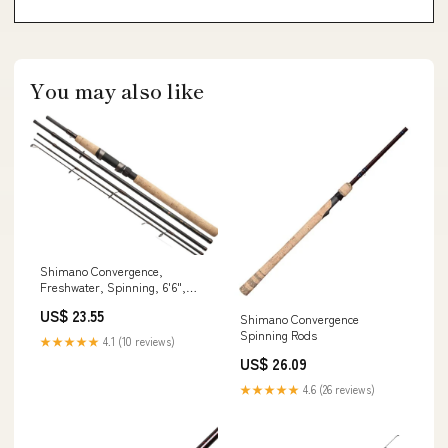
You may also like
Shimano Convergence,
Freshwater, Spinning, 6'6",
Medium Light, 1 pcs,
US$ 23.55
Shimano Convergence
(CVS66MLD) Fishing : Sports &
Spinning Rods
Outdoors
★★★★★
4.1 (10 reviews)
US$ 26.09
★★★★★
4.6 (26 reviews)