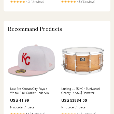
★★★★★
4.3 (12 reviews)
★★★★★
4.5 (16 reviews)
Recommand Products
New Era Kansas City Royals
Ludwig LU6514CH [Universal
White/Pink Scarlet Undervisor
Cherry 14×6.5] Demeter
59FIFTY Fitted Hat Authentic
US$ 41.99
US$ 53884.00
Min. order: 1 piece
Min. order: 1 piece
4.1 (25 reviews)
4.7 (21 reviews)
★★★★★
★★★★★