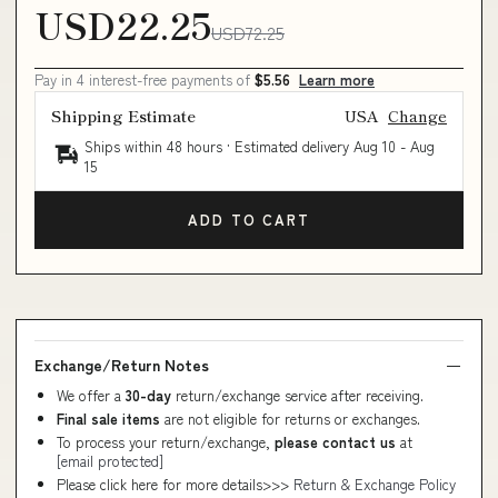
USD22.25
USD72.25
Pay in 4 interest-free payments of
$5.56
Learn more
Shipping Estimate
USA
Change
Ships within 48 hours · Estimated delivery
Aug 10
-
Aug
15
ADD TO CART
Exchange/Return Notes
We offer a
30-day
return/exchange service after receiving.
Final sale items
are not eligible for returns or exchanges.
To process your return/exchange,
please contact us
at
[email protected]
Please click here for more details>>>
Return & Exchange Policy