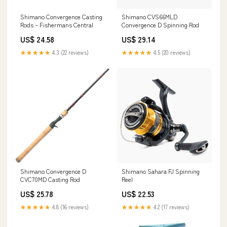
Shimano Convergence Casting
Shimano CVS66MLD
Rods – Fishermans Central
Convergence D Spinning Rod
US$ 24.58
US$ 29.14
★★★★★
4.3 (22 reviews)
★★★★★
4.5 (20 reviews)
Shimano Convergence D
Shimano Sahara FJ Spinning
CVC70MD Casting Rod
Reel
US$ 25.78
US$ 22.53
★★★★★
4.8 (16 reviews)
★★★★★
4.2 (17 reviews)