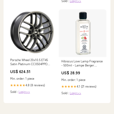
Sold :
Login>>
Porsche Wheel 20x10.5 ET45
Hibiscus Love Lamp Fragrance
Satin Platinum CC0504PPO
- 500ml - Lampe Berger
SMC000368--1993-Blu
Thymes scented light
US$ 624.51
US$ 28.99
Min. order: 1 piece
Min. order: 1 piece
4.8 (8 reviews)
★★★★★
4.1 (21 reviews)
★★★★★
Sold :
Login>>
Sold :
Login>>