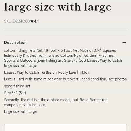
large size with large
SKU 2975516990
4.1
Description
cotton fishing nets Net. 10-foot x 5-Foot Net Made of 3/4" Squares
Individually Knotted from Twisted Cotton/Nylo : Garden Twist Ties :
Sports & Outdoors gone fishing art Size:3/0 (5ct) Easiest Way to Catch
large size with large
Easiest Way to Catch Turtles on Rocky Lake | TikTok
Lure is used with some minor wear but overall good condition, see photos
gone fishing art
Size:3/0 (5ct)
Secondly, the rod is a three-piece model, but five different rod
components are included
large size with large