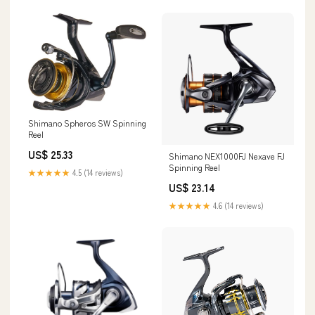
Shimano Spheros SW Spinning
Reel
US$ 25.33
Shimano NEX1000FJ Nexave FJ
Spinning Reel
★★★★★
4.5 (14 reviews)
US$ 23.14
★★★★★
4.6 (14 reviews)