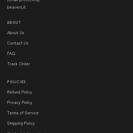
beavers.it
ABOUT
About Us
Contact Us
FAQ
Track Order
POLICIES
Refund Policy
Privacy Policy
Terms of Service
Shipping Policy