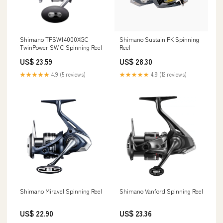
Shimano TPSW14000XGC
Shimano Sustain FK Spinning
TwinPower SW C Spinning Reel
Reel
US$ 23.59
US$ 28.30
★★★★★
4.9 (5 reviews)
★★★★★
4.9 (12 reviews)
Shimano Miravel Spinning Reel
Shimano Vanford Spinning Reel
US$ 22.90
US$ 23.36