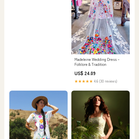
Madeleine Wedding Dress –
Folklore & Tradition
US$ 24.09
★★★★★
4.6 (30 reviews)