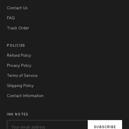
Contact Us
FAQ
Track Order
POLICIES
Refund Policy
Privacy Policy
Terms of Service
Shipping Policy
Contact Information
INK NOTES
SUBSCRIBE