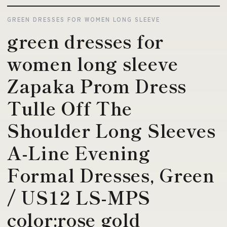
GREEN DRESSES FOR WOMEN LONG SLEEVE
green dresses for
women long sleeve
Zapaka Prom Dress
Tulle Off The
Shoulder Long Sleeves
A-Line Evening
Formal Dresses, Green
/ US12 LS-MPS
color:rose gold