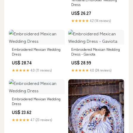
Dress
US$ 26.27
★★★★★
4.2 (14 reviews)
Embroidered Mexican Wedding
Embroidered Mexican Wedding
Dress
Dress - Gaviota
US$ 28.74
US$ 28.99
★★★★★
4.0 (11 reviews)
★★★★★
4.0 (24 reviews)
Embroidered Mexican Wedding
Dress
US$ 23.62
★★★★★
4.7 (23 reviews)