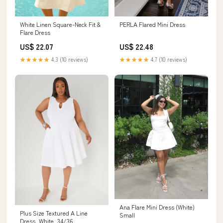
PERLA Flared Mini Dress
White Linen Square-Neck Fit &
Flare Dress
US$ 22.48
US$ 22.07
★★★★★
4.7 (10 reviews)
★★★★★
4.3 (10 reviews)
Ana Flare Mini Dress (White)
Plus Size Textured A Line
Small
Dress, White, 34/36