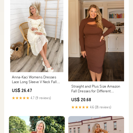
Anna-Kaci Womens Dresses
Lace Long Sleeve V Neck Fall
Straight and Plus Size Amazon
Maxi Dress for W –
US$ 26.47
Fall Dresses for Different
Occasions
★★★★★
4.7 (9 reviews)
US$ 20.68
★★★★★
4.6 (28 reviews)