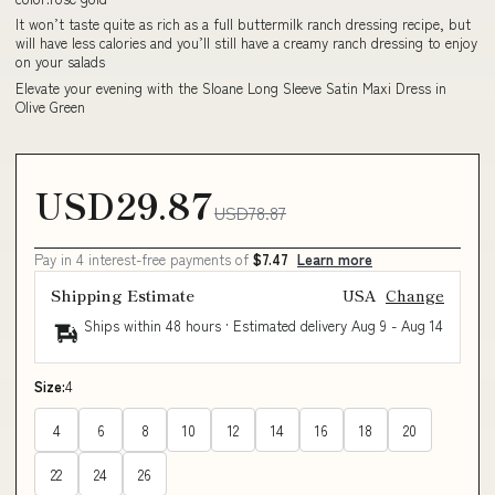
It won’t taste quite as rich as a full buttermilk ranch dressing recipe, but
will have less calories and you’ll still have a creamy ranch dressing to enjoy
on your salads
Elevate your evening with the Sloane Long Sleeve Satin Maxi Dress in
Olive Green
USD29.87
USD78.87
Pay in 4 interest-free payments of
$7.47
Learn more
Shipping Estimate
USA
Change
Ships within 48 hours · Estimated delivery
Aug 9
-
Aug 14
Size:
4
4
6
8
10
12
14
16
18
20
22
24
26