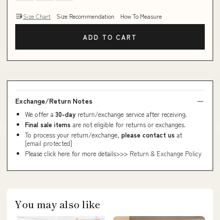
Size Chart
Size Recommendation
How To Measure
ADD TO CART
Exchange/Return Notes
We offer a
30-day
return/exchange service after receiving.
Final sale items
are not eligible for returns or exchanges.
To process your return/exchange,
please contact us
at
[email protected]
Please click here for more details>>>
Return & Exchange Policy
You may also like