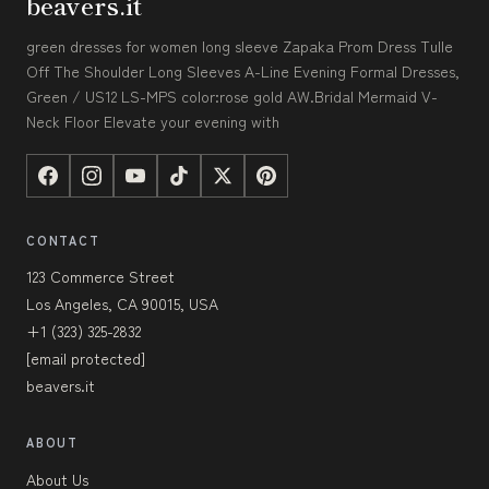
beavers.it
green dresses for women long sleeve Zapaka Prom Dress Tulle
Off The Shoulder Long Sleeves A-Line Evening Formal Dresses,
Green / US12 LS-MPS color:rose gold AW.Bridal Mermaid V-
Neck Floor Elevate your evening with
CONTACT
123 Commerce Street
Los Angeles, CA 90015, USA
+1 (323) 325-2832
[email protected]
beavers.it
ABOUT
About Us