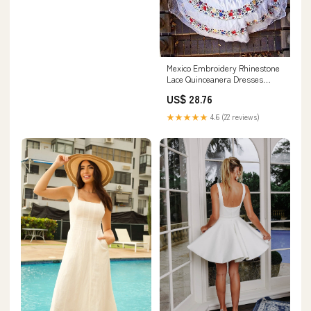
Mexico Embroidery Rhinestone
Lace Quinceanera Dresses
Mexican Style Ball Gown Bridal
US$ 28.76
Dress for Women Black 2 :
Clothing, Shoes & Jewelry
★★★★★
4.6 (22 reviews)