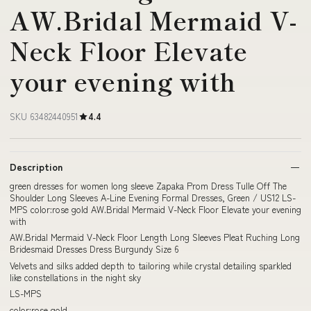
AW.Bridal Mermaid V-
Neck Floor Elevate
your evening with
SKU 63482440951
4.4
Description
green dresses for women long sleeve Zapaka Prom Dress Tulle Off The
Shoulder Long Sleeves A-Line Evening Formal Dresses, Green / US12 LS-
MPS color:rose gold AW.Bridal Mermaid V-Neck Floor Elevate your evening
with
AW.Bridal Mermaid V-Neck Floor Length Long Sleeves Pleat Ruching Long
Bridesmaid Dresses Dress Burgundy Size 6
Velvets and silks added depth to tailoring while crystal detailing sparkled
like constellations in the night sky
LS-MPS
color:rose gold