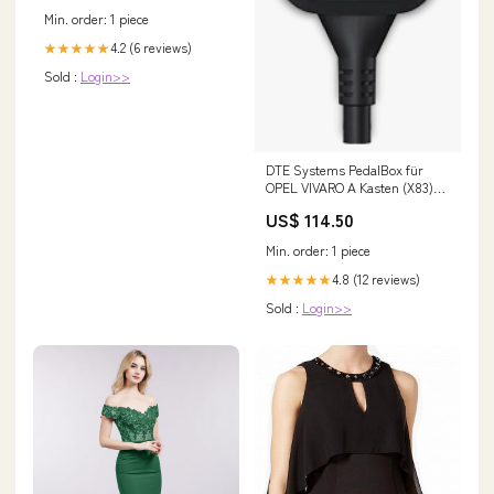
Min. order: 1 piece
4.2 (6 reviews)
★★★★★
Sold :
Login>>
DTE Systems PedalBox für
OPEL VIVARO A Kasten (X83)
2001-... 1.9 DI (F7),
US$ 114.50
80PS/60kW, 1870ccm VW Golf
7 R
Min. order: 1 piece
4.8 (12 reviews)
★★★★★
Sold :
Login>>