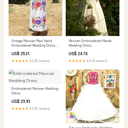
Vintage Mexican Maxi Hand
Mexican Embroidered Manta
Embroidered Wedding Dress –
Wedding Dress
Honeywood
US$ 25.31
US$ 24.76
★★★★★
4.5 (22 reviews)
★★★★★
4.4 (14 reviews)
Embroidered Mexican Wedding
Dress
US$ 29.93
★★★★★
4.5 (27 reviews)
Tehuana Embroider Wedding