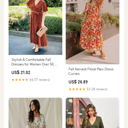
Stylish & Comfortable Fall
Dresses for Women Over 50
from Amazon
Fall Harvest Floral Maxi Dress
US$ 21.02
Curves
★★★★★
4.6 (17 reviews)
US$ 26.89
★★★★★
5.0 (24 reviews)