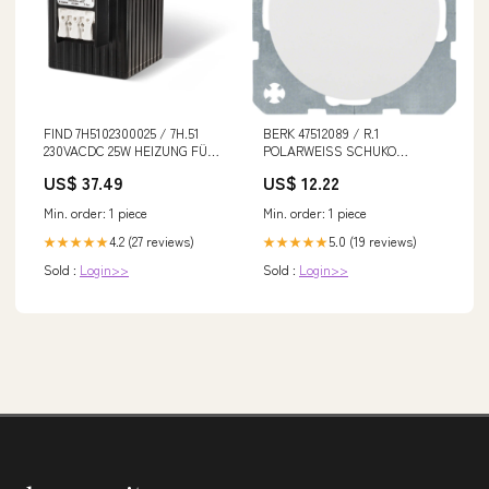
FIND 7H5102300025 / 7H.51
BERK 47512089 / R.1
230VACDC 25W HEIZUNG FÜR
POLARWEISS SCHUKO
SCHRÄNKE
STECKDOSE+DECKEL
US$ 37.49
US$ 12.22
Min. order: 1 piece
Min. order: 1 piece
4.2 (27 reviews)
5.0 (19 reviews)
★★★★★
★★★★★
Sold :
Login>>
Sold :
Login>>