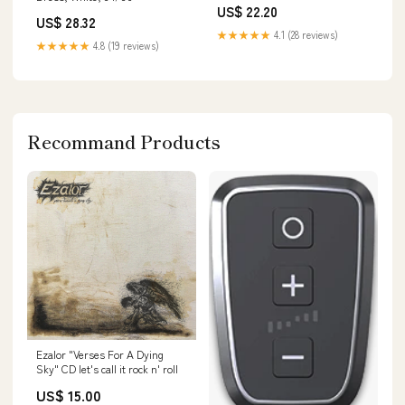
US$ 22.20
US$ 28.32
★★★★★
4.1 (28 reviews)
★★★★★
4.8 (19 reviews)
Recommand Products
Ezalor "Verses For A Dying
Sky" CD let's call it rock n' roll
US$ 15.00