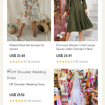
R.Vivimos Women's Fall Casual
Modest floral fall dresses for
Gauze Cotton Dresses V Neck
women
Long Sleeve Ruffle Tiered Flowy
US$ 24.91
US$ 23.40
Midi Dress with Pockets (Small,
Army Green) at Amazon
★★★★★
4.1 (19 reviews)
★★★★★
4.7 (6 reviews)
Women's Clothing store
Off Shoulder Wedding Dress
US$ 25.52
★★★★★
4.2 (16 reviews)