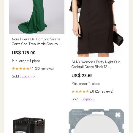
Nora Fuera Del Hombro Sirena
Corte Con Tren Verde Oscuro
Tallas Grandes Size:EU50
US$ 175.00
Min. order: 1 piece
SLNY Womens Party Night Out
Cocktail Dress Black 12 :
4.1 (30 reviews)
★★★★★
Clothing, Shoes & Jewelry
US$ 23.65
Sold :
Login>>
Min. order: 1 piece
5.0 (25 reviews)
★★★★★
Sold :
Login>>