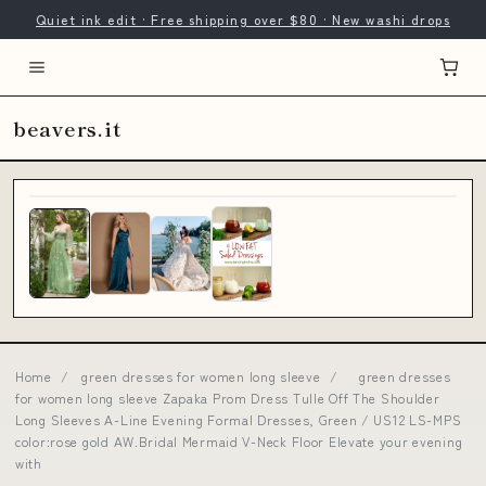
Quiet ink edit · Free shipping over $80 · New washi drops
beavers.it
Home
/
green dresses for women long sleeve
/
green dresses
for women long sleeve Zapaka Prom Dress Tulle Off The Shoulder
Long Sleeves A-Line Evening Formal Dresses, Green / US12 LS-MPS
color:rose gold AW.Bridal Mermaid V-Neck Floor Elevate your evening
with