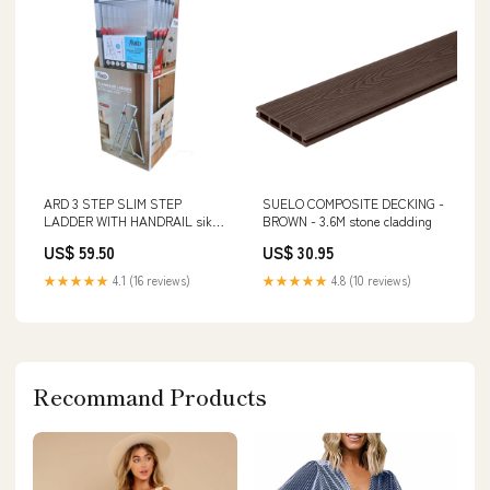
ARD 3 STEP SLIM STEP
SUELO COMPOSITE DECKING -
LADDER WITH HANDRAIL sika
BROWN - 3.6M stone cladding
mould buster
US$ 59.50
US$ 30.95
★★★★★
4.1 (16 reviews)
★★★★★
4.8 (10 reviews)
Recommand Products