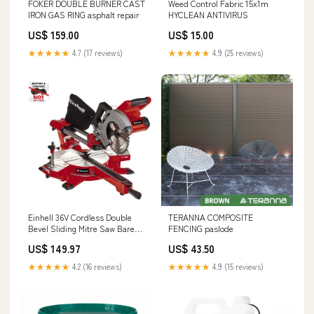
FOKER DOUBLE BURNER CAST
Weed Control Fabric 15x1m
IRON GAS RING asphalt repair
HYCLEAN ANTIVIRUS
US$ 159.00
US$ 15.00
★★★★★
4.7 (17 reviews)
★★★★★
4.9 (25 reviews)
Einhell 36V Cordless Double
TERANNA COMPOSITE
Bevel Sliding Mitre Saw Bare
FENCING paslode
Kerosene
US$ 149.97
US$ 43.50
★★★★★
4.2 (16 reviews)
★★★★★
4.9 (15 reviews)