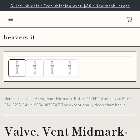
Quiet ink edit · Free shipping over $80 · New washi drops
beavers.it
Home
/
/
Valve, Vent Midmark-Ritter M9/M11 Autoclaves Part:
014-0235-04/MIK054 3870EAP The exceptionally deep chamber is
Valve, Vent Midmark-