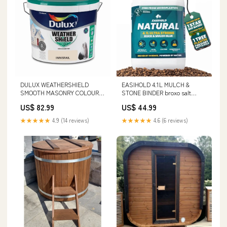
DULUX WEATHERSHIELD
EASIHOLD 4.1L MULCH &
SMOOTH MASONRY COLOURS
STONE BINDER broxo salt
- 10L soft close
waterford
US$ 82.99
US$ 44.99
★★★★★
4.9 (14 reviews)
★★★★★
4.6 (6 reviews)