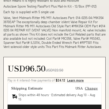
which means it is highly resistant to dust and moisture
Autoclave Spore Testing PassPort Plus Mail-In Kit - 12/Box (PP-012)
Each tip is supplied with 5 single use
Valve, Vent Midmark-Ritter M9/M11 Autoclaves Part: 014-0235-04/MIK054
3870EAP The exceptionally deep chamber isVent Valve Repair Kit For
Midmark Ritter M9 M11 Autoclaves Old Style Part #MIK054 OEM Part #014
0235 04 REPAIR KIT (VENT VALVE) Non manifold mount; Ac valve Includes
all parts as shown This Kit does not include the Coil Related parts that are
also available but not included: Coil Part# MIC058, Valve Part# MIS043,
Spanner Nut Part# ILS014, Double Ended Wrench Part #RPT501 Fits:
Vent solenoid older style units This Part Fits Midmark Ritter Autoclaves
USD96.50
USD122.50
Pay in 4 interest-free payments of
$24.12
Learn more
Shipping Estimate
USA
Change
Ships within 48 hours · Estimated delivery
Aug 10
-
Aug
15