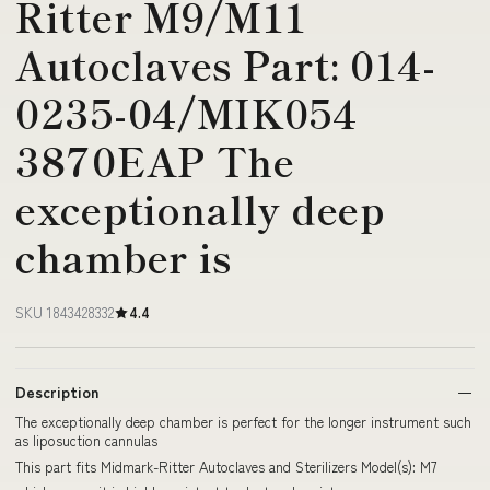
Ritter M9/M11
Autoclaves Part: 014-
0235-04/MIK054
3870EAP The
exceptionally deep
chamber is
SKU 1843428332
4.4
Description
The exceptionally deep chamber is perfect for the longer instrument such
as liposuction cannulas
This part fits Midmark-Ritter Autoclaves and Sterilizers Model(s): M7