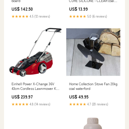
board
CURE SILICONE - CLEAR coal
bunker deal
US$ 142.50
US$ 13.99
★★★★★
4.5 (12 reviews)
★★★★★
5.0 (6 reviews)
Einhell Power X-Change 36V
Home Collection Stove Fan 20kg
43cm Cordless Lawnmower Kit
coal waterford
henley
US$ 239.97
US$ 49.95
★★★★★
4.8 (14 reviews)
★★★★★
4.7 (20 reviews)