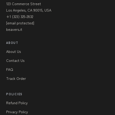
123 Commerce Street
Los Angeles, CA 90015, USA
+1 (323) 325-2832
[email protected]
beavers.it
ABOUT
About Us
Contact Us
FAQ
Track Order
POLICIES
Refund Policy
Privacy Policy