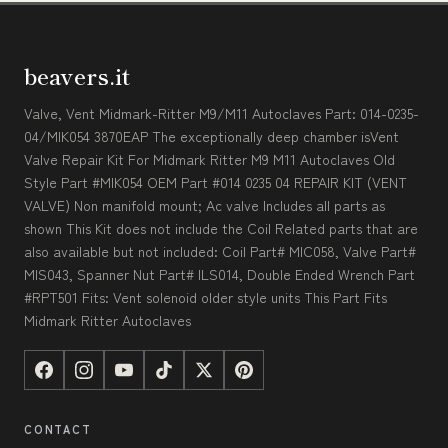
beavers.it
Valve, Vent Midmark-Ritter M9/M11 Autoclaves Part: 014-0235-
04/MIK054 3870EAP The exceptionally deep chamber isVent
Valve Repair Kit For Midmark Ritter M9 M11 Autoclaves Old
Style Part #MIK054 OEM Part #014 0235 04 REPAIR KIT (VENT
VALVE) Non manifold mount; Ac valve Includes all parts as
shown This Kit does not include the Coil Related parts that are
also available but not included: Coil Part# MIC058, Valve Part#
MIS043, Spanner Nut Part# ILS014, Double Ended Wrench Part
#RPT501 Fits: Vent solenoid older style units This Part Fits
Midmark Ritter Autoclaves
CONTACT