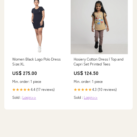
Women Black Logo Polo Dress
Hosiery Cotton Dress | Top and
Size:XL
Capri Set Printed Tees
US$ 275.00
US$ 124.50
Min. order: 1 piece
Min. order: 1 piece
4.4 (17 reviews)
4.3 (10 reviews)
★★★★★
★★★★★
Sold :
Login>>
Sold :
Login>>