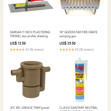
DARGAN 11 INCH PLASTERING
18" QUEENSTAR FIRE GRATE
TROWEL box profile sheeting
camping gas
US$ 13.50
US$ 39.50
★★★★★
4.0 (16 reviews)
★★★★★
4.8 (30 reviews)
JFC 40L GREASE TRAP gravel
CLASSI SANITARY NEUTRAL