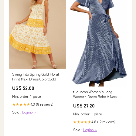
Swing Into Spring Gold Floral
Print Maxi Dress Color:Gold
US$ 52.00
tuduoms Women's Long
Min. order: 1 piece
Western Dress Boho V Neck
Ruffle Wrap Maxi Dress Flutter
4.3 (8 reviews)
★★★★★
US$ 27.20
Sleeve Semi Formal Dresses
for Wedding Guest Blue :
Sold :
Login>>
Min. order: 1 piece
Clothing, Shoes & Jewelry
4.8 (12 reviews)
★★★★★
Sold :
Login>>