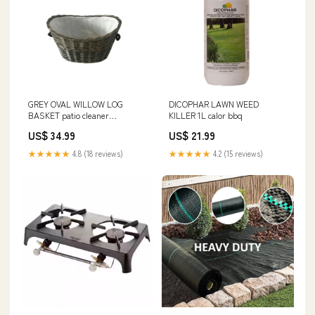
GREY OVAL WILLOW LOG
DICOPHAR LAWN WEED
BASKET patio cleaner
KILLER 1L calor bbq
waterford
US$ 34.99
US$ 21.99
★★★★★
4.8 (18 reviews)
★★★★★
4.2 (15 reviews)