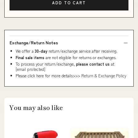
ADD TO CART
Exchange/Return Notes
We offer a
30-day
return/exchange service after receiving.
Final sale items
are not eligible for returns or exchanges.
To process your return/exchange,
please contact us
at
[email protected]
Please click here for more details>>>
Return & Exchange Policy
You may also like