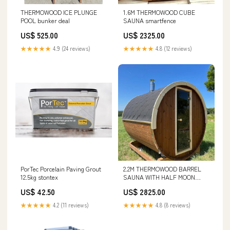
THERMOWOOD ICE PLUNGE
1.6M THERMOWOOD CUBE
POOL bunker deal
SAUNA smartfence
US$ 525.00
US$ 2325.00
★★★★★
4.9 (24 reviews)
★★★★★
4.8 (12 reviews)
PorTec Porcelain Paving Grout
2.2M THERMOWOOD BARREL
12.5kg stontex
SAUNA WITH HALF MOON
GLASS gold chip
US$ 42.50
US$ 2825.00
★★★★★
4.2 (11 reviews)
★★★★★
4.8 (8 reviews)