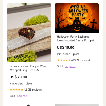
Halloween Party Backdrop
Ideas Haunted Castle Pumpkin
Graveyard Halloween Scary
US$ 19.00
Backdrops ZTT67-8
Size:10'Wx10'H(3x3M)
Min. order: 1 piece
4.2 (19 reviews)
★★★★★
Labradorite and Copper Wire
Sold :
Login>>
Wrapped Ring Size 6.25
labradorite
US$ 20.00
Min. order: 1 piece
4.6 (19 reviews)
★★★★★
Sold :
Login>>