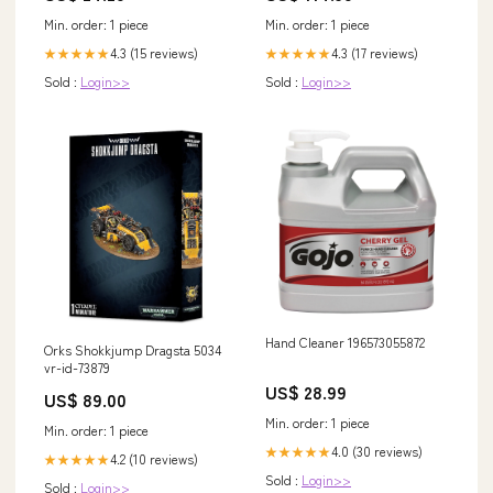
Min. order: 1 piece
Min. order: 1 piece
4.3 (15 reviews)
4.3 (17 reviews)
★★★★★
★★★★★
Sold :
Login>>
Sold :
Login>>
Hand Cleaner 196573055872
Orks Shokkjump Dragsta 5034
vr-id-73879
US$ 28.99
US$ 89.00
Min. order: 1 piece
Min. order: 1 piece
4.0 (30 reviews)
★★★★★
4.2 (10 reviews)
★★★★★
Sold :
Login>>
Sold :
Login>>