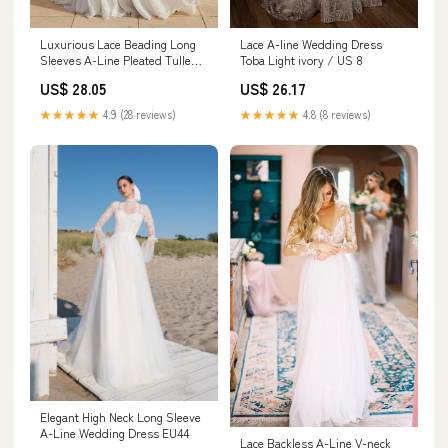
Luxurious Lace Beading Long
Lace A-line Wedding Dress
Sleeves A-Line Pleated Tulle
Toba Light ivory / US 8
Wedding Dresses White-Nude /
US$ 28.05
US$ 26.17
18
★★★★★
4.9 (28 reviews)
★★★★★
4.8 (8 reviews)
Elegant High Neck Long Sleeve
A-Line Wedding Dress EU44
Lace Backless A-Line V-neck