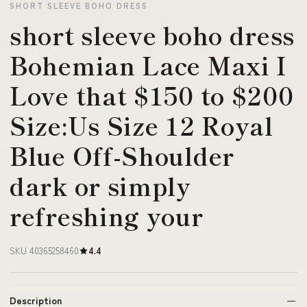
SHORT SLEEVE BOHO DRESS
short sleeve boho dress
Bohemian Lace Maxi I
Love that $150 to $200
Size:Us Size 12 Royal
Blue Off-Shoulder
dark or simply
refreshing your
SKU 40365258460
4.4
Description