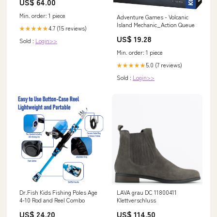
US$ 64.00
Min. order: 1 piece
Adventure Games - Volcanic
Island Mechanic_Action Queue
4.7 (15 reviews)
★★★★★
US$ 19.28
Sold :
Login>>
Min. order: 1 piece
5.0 (7 reviews)
★★★★★
Sold :
Login>>
Dr.Fish Kids Fishing Poles Age
LAVA grau DC 11800411
4-10 Rod and Reel Combo
Klettverschluss
US$ 24.20
US$ 114.50