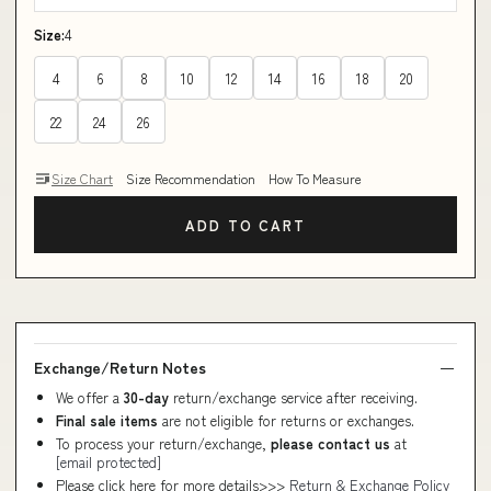
Size:
4
4
6
8
10
12
14
16
18
20
22
24
26
Size Chart
Size Recommendation
How To Measure
ADD TO CART
Exchange/Return Notes
We offer a
30-day
return/exchange service after receiving.
Final sale items
are not eligible for returns or exchanges.
To process your return/exchange,
please contact us
at
[email protected]
Please click here for more details>>>
Return & Exchange Policy