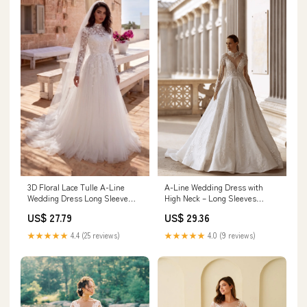
3D Floral Lace Tulle A-Line
A-Line Wedding Dress with
Wedding Dress Long Sleeve
High Neck – Long Sleeves
Tulle Bridal Gown with Train
Wedding Dress with Floral Lace
US$ 27.79
US$ 29.36
COCOMELODY CW3234, 35
and Rhinestone Details Plus
Days / Black / US18-UK20-
Size Size 22W
★★★★★
4.4 (25 reviews)
★★★★★
4.0 (9 reviews)
EUR48