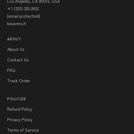
Los Angeles, CA 90015, USA
+1 (323) 325-2832
[email protected]
beavers.it
ABOUT
About Us
Contact Us
FAQ
Track Order
POLICIES
Refund Policy
Privacy Policy
Terms of Service