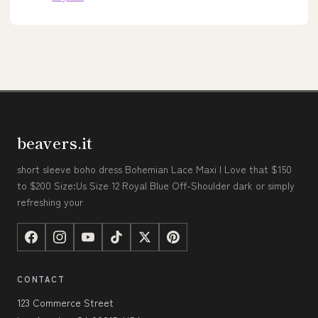
beavers.it
short sleeve boho dress Bohemian Lace Maxi I Love that $150
to $200 Size:Us Size 12 Royal Blue Off-Shoulder dark or simply
refreshing your
CONTACT
123 Commerce Street