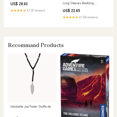
Long Sleeves Wedding
US$ 28.63
Dresses, Bridal Dresses,
US$ 22.65
★★★★★
4.1 (21 reviews)
MW552
★★★★★
4.1 (24 reviews)
Recommand Products
Halskette Joa Feder Stoffe.de