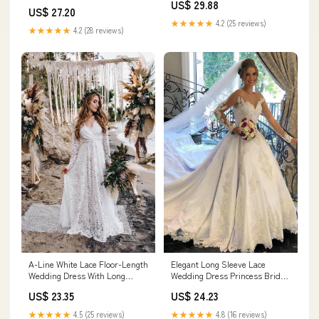
US$ 29.88
US$ 27.20
★★★★★
4.2 (25 reviews)
★★★★★
4.2 (28 reviews)
A-Line White Lace Floor-Length
Elegant Long Sleeve Lace
Wedding Dress With Long
Wedding Dress Princess Bridal
Sleeves US4 / As Picture
Wear Zipper Back
US$ 23.35
US$ 24.23
★★★★★
4.5 (25 reviews)
★★★★★
4.8 (16 reviews)