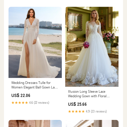
Wedding Dresses Tulle for
Women Elegant Ball Gown Lace
Illusion Long Sleeve Lace
A-Line Deep V-Neck Long
US$ 22.06
Wedding Gown with Floral
Sleeve Floor-Length Bridal
Embroidery – Elegant A- Line
Gowns with High Split
★★★★★
4.6 (22 reviews)
US$ 25.66
Tulle Dress
★★★★★
4.9 (23 reviews)