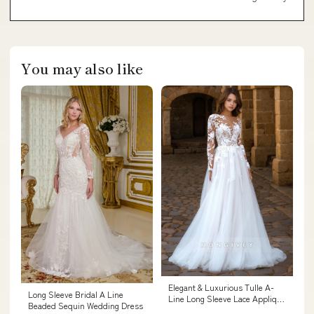
You may also like
Elegant & Luxurious Tulle A-
Long Sleeve Bridal A Line
Line Long Sleeve Lace Applique
Beaded Sequin Wedding Dress
Wedding Dress