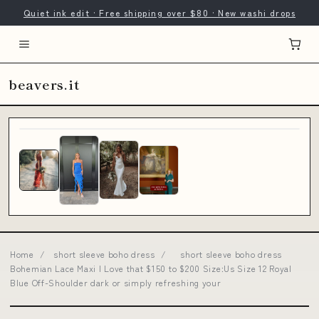
Quiet ink edit · Free shipping over $80 · New washi drops
beavers.it
Home
/
short sleeve boho dress
/
short sleeve boho dress
Bohemian Lace Maxi I Love that $150 to $200 Size:Us Size 12 Royal
Blue Off-Shoulder dark or simply refreshing your