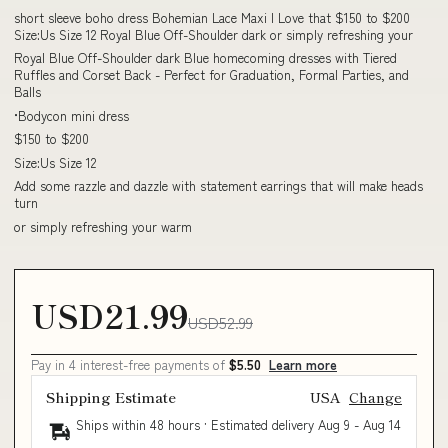
short sleeve boho dress Bohemian Lace Maxi I Love that $150 to $200
Size:Us Size 12 Royal Blue Off-Shoulder dark or simply refreshing your
Royal Blue Off-Shoulder dark Blue homecoming dresses with Tiered
Ruffles and Corset Back - Perfect for Graduation, Formal Parties, and
Balls
•Bodycon mini dress
$150 to $200
Size:Us Size 12
Add some razzle and dazzle with statement earrings that will make heads
turn
or simply refreshing your warm
USD21.99
USD52.99
Pay in 4 interest-free payments of
$5.50
Learn more
Shipping Estimate
USA
Change
Ships within 48 hours · Estimated delivery
Aug 9
-
Aug 14