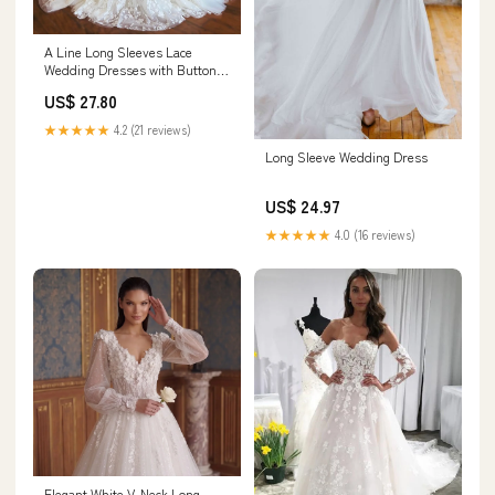
A Line Long Sleeves Lace
Wedding Dresses with Button
US8 / Ivory
US$ 27.80
★★★★★
4.2 (21 reviews)
Long Sleeve Wedding Dress
US$ 24.97
★★★★★
4.0 (16 reviews)
Elegant White V-Neck Long