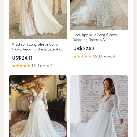
Lace Applique Long Sleeve
Wedding Dresses A-Line
KissProm Long Sleeve Boho
Sweetheart Neck Bridal
US$ 22.80
Flowy Wedding Dress Lace A-
Dresses W0065 As Pictured /
Line V-Neck Beach Gown with
US16
★★★★★
4.5 (19 reviews)
US$ 24.13
Split Front and Sweep Train,
Diamond White / 6
★★★★★
4.8 (7 reviews)