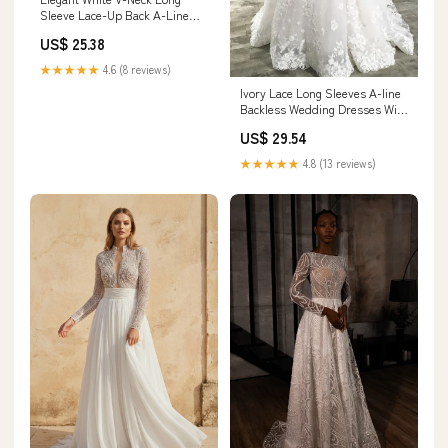
Sleeve Lace-Up Back A-Line
Wedding Dress SW716
US$ 25.38
★★★★★
4.6 (8 reviews)
Ivory Lace Long Sleeves A-line
Backless Wedding Dresses With
Train, MW609
US$ 29.54
★★★★★
4.8 (13 reviews)