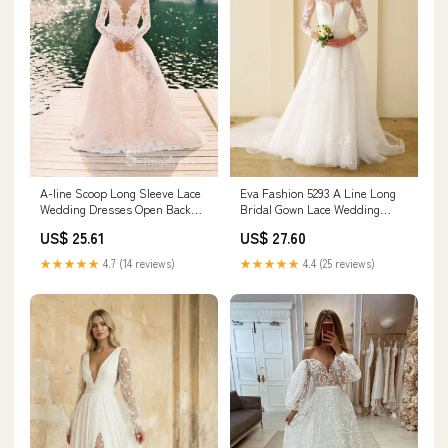
Eva Fashion 5293 A Line Long
A-line Scoop Long Sleeve Lace
Bridal Gown Lace Wedding
Wedding Dresses Open Back
Dress
Rustic Forest – SELINADRESS
US$ 27.60
US$ 25.61
★★★★★
4.4 (25 reviews)
★★★★★
4.7 (14 reviews)