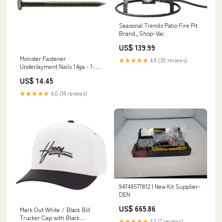
Seasonal Trends Patio Fire Pit
Brand_Shop-Vac
US$ 139.99
Monster Fastener
★★★★★
4.8 (30 reviews)
Underlayment Nails 14ga - 1-
1/2" Size:14ga - 1-1/2"
US$ 14.45
★★★★★
4.0 (14 reviews)
94748577812 | New Kit Supplier-
DEN
US$ 665.86
Mark Out White / Black Bill
Trucker Cap with Black
★★★★★
4.2 (7 reviews)