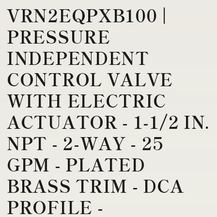
VRN2EQPXB100 |
PRESSURE
INDEPENDENT
CONTROL VALVE
WITH ELECTRIC
ACTUATOR - 1-1/2 IN.
NPT - 2-WAY - 25
GPM - PLATED
BRASS TRIM - DCA
PROFILE -