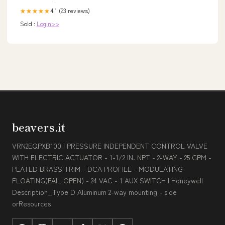
4.1 (23 reviews)
★★★★★
Sold :
Login>>
beavers.it
VRN2EQPXB100 | PRESSURE INDEPENDENT CONTROL VALVE
WITH ELECTRIC ACTUATOR - 1-1/2 IN. NPT - 2-WAY - 25 GPM -
PLATED BRASS TRIM - DCA PROFILE - MODULATING
FLOATING(FAIL OPEN) - 24 VAC - 1 AUX SWITCH | Honeywell
Description_Type D Aluminum 2-way mounting - side
orResources