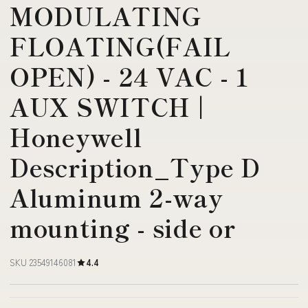
MODULATING
FLOATING(FAIL
OPEN) - 24 VAC - 1
AUX SWITCH |
Honeywell
Description_Type D
Aluminum 2-way
mounting - side or
SKU 23549146081
4.4