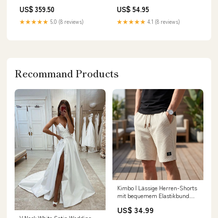
- 2610335662 Ariat Mens
US$ 359.50
US$ 54.95
American Flag Patch Baseball
Cap - Black
★★★★★
5.0 (8 reviews)
★★★★★
4.1 (8 reviews)
Recommand Products
Kimbo | Lässige Herren-Shorts
mit bequemem Elastikbund
Fest
US$ 34.99
V Neck White Satin Wedding