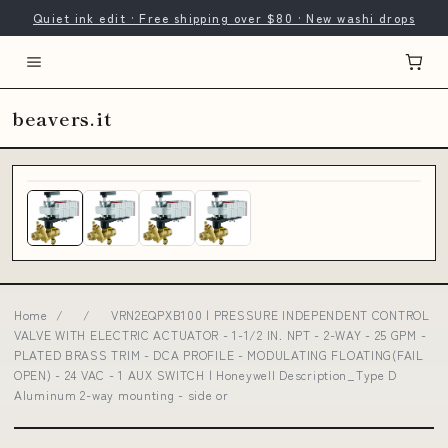
Quiet ink edit · Free shipping over $80 · New washi drops
beavers.it
Home
/
/
VRN2EQPXB100 | PRESSURE INDEPENDENT CONTROL
VALVE WITH ELECTRIC ACTUATOR - 1-1/2 IN. NPT - 2-WAY - 25 GPM -
PLATED BRASS TRIM - DCA PROFILE - MODULATING FLOATING(FAIL
OPEN) - 24 VAC - 1 AUX SWITCH | Honeywell Description_Type D
Aluminum 2-way mounting - side or