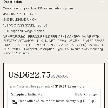
Description
2-way mounting - side or DIN rail mounting system
45A-50A RLY OPT 24V NC
5/32 BULKHEAD UNION
16 PVC CROSS SOCKET SCH80
Bull Plugs and Swage Nipples
VRN2EQPXB100 | PRESSURE INDEPENDENT CONTROL VALVE WITH
ELECTRIC ACTUATOR - 1-1/2 IN. NPT - 2-WAY - 25 GPM - PLATED BRASS
TRIM - DCA PROFILE - MODULATING FLOATING(FAIL OPEN) - 24 VAC - 1
AUX SWITCH | Honeywell Description_Type D Aluminum 2-way mounting
- side orResources
USD622.75
USD653.75
Pay in 4 interest-free payments of
$155.69
Learn more
Shipping Estimate
USA
Change
Ships within 48 hours · Estimated delivery
Aug 11
-
Aug
16