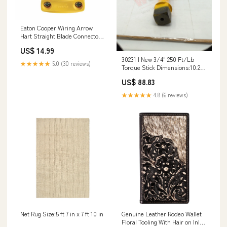
Eaton Cooper Wiring Arrow
Hart Straight Blade Connector
15A, 250V Yellow Size:250V
US$ 14.99
30231 | New 3/4" 250 Ft/Lb
★★★★★
5.0 (30 reviews)
Torque Stick Dimensions:10.25"
x 0.75" x 0.1"
US$ 88.83
★★★★★
4.8 (6 reviews)
Net Rug Size:5 ft 7 in x 7 ft 10 in
Genuine Leather Rodeo Wallet
Floral Tooling With Hair on Inlay