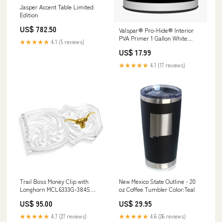
Jasper Accent Table Limited
Edition
US$ 782.50
Valspar® Pro-Hide® Interior
PVA Primer 1 Gallon White
★★★★★
4.1 (5 reviews)
Color:White
US$ 17.99
★★★★★
4.1 (17 reviews)
Trail Boss Money Clip with
New Mexico State Outline - 20
Longhorn MCL6333G-384S
oz Coffee Tumbler Color:Teal
Conrad Trucker-Cap-Black-One
US$ 95.00
US$ 29.95
Size-Unisex
★★★★★
4.7 (27 reviews)
★★★★★
4.6 (26 reviews)