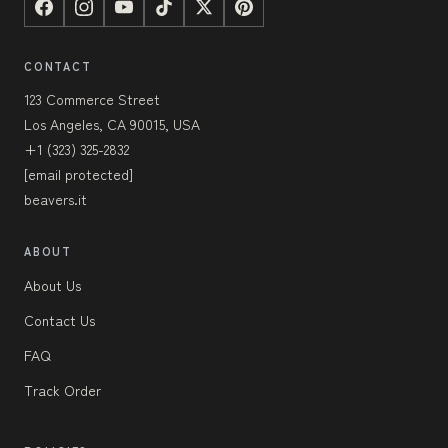
CONTACT
123 Commerce Street
Los Angeles, CA 90015, USA
+1 (323) 325-2832
[email protected]
beavers.it
ABOUT
About Us
Contact Us
FAQ
Track Order