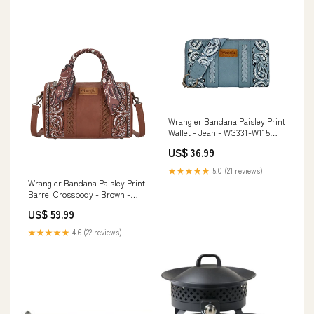
Wrangler Bandana Paisley Print
Wallet - Jean - WG331-W115
Pretty Pony Pet Carrier 32610
US$ 36.99
★★★★★
5.0 (21 reviews)
Wrangler Bandana Paisley Print
Barrel Crossbody - Brown -
WG331-9012BR ribbon
US$ 59.99
★★★★★
4.6 (22 reviews)