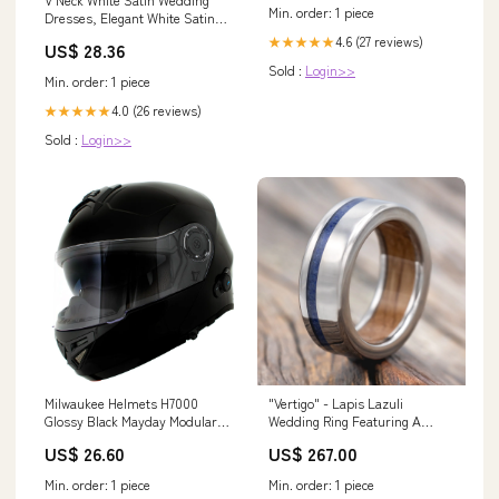
Min. order: 1 piece
Dresses, Elegant White Satin
Formal Prom Dresses, US 12 /
4.6 (27 reviews)
★★★★★
US$ 28.36
Custom Color / With
Sold :
Login>>
Rush+$19.99
Min. order: 1 piece
4.0 (26 reviews)
★★★★★
Sold :
Login>>
Milwaukee Helmets H7000
"Vertigo" - Lapis Lazuli
Glossy Black Mayday Modular
Wedding Ring Featuring A
Full Face Wireless Motorcycle
Whiskey Barrel Lined Band
US$ 26.60
US$ 267.00
Helmet-Stream Music-Phone
Metal Type:Damascus Steel
Calls
Min. order: 1 piece
Min. order: 1 piece