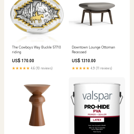
The Cowboys Way Buckle 57710
Downtown Lounge Ottoman
riding
Recessed
US$ 170.00
US$ 1310.00
★★★★★
4.6 (10 reviews)
★★★★★
4.9 (11 reviews)