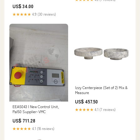
Stitching - 2601T-WHBK Star
US$ 34.00
Lights First Star I See Tonight
Earrings ER2545
★★★★★
4.9 (30 reviews)
Izzy Centerpiece (Set of 2) Mix &
Measure
US$ 457.50
EEA5043 | New Control Unit,
★★★★★
4.1 (7 reviews)
Pal50 Supplier-VMC
US$ 711.28
★★★★★
4.1 (18 reviews)