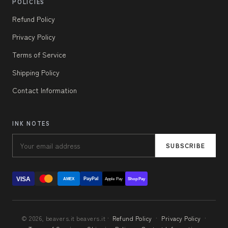
POLICIES
Refund Policy
Privacy Policy
Terms of Service
Shipping Policy
Contact Information
INK NOTES
SUBSCRIBE
VISA
PayPal
AMEX
Apple Pay
Shop Pay
© 2026, beavers.it beavers.it ·
Refund Policy
·
Privacy Policy
·