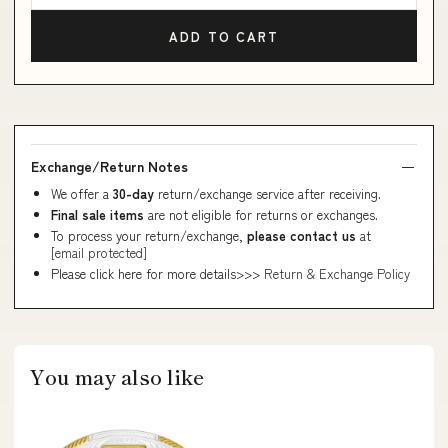
ADD TO CART
Exchange/Return Notes
We offer a
30-day
return/exchange service after receiving.
Final sale items
are not eligible for returns or exchanges.
To process your return/exchange,
please contact us
at
[email protected]
Please click here for more details>>>
Return & Exchange Policy
You may also like