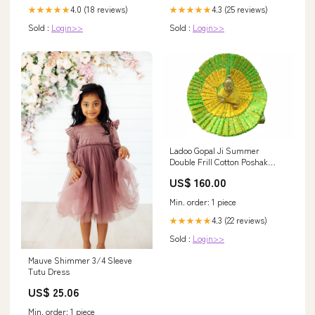
4.0 (18 reviews)
4.3 (25 reviews)
★★★★★
★★★★★
Sold :
Login>>
Sold :
Login>>
Ladoo Gopal Ji Summer
Double Frill Cotton Poshak
Poshak Size (inch):10
US$ 160.00
Min. order: 1 piece
4.3 (22 reviews)
★★★★★
Sold :
Login>>
Mauve Shimmer 3/4 Sleeve
Tutu Dress
US$ 25.06
Min. order: 1 piece