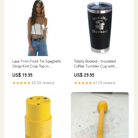
Lace Trim Front Tie Spaghetti
Totally Booked - Insulated
Strap Knit Crop Top in
Coffee Tumbler Cup with
Ivory/Black Size:SMALL
Sliding Lid - Stainless Steel
US$ 19.95
US$ 29.95
Travel Mug - Unique Reading
Gifts for Women and Men
★★★★★
4.0 (23 reviews)
★★★★★
4.1 (13 reviews)
Readers Bracelet