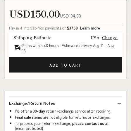
USD150.00
USD194.00
Pay in 4 interest-free payments of
$37.50
Learn more
Shipping Estimate
USA
Change
Ships within 48 hours · Estimated delivery
Aug 11
-
Aug
16
ADD TO CART
Exchange/Return Notes
We offer a
30-day
return/exchange service after receiving.
Final sale items
are not eligible for returns or exchanges.
To process your return/exchange,
please contact us
at
[email protected]