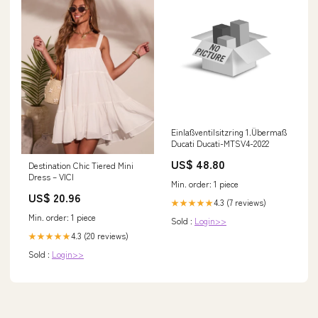
Einlaßventilsitzring 1.Übermaß
Ducati Ducati-MTSV4-2022
US$ 48.80
Destination Chic Tiered Mini
Dress – VICI
Min. order: 1 piece
US$ 20.96
4.3 (7 reviews)
★★★★★
Min. order: 1 piece
Sold :
Login>>
4.3 (20 reviews)
★★★★★
Sold :
Login>>