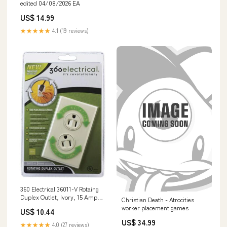
edited 04/08/2026 EA
US$ 14.99
★★★★★
4.1 (19 reviews)
360 Electrical 36011-V Rotaing
Duplex Outlet, Ivory, 15 Amp
Christian Death - Atrocities
Digging
worker placement games
US$ 10.44
US$ 34.99
★★★★★
4.0 (27 reviews)