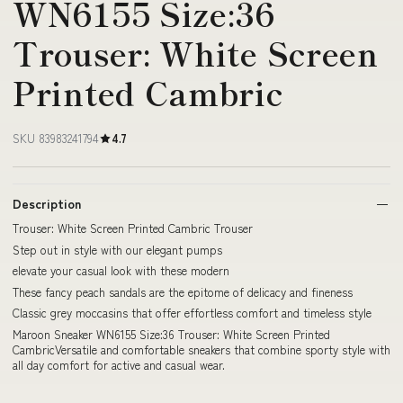
WN6155 Size:36
Trouser: White Screen
Printed Cambric
SKU 83983241794
4.7
Description
Trouser: White Screen Printed Cambric Trouser
Step out in style with our elegant pumps
elevate your casual look with these modern
These fancy peach sandals are the epitome of delicacy and fineness
Classic grey moccasins that offer effortless comfort and timeless style
Maroon Sneaker WN6155 Size:36 Trouser: White Screen Printed
CambricVersatile and comfortable sneakers that combine sporty style with
all day comfort for active and casual wear.