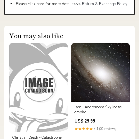
Please click here for more details>>>
Return & Exchange Policy
You may also like
Ison - Andromeda Skyline tau
empire
US$ 29.99
★★★★★
4.4 (20 reviews)
Christian Death - Catastrophe