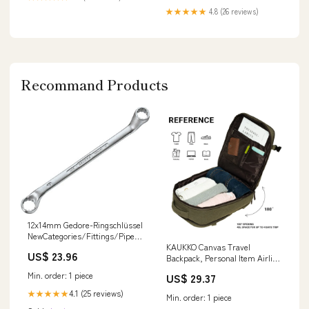
★★★★★
4.8 (26 reviews)
Recommand Products
12x14mm Gedore-Ringschlüssel
NewCategories/Fittings/Pipe
Fitting/Flange Fitting/Split
KAUKKO Canvas Travel
US$ 23.96
SAE Flange 3000 psi ISO 6162-1
Backpack, Personal Item Airline
Approved, Carry On Backpack
Min. order: 1 piece
US$ 29.37
with Multi-Pockets and Shoe
Pouch, fit 15.6 inch Laptop, 40L
4.1 (25 reviews)
★★★★★
Min. order: 1 piece