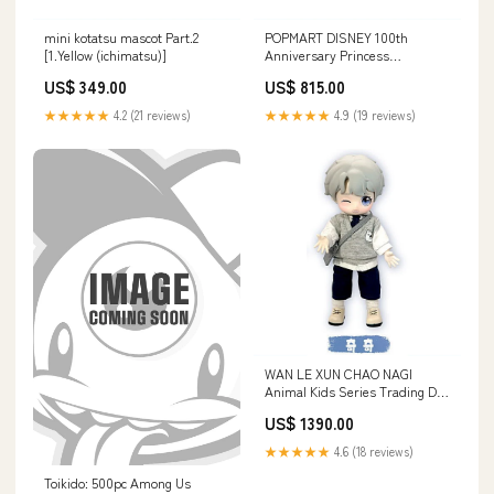
mini kotatsu mascot Part.2
POPMART DISNEY 100th
[1.Yellow (ichimatsu)]
Anniversary Princess
Childhood series [5.Aurora]
US$ 349.00
US$ 815.00
★★★★★
4.2 (21 reviews)
★★★★★
4.9 (19 reviews)
WAN LE XUN CHAO NAGI
Animal Kids Series Trading Doll
[2.B]
US$ 1390.00
★★★★★
4.6 (18 reviews)
Toikido: 500pc Among Us