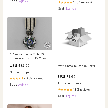
Sold :
Login>>
4.1 (10 reviews)
★★★★★
Sold :
Login>>
A Prussian House Order Of
Hohenzollern; Knight’s Cross
With Swords By Sy & Wagner
US$ 475.00
Ventileinstellhülse 4.80 Textil
Hold
Min. order: 1 piece
US$ 61.90
4.0 (27 reviews)
★★★★★
Min. order: 1 piece
Sold :
Login>>
4.3 (5 reviews)
★★★★★
Sold :
Login>>