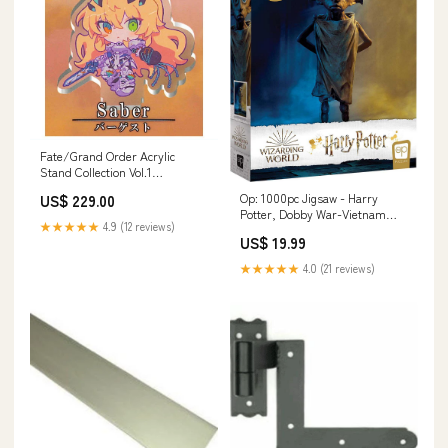
Fate/Grand Order Acrylic
Stand Collection Vol.1
[2.Barghest]
Op: 1000pc Jigsaw - Harry
US$ 229.00
Potter, Dobby War-Vietnam
★★★★★
4.9 (12 reviews)
War
US$ 19.99
★★★★★
4.0 (21 reviews)