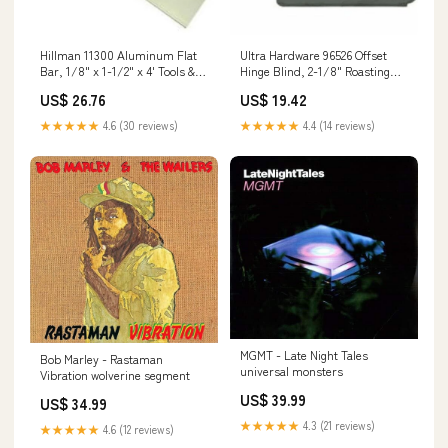
Hillman 11300 Aluminum Flat
Ultra Hardware 96526 Offset
Bar, 1/8" x 1-1/2" x 4' Tools &
Hinge Blind, 2-1/8" Roasting
Accessories
Rack
US$ 26.76
US$ 19.42
★★★★★
4.6 (30 reviews)
★★★★★
4.4 (14 reviews)
MGMT - Late Night Tales
Bob Marley - Rastaman
universal monsters
Vibration wolverine segment
US$ 39.99
US$ 34.99
★★★★★
4.3 (21 reviews)
★★★★★
4.6 (12 reviews)