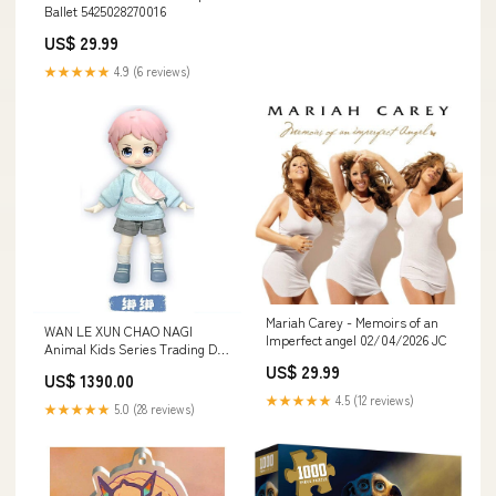
Ballet 5425028270016
US$ 29.99
★★★★★
4.9 (6 reviews)
Mariah Carey - Memoirs of an
WAN LE XUN CHAO NAGI
Imperfect angel 02/04/2026 JC
Animal Kids Series Trading Doll
[4.D]
US$ 29.99
US$ 1390.00
★★★★★
4.5 (12 reviews)
★★★★★
5.0 (28 reviews)