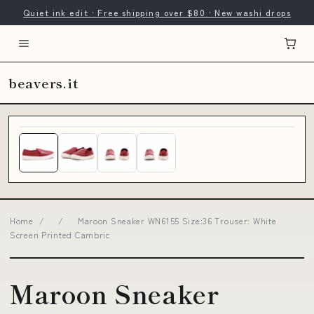
Quiet ink edit · Free shipping over $80 · New washi drops
beavers.it
Home
/
/
Maroon Sneaker WN6155 Size:36 Trouser: White
Screen Printed Cambric
Maroon Sneaker