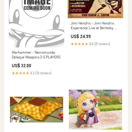
Jimi Hendrix - Jimi Hendrix
Experience Live at Berkeley
Chris 4/27/24
US$ 24.99
★★★★★
4.6 (22 reviews)
Warhammer - Necromunda:
Delaque Weapons 2-5 PLAYERS
US$ 32.00
★★★★★
4.3 (12 reviews)