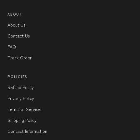
ABOUT
About Us
Contact Us
FAQ
Track Order
POLICIES
Refund Policy
Privacy Policy
Terms of Service
Shipping Policy
Contact Information