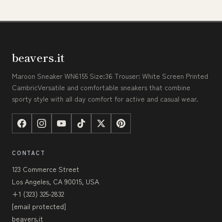
beavers.it
Maroon Sneaker WN6155 Size:36 Trouser: White Screen Printed
CambricVersatile and comfortable sneakers that combine
sporty style with all day comfort for active and casual wear.
CONTACT
123 Commerce Street
Los Angeles, CA 90015, USA
+1 (323) 325-2832
[email protected]
beavers.it