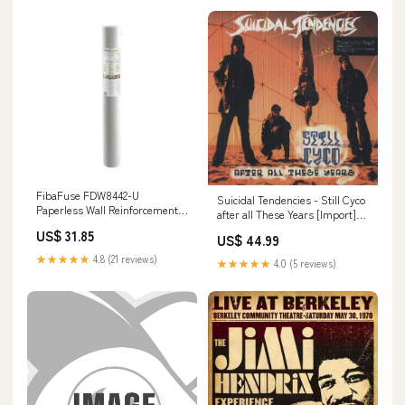
FibaFuse FDW8442-U
Suicidal Tendencies - Still Cyco
Paperless Wall Reinforcement
after all These Years [Import]
Fabric Drywall Joint Tape, 36" x
partygames
US$ 31.85
75' Gun Accessories
US$ 44.99
★★★★★
4.8 (21 reviews)
★★★★★
4.0 (5 reviews)