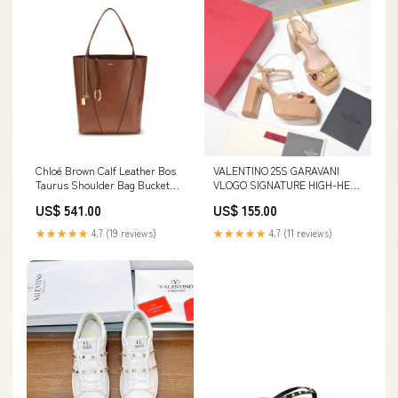
Chloé Brown Calf Leather Bos
VALENTINO 25S GARAVANI
Taurus Shoulder Bag Bucket
VLOGO SIGNATURE HIGH-HEEL
Bags - Bags
SANDALS 110 MM IN WARM
US$ 541.00
US$ 155.00
BEIGE SUEDE Size:39
★★★★★
4.7 (19 reviews)
★★★★★
4.7 (11 reviews)