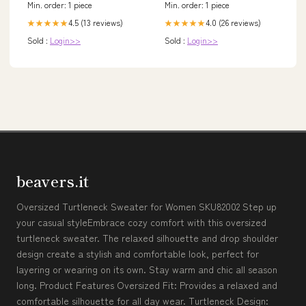
Min. order: 1 piece
Min. order: 1 piece
4.5 (13 reviews)
4.0 (26 reviews)
★★★★★
★★★★★
Sold :
Login>>
Sold :
Login>>
beavers.it
Oversized Turtleneck Sweater for Women SKU82002 Step up
your casual styleEmbrace cozy comfort with this oversized
turtleneck sweater. The relaxed silhouette and drop shoulder
design create a stylish and comfortable look, perfect for
layering or wearing on its own. Stay warm and chic all season
long. Product Features Oversized Fit: Provides a relaxed and
comfortable silhouette for all day wear. Turtleneck Design: