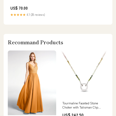
US$ 70.00
★★★★★
4.1 (28 reviews)
Recommand Products
Tourmaline Faceted Stone
Choker with Talisman Clip
Length:15"
US$ 242.50