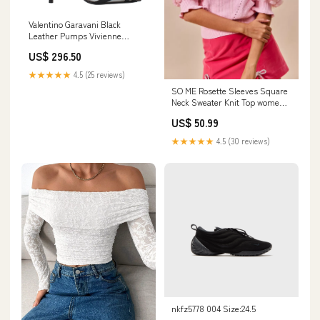
Valentino Garavani Black
Leather Pumps Vivienne
Westwood
US$ 296.50
★★★★★
4.5 (25 reviews)
SO ME Rosette Sleeves Square
Neck Sweater Knit Top women's
pants in short length
US$ 50.99
★★★★★
4.5 (30 reviews)
nkfz5778 004 Size:24.5