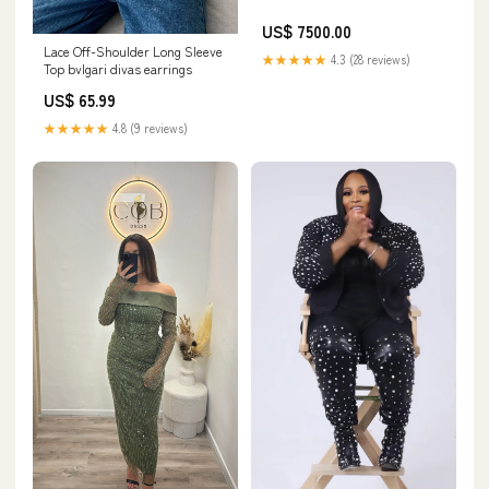
US$ 7500.00
Lace Off-Shoulder Long Sleeve
★★★★★
4.3 (28 reviews)
Top bvlgari divas earrings
US$ 65.99
★★★★★
4.8 (9 reviews)