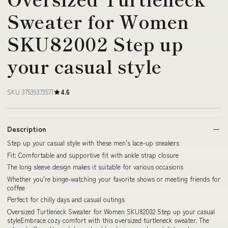
Sweater for Women
SKU82002 Step up
your casual style
SKU 37539373577
4.6
Description
Step up your casual style with these men's lace-up sneakers
Fit: Comfortable and supportive fit with ankle strap closure
The long sleeve design makes it suitable for various occasions
Whether you're binge-watching your favorite shows or meeting friends for
coffee
Perfect for chilly days and casual outings
Oversized Turtleneck Sweater for Women SKU82002 Step up your casual
styleEmbrace cozy comfort with this oversized turtleneck sweater. The