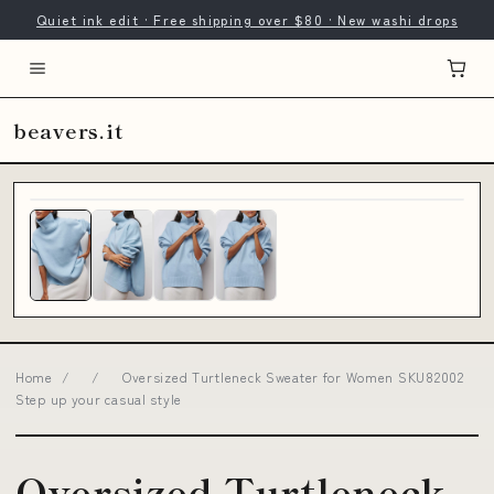
Quiet ink edit · Free shipping over $80 · New washi drops
beavers.it
Home
/
/
Oversized Turtleneck Sweater for Women SKU82002
Step up your casual style
Oversized Turtleneck