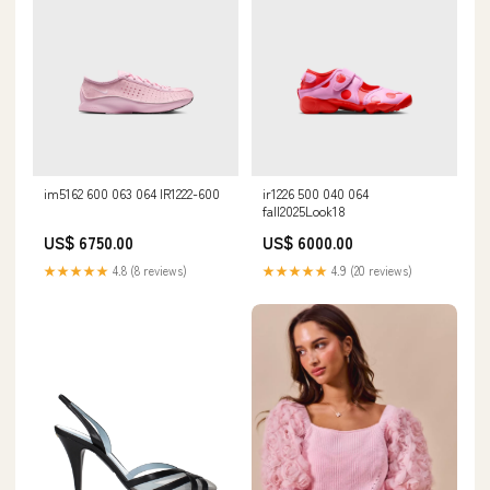
im5162 600 063 064 IR1222-600
ir1226 500 040 064
fall2025Look18
US$ 6750.00
US$ 6000.00
★★★★★
4.8 (8 reviews)
★★★★★
4.9 (20 reviews)