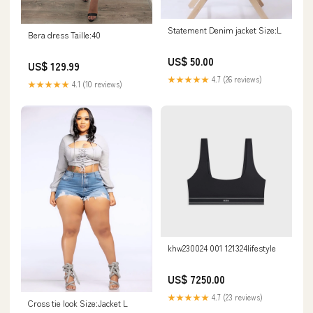
Statement Denim jacket Size:L
Bera dress Taille:40
US$ 50.00
US$ 129.99
★★★★★
4.7 (26 reviews)
★★★★★
4.1 (10 reviews)
khw230024 001 121324lifestyle
US$ 7250.00
★★★★★
4.7 (23 reviews)
Cross tie look Size:Jacket L