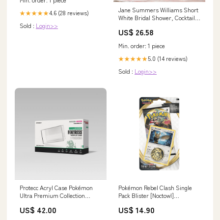
Jane Summers Williams Short
4.6 (28 reviews)
★★★★★
White Bridal Shower, Cocktail &
Sold :
Login>>
Rehearsal Dinner Dress 8 /
US$ 26.58
White , female , adult
Min. order: 1 piece
5.0 (14 reviews)
★★★★★
Sold :
Login>>
Protecc Acryl Case Pokémon
Pokémon Rebel Clash Single
Ultra Premium Collection
Pack Blister [Noctowl]
Nemesis
(SWSH02) Sleeping Pokémon
US$ 42.00
US$ 14.90