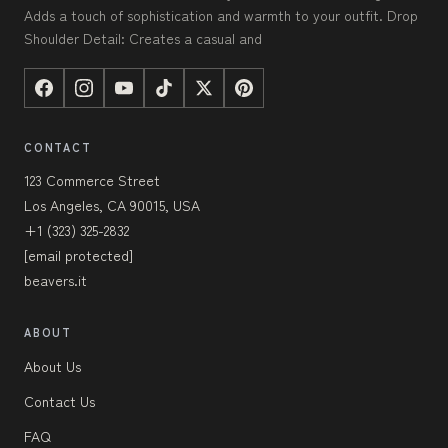
Adds a touch of sophistication and warmth to your outfit. Drop
Shoulder Detail: Creates a casual and
CONTACT
123 Commerce Street
Los Angeles, CA 90015, USA
+1 (323) 325-2832
[email protected]
beavers.it
ABOUT
About Us
Contact Us
FAQ