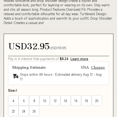
relaxed silhouette and drop shoulder design create a stylish and
comfortable look, perfect for layering or wearing on its own. Stay warm
and chic all season long. Product Features Oversized Fit: Provides a
relaxed and comfortable silhouette for all day wear. Turtleneck Design:
Adds a touch of sophistication and warmth to your outfit. Drop Shoulder
Detail: Creates a casual and
USD32.95
USD70.95
Pay in 4 interest-free payments of
$8.24
Learn more
Shipping Estimate
USA
Change
Ships within 48 hours · Estimated delivery
Aug 12
-
Aug
17
Size:
4
4
6
8
10
12
14
16
18
20
22
24
26