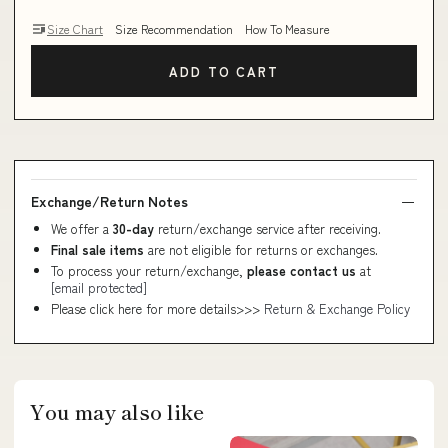
Size Chart
Size Recommendation
How To Measure
ADD TO CART
Exchange/Return Notes
We offer a
30-day
return/exchange service after receiving.
Final sale items
are not eligible for returns or exchanges.
To process your return/exchange,
please contact us
at
[email protected]
Please click here for more details>>>
Return & Exchange Policy
You may also like