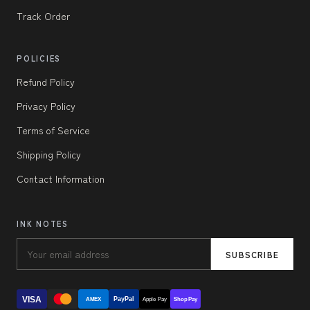
Track Order
POLICIES
Refund Policy
Privacy Policy
Terms of Service
Shipping Policy
Contact Information
INK NOTES
SUBSCRIBE
VISA
PayPal
AMEX
Apple Pay
Shop Pay