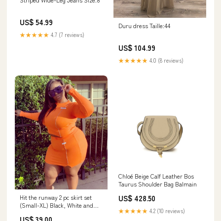
US$ 54.99
Duru dress Taille:44
★★★★★
4.7 (7 reviews)
US$ 104.99
★★★★★
4.0 (8 reviews)
Chloé Beige Calf Leather Bos
Taurus Shoulder Bag Balmain
Hit the runway 2 pc skirt set
US$ 428.50
(Small-XL) Black, White and
★★★★★
4.2 (10 reviews)
Orange Size:Orange L
US$ 39.00