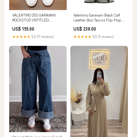
VALENTINO 25S GARAVANI
Valentino Garavani Black Calf
ROCKSTUD UNTITLED
Leather Bos Taurus Flip-Flop
STUDDED SNEAKERS IN
Sandals Chloé
US$ 155.00
US$ 238.00
WHITE LAMBSKIN Steeple
★★★★★
5.0 (11 reviews)
★★★★★
5.0 (5 reviews)
Striped Wide-Leg Jeans Size:8