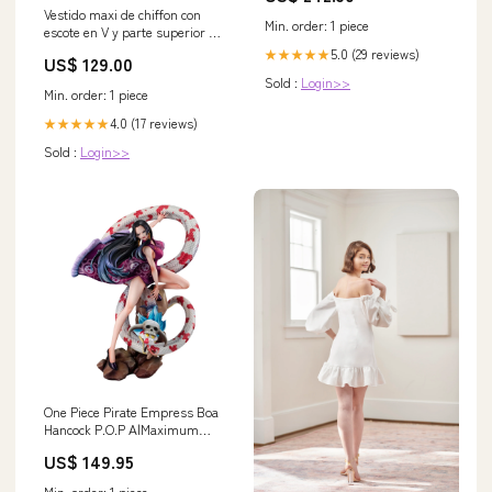
Vestido maxi de chiffon con
Min. order: 1 piece
escote en V y parte superior de
encaje Mandarina
5.0 (29 reviews)
★★★★★
US$ 129.00
Tamaño:EU40
Sold :
Login>>
Min. order: 1 piece
4.0 (17 reviews)
★★★★★
Sold :
Login>>
One Piece Pirate Empress Boa
Hancock P.O.P A|Maximum
UMA
US$ 149.95
Min. order: 1 piece