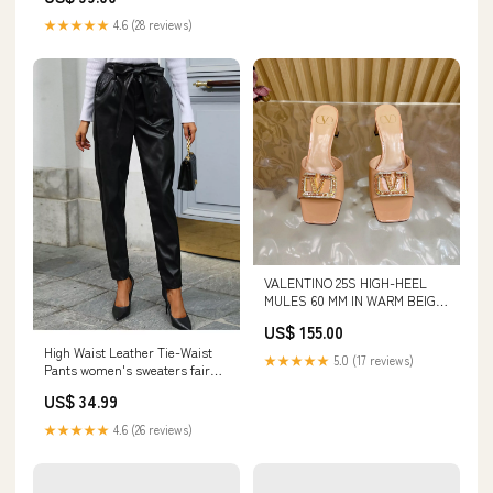
★★★★★
4.6 (28 reviews)
VALENTINO 25S HIGH-HEEL
MULES 60 MM IN WARM BEIGE
PATENT CALFSKIN WITH
US$ 155.00
CRYSTAL-EMBELLISHED
High Waist Leather Tie-Waist
STRAP BV Pouch
★★★★★
5.0 (17 reviews)
Pants women's sweaters fair
isle
US$ 34.99
★★★★★
4.6 (26 reviews)