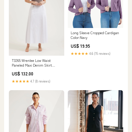
Long Sleeve Cropped Cardigan
Color:Navy
US$ 19.95
★★★★★
4.6 (15 reviews)
T3265 Wrenlee Low Waist
Paneled Maxi Denim Skirt
Colour:Dark Blue
US$ 132.00
★★★★★
4.7 (8 reviews)