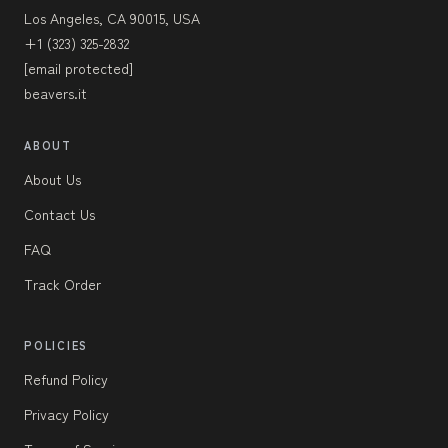
Los Angeles, CA 90015, USA
+1 (323) 325-2832
[email protected]
beavers.it
ABOUT
About Us
Contact Us
FAQ
Track Order
POLICIES
Refund Policy
Privacy Policy