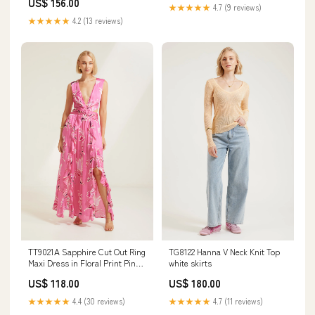
US$ 156.00
★★★★★
4.7 (9 reviews)
★★★★★
4.2 (13 reviews)
TT9021A Sapphire Cut Out Ring
TG8122 Hanna V Neck Knit Top
Maxi Dress in Floral Print Pink
white skirts
flurry knit dresses
US$ 118.00
US$ 180.00
★★★★★
4.4 (30 reviews)
★★★★★
4.7 (11 reviews)