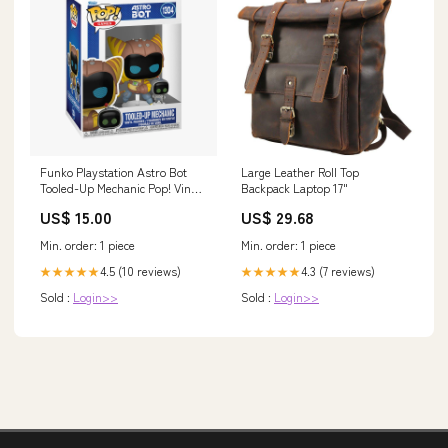
Funko Playstation Astro Bot
Large Leather Roll Top
Tooled-Up Mechanic Pop! Vinyl
Backpack Laptop 17"
Figure Cats
US$ 15.00
US$ 29.68
Min. order: 1 piece
Min. order: 1 piece
4.5 (10 reviews)
4.3 (7 reviews)
★★★★★
★★★★★
Sold :
Login>>
Sold :
Login>>