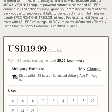
Trimmed Slimfit MidiEffortlessly achieve a flawless manicure with our
300W UV Gel Nail Lamp. Its powerful automatic sensor and 66 LEDs
ensure quick and efficient drying, giving you professional results at home.
Say goodbye to smudges and hello to perfectly dry nails! (Nail game on
point!) SPECIFICATIONS TFSCLOIN offers a Professional Nail Dryer Lamp,
made with 66 LEDS of voltage 110 240V, to deliver 365nm and 405nm UV
Lamps for the perfect manicure. A certified 3C and CE
USD19.99
USD61.99
Pay in 4 interest-free payments of
$5.00
Learn more
Shipping Estimate
USA
Change
Ships within 48 hours · Estimated delivery
Aug 11
-
Aug
16
Size:
4
4
6
8
10
12
14
16
18
20
22
24
26