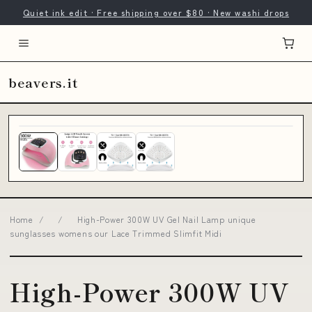
Quiet ink edit · Free shipping over $80 · New washi drops
beavers.it
Home
/
/
High-Power 300W UV Gel Nail Lamp unique
sunglasses womens our Lace Trimmed Slimfit Midi
High-Power 300W UV