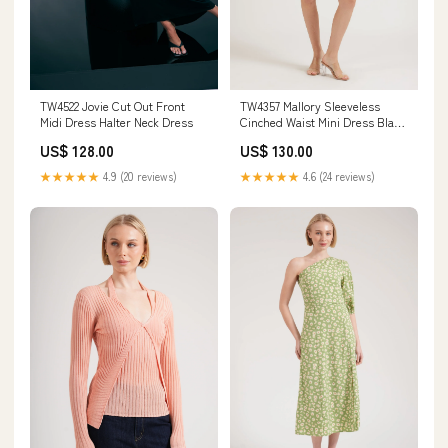
TW4357 Mallory Sleeveless
TW4522 Jovie Cut Out Front
Cinched Waist Mini Dress Black
Midi Dress Halter Neck Dress
Colour:Blue
US$ 130.00
US$ 128.00
★★★★★
4.6 (24 reviews)
★★★★★
4.9 (20 reviews)