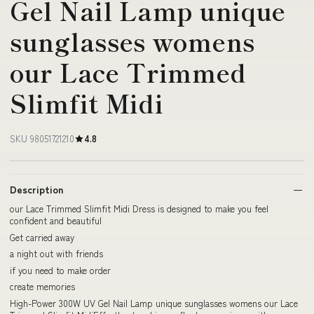
Gel Nail Lamp unique
sunglasses womens
our Lace Trimmed
Slimfit Midi
SKU 98051721210
4.8
Description
our Lace Trimmed Slimfit Midi Dress is designed to make you feel
confident and beautiful
Get carried away
a night out with friends
if you need to make order
create memories
High-Power 300W UV Gel Nail Lamp unique sunglasses womens our Lace