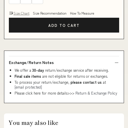
Size Chart
Size Recommendation
How To Measure
ADD TO CART
Exchange/Return Notes
We offer a
30-day
return/exchange service after receiving.
Final sale items
are not eligible for returns or exchanges.
To process your return/exchange,
please contact us
at
[email protected]
Please click here for more details>>>
Return & Exchange Policy
You may also like