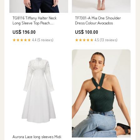
TF7301-A Mia One Shoulder
TG8116 Tiffany Halter Neck
Dress Colour:Avocados
Long Sleeve Top Peach
Colour:Black
US$ 100.00
US$ 196.00
★★★★★
4.5 (13 reviews)
★★★★★
4.4 (5 reviews)
Aurora Lace long sleeves Midi