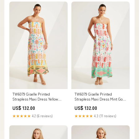
TW6079 Giselle Printed
TW6079 Giselle Printed
Strapless Maxi Dress Yellow
Strapless Maxi Dress Mint Gold
crochet
button
US$ 132.00
US$ 132.00
★★★★★
4.2 (6 reviews)
★★★★★
4.3 (11 reviews)