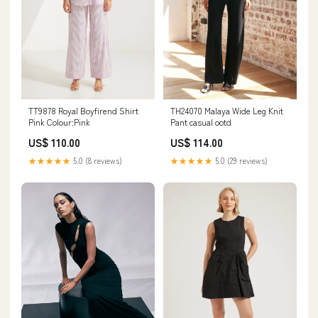
TT9878 Royal Boyfirend Shirt
TH24070 Malaya Wide Leg Knit
Pink Colour:Pink
Pant casual ootd
US$ 110.00
US$ 114.00
★★★★★
5.0 (8 reviews)
★★★★★
5.0 (29 reviews)