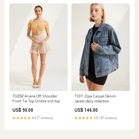
TG2262 Ariana Off Shoulder
T3311 Zoya Casual Denim
Front Tie Top Ombre knit top
Jacket daily collection
US$ 90.00
US$ 146.00
★★★★★
4.4 (7 reviews)
★★★★★
5.0 (19 reviews)