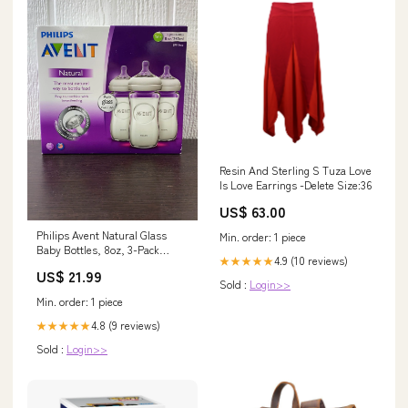
Resin And Sterling S Tuza Love
Is Love Earrings -Delete Size:36
US$ 63.00
Philips Avent Natural Glass
Min. order: 1 piece
Baby Bottles, 8oz, 3-Pack
4.9 (10 reviews)
★★★★★
Model_Brooklyn Converta
US$ 21.99
Playpen Panels
Sold :
Login>>
Min. order: 1 piece
4.8 (9 reviews)
★★★★★
Sold :
Login>>