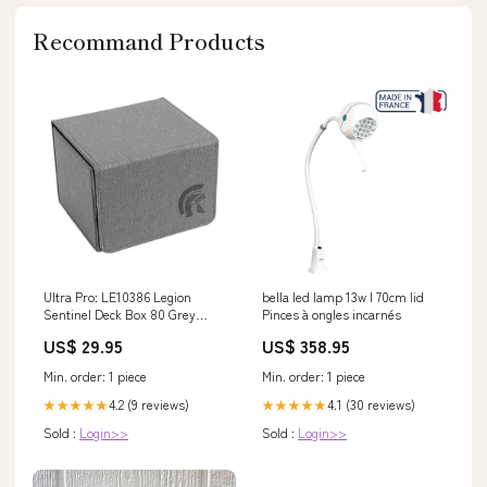
Recommand Products
Ultra Pro: LE10386 Legion
bella led lamp 13w l 70cm lid
Sentinel Deck Box 80 Grey
Pinces à ongles incarnés
Cards Colour Pencils Set Tin
US$ 29.95
US$ 358.95
Min. order: 1 piece
Min. order: 1 piece
4.2 (9 reviews)
4.1 (30 reviews)
★★★★★
★★★★★
Sold :
Login>>
Sold :
Login>>