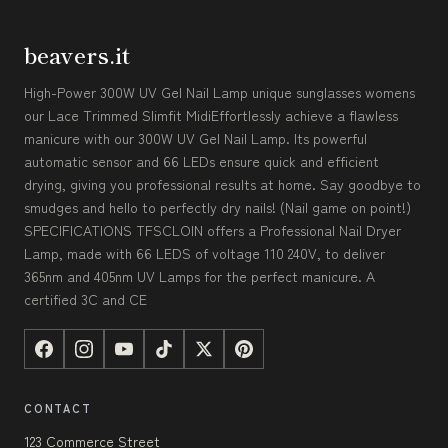
beavers.it
High-Power 300W UV Gel Nail Lamp unique sunglasses womens
our Lace Trimmed Slimfit MidiEffortlessly achieve a flawless
manicure with our 300W UV Gel Nail Lamp. Its powerful
automatic sensor and 66 LEDs ensure quick and efficient
drying, giving you professional results at home. Say goodbye to
smudges and hello to perfectly dry nails! (Nail game on point!)
SPECIFICATIONS TFSCLOIN offers a Professional Nail Dryer
Lamp, made with 66 LEDS of voltage 110 240V, to deliver
365nm and 405nm UV Lamps for the perfect manicure. A
certified 3C and CE
CONTACT
123 Commerce Street