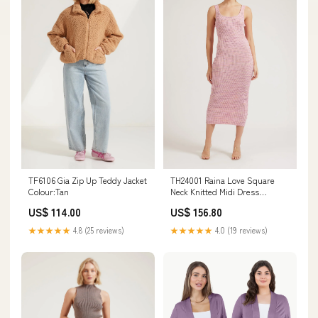
TF6106 Gia Zip Up Teddy Jacket
TH24001 Raina Love Square
Colour:Tan
Neck Knitted Midi Dress
Colour:Pink
US$ 114.00
US$ 156.80
★★★★★
4.8 (25 reviews)
★★★★★
4.0 (19 reviews)