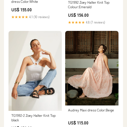
dress Color:White
TG1992 Zoey Halter Knit Top
Colour:Emerald
US$ 155.00
US$ 156.00
★★★★★
4.1 (10 reviews)
★★★★★
4.8 (7 reviews)
Audrey Maxi dress Color:Beige
TG1992-2 Zoey Halter Knit Top
black
US$ 115.00