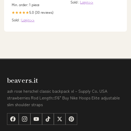
Sold :
Login>>
Min. order: 1 piece
5.0 (30 reviews)
★★★★★
Sold :
Login>>
beavers.it
ash rose herschel classic backpack xl – Supply Co. USA
strawberries Rod Length::5'6" Buy Nike Hoops Elite adjustable
slim shoulder straps