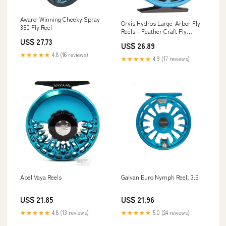
Award-Winning Cheeky Spray
Orvis Hydros Large-Arbor Fly
350 Fly Reel
Reels – Feather Craft Fly
Fishing
US$ 27.73
US$ 26.89
★★★★★
4.8 (16 reviews)
★★★★★
4.9 (17 reviews)
Abel Vaya Reels
Galvan Euro Nymph Reel, 3.5
US$ 21.85
US$ 21.96
★★★★★
4.8 (13 reviews)
★★★★★
5.0 (24 reviews)