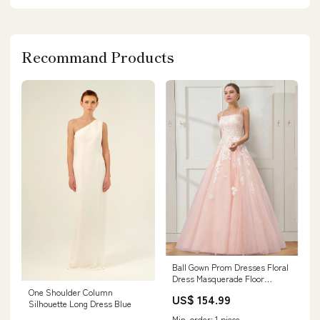
Recommand Products
Ball Gown Prom Dresses Floral
Dress Masquerade Floor
Length Sleeveless Spaghetti
One Shoulder Column
US$ 154.99
Strap Tulle Crisscross Back
Silhouette Long Dress Blue
with Embroidery Size:US
Min. order: 1 piece