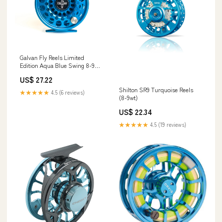
Galvan Fly Reels Limited
Edition Aqua Blue Swing 8-9
Reel
US$ 27.22
Shilton SR9 Turquoise Reels
★★★★★
4.5 (6 reviews)
(8-9wt)
US$ 22.34
★★★★★
4.5 (19 reviews)