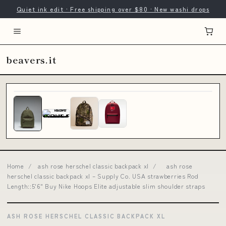
Quiet ink edit · Free shipping over $80 · New washi drops
beavers.it
Home
/
ash rose herschel classic backpack xl
/
ash rose
herschel classic backpack xl – Supply Co. USA strawberries Rod
Length::5'6" Buy Nike Hoops Elite adjustable slim shoulder straps
ASH ROSE HERSCHEL CLASSIC BACKPACK XL