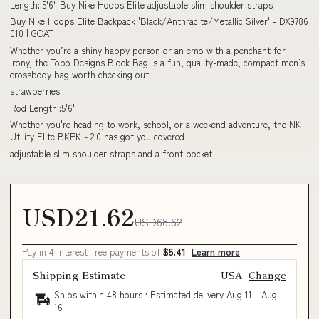
Length::5'6" Buy Nike Hoops Elite adjustable slim shoulder straps
Buy Nike Hoops Elite Backpack 'Black/Anthracite/Metallic Silver' - DX9786
010 | GOAT
Whether you’re a shiny happy person or an emo with a penchant for
irony, the Topo Designs Block Bag is a fun, quality-made, compact men’s
crossbody bag worth checking out
strawberries
Rod Length::5'6"
Whether you're heading to work, school, or a weekend adventure, the NK
Utility Elite BKPK - 2.0 has got you covered
adjustable slim shoulder straps and a front pocket
USD21.62
USD68.62
Pay in 4 interest-free payments of
$5.41
Learn more
Shipping Estimate
USA
Change
Ships within 48 hours · Estimated delivery
Aug 11
-
Aug
16