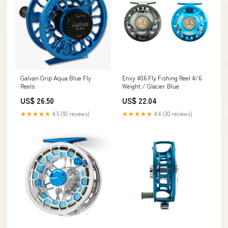
Galvan Grip Aqua Blue Fly
Envy 406 Fly Fishing Reel 4/6
Reels
Weight / Glacier Blue
US$ 26.50
US$ 22.04
★★★★★
4.5 (10 reviews)
★★★★★
4.4 (30 reviews)