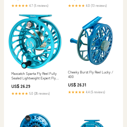
★★★★★
4.7 (5 reviews)
★★★★★
4.0 (13 reviews)
Cheeky Burst Fly Reel Lucky /
Maxcatch Sparta Fly Reel Fully
400
Sealed Lightweight Expert Fly
Fishing Reel(3/5wt, 5/7wt,
US$ 26.31
US$ 26.29
7/9wt, 8/10wt) (Ice Blue, 7/9wt)
: Sports & Outdoors
★★★★★
4.4 (5 reviews)
★★★★★
5.0 (28 reviews)