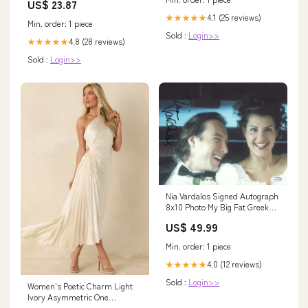
US$ 23.87
20Plus / UK 24 / EU 50
4.1 (25 reviews)
★★★★★
Min. order: 1 piece
Sold :
Login>>
4.8 (28 reviews)
★★★★★
Sold :
Login>>
Nia Vardalos Signed Autograph
8x10 Photo My Big Fat Greek
Wedding ACOA COA
US$ 49.99
Min. order: 1 piece
4.0 (12 reviews)
★★★★★
Sold :
Login>>
Women's Poetic Charm Light
Ivory Asymmetric One
Shoulder Maxi Dress | Size: L