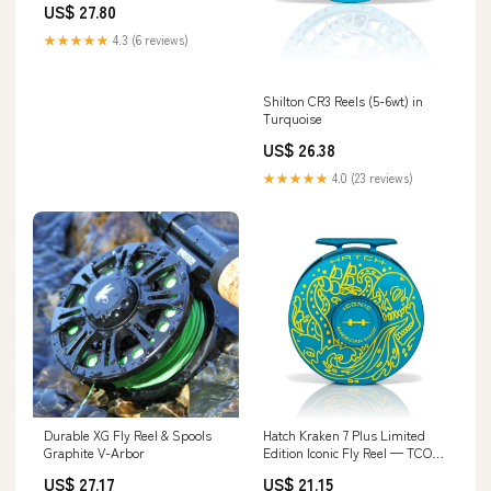
US$ 27.80
★★★★★
4.3 (6 reviews)
Shilton CR3 Reels (5-6wt) in
Turquoise
US$ 26.38
★★★★★
4.0 (23 reviews)
Durable XG Fly Reel & Spools
Hatch Kraken 7 Plus Limited
Graphite V-Arbor
Edition Iconic Fly Reel — TCO
Fly Shop
US$ 27.17
US$ 21.15