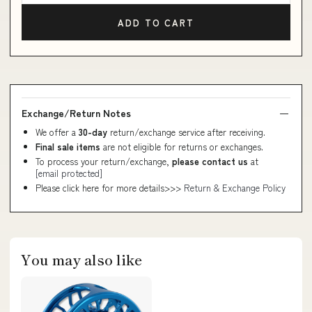
ADD TO CART
Exchange/Return Notes
We offer a
30-day
return/exchange service after receiving.
Final sale items
are not eligible for returns or exchanges.
To process your return/exchange,
please contact us
at
[email protected]
Please click here for more details>>>
Return & Exchange Policy
You may also like