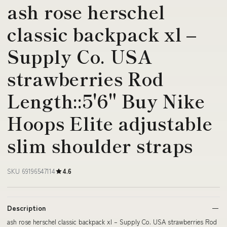
ash rose herschel
classic backpack xl –
Supply Co. USA
strawberries Rod
Length::5'6" Buy Nike
Hoops Elite adjustable
slim shoulder straps
SKU 69196547114
4.6
Description
ash rose herschel classic backpack xl – Supply Co. USA strawberries Rod