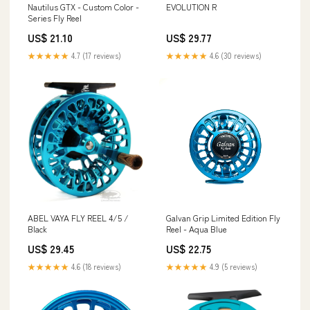
Nautilus GTX - Custom Color -
EVOLUTION R
Series Fly Reel
US$ 21.10
US$ 29.77
★★★★★
4.7 (17 reviews)
★★★★★
4.6 (30 reviews)
ABEL VAYA FLY REEL 4/5 /
Galvan Grip Limited Edition Fly
Black
Reel - Aqua Blue
US$ 29.45
US$ 22.75
★★★★★
4.6 (18 reviews)
★★★★★
4.9 (5 reviews)