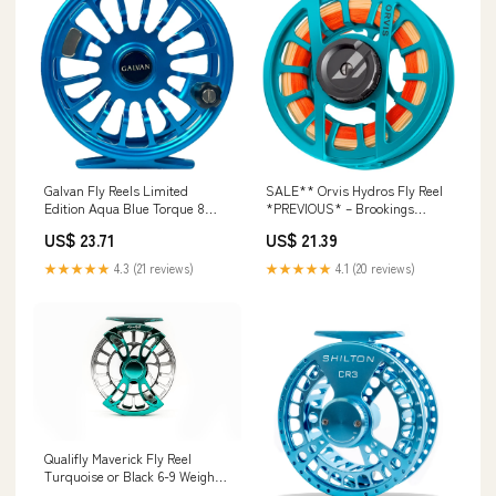
Galvan Fly Reels Limited
SALE** Orvis Hydros Fly Reel
Edition Aqua Blue Torque 8
*PREVIOUS* – Brookings
Reel
Anglers
US$ 23.71
US$ 21.39
★★★★★
4.3 (21 reviews)
★★★★★
4.1 (20 reviews)
Qualifly Maverick Fly Reel
Turquoise or Black 6-9 Weight –
Outlaw Rod Co