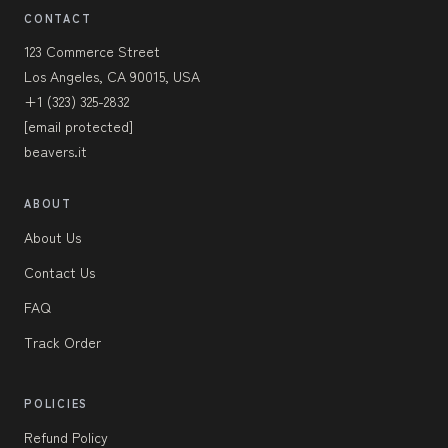
CONTACT
123 Commerce Street
Los Angeles, CA 90015, USA
+1 (323) 325-2832
[email protected]
beavers.it
ABOUT
About Us
Contact Us
FAQ
Track Order
POLICIES
Refund Policy