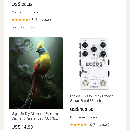
US$ 28.32
Min. order: 1 piece
4.8 (6 reviews)
★★★★★
Sold :
Login>>
Keeley ECCOS Delay Looper
Guitar Pedal 35-inch
US$ 189.50
Vogel 5d Diy Diamond Painting
Min. order: 1 piece
Diamant Malerei Set MJ9945
Größe:50x70cm
4.6 (5 reviews)
★★★★★
US$ 14.99