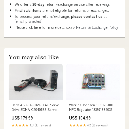
We offer a
30-day
return/exchange service after receiving.
Final sale items
are not eligible for returns or exchanges.
To process your return/exchange,
please contact us
at
[email protected]
Please click here for more details>>>
Return & Exchange Policy
You may also like
Delta ASD-B2-0121-B AC Servo
Watkins Johnson 903168-001
Drive,ECMA-C20401ES Servo
MFC Regulator 133971384033
Motor, KK6010P 100XG-4087
US$ 179.99
US$ 104.99
154927855915
★★★★★
4.9 (10 reviews)
★★★★★
4.2 (25 reviews)