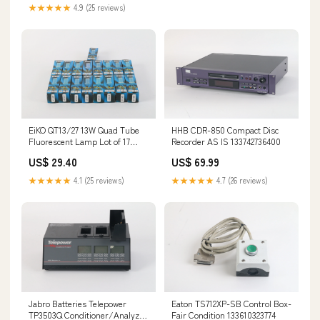
★★★★★
4.9 (25 reviews)
EiKO QT13/27 13W Quad Tube
HHB CDR-850 Compact Disc
Fluorescent Lamp Lot of 17
Recorder AS IS 133742736400
031293155641 New 144439648451
US$ 29.40
US$ 69.99
★★★★★
4.1 (25 reviews)
★★★★★
4.7 (26 reviews)
Jabro Batteries Telepower
Eaton TS712XP-SB Control Box-
TP3503Q Conditioner/Analyzer
Fair Condition 133610323774