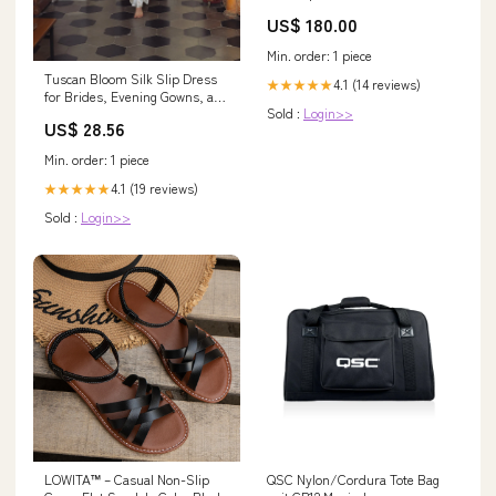
Netherlands
US$ 180.00
Min. order: 1 piece
Tuscan Bloom Silk Slip Dress
4.1 (14 reviews)
★★★★★
for Brides, Evening Gowns, and
Sold :
Login>>
Special Occasions, White
US$ 28.56
(Made-to-order, ships in 15
days) / M
Min. order: 1 piece
4.1 (19 reviews)
★★★★★
Sold :
Login>>
LOWITA™ – Casual Non-Slip
QSC Nylon/Cordura Tote Bag