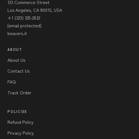
123 Commerce Street
Los Angeles, CA 90015, USA
+1 (323) 325-2832
[email protected]
beavers.it
ABOUT
About Us
Contact Us
FAQ
Track Order
POLICIES
Refund Policy
Privacy Policy