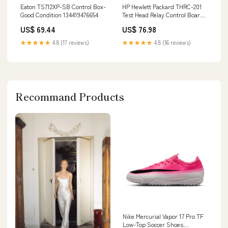
Eaton TS712XP-SB Control Box-
HP Hewlett Packard THRC-201
Good Condition 134419476654
Test Head Relay Control Board
153814908417
US$ 69.44
US$ 76.98
★★★★★
4.8 (17 reviews)
★★★★★
4.8 (16 reviews)
Recommand Products
Nike Mercurial Vapor 17 Pro TF
Low-Top Soccer Shoes