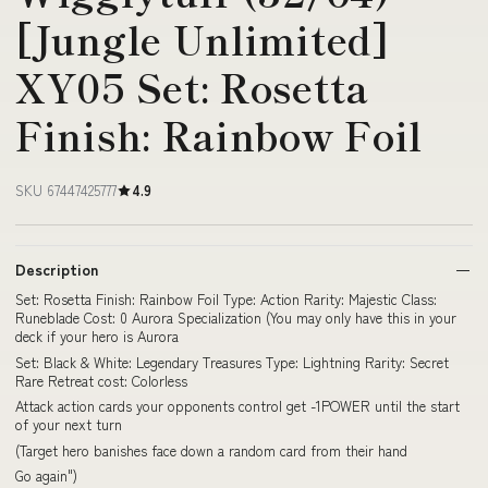
[Jungle Unlimited]
XY05 Set: Rosetta
Finish: Rainbow Foil
SKU 67447425777
4.9
Description
Set: Rosetta Finish: Rainbow Foil Type: Action Rarity: Majestic Class:
Runeblade Cost: 0 Aurora Specialization (You may only have this in your
deck if your hero is Aurora
Set: Black & White: Legendary Treasures Type: Lightning Rarity: Secret
Rare Retreat cost: Colorless
Attack action cards your opponents control get -1POWER until the start
of your next turn
(Target hero banishes face down a random card from their hand
Go again")