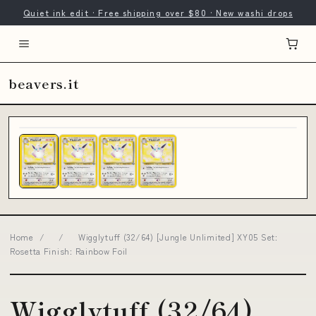
Quiet ink edit · Free shipping over $80 · New washi drops
beavers.it
Home
/
/
Wigglytuff (32/64) [Jungle Unlimited] XY05 Set:
Rosetta Finish: Rainbow Foil
Wigglytuff (32/64)