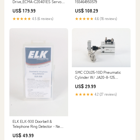
Drive,ECMA-C20401ES Servo
155464950579
Motor,KK3010P 100XG-4113
US$ 179.99
US$ 108.29
154879262430
★★★★★
4.5 (6 reviews)
★★★★★
4.6 (18 reviews)
SMC CDU25-10D Pneumatic
Cylinder W/ JA20-8-125
Floating Joint, 2X SMC D-A93
US$ 29.99
154479449761
★★★★★
4.2 (27 reviews)
ELK ELK-930 Doorbell &
Telephone Ring Detector - New
Open Box 145036099455
US$ 49.99