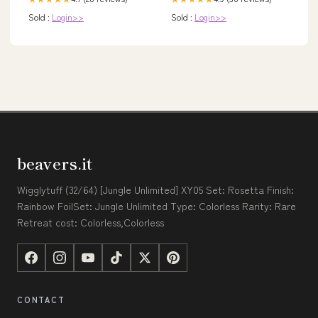
Sold :
Login>>
Sold :
Login>>
beavers.it
Wigglytuff (32/64) [Jungle Unlimited] XY05 Set: Rosetta Finish:
Rainbow FoilSet: Jungle Unlimited Type: Colorless Rarity: Rare
Retreat cost: Colorless,Colorless
CONTACT