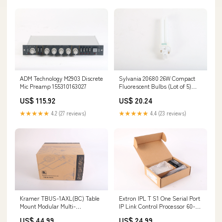
ADM Technology M2903 Discrete
Sylvania 20680 26W Compact
Mic Preamp 155310163027
Fluorescent Bulbs (Lot of 5)
046135206801 133978775319
US$ 115.92
US$ 20.24
★★★★★
4.2 (27 reviews)
★★★★★
4.4 (23 reviews)
Kramer TBUS-1AXL(BC) Table
Extron IPL T S1 One Serial Port
Mount Modular Multi-
IP Link Control Processor 60-
Connection Solution
801-81 New Open Box
US$ 44.99
US$ 24.99
7291063018627 144100333986
134593245977