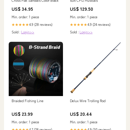
Cross Flat Sandals Color:Black
suit CP12 Musicals
US$ 34.95
US$ 129.50
Min. order: 1 piece
Min. order: 1 piece
4.9 (28 reviews)
4.9 (24 reviews)
★★★★★
★★★★★
Sold :
Login>>
Sold :
Login>>
Braided Fishing Line
Delux Wire Trolling Rod
US$ 23.99
US$ 20.44
Min. order: 1 piece
Min. order: 1 piece
4.7 (28 reviews)
4.9 (30 reviews)
★★★★★
★★★★★