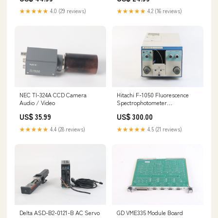
★★★★★
4.0 (29 reviews)
★★★★★
4.2 (16 reviews)
NEC TI-324A CCD Camera
Hitachi F-1050 Fluorescence
Audio / Video
Spectrophotometer
144438475398
US$ 35.99
US$ 300.00
★★★★★
4.4 (28 reviews)
★★★★★
4.5 (21 reviews)
Delta ASD-B2-0121-B AC Servo
GD VME335 Module Board