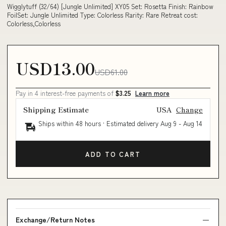
Wigglytuff (32/64) [Jungle Unlimited] XY05 Set: Rosetta Finish: Rainbow
FoilSet: Jungle Unlimited Type: Colorless Rarity: Rare Retreat cost:
Colorless,Colorless
USD13.00
USD61.00
Pay in 4 interest-free payments of
$3.25
Learn more
Shipping Estimate
USA
Change
Ships within 48 hours · Estimated delivery
Aug 9
-
Aug 14
ADD TO CART
Exchange/Return Notes