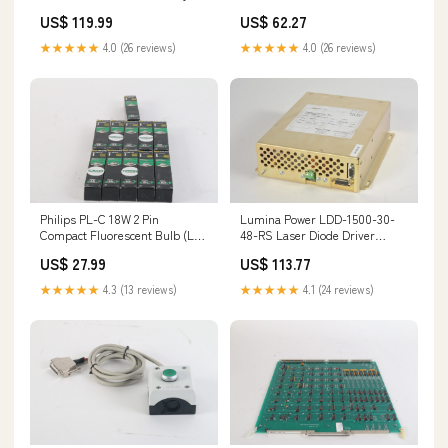
154131538841
US$ 119.99
US$ 62.27
★★★★★
4.0 (26 reviews)
★★★★★
4.0 (26 reviews)
Philips PL-C 18W 2 Pin
Lumina Power LDD-1500-30-
Compact Fluorescent Bulb (Lot
48-RS Laser Diode Driver
of 11) 046677109547
144120925303
US$ 27.99
US$ 113.77
133666221174
★★★★★
4.3 (13 reviews)
★★★★★
4.1 (24 reviews)