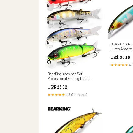
BEARKING 6.3i
Lures Assorte
Crank Tungst
US$ 20.10
wobbler Model 
Bait (J): Buy O
★★★★★
4.5
in UAE
BearKing 4pcs per Set
Professional Fishing Lures
Minnow Crank Hard baits isca
US$ 25.02
Artificial: Buy Online at Best
Price in UAE
★★★★★
4.5 (21 reviews)