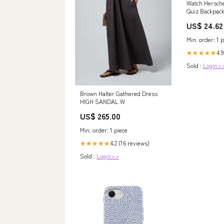
Watch Hersche
Quiz Backpac
US$ 24.62
Min. order: 1 p
4.9
★★★★★
Sold :
Login>
Brown Halter Gathered Dress
HIGH SANDAL W
US$ 265.00
Min. order: 1 piece
4.2 (16 reviews)
★★★★★
Sold :
Login>>