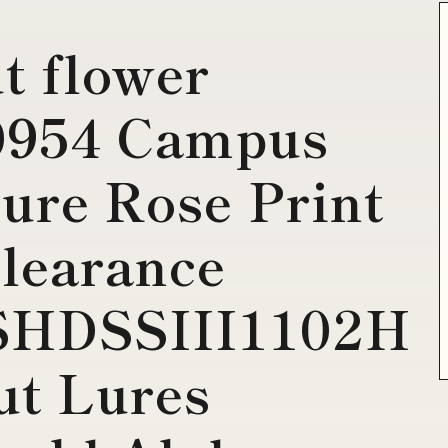
t flower
0954 Campus
ture Rose Print
clearance
SHDSSIII1102H
ut Lures