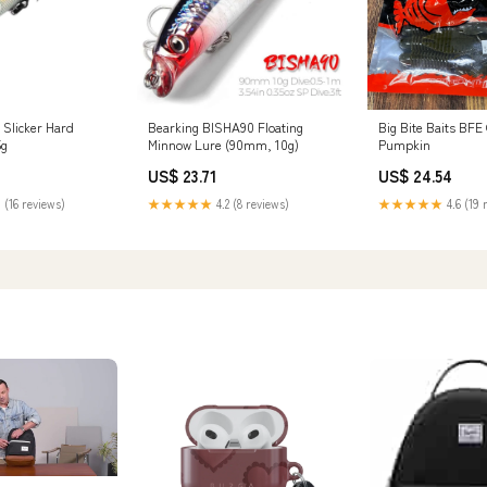
Big Bite Baits BFE
 Slicker Hard
Bearking BISHA90 Floating
Pumpkin
5g
Minnow Lure (90mm, 10g)
US$ 24.54
US$ 23.71
★★★★★
4.6 (19 
 (16 reviews)
★★★★★
4.2 (8 reviews)