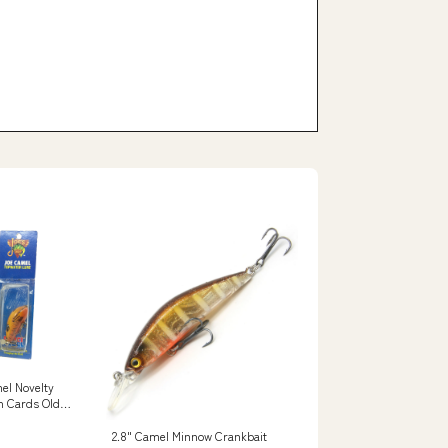
el Novelty
n Cards Old
2.8" Camel Minnow Crankbait