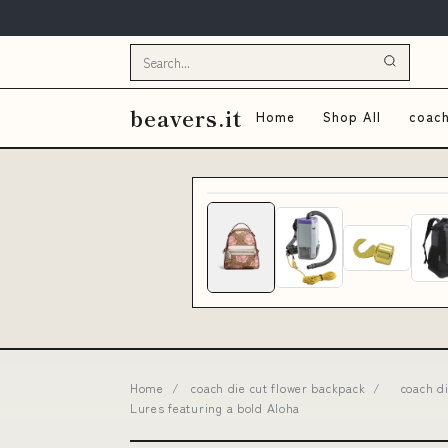
beavers.it
Home
Shop All
coach
Home
/
coach die cut flower backpack
/
coach d
Lures featuring a bold Aloha