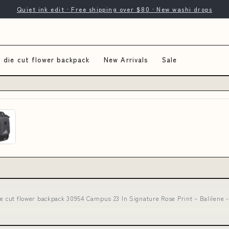
Quiet ink edit · Free shipping over $80 · New washi drops
 die cut flower backpack
New Arrivals
Sale
ie cut flower backpack 30954 Campus 23 In Signature Rose Print – Balilene