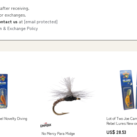
after receiving.
 or exchanges.
ontact us
at
[email protected]
n & Exchange Policy
el Novelty Diving
Lot of Two Joe Cam
Rebel Lures New o
Stock
US$ 28.53
No Mercy Para Midge