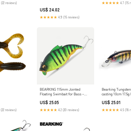
 (22 reviews)
★★★★★
4.7 (15 
US$ 24.02
★★★★★
4.9 (15 reviews)
BEARKING 115mm Jointed
Bearking Tungsten 
Floating Swimbait for Bass –
casting 10cm 17.5
Glenmore
fishing lure – Sta
US$ 25.05
US$ 25.01
 (22 reviews)
★★★★★
4.2 (20 reviews)
★★★★★
4.5 (18 