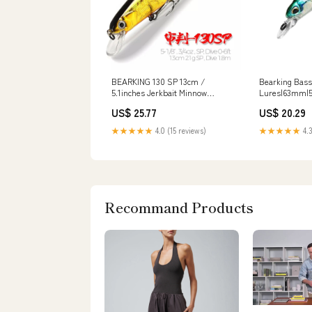
BEARKING 130 SP 13cm /
Bearking Bass
5.1inches Jerkbait Minnow
Lures|63mm|
Fishing Lure : Throw
US$ 25.77
US$ 20.29
★★★★★
4.0 (15 reviews)
★★★★★
4.3
Recommand Products