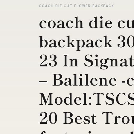
COACH DIE CUT FLOWER BACKPACK
coach die cu
backpack 3
23 In Signa
– Balilene -
Model:TSC
20 Best Tro