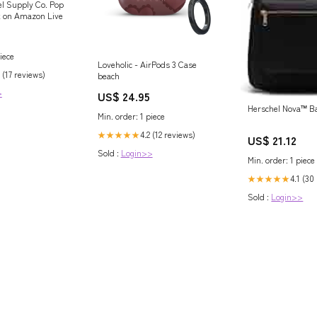
l Supply Co. Pop
k on Amazon Live
iece
Loveholic - AirPods 3 Case
 (17 reviews)
beach
>
US$ 24.95
Herschel Nova™ B
Min. order: 1 piece
4.2 (12 reviews)
★★★★★
US$ 21.12
Sold :
Login>>
Min. order: 1 piece
4.1 (30
★★★★★
Sold :
Login>>