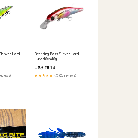
Flanker Hard
Bearking Bass Slicker Hard
Lures|8cm|8g
US$ 28.14
reviews)
★★★★★
4.9 (25 reviews)