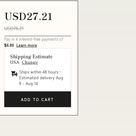
USD27.21
USD76.21
Pay in 4 interest-free payments of
$6.80
Learn more
Shipping Estimate
USA
Change
Ships within 48 hours ·
Estimated delivery
Aug
9
-
Aug 14
ADD TO CART