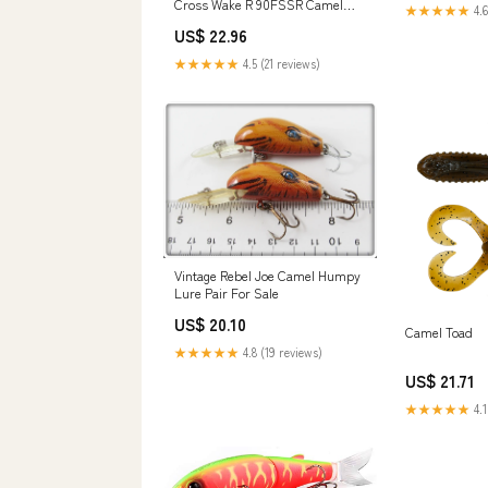
Cross Wake R 90FSSR Camel
★★★★★
4.6
CLure Fire Pearl
US$ 22.96
★★★★★
4.5 (21 reviews)
Vintage Rebel Joe Camel Humpy
Lure Pair For Sale
US$ 20.10
Camel Toad
★★★★★
4.8 (19 reviews)
US$ 21.71
★★★★★
4.1