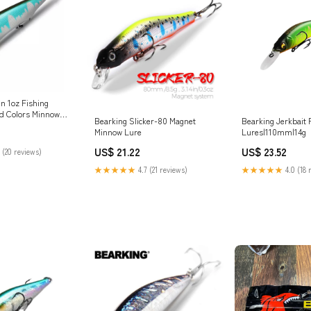
n 1oz Fishing
d Colors Minnow
Bearking Slicker-80 Magnet
Bearking Jerkbait 
en Weight System
Minnow Lure
Lures|110mm|14g
Crank Artificial
nline at Best Price
US$ 21.22
US$ 23.52
 (20 reviews)
★★★★★
4.7 (21 reviews)
★★★★★
4.0 (18 