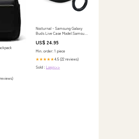
Nocturnal - Samsung Galaxy
Buds Live Case Model:Samsung
Galaxy Buds Live
US$ 24.95
ackpack
Min. order: 1 piece
4.5 (22 reviews)
★★★★★
Sold :
Login>>
 reviews)