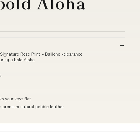
 bold Aloha
Signature Rose Print – Balilene -clearance
ring a bold Aloha
s
ks your keys flat
om premium natural pebble leather