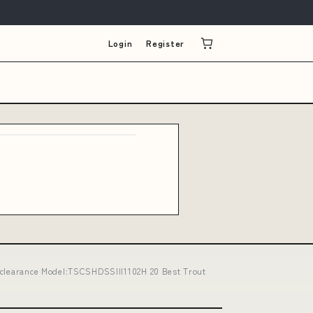
Login
Register
 -clearance Model:TSCSHDSSIII1102H 20 Best Trout