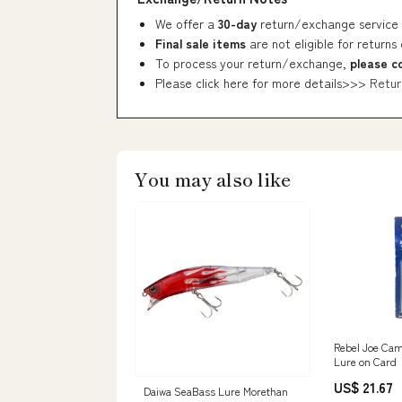
We offer a
30-day
return/exchange service 
Final sale items
are not eligible for returns
To process your return/exchange,
please c
Please click here for more details>>>
Retur
You may also like
Rebel Joe Cam
Lure on Card
US$ 21.67
Daiwa SeaBass Lure Morethan