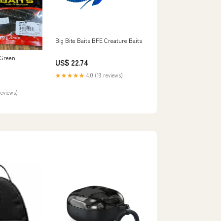
Big Bite Baits BFE Creature Baits
 Green
US$ 22.74
★★★★★
4.0 (19 reviews)
reviews)