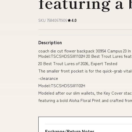
featuring a
SKU 75840671906
4.0
Description
coach die cut flower backpack 30954 Campus 23 In 
Model:TSCSHDSSIII1102H 20 Best Trout Lures featu
20 Best Trout Lures of 2026, Expert Tested
The smaller front pocket is for the quick-grab vital
-clearance
Model:TSCSHDSSIII1102H
Modeled after our slim wallets, the Key Cover stac
featuring a bold Aloha Floral Print and crafted fr
Exchange/Return Notes