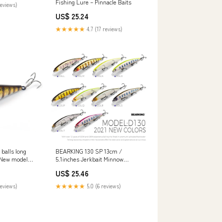
Fishing Lure – Pinnacle Baits
reviews)
US$ 25.24
★★★★★
4.7 (17 reviews)
balls long
BEARKING 130 SP 13cm /
g New model
5.1inches Jerkbait Minnow
y•N•Loop
Fishing Lure : Throw – Nex
US$ 25.46
Fisher Hub
reviews)
★★★★★
5.0 (6 reviews)