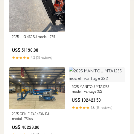
2025 JLG 460SJ model_789
US$ 51196.00
★★★★★
4.3 (25 reviews)
2025 MANITOU MTA1255
model_vantage 322
US$ 102423.50
★★★★★
4.8 (13 reviews)
2025 GENIE Z40/23N RJ
model_751ss
US$ 40229.00