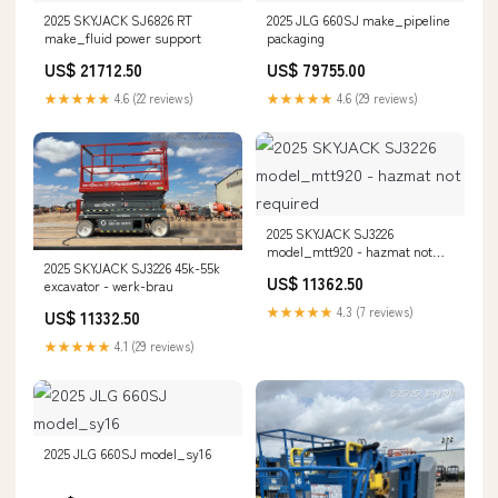
2025 SKYJACK SJ6826 RT
2025 JLG 660SJ make_pipeline
make_fluid power support
packaging
US$ 21712.50
US$ 79755.00
★★★★★
4.6 (22 reviews)
★★★★★
4.6 (29 reviews)
2025 SKYJACK SJ3226
model_mtt920 - hazmat not
2025 SKYJACK SJ3226 45k-55k
required
US$ 11362.50
excavator - werk-brau
★★★★★
4.3 (7 reviews)
US$ 11332.50
★★★★★
4.1 (29 reviews)
2025 JLG 660SJ model_sy16