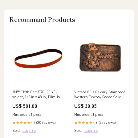
Recommand Products
3M™ Cloth Belt 777F, 60 YF-
Vintage 80's Calgary Stampede
weight, 1/2 in x 48 in, Film-lok,
Western Cowboy Rodeo Solid
L-flex, 200 ea/Case Min Qty
Brass Belt Buckle foursome
US$ 591.00
US$ 39.95
Order:200
comic
Min. order: 1 piece
Min. order: 1 piece
4.7 (30 reviews)
4.8 (7 reviews)
★★★★★
★★★★★
Sold :
Login>>
Sold :
Login>>