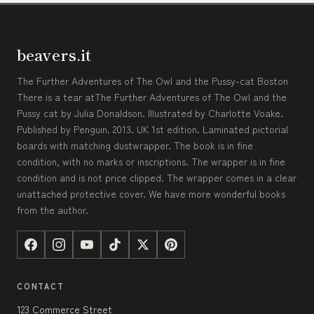
beavers.it
The Further Adventures of The Owl and the Pussy-cat Boston
There is a tear atThe Further Adventures of The Owl and the
Pussy cat by Julia Donaldson. Illustrated by Charlotte Voake.
Published by Penguin. 2013. UK 1st edition. Laminated pictorial
boards with matching dustwrapper. The book is in fine
condition, with no marks or inscriptions. The wrapper is in fine
condition and is not price clipped. The wrapper comes in a clear
unattached protective cover. We have more wonderful books
from the author.
CONTACT
123 Commerce Street