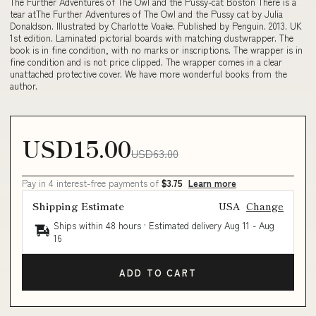
The Further Adventures of The Owl and the Pussy-cat Boston There is a
tear atThe Further Adventures of The Owl and the Pussy cat by Julia
Donaldson. Illustrated by Charlotte Voake. Published by Penguin. 2013. UK
1st edition. Laminated pictorial boards with matching dustwrapper. The
book is in fine condition, with no marks or inscriptions. The wrapper is in
fine condition and is not price clipped. The wrapper comes in a clear
unattached protective cover. We have more wonderful books from the
author.
USD15.00
USD63.00
Pay in 4 interest-free payments of
$3.75
Learn more
Shipping Estimate
USA
Change
Ships within 48 hours · Estimated delivery
Aug 11
-
Aug
16
ADD TO CART