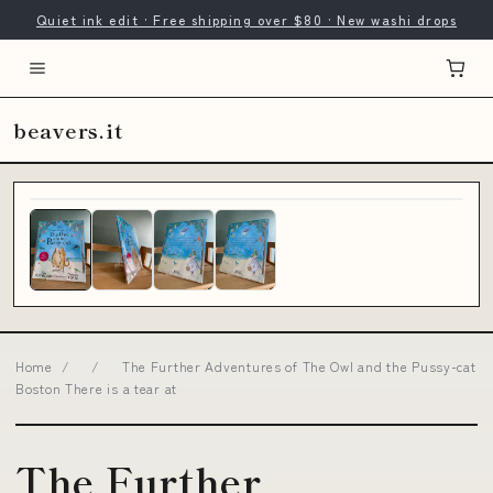
Quiet ink edit · Free shipping over $80 · New washi drops
beavers.it
Home
/
/
The Further Adventures of The Owl and the Pussy-cat
Boston There is a tear at
The Further