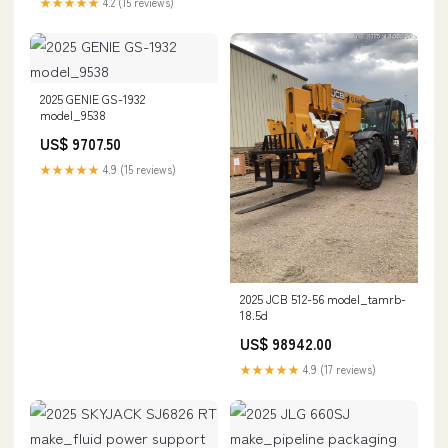
★★★★★
4.2 (15 reviews)
2025 GENIE GS-1932
model_9538
US$ 9707.50
★★★★★
4.9 (15 reviews)
2025 JCB 512-56 model_tamrb-
18.5d
US$ 98942.00
★★★★★
4.9 (17 reviews)