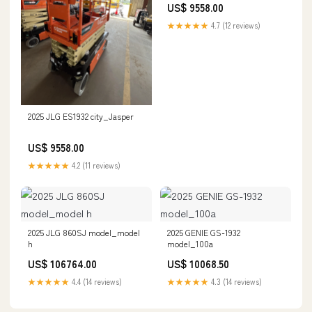
US$ 9558.00
★★★★★
4.7 (12 reviews)
2025 JLG ES1932 city_Jasper
US$ 9558.00
★★★★★
4.2 (11 reviews)
2025 JLG 860SJ model_model
2025 GENIE GS-1932
h
model_100a
US$ 106764.00
US$ 10068.50
★★★★★
4.4 (14 reviews)
★★★★★
4.3 (14 reviews)