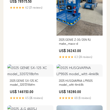
US$ 78975.50
★★★★★
4.2 (21 reviews)
2025 GENIE Z-30/20N RJ
make_maxx-d
US$ 36243.00
★★★★★
4.3 (24 reviews)
2025 GENIE SX-125 XC
2025 HUSQVARNA LP9505
model_3207218bfm
model_wltt-4mk8k
US$ 146153.00
US$ 18280.00
★★★★★
4.5 (26 reviews)
★★★★★
4.8 (8 reviews)