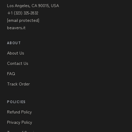
Los Angeles, CA 90015, USA
+1 (323) 325-2832
[email protected]
beavers.it
ABOUT
About Us
Contact Us
FAQ
Track Order
POLICIES
Refund Policy
Privacy Policy