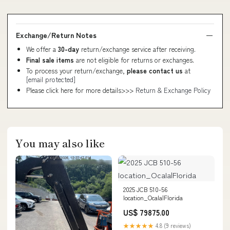
Exchange/Return Notes
We offer a
30-day
return/exchange service after receiving.
Final sale items
are not eligible for returns or exchanges.
To process your return/exchange,
please contact us
at
[email protected]
Please click here for more details>>>
Return & Exchange Policy
You may also like
2025 JCB 510-56
location_Ocala|Florida
US$ 79875.00
★★★★★
4.8 (9 reviews)