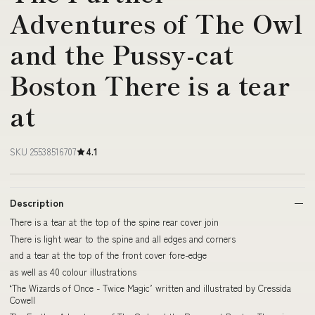
Adventures of The Owl
and the Pussy-cat
Boston There is a tear
at
SKU 25538516707
4.1
Description
There is a tear at the top of the spine rear cover join
There is light wear to the spine and all edges and corners
and a tear at the top of the front cover fore-edge
as well as 40 colour illustrations
‘The Wizards of Once - Twice Magic’ written and illustrated by Cressida
Cowell