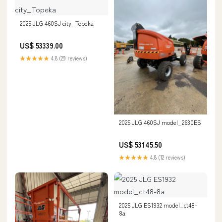
2025 JLG 460SJ city_Topeka
US$ 53339.00
★★★★★
4.8 (29 reviews)
2025 JLG 460SJ model_2630ES
US$ 53145.50
★★★★★
4.8 (12 reviews)
2025 JLG ES1932 model_ct48-
8a