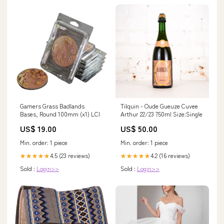
Gamers Grass Badlands
Tilquin - Oude Gueuze Cuvee
Bases, Round 100mm (x1) LCI
Arthur 22/23 750ml Size:Single
US$ 19.00
US$ 50.00
Min. order: 1 piece
Min. order: 1 piece
4.5 (23 reviews)
4.2 (16 reviews)
★★★★★
★★★★★
Sold :
Login>>
Sold :
Login>>