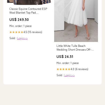
Classic Equine Contoured ESP
Wool Blanket Top Pad
Colour:CHARCOAL ROYAL
US$ 249.50
BLUE
Min. order: 1 piece
4.5 (15 reviews)
★★★★★
Sold :
Login>>
Little White Tulle Beach
Wedding Short Dresses Off-
The-Shoulder US14 / White
US$ 24.51
Min. order: 1 piece
4.0 (6 reviews)
★★★★★
Sold :
Login>>