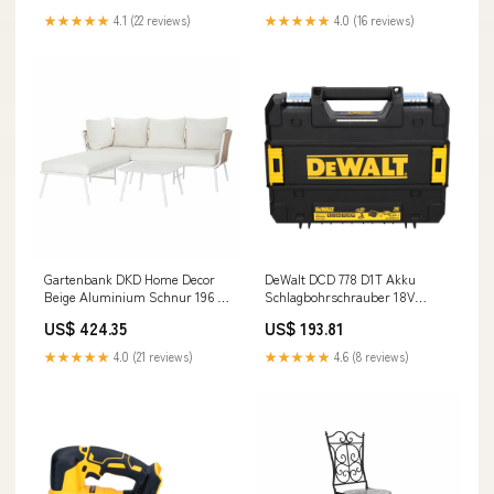
Ladegerät C - j.beute
l.mueller
★★★★★
4.1 (22 reviews)
★★★★★
4.0 (16 reviews)
Gartenbank DKD Home Decor
DeWalt DCD 778 D1T Akku
Beige Aluminium Schnur 196 x
Schlagbohrschrauber 18V
75 x 68,5 cm Marke_Cleaning
65Nm + 1x Akku 2,0 Ah +
US$ 424.35
US$ 193.81
Block
Ladegerät + TSTAK C - MULTI-
ASIN
★★★★★
4.0 (21 reviews)
★★★★★
4.6 (8 reviews)