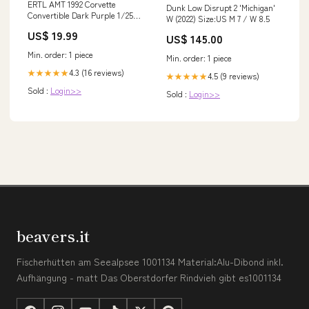
ERTL AMT 1992 Corvette
Dunk Low Disrupt 2 'Michigan'
Convertible Dark Purple 1/25
W (2022) Size:US M 7 / W 8.5
Scale Plastic Toy Car Vehicle
US$ 19.99
US$ 145.00
with Box leaf
Min. order: 1 piece
Min. order: 1 piece
4.3 (16 reviews)
★★★★★
4.5 (9 reviews)
★★★★★
Sold :
Login>>
Sold :
Login>>
beavers.it
Fischerhütten am Seealpsee 1001134 Material:Alu-Dibond inkl.
Aufhängung - matt Das Oberstdorfer Rindvieh gibt es1001134