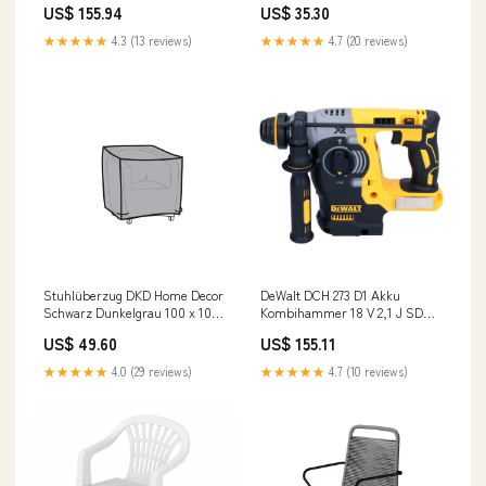
US$ 155.94
US$ 35.30
Ladegerät + TSTAK c - Bilder
prüfen
★★★★★
4.3 (13 reviews)
★★★★★
4.7 (20 reviews)
Stuhlüberzug DKD Home Decor
DeWalt DCH 273 D1 Akku
Schwarz Dunkelgrau 100 x 100
Kombihammer 18 V 2,1 J SDS
x 80 cm category-reference-t-
Plus Brushless + 1x Akku 2,0
US$ 49.60
US$ 155.11
11817
Ah + Ladegerät C -
e.moghaddasi
★★★★★
4.0 (29 reviews)
★★★★★
4.7 (10 reviews)