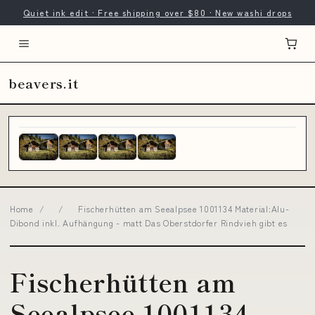
Quiet ink edit · Free shipping over $80 · New washi drops
beavers.it
Home
/
/
Fischerhütten am Seealpsee 1001134 Material:Alu-
Dibond inkl. Aufhängung - matt Das Oberstdorfer Rindvieh gibt es
Fischerhütten am
Seealpsee 1001134