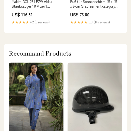
Makita DCL 281 FZW Akku
Fuß für Sonnenschirm 45 x 45
Staubsauger 18 V weiß
x 5 cm Grau Zement category-
Brushless Solo - ohne Akku,
reference-2692
US$ 116.81
US$ 73.80
ohne Ladegerät
Werkstattwagen
★★★★★
4.2 (5 reviews)
★★★★★
5.0 (14 reviews)
Recommand Products