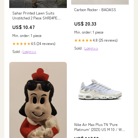
Carbon Rocker - BADASS
Sahar Printed Lawn Suits
Unstitched 2 Piece SHR24PE
US$ 20.33
S24-PL-V1-17 - Summer
US$ 10.47
Collection 1035
Min. order: 1 piece
Min. order: 1 piece
4.8 (25 reviews)
★★★★★
4.5 (24 reviews)
★★★★★
Sold :
Login>>
Sold :
Login>>
Nike Air Max Plus TN 'Pure
Platinum' (2023) US M 10 / W 12
(Fastest)