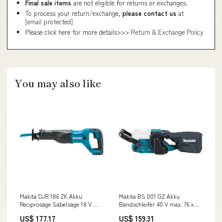
Final sale items
are not eligible for returns or exchanges.
To process your return/exchange,
please contact us
at
[email protected]
Please click here for more details>>>
Return & Exchange Policy
You may also like
Makita DJR 186 ZK Akku
Makita BS 001 GZ Akku
Reciprosäge Säbelsäge 18 V +
Bandschleifer 40 V max. 76 x
Reciprosägeblatt Set ( P-83967 )
533 mm Brushless Solo - ohne
US$ 177.17
US$ 159.31
+ Koffer - ohne Akku, ohne
Akku, ohne Ladegerät C -