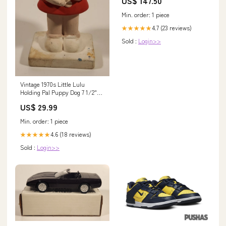
US$ 147.50
Min. order: 1 piece
4.7 (23 reviews)
★★★★★
Sold :
Login>>
Vintage 1970s Little Lulu
Holding Pal Puppy Dog 7 1/2"
Hand Painted Ceramic Figurine
US$ 29.99
artic
Min. order: 1 piece
4.6 (18 reviews)
★★★★★
Sold :
Login>>