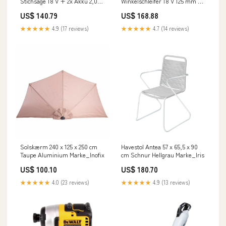
Stichsäge 18 V + 2x Akku 2,0
Winkelschleifer 18 V 125 mm X-
Ah + Ladegerät 2024 Import
LOCK Brushless + 2x Akku 3,0
US$ 140.79
US$ 168.88
BOSCH
Ah + Ladegerät TB - Zubehör
★★★★★
4.9 (17 reviews)
★★★★★
4.7 (14 reviews)
Solskærm 240 x 125 x 250 cm
Havestol Antea 57 x 65,5 x 90
Taupe Aluminium Marke_Inofix
cm Schnur Hellgrau Marke_Iris
US$ 100.10
US$ 180.70
★★★★★
4.0 (23 reviews)
★★★★★
4.9 (13 reviews)