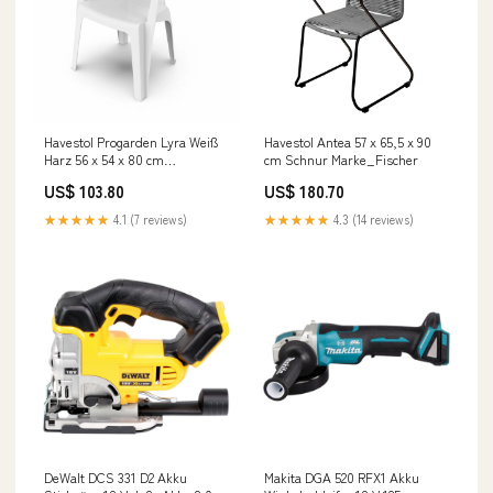
Havestol Progarden Lyra Weiß
Havestol Antea 57 x 65,5 x 90
Harz 56 x 54 x 80 cm
cm Schnur Marke_Fischer
Marke_Lovyc
US$ 103.80
US$ 180.70
★★★★★
4.1 (7 reviews)
★★★★★
4.3 (14 reviews)
DeWalt DCS 331 D2 Akku
Makita DGA 520 RFX1 Akku