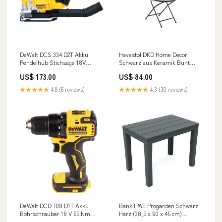
DeWalt DCS 334 D2T Akku
Havestol DKD Home Decor
Pendelhub Stichsäge 18V
Schwarz aus Keramik Bunt
Brushless + 2x Akku 2,0 Ah +
schmiedeeisern (39 x 50 x 93
US$ 173.00
US$ 84.00
Ladegerät + TSTAK s.trocki
cm) category-reference-t-21189
★★★★★
4.8 (6 reviews)
★★★★★
4.3 (30 reviews)
DeWalt DCD 708 D1T Akku
Bank IPAE Progarden Schwarz
Bohrschrauber 18 V 65 Nm
Harz (38,5 x 60 x 45 cm)
Brushless + 1x Akku 2,0 Ah +
category-reference-t-19756