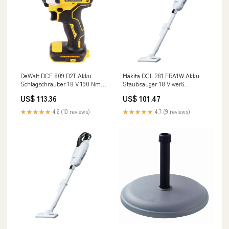
DeWalt DCF 809 D2T Akku
Makita DCL 281 FRA1W Akku
Schlagschrauber 18 V 190 Nm
Staubsauger 18 V weiß
1/4" Brushless + 2x Akku 2,0
Brushless + 1x Akku 2,0 Ah +
US$ 113.36
US$ 101.47
Ah + Ladegerät + TSTAK L -
Ladegerät 6 Stunden Angebote
Dutch
Ausschluss
★★★★★
4.6 (10 reviews)
★★★★★
4.7 (9 reviews)