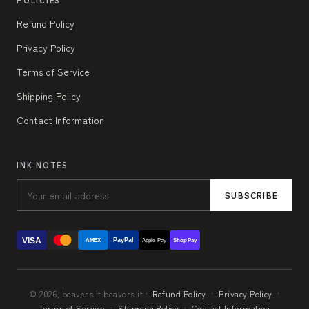
Refund Policy
Privacy Policy
Terms of Service
Shipping Policy
Contact Information
INK NOTES
SUBSCRIBE
VISA
PayPal
AMEX
Apple Pay
Shop Pay
© 2026, beavers.it beavers.it ·
Refund Policy
·
Privacy Policy
·
Terms of Service
·
Shipping Policy
·
Contact Information