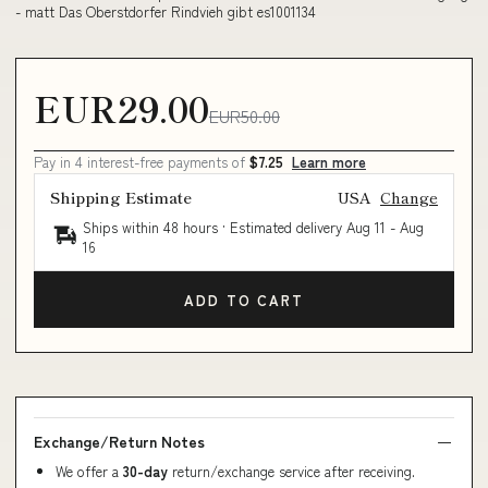
- matt Das Oberstdorfer Rindvieh gibt es1001134
EUR29.00
EUR50.00
Pay in 4 interest-free payments of
$7.25
Learn more
Shipping Estimate
USA
Change
Ships within 48 hours · Estimated delivery
Aug 11
-
Aug
16
ADD TO CART
Exchange/Return Notes
We offer a
30-day
return/exchange service after receiving.