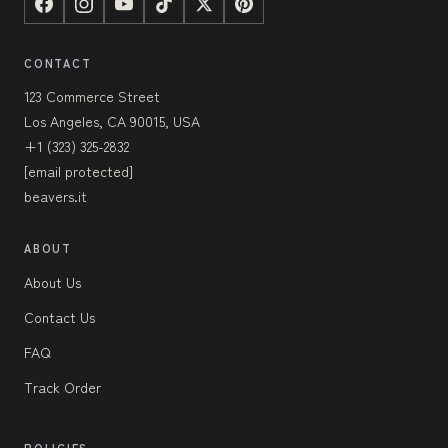
CONTACT
123 Commerce Street
Los Angeles, CA 90015, USA
+1 (323) 325-2832
[email protected]
beavers.it
ABOUT
About Us
Contact Us
FAQ
Track Order
POLICIES