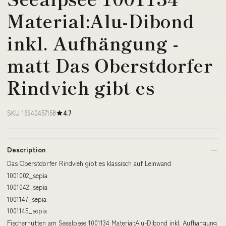
Material:Alu-Dibond
inkl. Aufhängung -
matt Das Oberstdorfer
Rindvieh gibt es
SKU 16940457158
4.7
Description
Das Oberstdorfer Rindvieh gibt es klassisch auf Leinwand
1001002_sepia
1001042_sepia
1001147_sepia
1001145_sepia
Fischerhütten am Seealpsee 1001134 Material:Alu-Dibond inkl. Aufhängung