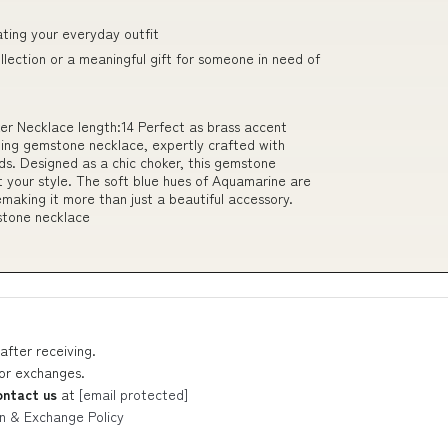
ating your everyday outfit
ollection or a meaningful gift for someone in need of
r Necklace length:14 Perfect as brass accent
ning gemstone necklace, expertly crafted with
s. Designed as a chic choker, this gemstone
it your style. The soft blue hues of Aquamarine are
emaking it more than just a beautiful accessory.
mstone necklace
after receiving.
 or exchanges.
ontact us
at
[email protected]
n & Exchange Policy