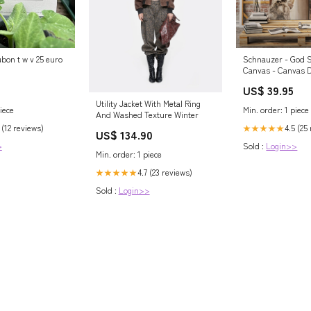
bon t w v 25 euro
Schnauzer - God 
Canvas - Canvas D
hawaii27.02.2023
US$ 39.95
Utility Jacket With Metal Ring
iece
Min. order: 1 piece
And Washed Texture Winter
 (12 reviews)
4.5 (25
★★★★★
US$ 134.90
>
Sold :
Login>>
Min. order: 1 piece
4.7 (23 reviews)
★★★★★
Sold :
Login>>