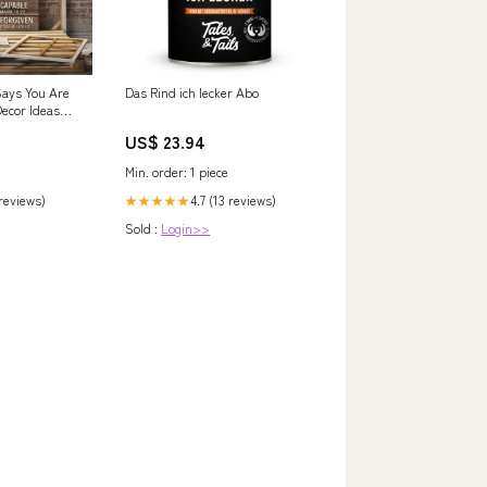
Says You Are
Das Rind ich lecker Abo
ecor Ideas
US$ 23.94
Min. order: 1 piece
 reviews)
4.7 (13 reviews)
★★★★★
Sold :
Login>>