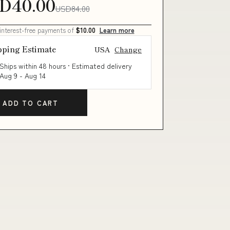
D40.00
USD84.00
 interest-free payments of
$10.00
Learn more
pping Estimate
USA
Change
Ships within 48 hours · Estimated delivery
Aug 9
-
Aug 14
ADD TO CART