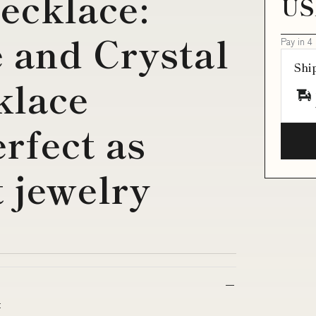
ecklace:
US
 and Crystal
Pay in 4
Shi
klace
rfect as
t jewelry
t