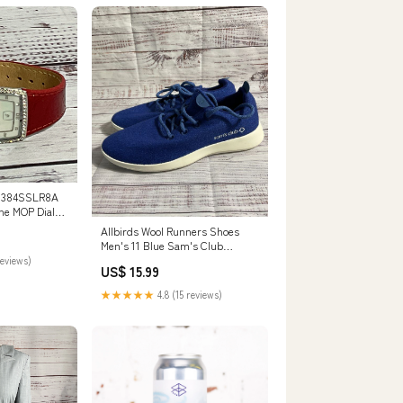
 384SSLR8A
ne MOP Dial
ench
Allbirds Wool Runners Shoes
Men's 11 Blue Sam's Club
Exclusive Running Comfort
reviews)
US$ 15.99
Men's Sneakers
★★★★★
4.8 (15 reviews)