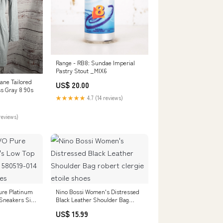
Range - RB8: Sundae Imperial
Pastry Stout _MIX6
ne Tailored
US$ 20.00
s Gray 8 90s
★★★★★
4.7 (14 reviews)
reviews)
ure Platinum
Nino Bossi Women's Distressed
Sneakers Size
Black Leather Shoulder Bag
’s Dress
robert clergie etoile shoes
US$ 15.99