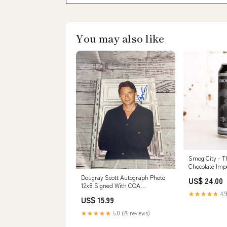
You may also like
Smog City - T
Chocolate Imp
Dougray Scott Autograph Photo
US$ 24.00
12x8 Signed With COA
COLLECTIBLE
★★★★★
4.9
US$ 15.99
★★★★★
5.0 (25 reviews)