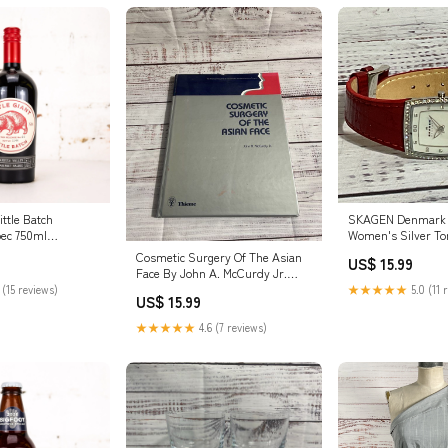
Little Batch
SKAGEN Denmark
bec 750ml
Women's Silver To
Red Band Watch fr
Cosmetic Surgery Of The Asian
US$ 15.99
Face By John A. McCurdy Jr.
1990 Hardcover TRAVEL
 (15 reviews)
★★★★★
5.0 (11 
US$ 15.99
★★★★★
4.6 (7 reviews)