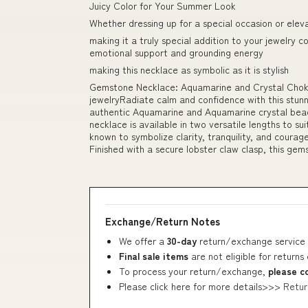
Juicy Color for Your Summer Look
Whether dressing up for a special occasion or elev
making it a truly special addition to your jewelry c
emotional support and grounding energy
making this necklace as symbolic as it is stylish
Gemstone Necklace: Aquamarine and Crystal Choke
jewelryRadiate calm and confidence with this stun
authentic Aquamarine and Aquamarine crystal bead
necklace is available in two versatile lengths to su
known to symbolize clarity, tranquility, and courag
Finished with a secure lobster claw clasp, this ge
Exchange/Return Notes
We offer a
30-day
return/exchange service 
Final sale items
are not eligible for returns
To process your return/exchange,
please c
Please click here for more details>>>
Retur