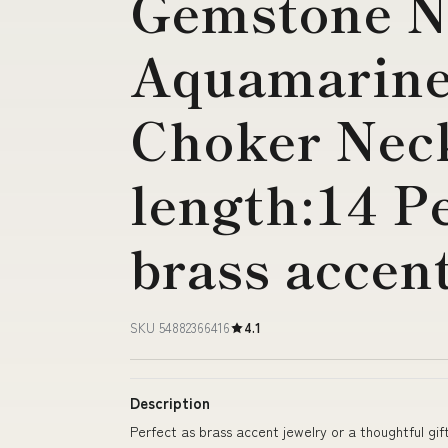
Gemstone N
Aquamarine
Choker Nec
length:14 Pe
brass accen
SKU 54882366416
4.1
Description
Perfect as brass accent jewelry or a thoughtful gif