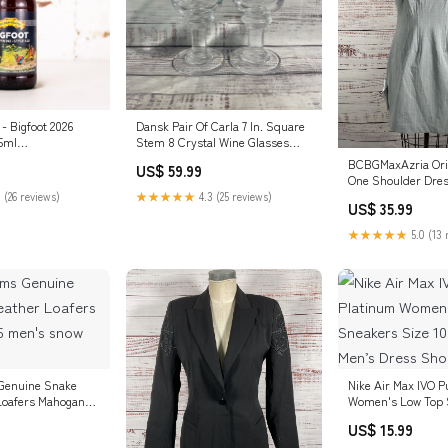
- Bigfoot 2026
Dansk Pair Of Carla 7 In. Square
5ml
Stem 8 Crystal Wine Glasses
box
Kid’s Clothing
BCBGMaxAzria Oria
US$ 59.99
One Shoulder Dres
 (26 reviews)
★★★★★
4.3 (25 reviews)
US$ 35.99
★★★★★
5.0 (13 
Genuine Snake
Nike Air Max IVO P
Loafers Mahogany
Women's Low Top 
w boots
10 580519-014 Men
US$ 15.99
Shoes