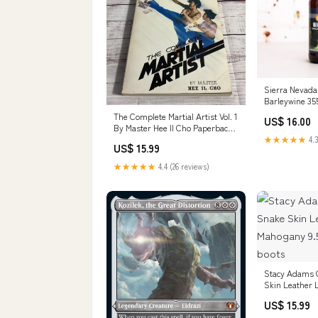
Sierra Nevada 
Barleywine 35
special~black
The Complete Martial Artist Vol. 1
US$ 16.00
By Master Hee Il Cho Paperback
WOMEN'S PURSE
★★★★★
4.3
US$ 15.99
★★★★★
4.4 (26 reviews)
Stacy Adams 
Skin Leather 
9.5 men's sno
US$ 15.99