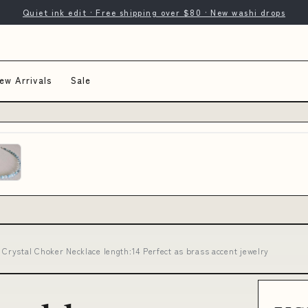
Quiet ink edit · Free shipping over $80 · New washi drops
ew Arrivals
Sale
rystal Choker Necklace length:14 Perfect as brass accent jewelry