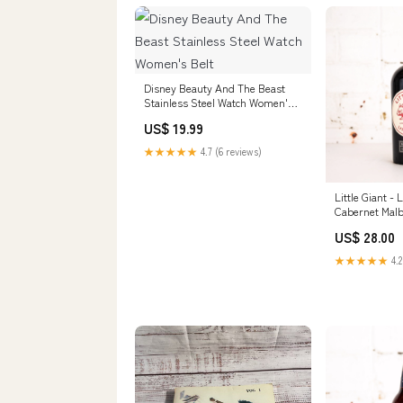
Disney Beauty And The Beast
Stainless Steel Watch Women's
Belt
US$ 19.99
★★★★★
4.7 (6 reviews)
Little Giant - 
Cabernet Mal
Size:Single
US$ 28.00
★★★★★
4.2