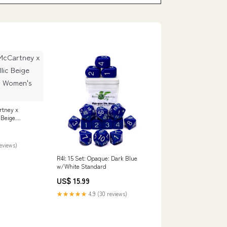
rtney x
 Beige
 Women's
reviews)
R4I: 15 Set: Opaque: Dark Blue
w/White Standard
US$ 15.99
★★★★★
4.9 (30 reviews)