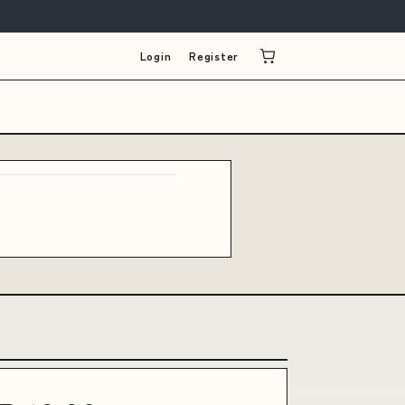
Login
Register