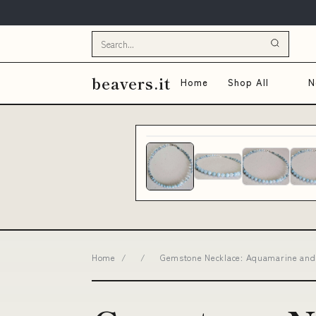
beavers.it
Home
Shop All
N
Home
/
/
Gemstone Necklace: Aquamarine and C