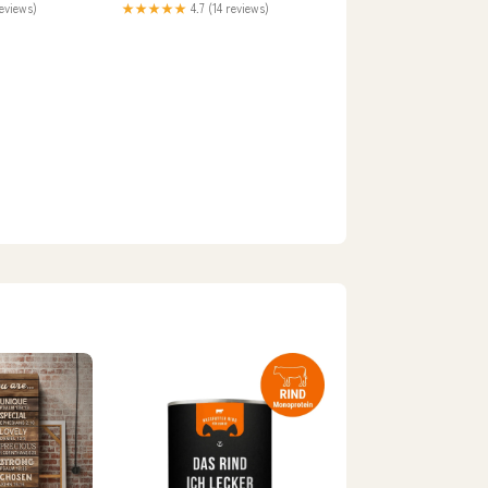
reviews)
★★★★★
4.7 (14 reviews)