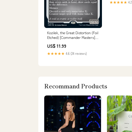
★★★★★
4.2
Kozilek, the Great Distortion (Foil
Etched) [Commander Masters]
WZK Unpainted
US$ 11.99
★★★★★
4.6 (24 reviews)
Recommand Products