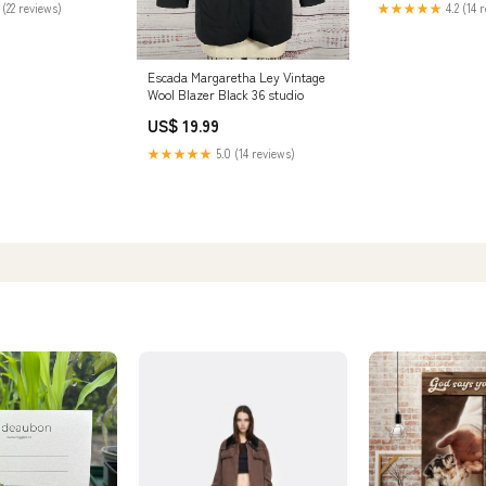
 (22 reviews)
★★★★★
4.2 (14 
Escada Margaretha Ley Vintage
Wool Blazer Black 36 studio
US$ 19.99
★★★★★
5.0 (14 reviews)