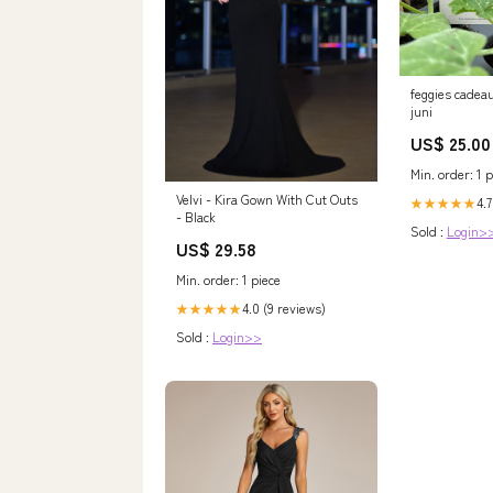
feggies cadeau
juni
US$ 25.00
Min. order: 1 p
Velvi - Kira Gown With Cut Outs
4.7
★★★★★
- Black
Sold :
Login>
US$ 29.58
Min. order: 1 piece
4.0 (9 reviews)
★★★★★
Sold :
Login>>