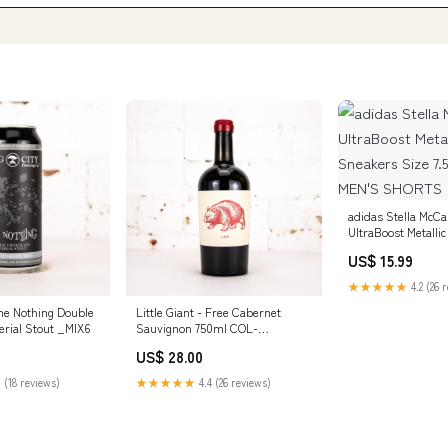
adidas Stella McCa
UltraBoost Metallic
Sneakers Size 7.5
US$ 15.99
MEN'S SHORTS
★★★★★
4.2 (26 
he Nothing Double
Little Giant - Free Cabernet
erial Stout _MIX6
Sauvignon 750ml COL-
SecretWine
US$ 28.00
 (18 reviews)
★★★★★
4.4 (26 reviews)