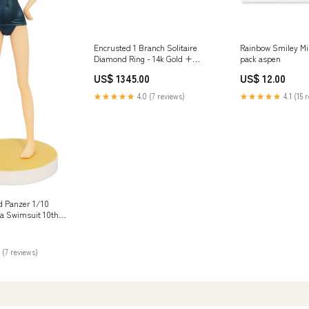
Encrusted 1 Branch Solitaire
Rainbow Smiley Min
Diamond Ring - 14k Gold +
pack aspen
Diamonds smallnecklace
US$ 1345.00
US$ 12.00
★★★★★
4.0 (7 reviews)
★★★★★
4.1 (15 
nd Panzer 1/10
a Swimsuit 10th
sin Kit
ngdom Hearts Sora
 (7 reviews)