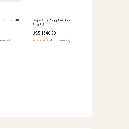
i Notes - 48
14kpw Gold Sapphire Band
Size:5.5
US$ 1540.00
reviews)
★★★★★
4.3 (5 reviews)