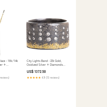
lace - 18k/14k
City Lights Band - 22k Gold,
ver +
Oxidized Silver + Diamonds
ds candles
birthstone
US$ 1372.50
reviews)
★★★★★
4.9 (13 reviews)