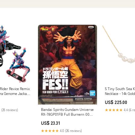
ider Revice Remix
5 Tiny South Sea K
era Genome Jackal
Necklace - 14k Gold
ial_898856
US$ 225.00
Bandai Spirits Gundam Universe
 (28 reviews)
★★★★★
4.4 (6 r
RX-78GP01FB Full Burnern 0083
Stardust Model
US$ 23.31
Features_Diorama
★★★★★
4.0 (26 reviews)