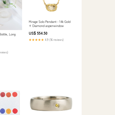
Mirage Solo Pendant - 14k Gold
+ Diamond aspenwindow
US$ 554.50
ottle, Long
★★★★★
4.9 (16 reviews)
eviews)