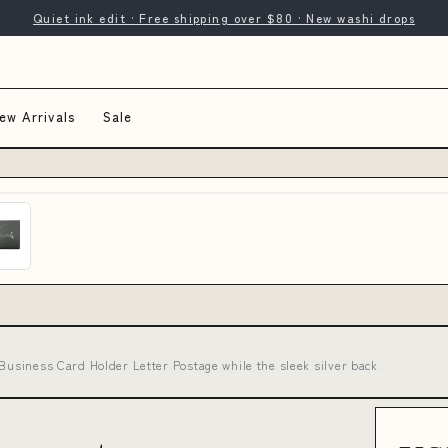
Quiet ink edit · Free shipping over $80 · New washi drops
ew Arrivals
Sale
 Business Card Holder Letter Postage while the sleek silver back