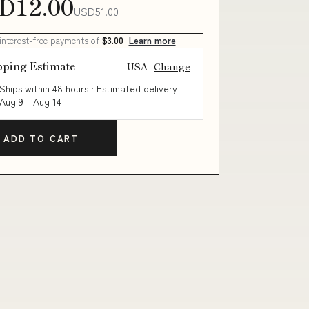
D12.00
USD51.00
 interest-free payments of
$3.00
Learn more
pping Estimate
USA
Change
Ships within 48 hours · Estimated delivery
Aug 9
-
Aug 14
ADD TO CART