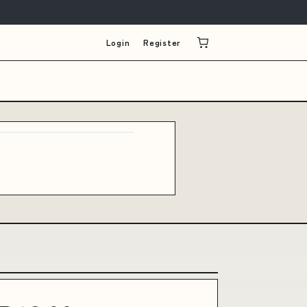
Login
Register