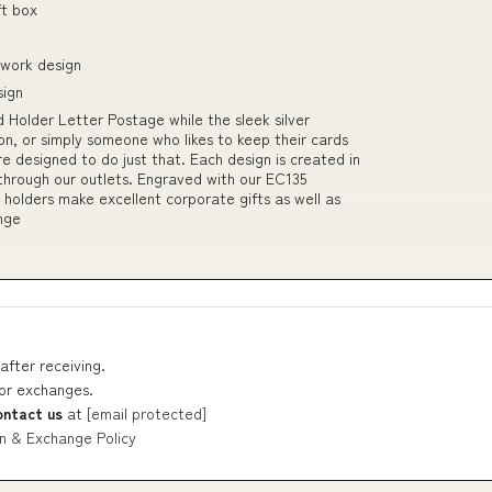
ft box
twork design
sign
 Holder Letter Postage while the sleek silver
n, or simply someone who likes to keep their cards
e designed to do just that. Each design is created in
 through our outlets. Engraved with our EC135
 holders make excellent corporate gifts as well as
ange
after receiving.
 or exchanges.
ontact us
at
[email protected]
n & Exchange Policy