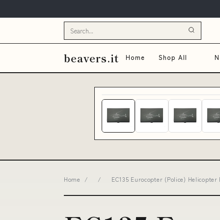
beavers.it
Home
Shop All
N
Home
/
/
EC135 Eurocopter (Police) Helicopter