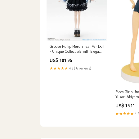
Groove Pullip Merori Tear Ver Doll
- Unique Collectible with Elegant
Design Character_Andy Mouse
US$ 101.95
★★★★★
4.2 (16 reviews)
Place Girls U
Yukari Akiyam
Anniversary Re
US$ 15.11
Character_Ki
★★★★★
4.7