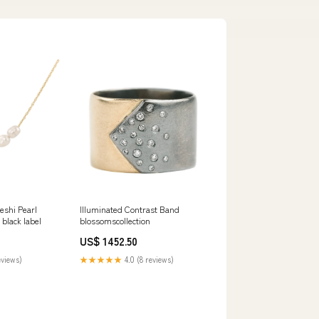
eshi Pearl
Illuminated Contrast Band
 black label
blossomscollection
US$ 1452.50
eviews)
★★★★★
4.0 (8 reviews)