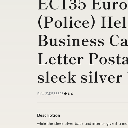
EC135 Euro
(Police) Hel
Business Ca
Letter Post
sleek silver
SKU 2242588808
4.4
Description
while the sleek silver back and interior give it a m