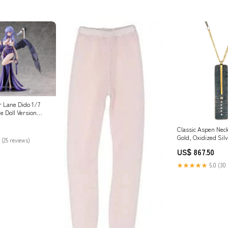
 Lane Dido 1/7
e Doll Version
tible Style_Bukan
Classic Aspen Neck
Gold, Oxidized Sil
 (25 reviews)
Reclaimed Diamon
US$ 867.50
★★★★★
5.0 (30 