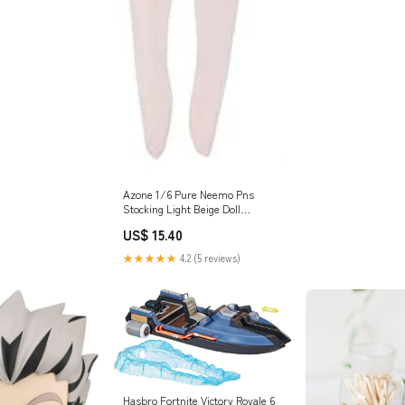
Azone 1/6 Pure Neemo Pns
Stocking Light Beige Doll
Accessory Style_Family
US$ 15.40
★★★★★
4.2 (5 reviews)
Hasbro Fortnite Victory Royale 6