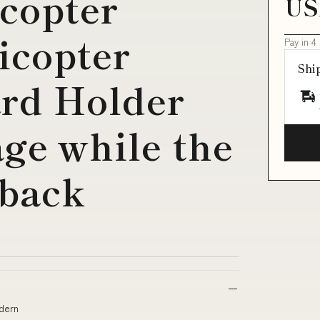
copter
US
icopter
Pay in 4
Shi
rd Holder
age while the
 back
odern