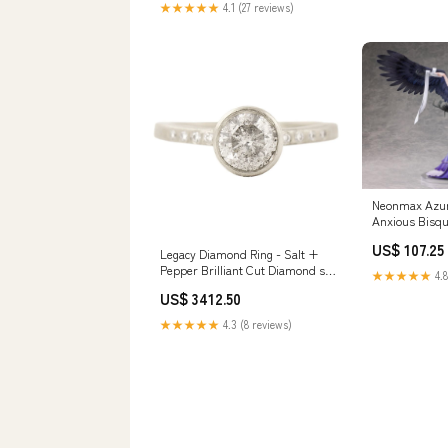
★★★★★
4.1 (27 reviews)
Neonmax Azur
Anxious Bisqu
Figure Collec
US$ 107.25
Legacy Diamond Ring - Salt +
Pepper Brilliant Cut Diamond set
★★★★★
4.8
in 14kpw Gold with a Smooth
US$ 3412.50
Bezel + Flush Set VS side
Diamonds Size:6.25
★★★★★
4.3 (8 reviews)