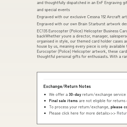
and thoughtfully dispatched in an EnF Engraving gi
and special events
Engraved with our exclusive Cessna 152 Aircraft ar
Engraved with our own Brain Starburst artwork de
EC135 Eurocopter (Police) Helicopter Business Card
backWhether youre a director, manager, salesperso
organised in style, our themed card holder cases ar
house by us, meaning every piece is only available
Eurocopter (Police) Helicopter artwork, these card
thoughtful personal gifts for enthusiasts. With a r
Exchange/Return Notes
We offer a
30-day
return/exchange service 
Final sale items
are not eligible for returns
To process your return/exchange,
please c
Please click here for more details>>>
Retur