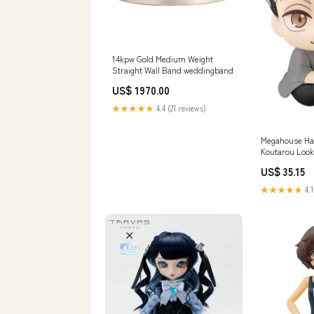
14kpw Gold Medium Weight
Straight Wall Band weddingband
US$ 1970.00
★★★★★
4.4 (21 reviews)
Megahouse Ha
Koutarou Look
Collectible C
US$ 35.15
Gauge 200 Ser
★★★★★
4.1