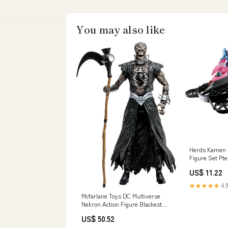
You may also like
Herds Kamen R
Figure Set Pt
Genome Mater
US$ 11.22
★★★★★
4.9
Mcfarlane Toys DC Multiverse
Nekron Action Figure Blackest
Night Edition Character_Disney
US$ 50.52
Pixar Cars