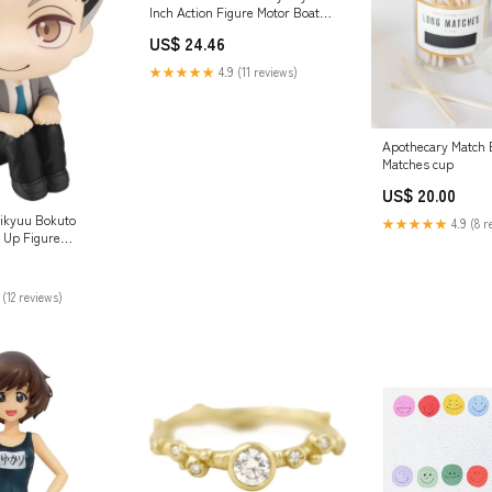
Inch Action Figure Motor Boat
Vehicle Brand_Hannabach
US$ 24.46
★★★★★
4.9 (11 reviews)
Apothecary Match B
Matches cup
US$ 20.00
ikyuu Bokuto
★★★★★
4.9 (8 r
 Up Figure
haracter_Tomix N
ies
 (12 reviews)