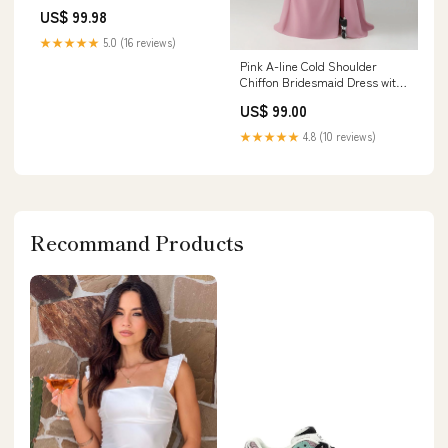
Genuine Leather Square heel
US$ 99.98
7.5CM Round Toe Casual
Women Shoes DJSE Shoe
★★★★★
5.0 (16 reviews)
Size:41
Pink A-line Cold Shoulder
Chiffon Bridesmaid Dress with
Slit Color:Pink
US$ 99.00
★★★★★
4.8 (10 reviews)
Recommand Products