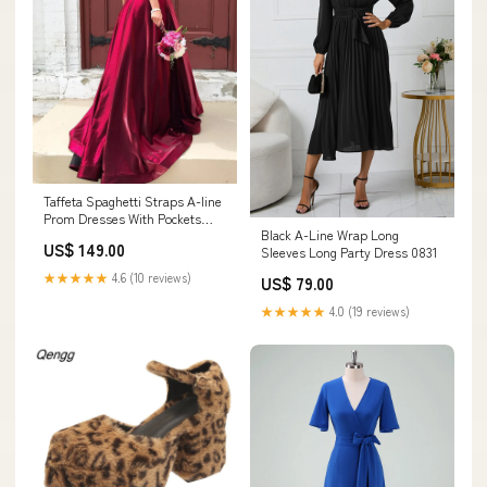
Taffeta Spaghetti Straps A-line
Prom Dresses With Pockets
Black A-Line Wrap Long
Color:Dark_navy
US$ 149.00
Sleeves Long Party Dress 0831
★★★★★
4.6 (10 reviews)
US$ 79.00
★★★★★
4.0 (19 reviews)