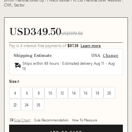
C101, Sector
USD349.50
USD379.50
Pay in 4 interest-free payments of
$87.38
Learn more
Shipping Estimate
USA
Change
Ships within 48 hours · Estimated delivery
Aug 11
-
Aug
16
Size:
4
4
6
8
10
12
14
16
18
20
22
24
26
Size Chart
Size Recommendation
How To Measure