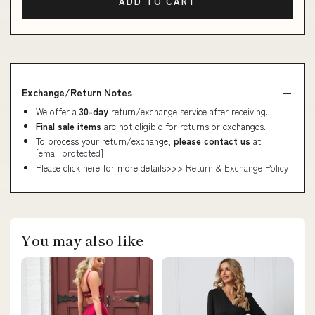
ADD TO CART
Exchange/Return Notes
We offer a
30-day
return/exchange service after receiving.
Final sale items
are not eligible for returns or exchanges.
To process your return/exchange,
please contact us
at
[email protected]
Please click here for more details>>>
Return & Exchange Policy
You may also like