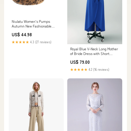
Niulatu Women's Pumps
Autumn New Fashionable
Female Shoes Sweet Leopard
US$ 44.98
High Heels Leopard Paltform
Shoes Gothic Women Plush
★★★★★
4.3 (27 reviews)
Rome DJSE Shoe Size:39
Royal Blue V-Neck Long Mother
of Bride Dress with Short
Sleeves sku_HM047-2-LILAC
US$ 79.00
★★★★★
4.2 (16 reviews)