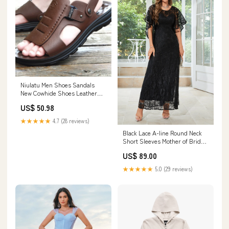
Niulatu Men Shoes Sandals
New Cowhide Shoes Leather
Antiskid Sandal Men's Shoes
US$ 50.98
Sandalias Hombre Chaussure
Homme DJSE Color:black
★★★★★
4.7 (28 reviews)
Black Lace A-line Round Neck
Short Sleeves Mother of Bride
Dress Color:Black
US$ 89.00
★★★★★
5.0 (29 reviews)