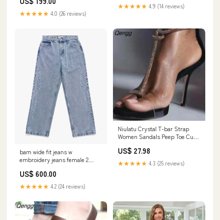
US$ 199.00
model_katie
★★★★★
4.9 (14 reviews)
★★★★★
4.0 (26 reviews)
Niulatu Crystal T-bar Strap
Women Sandals Peep Toe Cut-
out White Wedding Shoes Bride
US$ 27.98
bam wide fit jeans w
Rhinestone Gladiator Sandals
embroidery jeans female 2
DJSE 260730
★★★★★
4.3 (25 reviews)
Size:32 / 34
US$ 600.00
★★★★★
4.2 (24 reviews)