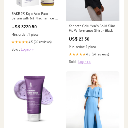
BAKE 2% Kojic Acid Face
Serum with 5% Niacinamide &
2% Glycolic Acid for
US$ 3220.50
Kenneth Cole Men's Solid Slim
Pigmentation & Dark Spots |
Fit Performance Shirt - Black
For Dark Circles, Tan Removal
Min. order: 1 piece
& Sun Damaged Skin | Skin
US$ 23.50
Brightening & Glowing | 30ml
4.5 (20 reviews)
★★★★★
Feeding Bowl
Min. order: 1 piece
Sold :
Login>>
4.8 (24 reviews)
★★★★★
Sold :
Login>>