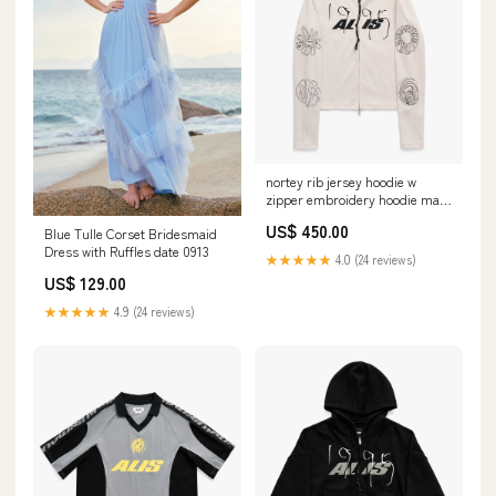
nortey rib jersey hoodie w
zipper embroidery hoodie male
1 Polo
US$ 450.00
Blue Tulle Corset Bridesmaid
Dress with Ruffles date 0913
★★★★★
4.0 (24 reviews)
US$ 129.00
★★★★★
4.9 (24 reviews)