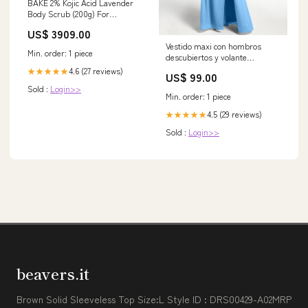
BAKE 2% Kojic Acid Lavender
Body Scrub (200g) For
Brightening, Tan Removal,
US$ 3909.00
Dark Spots & Pigmentation |
Vestido maxi con hombros
Niacinamide & Ceramide
Min. order: 1 piece
descubiertos y volante
Complex | Exfoliates &
superpuesto Azul Tallas
Brightens Underarms | Face
4.6 (27 reviews)
★★★★★
US$ 99.00
Grandes Tamaño:EU50
Scrub with Walnut CARRE
Sold :
Login>>
Min. order: 1 piece
4.5 (29 reviews)
★★★★★
Sold :
Login>>
beavers.it
Brown Solid Sleeveless Top Size:L Style ID : DRS00429-A02MRP