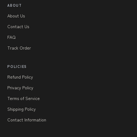
ABOUT
About Us
Contact Us
FAQ
Track Order
POLICIES
Refund Policy
Privacy Policy
Terms of Service
Shipping Policy
Contact Information