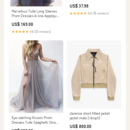
Casual Shoes PU Buckle Strap
US$ 37.98
White Zapatos De Mujer
Marvelous Tulle Long Sleeves
Tendencia Plus Size DJSE
★★★★★
4.4 (18 reviews)
Prom Dresses A-line Appliqued
260730
Illusion Gowns
US$ 169.00
Color:Cosmic_sky
★★★★★
4.6 (23 reviews)
clarence short fitted jacket
Eye-catching Illusion Prom
jacket male 2 drop12
Dresses Tulle Spaghetti Straps
US$ 800.00
A-line Formal Gowns