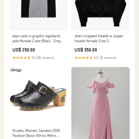
alain polo w graphic logoband
shen cropped hoodie w zipper
polo female Color:Black : Grey
hoodie female Size:S
US$ 350.00
US$ 550.00
★★★★★
4.5 (26 reviews)
★★★★★
5.0 (22 reviews)
Niulatu Women Sandals 2025
Fashion Basic Ethnic Retro