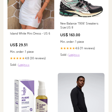
New Balance '1906' Sneakers
Size:US 8
Island White Mini Dress - US 6
US$ 163.00
Min. order: 1 piece
US$ 29.51
4.6 (11 reviews)
★★★★★
Min. order: 1 piece
Sold :
Login>>
4.8 (30 reviews)
★★★★★
Sold :
Login>>