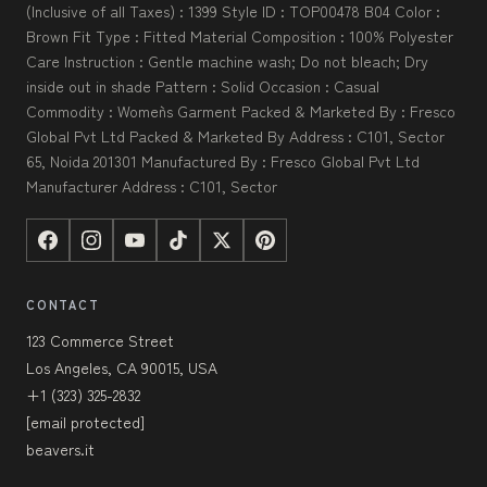
(Inclusive of all Taxes) : 1399 Style ID : TOP00478 B04 Color :
Brown Fit Type : Fitted Material Composition : 100% Polyester
Care Instruction : Gentle machine wash; Do not bleach; Dry
inside out in shade Pattern : Solid Occasion : Casual
Commodity : Women`s Garment Packed & Marketed By : Fresco
Global Pvt Ltd Packed & Marketed By Address : C101, Sector
65, Noida 201301 Manufactured By : Fresco Global Pvt Ltd
Manufacturer Address : C101, Sector
CONTACT
123 Commerce Street
Los Angeles, CA 90015, USA
+1 (323) 325-2832
[email protected]
beavers.it