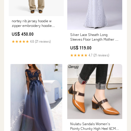
nortey rib jersey hoodie w
zipper embroidery hoodie
female 1 Size:XS
US$ 450.00
Silver Lace Sheath Long
Sleeves Floor Length Mother of
★★★★★
4.8 (21 reviews)
the Bride Dress date 1101
US$ 119.00
★★★★★
4.7 (21 reviews)
Niulatu Sandals Women's
Pointy Chunky High Heel 6CM