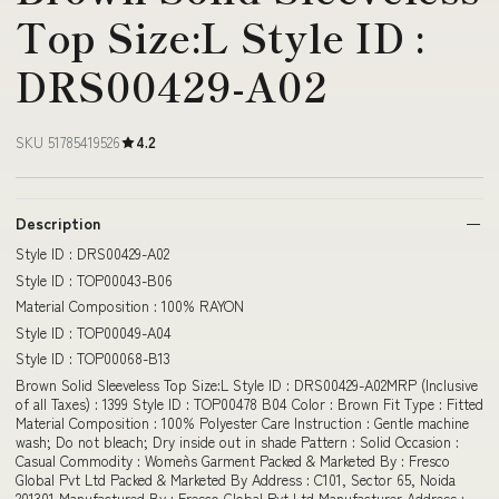
Top Size:L Style ID :
DRS00429-A02
SKU 51785419526
4.2
Description
Style ID : DRS00429-A02
Style ID : TOP00043-B06
Material Composition : 100% RAYON
Style ID : TOP00049-A04
Style ID : TOP00068-B13
Brown Solid Sleeveless Top Size:L Style ID : DRS00429-A02MRP (Inclusive
of all Taxes) : 1399 Style ID : TOP00478 B04 Color : Brown Fit Type : Fitted
Material Composition : 100% Polyester Care Instruction : Gentle machine
wash; Do not bleach; Dry inside out in shade Pattern : Solid Occasion :
Casual Commodity : Women`s Garment Packed & Marketed By : Fresco
Global Pvt Ltd Packed & Marketed By Address : C101, Sector 65, Noida
201301 Manufactured By : Fresco Global Pvt Ltd Manufacturer Address :