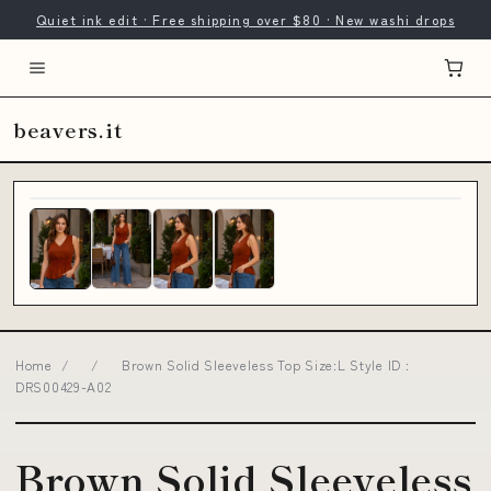
Quiet ink edit · Free shipping over $80 · New washi drops
beavers.it
Home
/
/
Brown Solid Sleeveless Top Size:L Style ID :
DRS00429-A02
Brown Solid Sleeveless