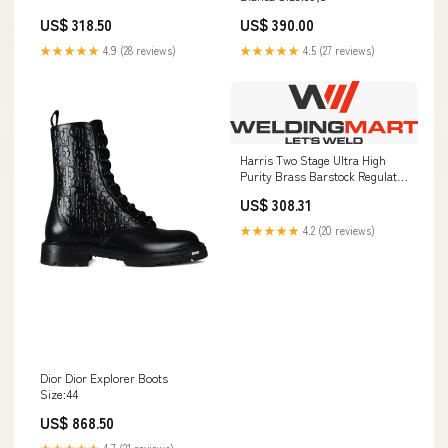
US$ 318.50
US$ 390.00
★★★★★
4.9 (28 reviews)
★★★★★
4.5 (27 reviews)
Harris Two Stage Ultra High
Purity Brass Barstock Regulator
Model 722-125-346-A -
US$ 308.31
722125346A Cylinder Mounting
★★★★★
4.2 (20 reviews)
Dior Dior Explorer Boots
Size:44
US$ 868.50