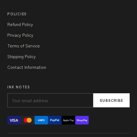
POLICIES
Refund Policy
Privacy Policy
Terms of Service
Shipping Policy
Contact Information
INK NOTES
SUBSCRIBE
VISA
PayPal
AMEX
Apple Pay
Shop Pay