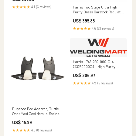
Harris Two Stage Ultra High
★★★★★
4.1 (6 reviews)
Purity Brass Barstock Regulator
Model 722C-250-590-E -
US$ 395.85
722C250590E Spark Arrestors
★★★★★
4.6 (23 reviews)
Harris - 743-250-000-C-4 -
743250000C4 - High Purity
Regulator MIG Gloves
US$ 306.97
★★★★★
4.9 (5 reviews)
Bugaboo Bee Adapter, Turtle
One/Maxi Cosi details-Stains
on sheets
US$ 15.99
★★★★★
4.6 (8 reviews)