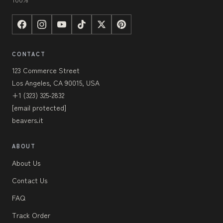
CONTACT
123 Commerce Street
Los Angeles, CA 90015, USA
+1 (323) 325-2832
[email protected]
beavers.it
ABOUT
About Us
Contact Us
FAQ
Track Order