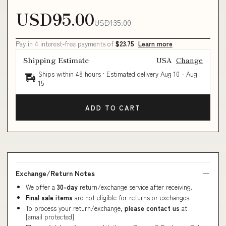
USD95.00
USD135.00
Pay in 4 interest-free payments of
$23.75
Learn more
Shipping Estimate
USA
Change
Ships within 48 hours · Estimated delivery
Aug 10
-
Aug
15
ADD TO CART
Exchange/Return Notes
We offer a
30-day
return/exchange service after receiving.
Final sale items
are not eligible for returns or exchanges.
To process your return/exchange,
please contact us
at
[email protected]