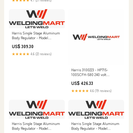
★★★★★
4.7 (21 reviews)
Harris Single Stage Aluminum
Body Regulator - Model
HP721AL-500-580 -
US$ 309.30
721AL500580 Intermediate
Education Kits
★★★★★
4.6 (22 reviews)
Harris 3100223 - HP715-
100SCFH-580 240 volt
Flowgauge Regulator TIG Gloves
US$ 426.33
★★★★★
4.6 (19 reviews)
Harris Single Stage Aluminum
Harris Single Stage Aluminum
Body Regulator - Model
Body Regulator - Model
HP721AL-125-705 - 721AL125705
HP721AL-125-240 - 721AL125240