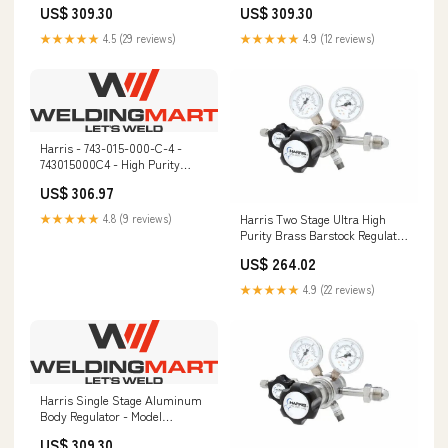
US$ 309.30
US$ 309.30
9172HV
Cylinder Mounting
★★★★★
4.5 (29 reviews)
★★★★★
4.9 (12 reviews)
Harris - 743-015-000-C-4 -
743015000C4 - High Purity
Regulator LA-90
US$ 306.97
Harris Two Stage Ultra High
★★★★★
4.8 (9 reviews)
Purity Brass Barstock Regulator
Model 722C-015-326-F -
US$ 264.02
722C015326F PIPEFAB
★★★★★
4.9 (22 reviews)
Harris Single Stage Aluminum
Body Regulator - Model
HP721AL-125-350 - 721AL125350
US$ 309.30
65 Plus