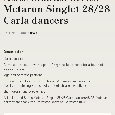
Metarun Singlet 28/28
Carla dancers
SKU 19886081858
4.3
Description
Carla dancers
Complete the outfit with a pair of high-heeled sandals for a touch of
sophistication
logo and contrast patterns
blue/white cotton reversible classic GG canvas embossed logo to the
front zip fastening elasticated cuffs elasticated waistband
short design and aged effect
Asics Limited Series Metarun Singlet 28/28 Carla dancersASICS Metarun
performance tank top Polyester Recycled Polyester 100%