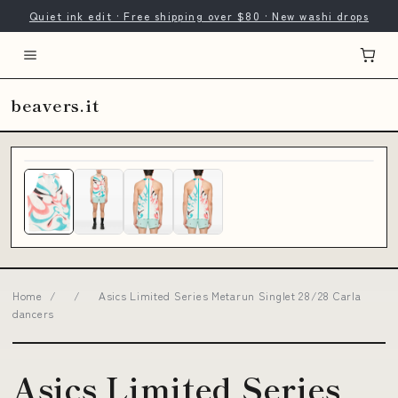
Quiet ink edit · Free shipping over $80 · New washi drops
beavers.it
Home
/
/
Asics Limited Series Metarun Singlet 28/28 Carla
dancers
Asics Limited Series