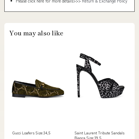
Please click here for more details>>>
Return & Exchange Policy
You may also like
Gucci Loafers Size:34,5
Saint Laurent Tribute Sandals
Bianca Size:39,5