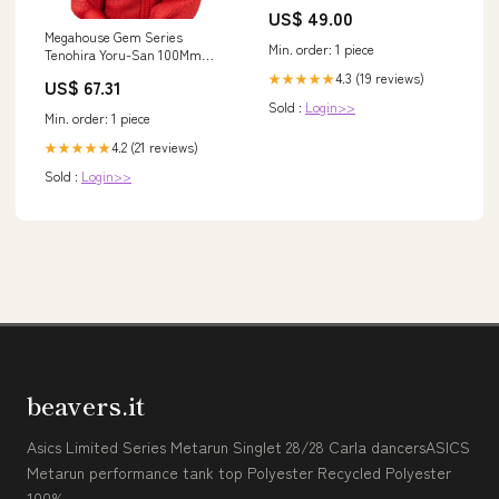
US$ 49.00
Megahouse Gem Series
Min. order: 1 piece
Tenohira Yoru-San 100Mm
Painted PVC Finished Figure
4.3 (19 reviews)
★★★★★
US$ 67.31
from Spy Family
Sold :
Login>>
Material_Forest
Min. order: 1 piece
4.2 (21 reviews)
★★★★★
Sold :
Login>>
beavers.it
Asics Limited Series Metarun Singlet 28/28 Carla dancersASICS
Metarun performance tank top Polyester Recycled Polyester
100%