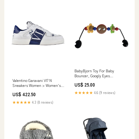
BabyBjorn Toy For Baby
Bouncer, Googly Eyes
Valentino Garavani Vl7 N
Model_Princess Sleeping Bag
US$ 25.00
Sneakers Women > Women's
Hat > Classics
★★★★★
4.6 (9 reviews)
US$ 422.50
★★★★★
4.3 (8 reviews)