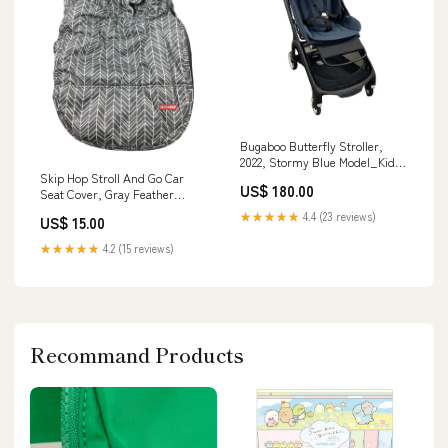
Bugaboo Butterfly Stroller,
2022, Stormy Blue Model_Kids
Plastic Table and 4 Chairs Set
Skip Hop Stroll And Go Car
US$ 180.00
Seat Cover, Gray Feather
Color_Grey In the Stars
★★★★★
4.4 (23 reviews)
US$ 15.00
★★★★★
4.2 (15 reviews)
Recommand Products