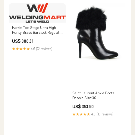
Harris Two Stage Ultra High
Purity Brass Barstock Regulator
Model 722-015-320-A -
US$ 308.31
722015320A Prince Water Cooled
★★★★★
4.6 (22 reviews)
Saint Laurent Ankle Boots
Debbie Size:36
US$ 353.50
★★★★★
4.0 (13 reviews)