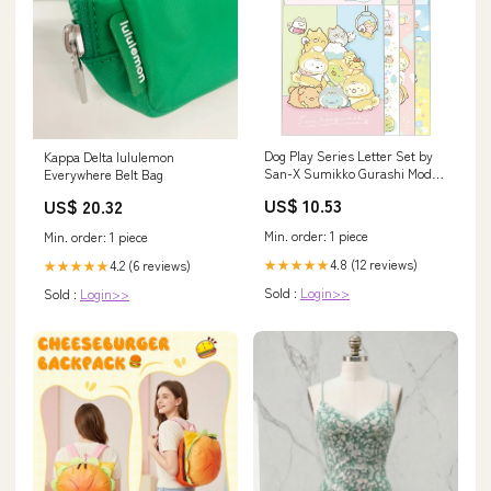
Dog Play Series Letter Set by
Kappa Delta lululemon
San-X Sumikko Gurashi Model
Everywhere Belt Bag
Lh74501 Brand_Penguin Toys
US$ 10.53
US$ 20.32
Japan
Min. order: 1 piece
Min. order: 1 piece
4.8 (12 reviews)
4.2 (6 reviews)
★★★★★
★★★★★
Sold :
Login>>
Sold :
Login>>