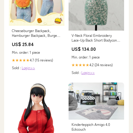
Cheeseburger Backpack,
V-Neck Floral Embroidery
Hamburger Backpack, Burger
Lace-Up Back Short Bodycon
Food Shaped Novelty Bag | Zip
US$ 25.84
Homecoming Dresses
Compartments, Adjustable
US$ 134.00
Color:Mint Green
Straps, Layered 3D Food
Min. order: 1 piece
Design, Adult Unisex Backpack,
Min. order: 1 piece
Travel and Party Accessory,
4.7 (15 reviews)
★★★★★
Novelty Gift
4.2 (24 reviews)
★★★★★
Sold :
Login>>
Sold :
Login>>
Kinderteppich Amigo 4.0
Eckcouch