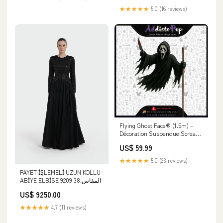
★★★★★
5.0 (16 reviews)
Flying Ghost Face® (1.5m) –
Décoration Suspendue Scream
150 cm (Halloween) - Officiel
US$ 59.99
Fun World® 🕓[ETA:07/2026]
Funko Pop! Premium
★★★★★
5.0 (23 reviews)
PAYET İŞLEMELİ UZUN KOLLU
ABİYE ELBİSE 9209 المقاس:38
US$ 9250.00
★★★★★
4.7 (11 reviews)