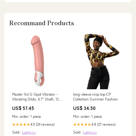
Recommand Products
Master Xxl G-Spot Vibrator -
long-sleeve crop top CP
Vibrating Dildo, 6.7" Shaft, 12
Collection Summer Fashion
Vibration Programs, Retaining
US$ 57.45
US$ 34.50
Ring - Soft Silicone,
Waterproof, Rechargeable Mugs
Min. order: 1 piece
Min. order: 1 piece
4.9 (24 reviews)
4.8 (27 reviews)
★★★★★
★★★★★
Sold :
Login>>
Sold :
Login>>