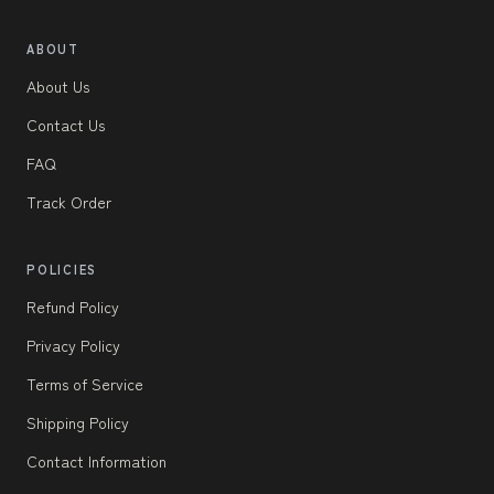
ABOUT
About Us
Contact Us
FAQ
Track Order
POLICIES
Refund Policy
Privacy Policy
Terms of Service
Shipping Policy
Contact Information