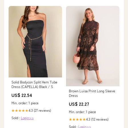
Solid Bodycon Split Hem Tube
Dress (CAPELLA) Black / S
Brown Luisa Print Long Sleeve
US$ 22.54
Dress
Min. order: 1 piece
US$ 22.27
4.3 (27 reviews)
★★★★★
Min. order: 1 piece
Sold :
Login>>
4.3 (12 reviews)
★★★★★
Sold :
Login>>