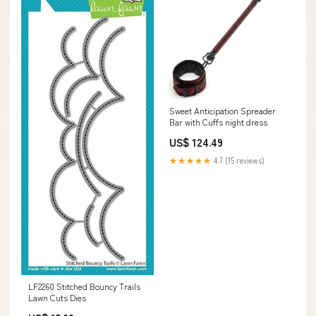
Sweet Anticipation Spreader
Bar with Cuffs night dress
US$ 124.49
★★★★★
4.7 (15 reviews)
LF2260 Stitched Bouncy Trails
Lawn Cuts Dies