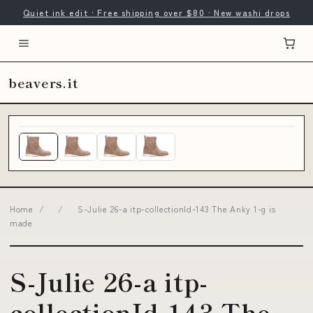
Quiet ink edit · Free shipping over $80 · New washi drops
beavers.it
Home
/
/
S-Julie 26-a itp-collectionId-143 The Anky 1-g is
made
S-Julie 26-a itp-
collectionId-143 The