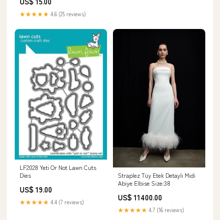
US$ 15.00
★★★★★
4.6 (25 reviews)
LF2028 Yeti Or Not Lawn Cuts
Straplez Tüy Etek Detaylı Midi
Dies
Abiye Elbise Size:38
US$ 19.00
US$ 11400.00
★★★★★
4.4 (7 reviews)
★★★★★
4.7 (16 reviews)