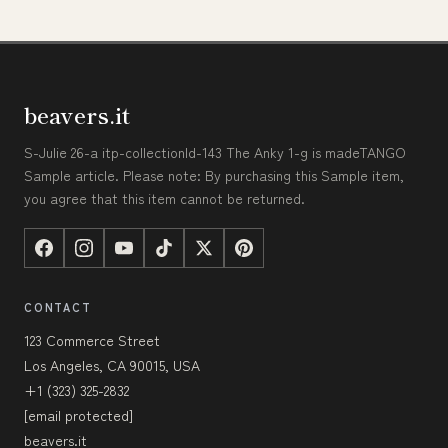
beavers.it
S-Julie 26-a itp-collectionId-143 The Anky 1-g is madeTANGO
Sample article. Please note: By purchasing this Sample item,
you agree that this item cannot be returned.
CONTACT
123 Commerce Street
Los Angeles, CA 90015, USA
+1 (323) 325-2832
[email protected]
beavers.it