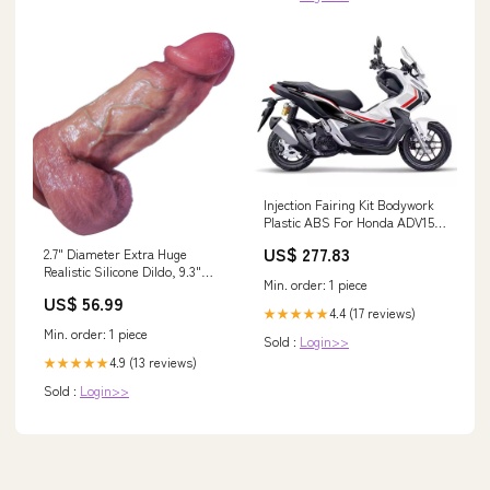
Injection Fairing Kit Bodywork
Plastic ABS For Honda ADV150
ADV 150 2018-2021 Harley SS
US$ 277.83
2.7" Diameter Extra Huge
Realistic Silicone Dildo, 9.3"
Min. order: 1 piece
Real Skin Thick Giant Dildo
US$ 56.99
With Big Suction Cup For
4.4 (17 reviews)
★★★★★
Hands-Free And Large Anal
Min. order: 1 piece
Sold :
Login>>
Sex, Xxl Fat Dildo With Wide
Ball Toy,Suitable For Men And
4.9 (13 reviews)
★★★★★
Women Tea & Espresso
Sold :
Login>>
Appliances