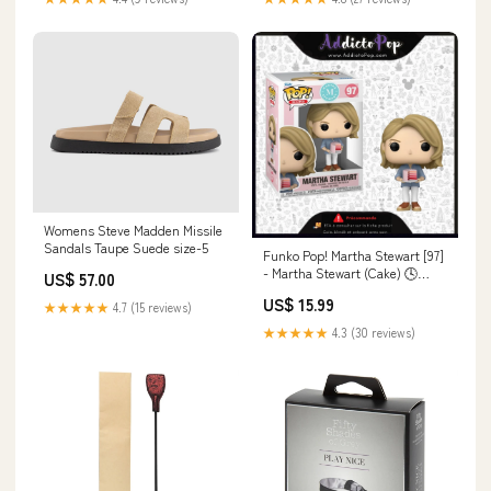
Womens Steve Madden Missile
Sandals Taupe Suede size-5
Funko Pop! Martha Stewart [97]
- Martha Stewart (Cake) 🕓
US$ 57.00
[ETA:06/2026] Retro
US$ 15.99
★★★★★
4.7 (15 reviews)
★★★★★
4.3 (30 reviews)