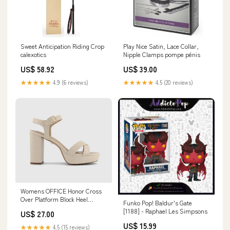
Sweet Anticipation Riding Crop
Play Nice Satin, Lace Collar,
calexotics
Nipple Clamps pompe pénis
US$ 58.92
US$ 39.00
★★★★★
4.9 (6 reviews)
★★★★★
4.5 (20 reviews)
Womens OFFICE Honor Cross
Over Platform Block Heel
Funko Pop! Baldur's Gate
Sandals Cream size-2-youth
[1188] - Raphael Les Simpsons
US$ 27.00
US$ 15.99
★★★★★
4.5 (15 reviews)