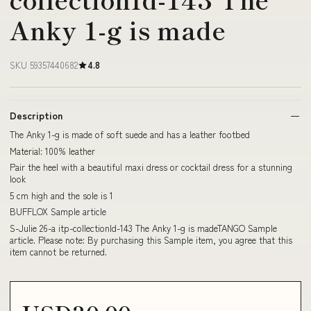
Anky 1-g is made
SKU 59357440682
4.8
Description
The Anky 1-g is made of soft suede and has a leather footbed
Material: 100% leather
Pair the heel with a beautiful maxi dress or cocktail dress for a stunning
look
5 cm high and the sole is 1
BUFFLOX Sample article
S-Julie 26-a itp-collectionId-143 The Anky 1-g is madeTANGO Sample
article. Please note: By purchasing this Sample item, you agree that this
item cannot be returned.