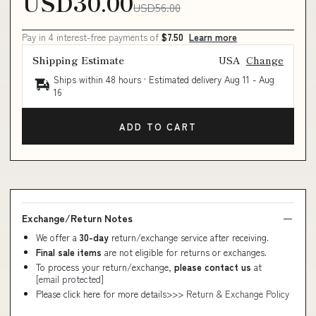
USD30.00
USD56.00
Pay in 4 interest-free payments of
$7.50
Learn more
Shipping Estimate
USA
Change
Ships within 48 hours · Estimated delivery
Aug 11
-
Aug
16
ADD TO CART
Exchange/Return Notes
We offer a
30-day
return/exchange service after receiving.
Final sale items
are not eligible for returns or exchanges.
To process your return/exchange,
please contact us
at
[email protected]
Please click here for more details>>>
Return & Exchange Policy