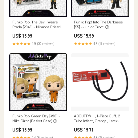
Funko Pop! The Devil Wears
Funko Pop! Into The Darkness
Prada [2043] - Miranda Priestly
[55] - Junior Trocci 🕓
(GGL) PETS
[ETA:10/2026] Welcome To
US$ 15.99
US$ 15.99
Derry
★★★★★
4.9 (20 reviews)
★★★★★
4.8 (17 reviews)
Funko Pop! Green Day [498] -
ADCUFF®+, 1-Piece Cuff, 2
Mike Dirnt (Basket Case) 🕓
Tube Infant, Orange, Latex-
[ETA:06/2026] Hunter X Hunter
Free (LF) 6810
US$ 15.99
US$ 19.71
★★★★★
4.4 (9 reviews)
★★★★★
4.8 (27 reviews)