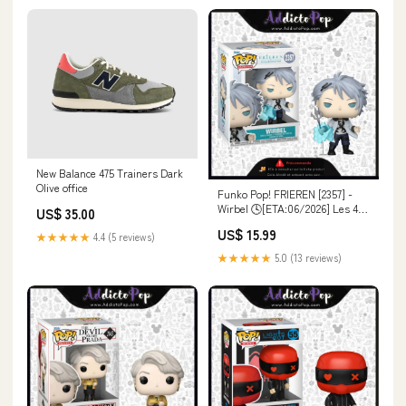
New Balance 475 Trainers Dark
Olive office
Funko Pop! FRIEREN [2357] -
Wirbel 🕓[ETA:06/2026] Les 4
US$ 35.00
Fantastiques
US$ 15.99
★★★★★
4.4 (5 reviews)
★★★★★
5.0 (13 reviews)