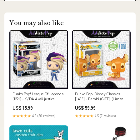
You may also like
Funko Pop! League Of Legends
Funko Pop! Disney Classics
[1221] - K/DA Akali justice
[1433] - Bambi (GITD) (Limited
league
Edition Ultra) (5.000 Pcs)
US$ 15.99
US$ 59.99
Agatha
★★★★★
4.5 (30 reviews)
★★★★★
4.5 (7 reviews)