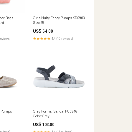
der Bags
Girls Multy Fancy Pumps KD0903
ard
Size:25
US$ 64.00
reviews)
★★★★★
4.4 (10 reviews)
y Pumps
Grey Formal Sandal PU0346
Color:Grey
US$ 103.00
reviews)
★★★★★
4.4 (11 reviews)