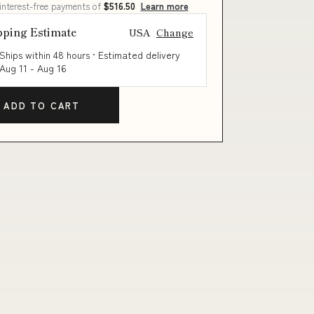
 interest-free payments of
$516.50
Learn more
pping Estimate
USA
Change
Ships within 48 hours · Estimated delivery
Aug 11
-
Aug 16
ADD TO CART