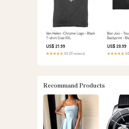
Van Halen -Chrome Logo - Black
Bon Jovi - Tou
T-shirt Size:XXL
Backprint - Bl
Of The Stone 
US$ 21.99
US$ 20.99
★★★★★
4.0 (21 reviews)
★★★★★
4.0
Recommand Products