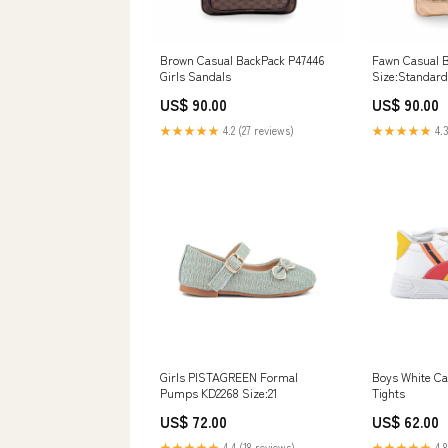
Brown Casual BackPack P47446
Fawn Casual 
Girls Sandals
Size:Standard
US$ 90.00
US$ 90.00
★★★★★
4.2 (27 reviews)
★★★★★
4.3
Girls PISTAGREEN Formal
Boys White Ca
Pumps KD2268 Size:21
Tights
US$ 72.00
US$ 62.00
★★★★★
4.4 (18 reviews)
★★★★★
4.8