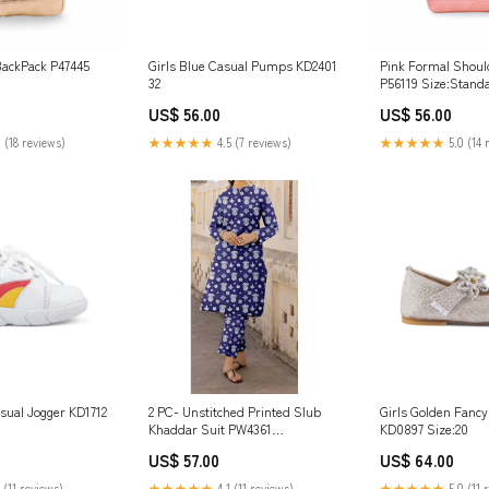
BackPack P47445
Girls Blue Casual Pumps KD2401
Pink Formal Shoul
32
P56119 Size:Stand
US$ 56.00
US$ 56.00
 (18 reviews)
★★★★★
4.5 (7 reviews)
★★★★★
5.0 (14 
sual Jogger KD1712
2 PC- Unstitched Printed Slub
Girls Golden Fanc
Khaddar Suit PW4361
KD0897 Size:20
Summershoes-24
US$ 57.00
US$ 64.00
 (11 reviews)
★★★★★
4.1 (11 reviews)
★★★★★
5.0 (11 