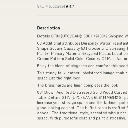
SKU 74505059674
4.7
Description
Details GTIN (UPC/EAN): 606114746942 Shipping We
00 Additional attributes Durability Water Resista
Shape Square Capacity 53 Purposeful Distressing T
Planter Primary Material Recycled Plastic Locati
Cream Pattern Solid Color Country Of Manufactur
Enjoy the blend of elegance and comfort this bedd
This sturdy faux leather upholstered lounge chair c
space just the right look
The brass hardware finish completes the look
80" Brown And Red Distressed Solid Wood Carved Fl
table Details GTIN (UPC/EAN): 606114746942 Shippi
Increase your storage space and the fashion quotie
good looking cabinet. This buffet table is crafted 
appeal. The traditional style, accented with a ric
space. With purposeful coat and paint distressing,