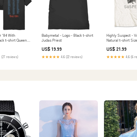
r '84 With
Babymetal - Logo - Black t-shirt
Highly Suspect - V
ack t-shirt Queens
Judas Priest
Natural t-shirt Siz
Age
US$ 19.99
US$ 21.99
 (27 reviews)
★★★★★
4.6 (22 reviews)
★★★★★
4.6 (6 r