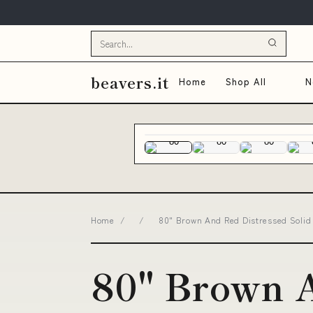
beavers.it
Home
Shop All
N
Home
/
/
80" Brown And Red Distressed Solid 
80" Brown 