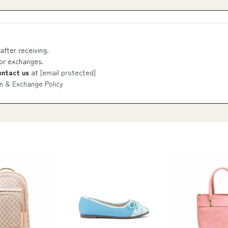
after receiving.
 or exchanges.
ontact us
at
[email protected]
n & Exchange Policy