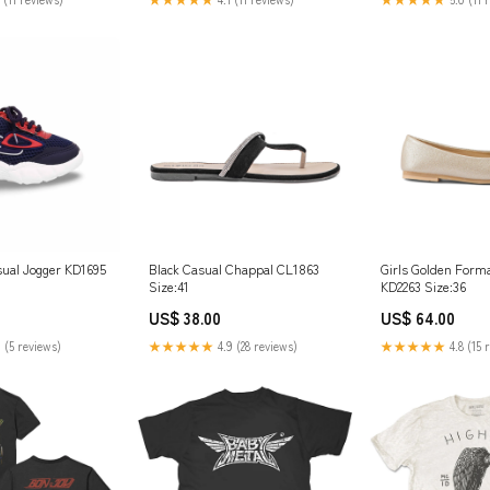
ual Jogger KD1695
Black Casual Chappal CL1863
Girls Golden Form
Size:41
KD2263 Size:36
US$ 38.00
US$ 64.00
 (5 reviews)
★★★★★
4.9 (28 reviews)
★★★★★
4.8 (15 