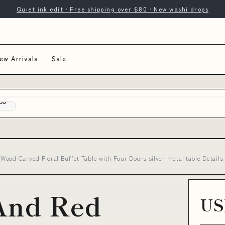
Quiet ink edit · Free shipping over $80 · New washi drops
ew Arrivals
Sale
Wood Carved Floral Buffet Table with Four Doors silver metal table Detai
And Red
US