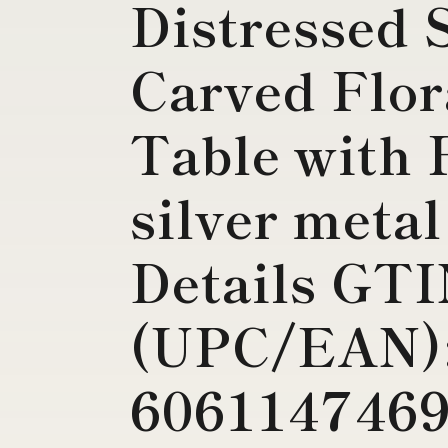
Distressed 
Carved Flor
Table with 
silver metal
Details GT
(UPC/EAN)
6061147469