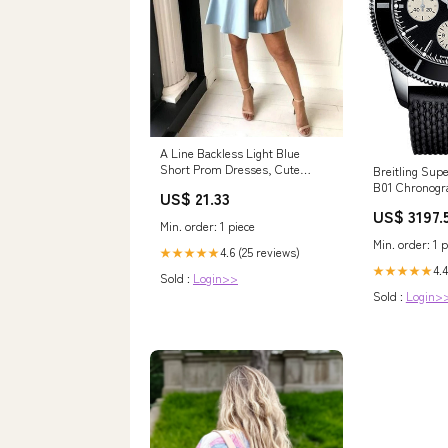
A Line Backless Light Blue
Short Prom Dresses, Cute
Breitling Supe
Short Light Blue H – morievent
B01 Chronogr
US$ 21.33
Steel Case - B
US$ 3197.
Rubber Aero C
Min. order: 1 piece
AB0162121B1S
Min. order: 1 p
4.6 (25 reviews)
★★★★★
4.4
★★★★★
Sold :
Login>>
Sold :
Login>