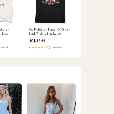
ulture -
Foo Fighters - Matter Of Time -
e:Small
Black T-shirt Size:Large
US$ 19.99
eviews)
★★★★★
5.0 (20 reviews)