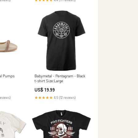
al Pumps
Babymetal - Pentagram - Black
t-shirt Size:Large
US$ 19.99
reviews)
★★★★★
4.5 (12 reviews)