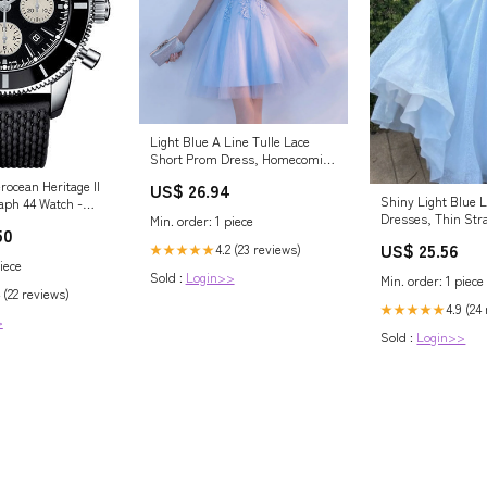
Light Blue A Line Tulle Lace
Short Prom Dress, Homecoming
Dress US 12 / Blue
rocean Heritage II
US$ 26.94
Shiny Light Blue 
aph 44 Watch -
Dresses, Thin Str
Min. order: 1 piece
lack Dial - Black
50
Formal Dres – Lwt
lassic Strap -
US$ 25.56
4.2 (23 reviews)
★★★★★
1 Lady
iece
Sold :
Login>>
Min. order: 1 piece
 (22 reviews)
4.9 (24
★★★★★
>
Sold :
Login>>