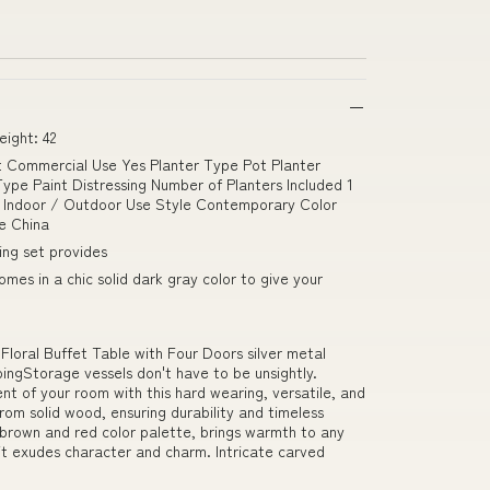
ight: 42
nt Commercial Use Yes Planter Type Pot Planter
ype Paint Distressing Number of Planters Included 1
on Indoor / Outdoor Use Style Contemporary Color
e China
ing set provides
omes in a chic solid dark gray color to give your
oral Buffet Table with Four Doors silver metal
ngStorage vessels don't have to be unsightly.
nt of your room with this hard wearing, versatile, and
from solid wood, ensuring durability and timeless
h brown and red color palette, brings warmth to any
 it exudes character and charm. Intricate carved