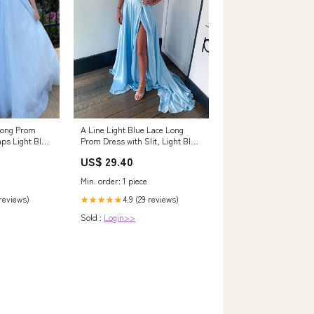
A Line Light Blue Lace Long
Long Prom
Prom Dress with Slit, Light Blue
aps Light Blue
Lace Form – abcprom
 Dress
US$ 29.40
Min. order: 1 piece
4.9 (29 reviews)
 reviews)
★★★★★
Sold :
Login>>