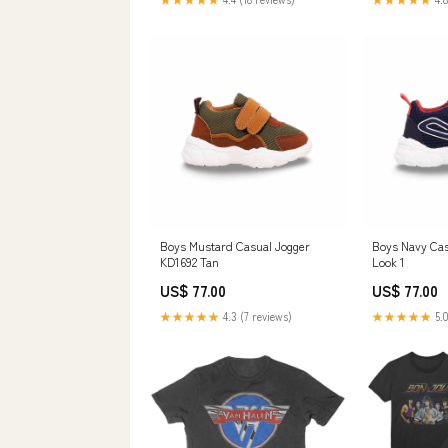
Boys Mustard Casual Jogger
Boys Navy Cas
KD1692 Tan
Look 1
US$ 77.00
US$ 77.00
★★★★★
4.3 (7 reviews)
★★★★★
5.0