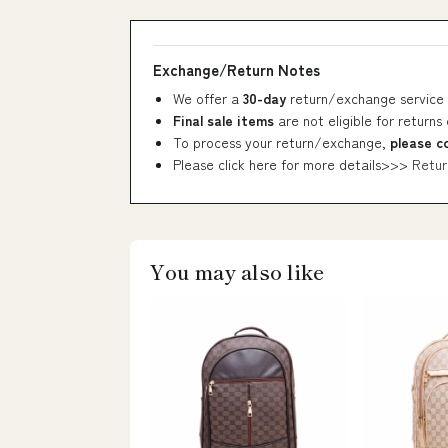
Exchange/Return Notes
We offer a
30-day
return/exchange service 
Final sale items
are not eligible for returns
To process your return/exchange,
please c
Please click here for more details>>>
Retur
You may also like