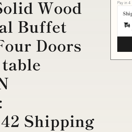
Solid Wood
Pay in 4
Shi
al Buffet
Four Doors
 table
IN
:
42 Shipping