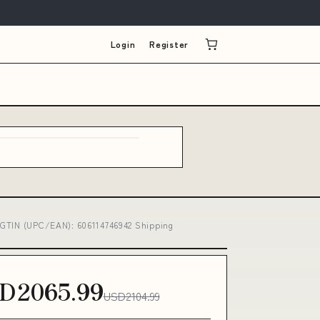
Login
Register
ls GTIN (UPC/EAN): 606114746942 Shipping
D2065.99
USD2104.99