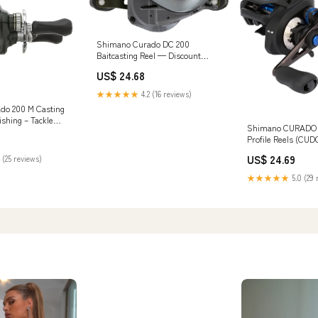
Shimano Curado DC 200
Baitcasting Reel — Discount
Tackle
US$ 24.68
★★★★★
4.2 (16 reviews)
do 200 M Casting
ishing – Tackle
Shimano CURADO 
Profile Reels (CU
Fishing : Sports &
US$ 24.69
 (25 reviews)
★★★★★
5.0 (29 