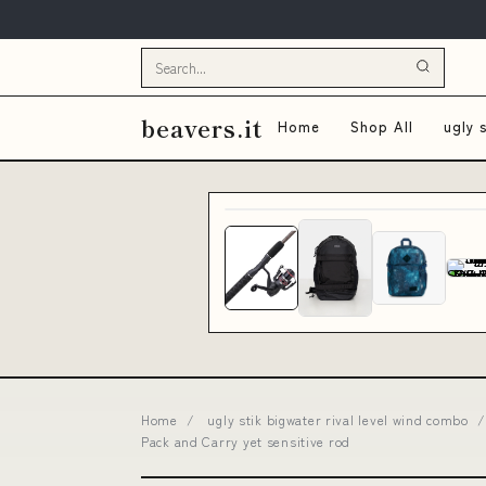
beavers.it
Home
Shop All
ugly 
Home
/
ugly stik bigwater rival level wind combo
/
Pack and Carry yet sensitive rod