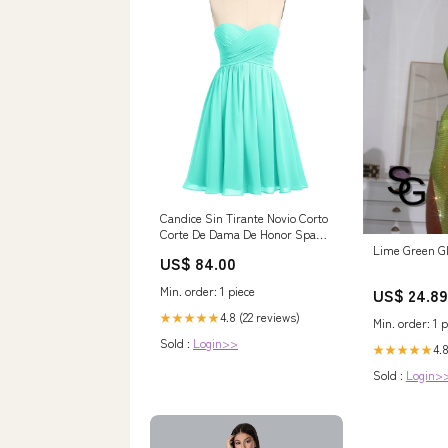
Candice Sin Tirante Novio Corto
Corte De Dama De Honor Spa
Tallas Grandes
Lime Green Gl
US$ 84.00
Category_Vestidos de Dama de
Honor
Min. order: 1 piece
US$ 24.89
4.8 (22 reviews)
★★★★★
Min. order: 1 p
Sold :
Login>>
4.8
★★★★★
Sold :
Login>