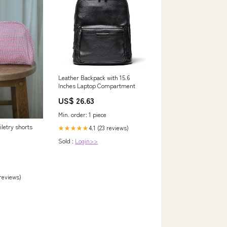
Leather Backpack with 15.6
Inches Laptop Compartment
US$ 26.63
Min. order: 1 piece
letry shorts
4.1 (23 reviews)
★★★★★
Sold :
Login>>
 reviews)