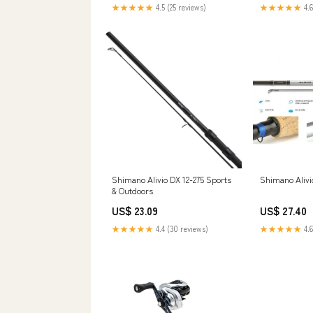
Rod,Comfortable EVA Non-Slip
★★★★★
4.5 (25 reviews)
★★★★★
4.6
Grips,Aluminum Reel Seat for
Big Saltwater Game : Sports &
Outdoors
Shimano Alivio DX 12-275 Sports
Shimano Alivi
& Outdoors
US$ 23.09
US$ 27.40
★★★★★
4.4 (30 reviews)
★★★★★
4.6