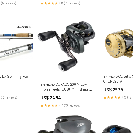
 (5 reviews)
★★★★★
4.8 (12 reviews)
o Dx Spinning Rod
Shimano Calcutta
CTCNQ201A
Shimano CURADO 200 M Low
US$ 29.39
Profile Reels (CU201M) Fishing :
Sports & Outdoors
US$ 24.94
 (12 reviews)
★★★★★
4.9 (15 
★★★★★
4.7 (19 reviews)