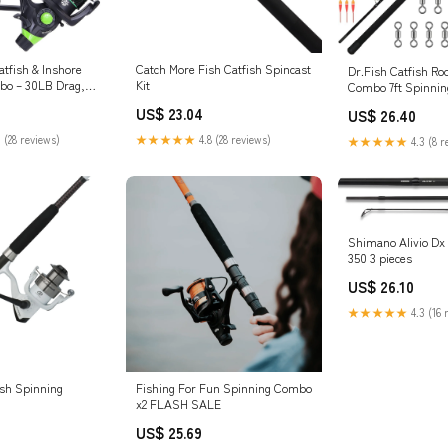
atfish & Inshore
Catch More Fish Catfish Spincast
Dr.Fish Catfish Ro
bo – 30LB Drag,
Kit
Combo 7ft Spinning
arings, 2-Piece
Heavy Duty Catfish
US$ 23.04
US$ 26.40
Rod for Catfish,
Reel Catfishing Gea
ish, Carp – Bottom
Equipment Boat Fi
 (28 reviews)
★★★★★
4.8 (28 reviews)
★★★★★
4.3 (8 r
ts & Outdoors
& Outdoors
Shimano Alivio Dx
350 3 pieces
US$ 26.10
★★★★★
4.3 (16 
ish Spinning
Fishing For Fun Spinning Combo
x2 FLASH SALE
US$ 25.69