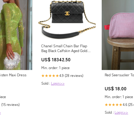
Chanel Small Chain Bar Flap
Bag Black Calfskin Aged Gold
Hardware Earrings
US$ 18342.50
Min. order: 1 piece
isten Maxi Dress
Red Seersucker Toi
4.9 (28 reviews)
★★★★★
Sold :
Login>>
US$ 18.00
iece
Min. order: 1 piece
 (15 reviews)
4.6 (25
★★★★★
>
Sold :
Login>>