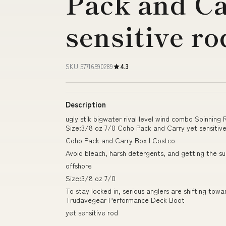
Pack and Ca
sensitive ro
SKU 57716590289
4.3
Description
ugly stik bigwater rival level wind combo Spinning
Size:3/8 oz 7/0 Coho Pack and Carry yet sensitiv
Coho Pack and Carry Box | Costco
Avoid bleach, harsh detergents, and getting the s
offshore
Size:3/8 oz 7/0
To stay locked in, serious anglers are shifting tow
Trudavegear Performance Deck Boot
yet sensitive rod