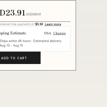
D23.91
USD68.91
 interest-free payments of
$5.98
Learn more
pping Estimate
USA
Change
Ships within 48 hours · Estimated delivery
Aug 10
-
Aug 15
ADD TO CART