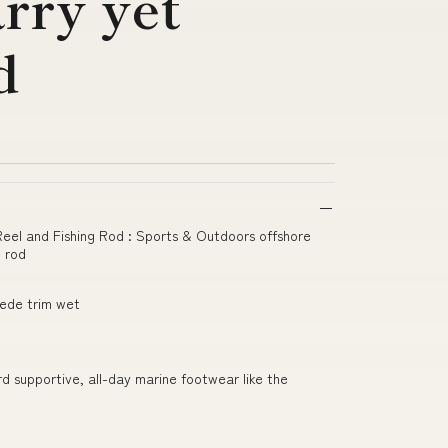
rry yet
d
 Reel and Fishing Rod : Sports & Outdoors offshore
e rod
uede trim wet
ard supportive, all-day marine footwear like the