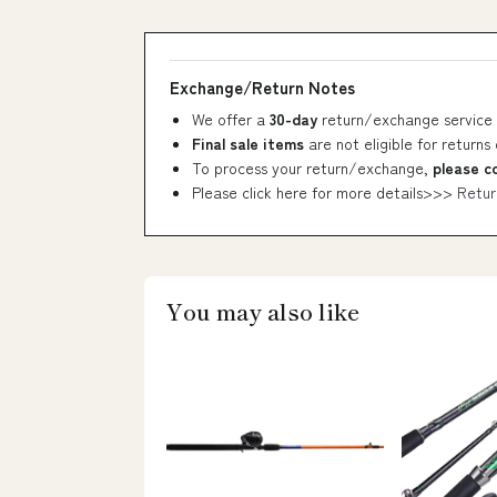
Exchange/Return Notes
We offer a
30-day
return/exchange service 
Final sale items
are not eligible for returns
To process your return/exchange,
please c
Please click here for more details>>>
Retur
You may also like