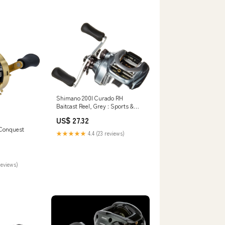
Shimano 200I Curado RH
Baitcast Reel, Grey : Sports &
Outdoors
US$ 27.32
 Conquest
★★★★★
4.4 (23 reviews)
reviews)