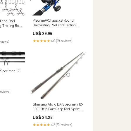
Piscifun®Chaos XS Round
d and Reel
Baitcasting Reel and Catfish
 Trolling Rod
Casting Rod Combo
 Baitfeeder
US$ 29.96
r Tackle
shing : Sports
★★★★★
4.6 (19 reviews)
eviews)
 Specimen 12-
reviews)
Shimano Alivio DX Specimen 12-
350 12ft 2-Part Carp Rod Sports &
Outdoors
US$ 24.28
★★★★★
4.2 (23 reviews)