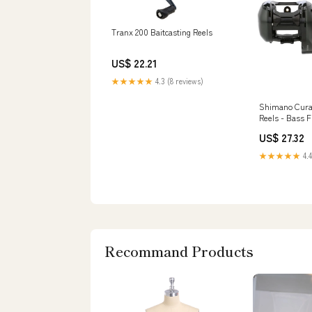
Tranx 200 Baitcasting Reels
US$ 22.21
★★★★★
4.3 (8 reviews)
Shimano Cura
Reels - Bass F
Express
US$ 27.32
★★★★★
4.4
Recommand Products