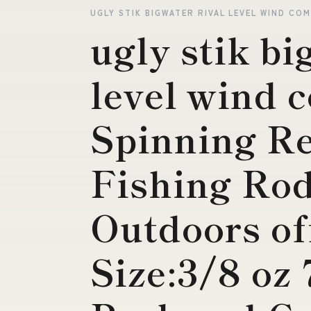
UGLY STIK BIGWATER RIVAL LEVEL WIND CO
ugly stik bi
level wind 
Spinning Re
Fishing Rod
Outdoors of
Size:3/8 oz