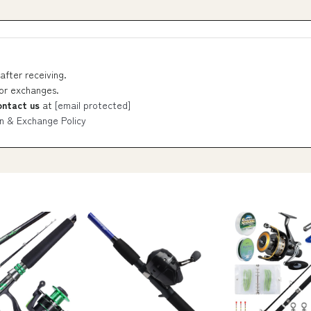
after receiving.
 or exchanges.
ontact us
at
[email protected]
n & Exchange Policy