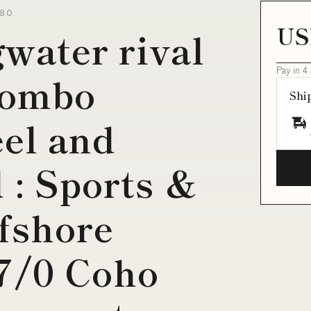
MBO
US
gwater rival
Pay in 4
combo
Shi
el and
 : Sports &
fshore
 7/0 Coho