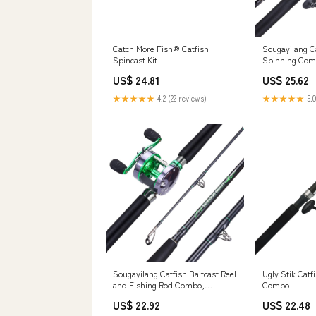
Catch More Fish® Catfish
Sougayilang C
Spincast Kit
Spinning Com
4.7:1, 13+1 Be
US$ 24.81
US$ 25.62
Medium Heavy 
Striper, Redf
★★★★★
4.2 (22 reviews)
★★★★★
5.0
Fishing : Spor
Sougayilang Catfish Baitcast Reel
Ugly Stik Catf
and Fishing Rod Combo,
Combo
Conventional Fishing Wheel &
US$ 22.92
US$ 22.48
2pcs Catfish Casting