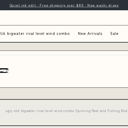
Quiet ink edit · Free shipping over $80 · New washi drops
stik bigwater rival level wind combo
New Arrivals
Sale
ugly stik bigwater rival level wind combo Spinning Reel and Fishing Ro