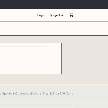
Login
Register
d : Sports & Outdoors offshore Size:3/8 oz 7/0 Coho