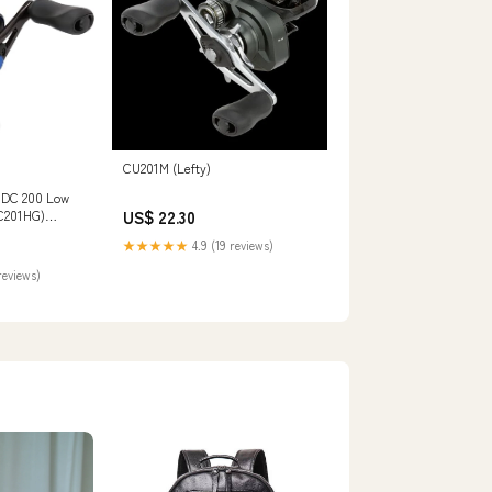
CU201M (Lefty)
DC 200 Low
US$ 22.30
DC201HG)
 Outdoors
★★★★★
4.9 (19 reviews)
reviews)