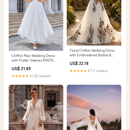
Floral Chiffon Wedding Dress
with Embroidered Bodice &
Chiffon Maxi Wedding Dress
Forest Theme
with Flutter Sleeves EN5712
US$ 23.18
Size 16W / White
US$ 21.89
★★★★★
4.7 (7 reviews)
★★★★★
4.1 (25 reviews)