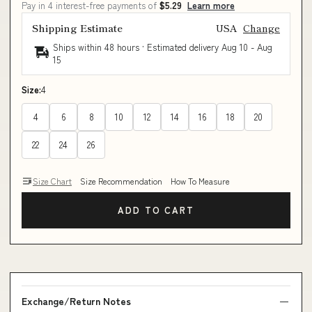
Pay in 4 interest-free payments of
$5.29
Learn more
Shipping Estimate
USA
Change
Ships within 48 hours · Estimated delivery
Aug 10
-
Aug
15
Size:
4
4
6
8
10
12
14
16
18
20
22
24
26
Size Chart
Size Recommendation
How To Measure
ADD TO CART
Exchange/Return Notes