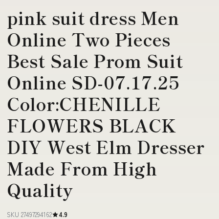
pink suit dress Men
Online Two Pieces
Best Sale Prom Suit
Online SD-07.17.25
Color:CHENILLE
FLOWERS BLACK
DIY West Elm Dresser
Made From High
Quality
SKU 27497294162
4.9