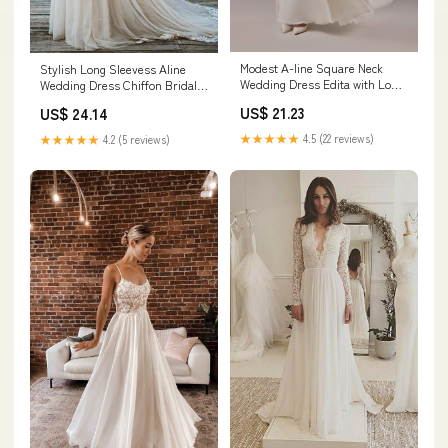
Modest A-line Square Neck
Stylish Long Sleevess Aline
Wedding Dress Edita with Long
Wedding Dress Chiffon Bridal
Chiffon Sleeves 4 US (36 EU) /
Gown Floor Length
US$ 21.23
US$ 24.14
Ivory
★★★★★
4.5 (22 reviews)
★★★★★
4.2 (5 reviews)