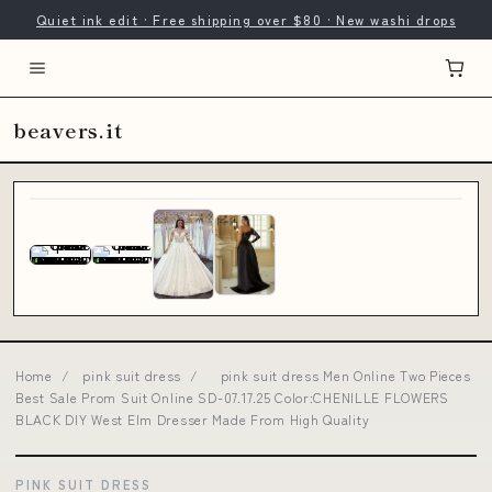
Quiet ink edit · Free shipping over $80 · New washi drops
beavers.it
Home
/
pink suit dress
/
pink suit dress Men Online Two Pieces
Best Sale Prom Suit Online SD-07.17.25 Color:CHENILLE FLOWERS
BLACK DIY West Elm Dresser Made From High Quality
PINK SUIT DRESS