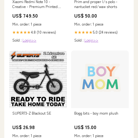
Xiaomi Redmi Note 10 -
Prim and proper l/s polo -
Creative - Premium Printed
nantucket red/waw shorts
Glass soft Bumper shock Proof
US$ 749.50
US$ 50.00
Case Oppo A17k
Min. order: 1 piece
Min. order: 1 piece
4.8 (10 reviews)
5.0 (24 reviews)
★★★★★
★★★★★
Sold :
Login>>
Sold :
Login>>
SUPER73-Z Blackout SE
Bogg bits - boy mom plush
US$ 26.98
US$ 15.00
Min. order: 1 piece
Min. order: 1 piece