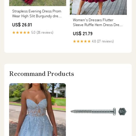
Strapless Evening Dress Prom
Wear High Slit Burgundy dress
Women's Dresses Flutter
with Gloves – formalgowns
US$ 26.01
Sleeve Ruffle Hem Dress Dress
for Women(
★★★★★
5.0 (28 reviews)
US$ 21.79
Burgundy,Medium) : Clothing,
Shoes & Jewelry
★★★★★
4.8 (27 reviews)
Recommand Products