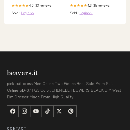
4.0 (13 reviews)
4.3 (15 reviews)
★★★★★
★★★★★
Sold :
Login>>
Sold :
Login>>
beavers.it
pink suit dress Men Online Two Pieces Best Sale Prom Suit
Online SD-07.17.25 Color:CHENILLE FLOWERS BLACK DIY West
Elm Dresser Made From High Quality
CONTACT