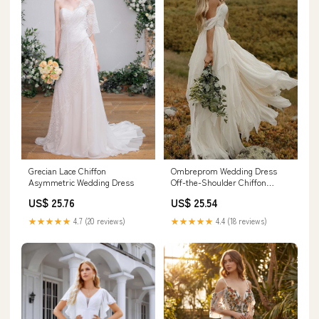
Grecian Lace Chiffon
Ombreprom Wedding Dress
Asymmetric Wedding Dress
Off-the-Shoulder Chiffon
Sweetheart Floor Length Lace
US$ 25.76
US$ 25.54
Bridal Gown
★★★★★
4.7 (20 reviews)
★★★★★
4.4 (18 reviews)