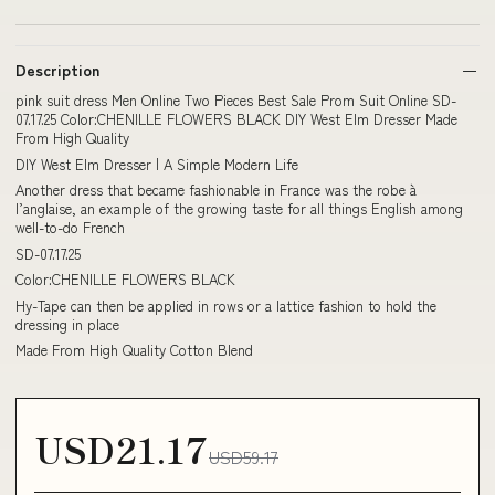
Description
pink suit dress Men Online Two Pieces Best Sale Prom Suit Online SD-
07.17.25 Color:CHENILLE FLOWERS BLACK DIY West Elm Dresser Made
From High Quality
DIY West Elm Dresser | A Simple Modern Life
Another dress that became fashionable in France was the robe à
l’anglaise, an example of the growing taste for all things English among
well-to-do French
SD-07.17.25
Color:CHENILLE FLOWERS BLACK
Hy-Tape can then be applied in rows or a lattice fashion to hold the
dressing in place
Made From High Quality Cotton Blend
USD21.17
USD59.17