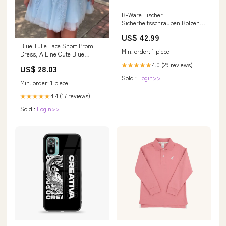
B-Ware Fischer
Sicherheitsschrauben Bolzen
Außensechskant Galvanisch
US$ 42.99
Verzinkt 200 Stück Wohnen &
Blue Tulle Lace Short Prom
Garten > Beleuchtung >
Min. order: 1 piece
Dress, A Line Cute Blue
Wandleuchten
Homecoming Dress
4.0 (29 reviews)
★★★★★
US$ 28.03
Sold :
Login>>
Min. order: 1 piece
4.4 (17 reviews)
★★★★★
Sold :
Login>>