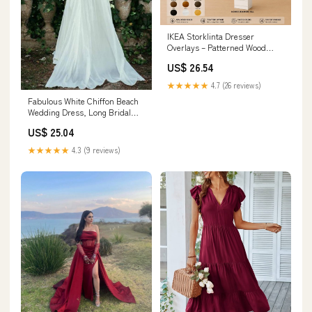
IKEA Storklinta Dresser
Overlays – Patterned Wood
Panels
US$ 26.54
★★★★★
4.7 (26 reviews)
Fabulous White Chiffon Beach
Wedding Dress, Long Bridal
Dresses, MW148
US$ 25.04
★★★★★
4.3 (9 reviews)