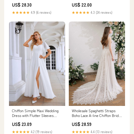
Wedding Gowns, MW702
US$ 28.30
US$ 22.00
★★★★★
4.9 (6 reviews)
★★★★★
4.3 (24 reviews)
Chiffon Simple Maxi Wedding
Wholesale Spaghetti Straps
Dress with Flutter Sleeves
Boho Lace A-line Chiffon Bridal
EN5713 Size 8 / Ivory
Dress Light Ivory
US$ 23.09
US$ 28.59
★★★★★
4.2 (19 reviews)
★★★★★
4.4 (13 reviews)