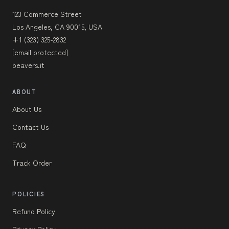
123 Commerce Street
Los Angeles, CA 90015, USA
+1 (323) 325-2832
[email protected]
beavers.it
ABOUT
About Us
Contact Us
FAQ
Track Order
POLICIES
Refund Policy