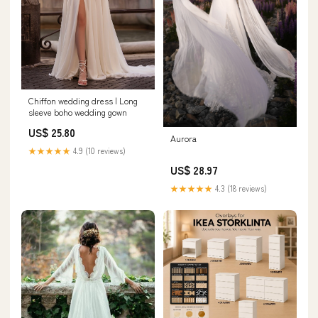
Chiffon wedding dress | Long
sleeve boho wedding gown
US$ 25.80
Aurora
★★★★★
4.9 (10 reviews)
US$ 28.97
★★★★★
4.3 (18 reviews)