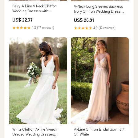
Fairy A Line V Neck Chiffon
V-Neck Long Sleeves Backless
Wedding Dresses with
Ivory Chiffon Wedding Dress
Appliques Ivory
with Lace US12 / Custom Color
US$ 22.37
US$ 26.91
★★★★★
4.3 (17 reviews)
★★★★★
4.9 (12 reviews)
White Chiffon A-line V-neck
A-Line Chiffon Bridal Gown 6 /
Beaded Wedding Dresses,
Off White