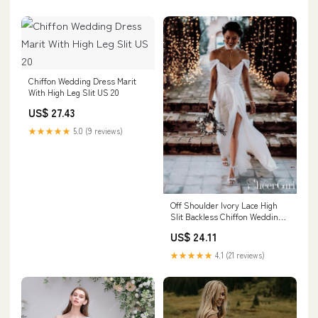
Chiffon Wedding Dress Marit
With High Leg Slit US 20
US$ 27.43
★★★★★
5.0 (9 reviews)
Off Shoulder Ivory Lace High
Slit Backless Chiffon Wedding
Dress AWD1659
US$ 24.11
★★★★★
4.1 (21 reviews)