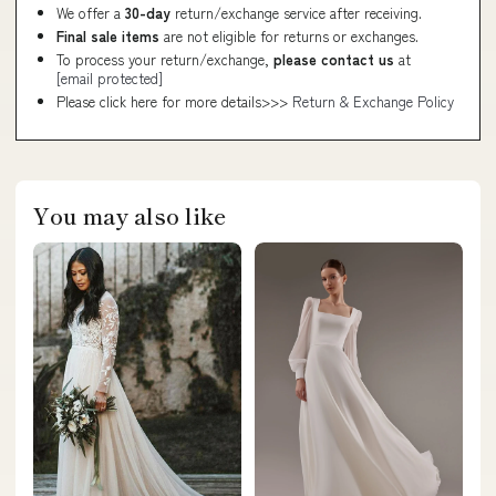
We offer a
30-day
return/exchange service after receiving.
Final sale items
are not eligible for returns or exchanges.
To process your return/exchange,
please contact us
at
[email protected]
Please click here for more details>>>
Return & Exchange Policy
You may also like