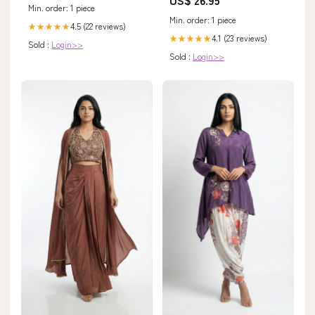
Min. order: 1 piece
Min. order: 1 piece
4.5 (22 reviews)
★★★★★
4.1 (23 reviews)
★★★★★
Sold :
Login>>
Sold :
Login>>