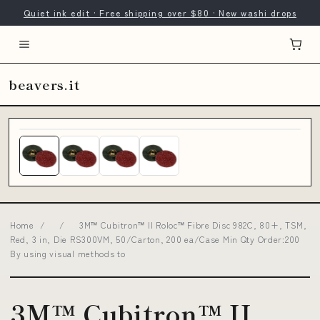
Quiet ink edit · Free shipping over $80 · New washi drops
beavers.it
Home
/
/
3M™ Cubitron™ II Roloc™ Fibre Disc 982C, 80+, TSM,
Red, 3 in, Die RS300VM, 50/Carton, 200 ea/Case Min Qty Order:200
By using visual methods to
3M™ Cubitron™ II