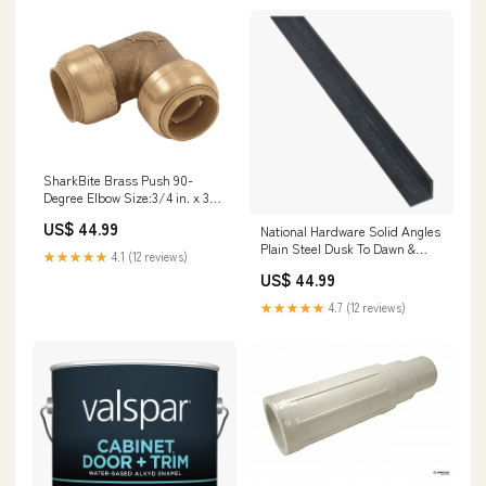
SharkBite Brass Push 90-
Degree Elbow Size:3/4 in. x 3/4
in.
US$ 44.99
National Hardware Solid Angles
Plain Steel Dusk To Dawn &
★★★★★
4.1 (12 reviews)
Motion Detection Fixtures
US$ 44.99
★★★★★
4.7 (12 reviews)