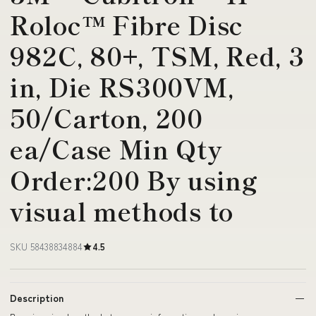
Roloc™ Fibre Disc
982C, 80+, TSM, Red, 3
in, Die RS300VM,
50/Carton, 200
ea/Case Min Qty
Order:200 By using
visual methods to
SKU 58438834884
4.5
Description