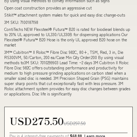
By using visual methods to convey information such as signs
Open coat construction provides an aggressive cut
Stikit™ attachment system makes for quick and easy disc change-outs
3M SKU: 7100187198
ContiTechs NEW Flexsteel® Futura™ B20 is rated for biodiesel blends up
to 20% UL approved to UL330/UL330B for dispensing applications Our
Flexsteel® Futura™ B20 Hose is the only UL approved B20 hose on the
market
3M™ Cubitron™ II Roloc™ Fibre Disc 982C, 80+, TSM, Red, 3 in, Die
RS300VM, 50/Carton, 200 ea/Case Min Qty Order:200 By using visual
methods to3M SKU: 7010299903 Lead Time: ~2 days 3M Cubitron II Roloc
Fibre Disc 982C offers outstanding performance and productivity for
medium to high pressure grinding applications on carbon steel when a
smaller sized disc is needed. 3M Precision Shaped Grain (PSG) maintains
super sharp points that cut exceptionally fast with less pressure. 3M
Roloc attachment system provides for easy disc changes between grades
or applications. Disc life is significantly
USD275.50
USD297.50
Pay in 4 interest-free payments of
$68.88
Learn more