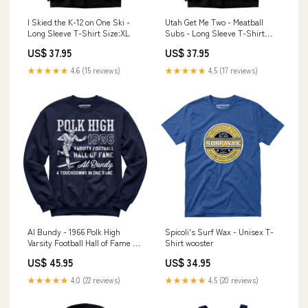
I Skied the K-12 on One Ski -
Utah Get Me Two - Meatball
Long Sleeve T-Shirt Size:XL
Subs - Long Sleeve T-Shirt
Color:Navy
US$ 37.95
US$ 37.95
★★★★★
4.6 (15 reviews)
★★★★★
4.5 (17 reviews)
Al Bundy - 1966 Polk High
Spicoli's Surf Wax - Unisex T-
Varsity Football Hall of Fame -
Shirt wooster
Unisex Sweatshirt louisville
US$ 45.95
US$ 34.95
★★★★★
4.0 (22 reviews)
★★★★★
4.5 (20 reviews)