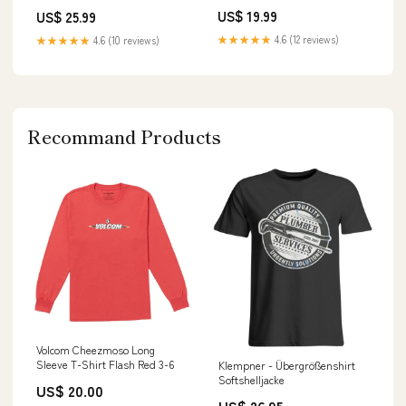
US$ 19.99
US$ 25.99
★★★★★
4.6 (12 reviews)
★★★★★
4.6 (10 reviews)
Recommand Products
Volcom Cheezmoso Long
Sleeve T-Shirt Flash Red 3-6
Klempner - Übergrößenshirt
Softshelljacke
US$ 20.00
US$ 26.95