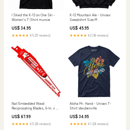
I Skied the K-12 on One Ski -
K-12 Mountain Ale - Unisex
Women's T-Shirt muncie
Sweatshirt Size:M
US$ 34.95
US$ 45.95
★★★★★
4.5 (21 reviews)
★★★★★
4.2 (16 reviews)
Nail Embedded Wood
Aloha Mr. Hand - Unisex T-
Reciprocating Blades, 6-In. x 5-
Shirt steubenville
7TPI, 10-Pk. Ceiling Fan
US$ 67.99
US$ 34.95
★★★★★
4.5 (24 reviews)
★★★★★
4.1 (24 reviews)