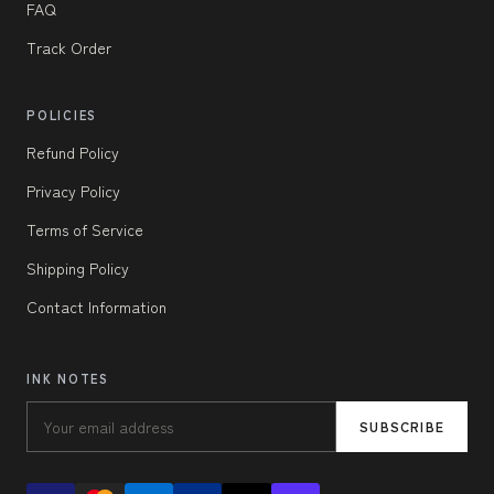
FAQ
Track Order
POLICIES
Refund Policy
Privacy Policy
Terms of Service
Shipping Policy
Contact Information
INK NOTES
SUBSCRIBE