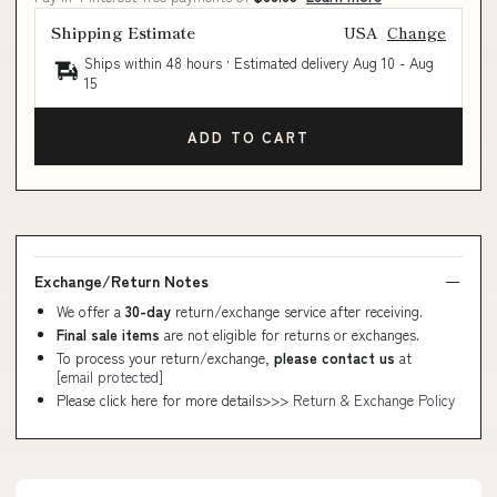
Shipping Estimate
USA
Change
Ships within 48 hours · Estimated delivery
Aug 10
-
Aug
15
ADD TO CART
Exchange/Return Notes
We offer a
30-day
return/exchange service after receiving.
Final sale items
are not eligible for returns or exchanges.
To process your return/exchange,
please contact us
at
[email protected]
Please click here for more details>>>
Return & Exchange Policy