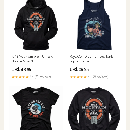
K-12 Mountain Ale - Unisex
Vaya Con Dios - Unisex Tank
Hoodie Size:M
Top cobra kai
US$ 48.95
US$ 36.95
★★★★★
4.4 (20 reviews)
★★★★★
4.1 (28 reviews)