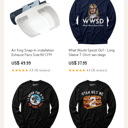
Air King Snap-In installation
What Would Spicoli Do? - Long
Exhaust Fans Size:90 CFM
Sleeve T-Shirt san diego
US$ 49.99
US$ 37.95
★★★★★
4.9 (16 reviews)
★★★★★
4.4 (16 reviews)