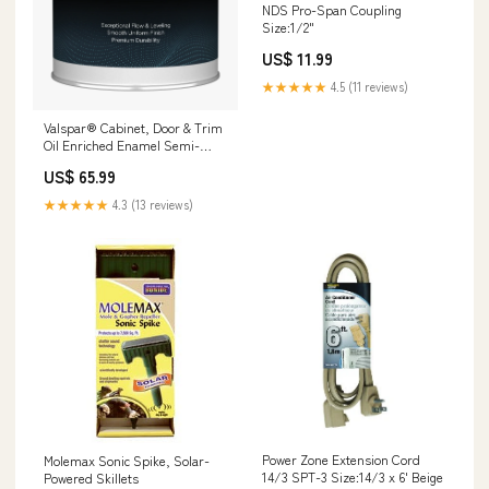
NDS Pro-Span Coupling
Size:1/2"
US$ 11.99
★★★★★
4.5 (11 reviews)
Valspar® Cabinet, Door & Trim
Oil Enriched Enamel Semi-
Gloss 1 Gallon Clear Base
US$ 65.99
Color:Clear Base
★★★★★
4.3 (13 reviews)
Power Zone Extension Cord
Molemax Sonic Spike, Solar-
14/3 SPT-3 Size:14/3 x 6' Beige
Powered Skillets