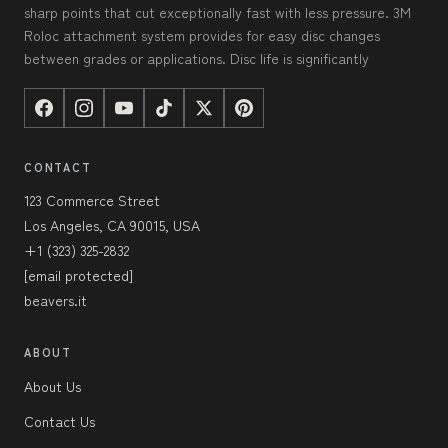
sharp points that cut exceptionally fast with less pressure. 3M
Roloc attachment system provides for easy disc changes
between grades or applications. Disc life is significantly
CONTACT
123 Commerce Street
Los Angeles, CA 90015, USA
+1 (323) 325-2832
[email protected]
beavers.it
ABOUT
About Us
Contact Us