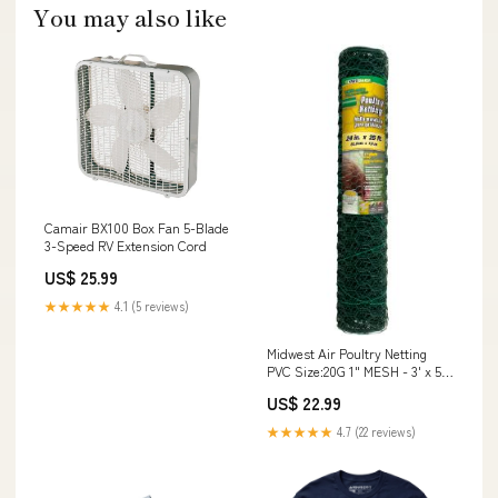
You may also like
Camair BX100 Box Fan 5-Blade
3-Speed RV Extension Cord
US$ 25.99
★★★★★
4.1 (5 reviews)
Midwest Air Poultry Netting
PVC Size:20G 1" MESH - 3' x 50'
x 36"
US$ 22.99
★★★★★
4.7 (22 reviews)