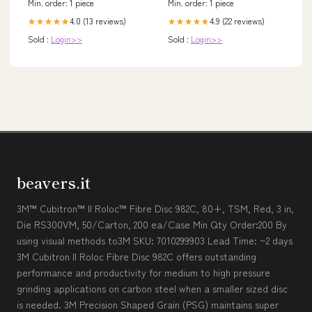
Min. order: 1 piece
Min. order: 1 piece
4.0 (13 reviews)
4.9 (22 reviews)
★★★★★
★★★★★
Sold :
Login>>
Sold :
Login>>
beavers.it
3M™ Cubitron™ II Roloc™ Fibre Disc 982C, 80+, TSM, Red, 3 in,
Die RS300VM, 50/Carton, 200 ea/Case Min Qty Order:200 By
using visual methods to3M SKU: 7010299903 Lead Time: ~2 days
3M Cubitron II Roloc Fibre Disc 982C offers outstanding
performance and productivity for medium to high pressure
grinding applications on carbon steel when a smaller sized disc
is needed. 3M Precision Shaped Grain (PSG) maintains super