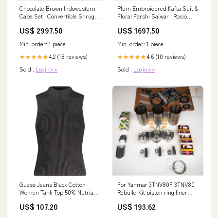
Chocolate Brown Indowestern
Plum Embroidered Kafta Suit &
Cape Set | Convertible Shrug &
Floral Farshi Salwar | Rosio
Drape Skirt Size:M
House Georgette Lehenga
US$ 2997.50
US$ 1697.50
Min. order: 1 piece
Min. order: 1 piece
4.2 (18 reviews)
4.6 (10 reviews)
★★★★★
★★★★★
Sold :
Login>>
Sold :
Login>>
Guess Jeans Black Cotton
For Yanmar 3TNV80F 3TNV80
Women Tank Top 50% Nutria
Rebuild Kit piston ring liner
fur
cylinder gasket bearing sd25
US$ 107.20
US$ 193.62
cylinder head for Nissan engine