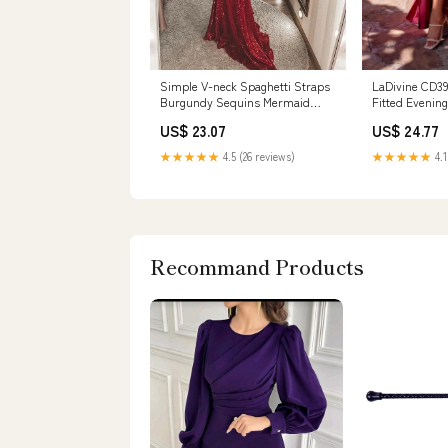
Simple V-neck Spaghetti Straps
LaDivine CD3
Burgundy Sequins Mermaid
Fitted Evenin
Prom Dress,MP5 – Musebridals
US$ 23.07
US$ 24.77
★★★★★
4.5 (26 reviews)
★★★★★
4.1
Recommand Products