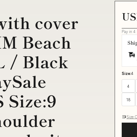
US
with cover
Pay in 4
IM Beach
Shi
 / Black
ySale
Size:
4
4
 Size:9
18
houlder
Size 