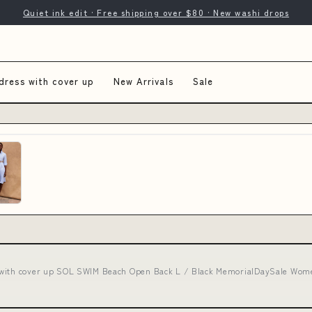
Quiet ink edit · Free shipping over $80 · New washi drops
dress with cover up
New Arrivals
Sale
with cover up SOL SWIM Beach Open Back L / Black MemorialDaySale Women