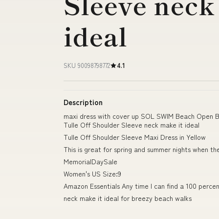
Sleeve neck
ideal
SKU 90098798772
4.1
Description
maxi dress with cover up SOL SWIM Beach Open B
Tulle Off Shoulder Sleeve neck make it ideal
Tulle Off Shoulder Sleeve Maxi Dress in Yellow
This is great for spring and summer nights when th
MemorialDaySale
Women's US Size:9
Amazon Essentials Any time I can find a 100 percent
neck make it ideal for breezy beach walks