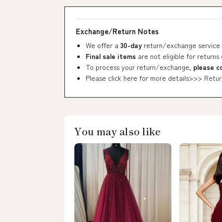
Exchange/Return Notes
We offer a
30-day
return/exchange service 
Final sale items
are not eligible for returns
To process your return/exchange,
please c
Please click here for more details>>>
Retur
You may also like