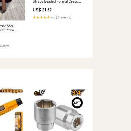
Straps Beaded Formal Dress
Prom Dress
US$ 21.52
★★★★★
4.5 (9 reviews)
Neck Open
lvet Prom
reviews)