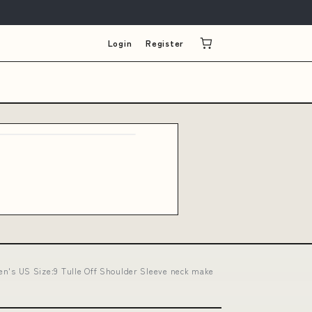
Login
Register
's US Size:9 Tulle Off Shoulder Sleeve neck make