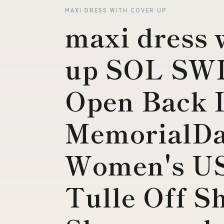
MAXI DRESS WITH COVER UP
maxi dress 
up SOL SW
Open Back L
MemorialDa
Women's US
Tulle Off S