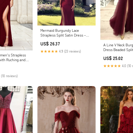
Mermaid Burgundy Lace
Strapless Split Satin Dress –
Lisposa
US$ 26.37
A Line V Neck Bu
Dress Beaded Spli
★★★★★
4.9 (23 reviews)
Dress PSK140 US1
en's Strapless
US$ 25.02
Color
with Ruching and
d
★★★★★
4.0 (10 
 (10 reviews)