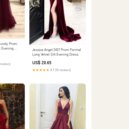
rgundy Prom
t Evening
Jessica Angel 2437 Prom Formal
6 / Custom
Long Velvet Slit Evening Dress
US$ 20.65
reviews)
★★★★★
4.1 (14 reviews)