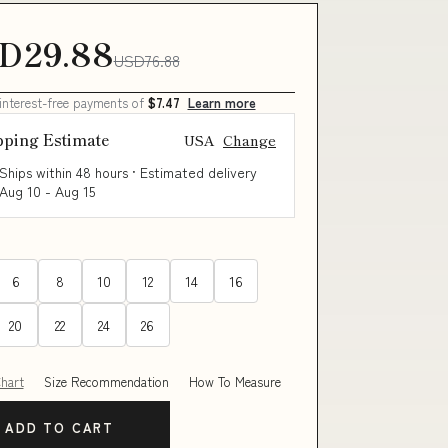
D29.88
USD76.88
 interest-free payments of
$7.47
Learn more
pping Estimate
USA
Change
Ships within 48 hours · Estimated delivery
Aug 10
-
Aug 15
6
8
10
12
14
16
20
22
24
26
Chart
Size Recommendation
How To Measure
ADD TO CART