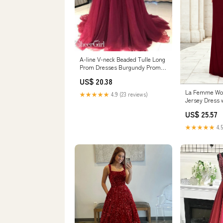
A-line V-neck Beaded Tulle Long
Prom Dresses Burgundy Prom
Dress APD3146
US$ 20.38
La Femme Wom
★★★★★
4.9 (23 reviews)
Jersey Dress 
Skirt Slit - Re
US$ 25.57
★★★★★
4.5