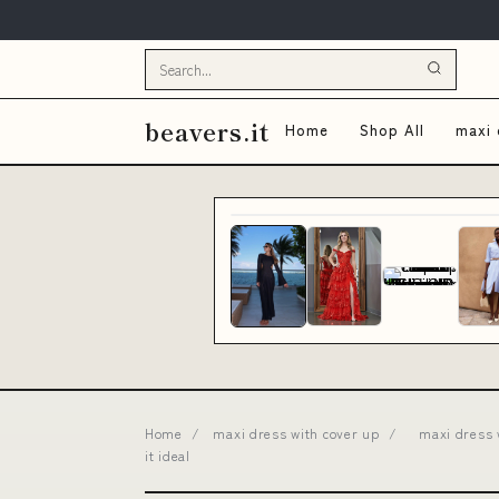
beavers.it
Home
Shop All
maxi 
Home
/
maxi dress with cover up
/
maxi dress 
it ideal