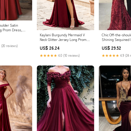
oulder Satin
g Prom Dress,
g Form – dresstby
Kaylani Burgundy Mermaid V
Chic Off-the-shou
Neck Glitter Jersey Long Prom
Shining Sequined
Dress with Slit Burgundy / 18
Party Gowns with 
 (20 reviews)
US$ 26.24
US$ 29.52
★★★★★
4.0 (10 reviews)
★★★★★
4.9 (24 