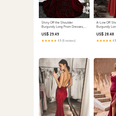
Shiny Off the Shoulder
A-Line Off Sh
Burgundy Long Prom Dresses,
Burgundy Lon
Wine Red Long Forma – jbydress
Burgundy Lon
US$ 29.49
US$ 28.48
★★★★★
4.9 (8 reviews)
★★★★★
4.9