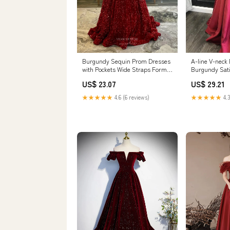
Burgundy Sequin Prom Dresses
A-line V-neck
with Pockets Wide Straps Formal
Burgundy Sat
Dress 24005 Custom Colors /
Dresses APD2
US$ 23.07
US$ 29.21
24W
★★★★★
4.6 (6 reviews)
★★★★★
4.3