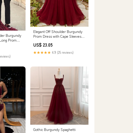
Elegant Off Shoulder Burgundy
lder Burgundy
Prom Dress with Cape Sleeves
 Long Prom
SS215
US$ 23.05
Fur
★★★★★
4.9 (25 reviews)
reviews)
Gothic Burgundy Spaghetti