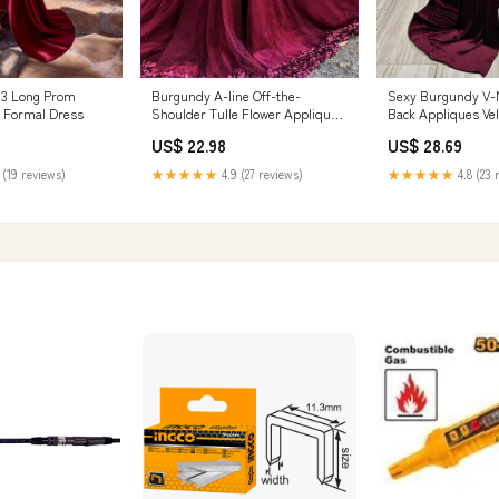
93 Long Prom
Burgundy A-line Off-the-
Sexy Burgundy V-
g Formal Dress
Shoulder Tulle Flower Applique
Back Appliques Ve
Prom Dresses
Dress
US$ 22.98
US$ 28.69
 (19 reviews)
★★★★★
4.9 (27 reviews)
★★★★★
4.8 (23 