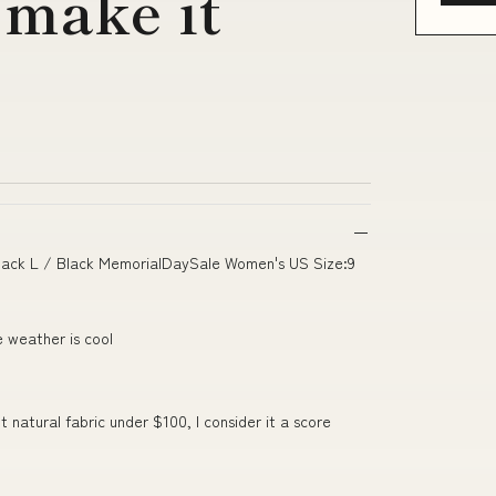
 make it
ack L / Black MemorialDaySale Women's US Size:9
e weather is cool
 natural fabric under $100, I consider it a score