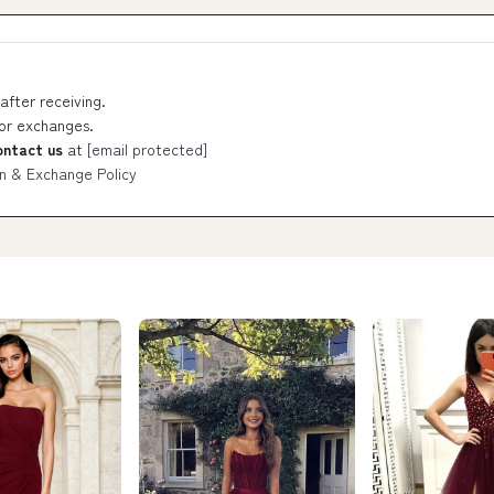
after receiving.
 or exchanges.
ontact us
at
[email protected]
n & Exchange Policy