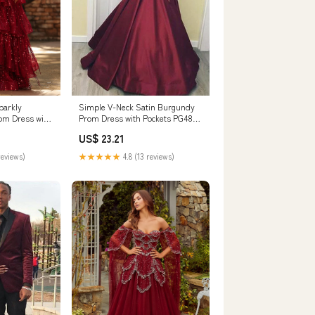
arkly
Simple V-Neck Satin Burgundy
om Dress with
Prom Dress with Pockets PG485
weetheart
US4 / Burgundy
US$ 23.21
ty Dress with
y / UK26
reviews)
★★★★★
4.8 (13 reviews)