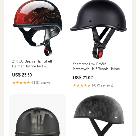
Z1R CC Beanie Half Shell
Yesmotor Low Profile
Helmet Hellfire Red –
Motorcycle Half Beanie Helmet-
HelmetCountry.com
DOT (Matte Black,S)
US$ 25.50
US$ 21.02
★★★★★
4.1 (6 reviews)
★★★★★
5.0 (9 reviews)