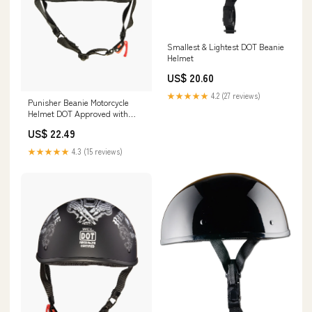
Smallest & Lightest DOT Beanie
Helmet
US$ 20.60
★★★★★
4.2 (27 reviews)
Punisher Beanie Motorcycle
Helmet DOT Approved with
Skull Design XXS
US$ 22.49
★★★★★
4.3 (15 reviews)