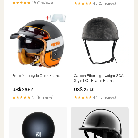
★★★★★
4.9 (7 reviews)
★★★★★
4.8 (20 reviews)
Retro Motorcycle Open Helmet
Carbon Fiber Lightweight SOA
Style DOT Beanie Helmet
US$ 29.62
US$ 25.40
★★★★★
4.1 (17 reviews)
★★★★★
4.4 (19 reviews)