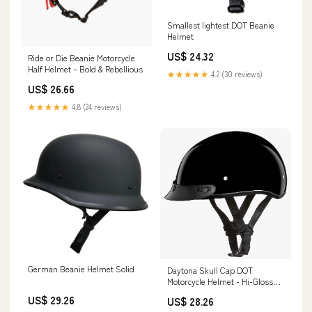
Smallest lightest DOT Beanie
Helmet
US$ 24.32
Ride or Die Beanie Motorcycle
Half Helmet – Bold & Rebellious
★★★★★
4.2 (30 reviews)
US$ 26.66
★★★★★
4.8 (24 reviews)
German Beanie Helmet Solid
Daytona Skull Cap DOT
Motorcycle Helmet - Hi-Gloss
Black
US$ 29.26
US$ 28.26