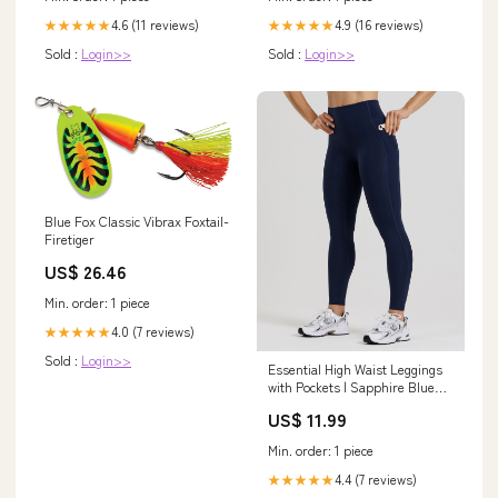
4.6 (11 reviews)
4.9 (16 reviews)
★★★★★
★★★★★
Sold :
Login>>
Sold :
Login>>
Blue Fox Classic Vibrax Foxtail-
Firetiger
US$ 26.46
Min. order: 1 piece
4.0 (7 reviews)
★★★★★
Sold :
Login>>
Essential High Waist Leggings
with Pockets | Sapphire Blue
Size:M
US$ 11.99
Min. order: 1 piece
4.4 (7 reviews)
★★★★★