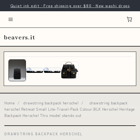
Quiet ink edit · Free shipping over $80 · New washi drops
beavers.it
Home
/
drawstring backpack herschel
/
drawstring backpack
herschel Retreat Small Lite-Travel-Pack Colour:BLK Herschel Heritage
Backpack Herschel This model stands out
DRAWSTRING BACKPACK HERSCHEL