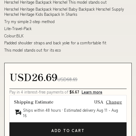
Herschel Heritage Backpack Herschel This model stands out
Herschel Heritage Backpack Herschel Baby Backpack Herschel Supply
Herschel Heritage Kids Backpack In Sharks
Try my simple 2-step method
Lite-Travel-Pack
Colour:BLK
Padded shoulder straps and back yoke for a comfortable fit
This model stands out for its eco
USD26.69
USD68.69
Pay in 4 interest-free payments of
$6.67
Learn more
Shipping Estimate
USA
Change
Ships within 48 hours · Estimated delivery
Aug 11
-
Aug
16
ADD TO CART