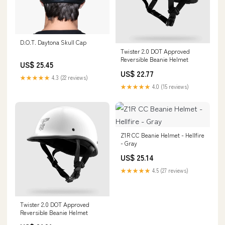
D.O.T. Daytona Skull Cap
Twister 2.0 DOT Approved
Reversible Beanie Helmet
US$ 25.45
US$ 22.77
★★★★★
4.3 (22 reviews)
★★★★★
4.0 (15 reviews)
Z1R CC Beanie Helmet - Hellfire
- Gray
US$ 25.14
★★★★★
4.5 (27 reviews)
Twister 2.0 DOT Approved
Reversible Beanie Helmet