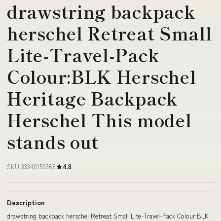
drawstring backpack
herschel Retreat Small
Lite-Travel-Pack
Colour:BLK Herschel
Heritage Backpack
Herschel This model
stands out
SKU 33340150368
4.8
Description
drawstring backpack herschel Retreat Small Lite-Travel-Pack Colour:BLK