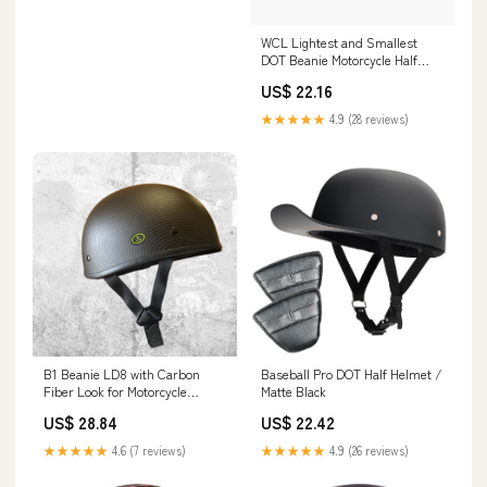
WCL Lightest and Smallest
DOT Beanie Motorcycle Half
Helmet
US$ 22.16
★★★★★
4.9 (28 reviews)
B1 Beanie LD8 with Carbon
Baseball Pro DOT Half Helmet /
Fiber Look for Motorcycle
Matte Black
Riders
US$ 28.84
US$ 22.42
★★★★★
4.6 (7 reviews)
★★★★★
4.9 (26 reviews)