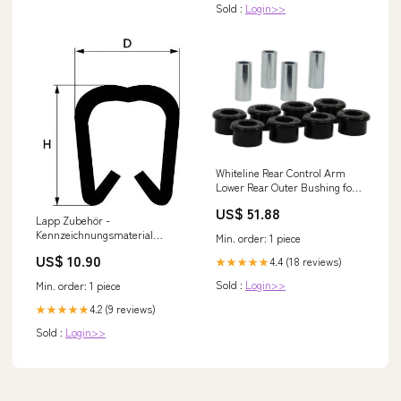
Sold :
Login>>
Whiteline Rear Control Arm
Lower Rear Outer Bushing for
1991-1992 Nissan 240SX LE
US$ 51.88
(S13) 2015
Lapp Zubehör -
Kennzeichnungsmaterial
Min. order: 1 piece
Markierhülse-PC-30/Z
US$ 10.90
4.4 (18 reviews)
★★★★★
61822260 − 200 Stück
Klimaanlage Set 5
Sold :
Login>>
Min. order: 1 piece
Deckenkassetten Bosch
4.2 (9 reviews)
★★★★★
Sold :
Login>>