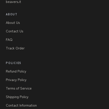
beavers.it
ABOUT
About Us
Contact Us
FAQ
Track Order
POLICIES
Refund Policy
Privacy Policy
Terms of Service
Shipping Policy
Contact Information