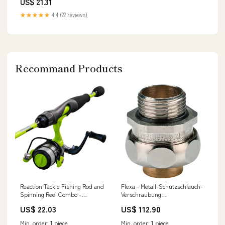
US$ 21.31
★★★★★
4.4 (22 reviews)
Recommand Products
Reaction Tackle Fishing Rod and
Flexa - Metall-Schutzschlauch-
Spinning Reel Combo -
Verschraubung
SmoothCast
Schlauchverschraubung US-P
US$ 22.03
US$ 112.90
5010.430.009 AD14 − 10 Stück
klima daikin multisplit
Min. order: 1 piece
Min. order: 1 piece