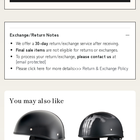
Exchange/Return Notes
We offer a
30-day
return/exchange service after receiving.
Final sale items
are not eligible for returns or exchanges.
To process your return/exchange,
please contact us
at
[email protected]
Please click here for more details>>>
Return & Exchange Policy
You may also like