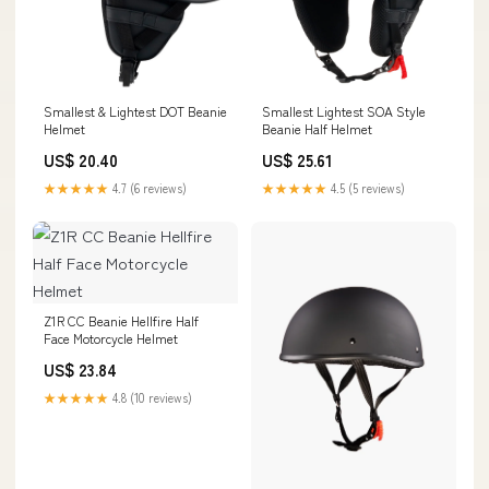
Smallest & Lightest DOT Beanie
Smallest Lightest SOA Style
Helmet
Beanie Half Helmet
US$ 20.40
US$ 25.61
★★★★★
4.7 (6 reviews)
★★★★★
4.5 (5 reviews)
Z1R CC Beanie Hellfire Half
Face Motorcycle Helmet
US$ 23.84
★★★★★
4.8 (10 reviews)