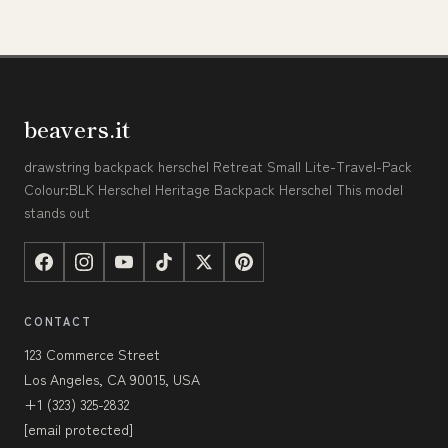
beavers.it
drawstring backpack herschel Retreat Small Lite-Travel-Pack
Colour:BLK Herschel Heritage Backpack Herschel This model
stands out
CONTACT
123 Commerce Street
Los Angeles, CA 90015, USA
+1 (323) 325-2832
[email protected]