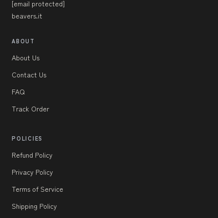
[email protected]
beavers.it
ABOUT
About Us
Contact Us
FAQ
Track Order
POLICIES
Refund Policy
Privacy Policy
Terms of Service
Shipping Policy