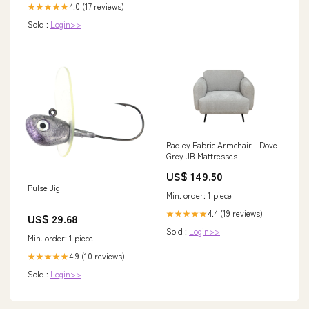
4.0 (17 reviews)
★★★★★
Sold :
Login>>
Radley Fabric Armchair - Dove
Grey JB Mattresses
US$ 149.50
Pulse Jig
Min. order: 1 piece
4.4 (19 reviews)
★★★★★
US$ 29.68
Sold :
Login>>
Min. order: 1 piece
4.9 (10 reviews)
★★★★★
Sold :
Login>>