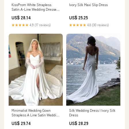
Ivory Silk Maxi Slip Dress
KissProm White Strapless
Satin A-Line Wedding Dresses,
Diamond White / 12
US$ 25.25
US$ 28.14
★★★★★
4.8 (30 reviews)
★★★★★
4.9 (17 reviews)
Silk Wedding Dress | Ivory Silk
Minimalist Wedding Gown
Dress
Strapless A Line Satin Wedding
Dress with High Slit AWD1995
US$ 28.29
US$ 29.74