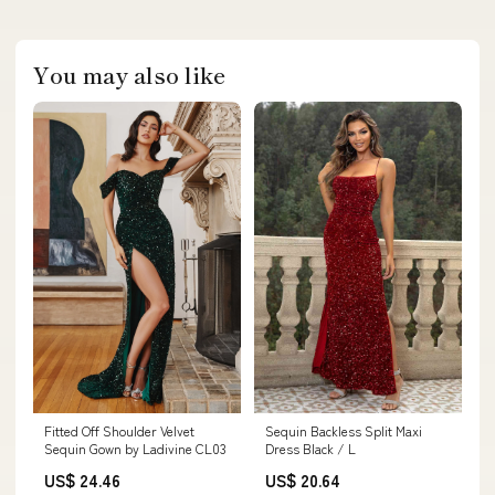
You may also like
Fitted Off Shoulder Velvet
Sequin Backless Split Maxi
Sequin Gown by Ladivine CL03
Dress Black / L
US$ 24.46
US$ 20.64