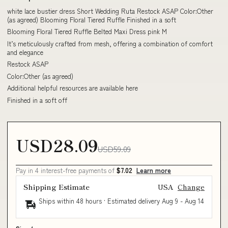
white lace bustier dress Short Wedding Ruta Restock ASAP Color:Other
(as agreed) Blooming Floral Tiered Ruffle Finished in a soft
Blooming Floral Tiered Ruffle Belted Maxi Dress pink M
It’s meticulously crafted from mesh, offering a combination of comfort
and elegance
Restock ASAP
Color:Other (as agreed)
Additional helpful resources are available here
Finished in a soft off
USD28.09
USD59.09
Pay in 4 interest-free payments of
$7.02
Learn more
Shipping Estimate
USA
Change
Ships within 48 hours · Estimated delivery
Aug 9
-
Aug 14