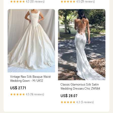
★★★★★
4.5 (29 reviews)
★★★★★
4.2 (30 reviews)
Vintage Raw Silk Basque Waist
Wedding Gown - M/UK12
Classic Glamorous Silk Satin
US$ 27.71
Wedding Dresses Chic ZW564
★★★★★
4.5 (16 reviews)
US$ 28.07
★★★★★
4.3 (5 reviews)