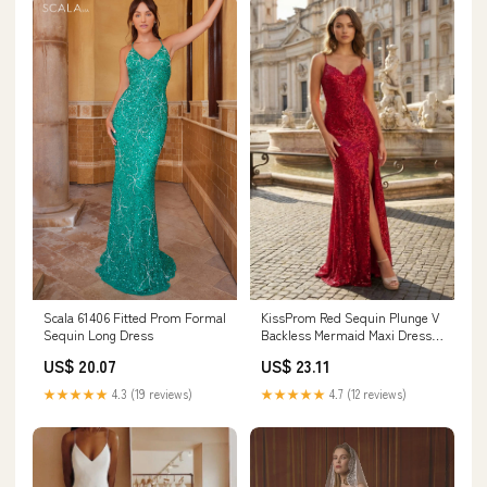
Scala 61406 Fitted Prom Formal
KissProm Red Sequin Plunge V
Sequin Long Dress
Backless Mermaid Maxi Dress
with Slit, Red / 00 / Sequins
US$ 20.07
US$ 23.11
★★★★★
4.3 (19 reviews)
★★★★★
4.7 (12 reviews)