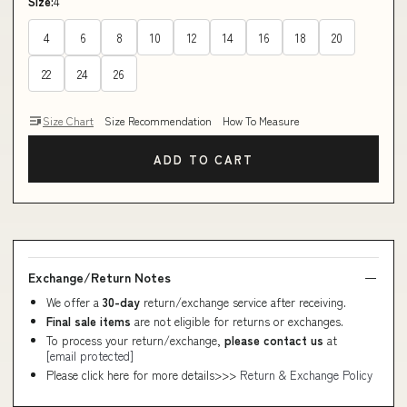
Size:
4
4
6
8
10
12
14
16
18
20
22
24
26
Size Chart
Size Recommendation
How To Measure
ADD TO CART
Exchange/Return Notes
We offer a
30-day
return/exchange service after receiving.
Final sale items
are not eligible for returns or exchanges.
To process your return/exchange,
please contact us
at
[email protected]
Please click here for more details>>>
Return & Exchange Policy