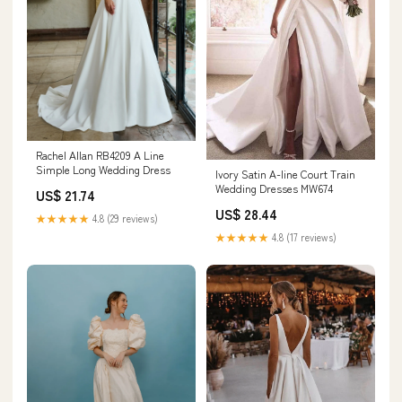
Rachel Allan RB4209 A Line
Simple Long Wedding Dress
Ivory Satin A-line Court Train
Wedding Dresses MW674
US$ 21.74
US$ 28.44
★★★★★
4.8 (29 reviews)
★★★★★
4.8 (17 reviews)