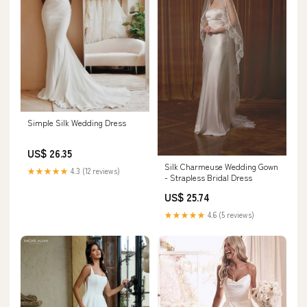
Simple Silk Wedding Dress
US$ 26.35
Silk Charmeuse Wedding Gown
★★★★★
4.3 (12 reviews)
- Strapless Bridal Dress
US$ 25.74
★★★★★
4.6 (5 reviews)