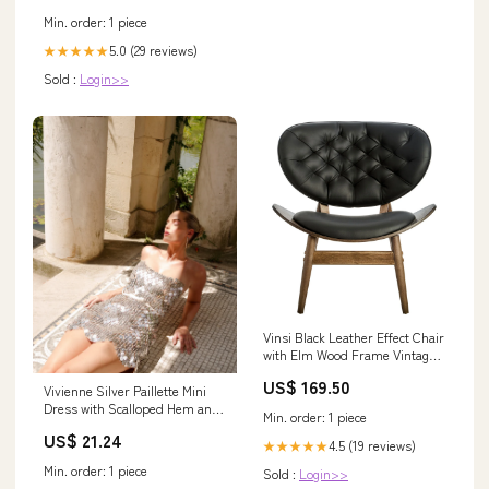
Min. order: 1 piece
5.0 (29 reviews)
★★★★★
Sold :
Login>>
Vinsi Black Leather Effect Chair
with Elm Wood Frame Vintage 6
Drawer Chest
US$ 169.50
Vivienne Silver Paillette Mini
Dress with Scalloped Hem and
Min. order: 1 piece
Detachable
US$ 21.24
4.5 (19 reviews)
★★★★★
Min. order: 1 piece
Sold :
Login>>