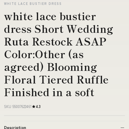
WHITE LACE BUSTIER DRESS
white lace bustier
dress Short Wedding
Ruta Restock ASAP
Color:Other (as
agreed) Blooming
Floral Tiered Ruffle
Finished in a soft
SKU 55007622461
4.3
Description