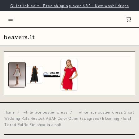
Quiet ink edit · Free shipping over $80 · New washi drops
beavers.it
Home
/
white lace bustier dress
/
white lace bustier dress Short
Wedding Ruta Restock ASAP Color:Other (as agreed) Blooming Floral
Tiered Ruffle Finished in a soft