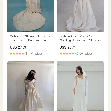
Michaela: 1991 Raw Silk Spanish
Fashion A Line V Neck Satin
Lace Custom-Made Wedding
Wedding Dresses with Slit Ivory
Dress – Juniper Lane
US$ 27.59
US$ 20.71
★★★★★
4.4 (16 reviews)
★★★★★
4.3 (20 reviews)