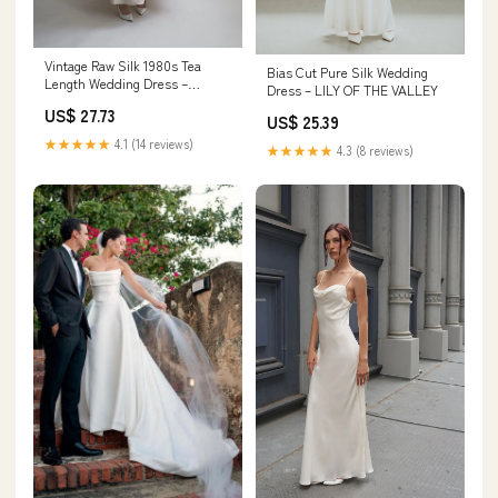
Vintage Raw Silk 1980s Tea
Bias Cut Pure Silk Wedding
Length Wedding Dress –
Dress – LILY OF THE VALLEY
Dupioni Vintage
US$ 27.73
US$ 25.39
★★★★★
4.1 (14 reviews)
★★★★★
4.3 (8 reviews)