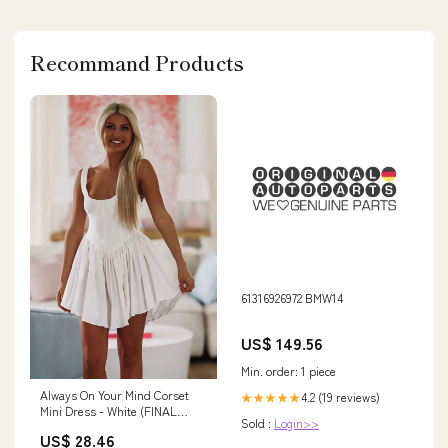
Recommand Products
61316926972 BMW14
US$ 149.56
Min. order: 1 piece
Always On Your Mind Corset
4.2 (19 reviews)
★★★★★
Mini Dress - White (FINAL
Sold :
Login>>
SALE)
US$ 28.46