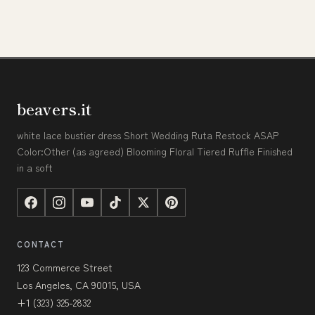
beavers.it
white lace bustier dress Short Wedding Ruta Restock ASAP
Color:Other (as agreed) Blooming Floral Tiered Ruffle Finished
in a soft
CONTACT
123 Commerce Street
Los Angeles, CA 90015, USA
+1 (323) 325-2832