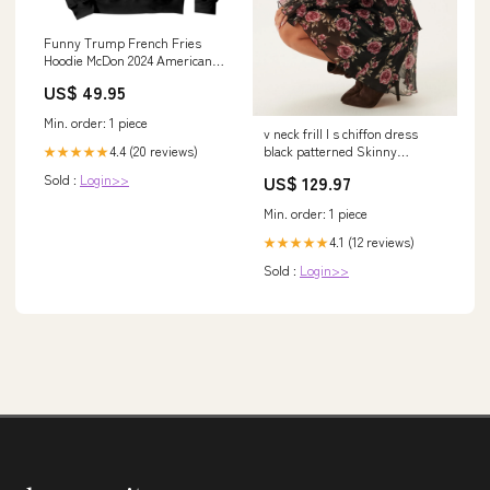
Funny Trump French Fries
Hoodie McDon 2024 American
Flag Cooking Fry TS02 gifts
US$ 49.95
from bride groom
Min. order: 1 piece
v neck frill l s chiffon dress
4.4 (20 reviews)
black patterned Skinny
★★★★★
trousers
Sold :
Login>>
US$ 129.97
Min. order: 1 piece
4.1 (12 reviews)
★★★★★
Sold :
Login>>