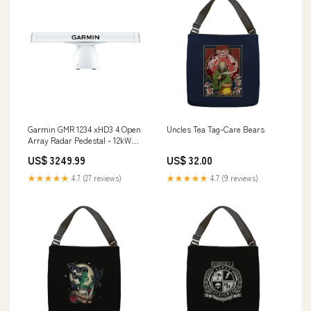
Garmin GMR 1234 xHD3 4 Open
Uncles Tea Tag-Care Bears
Array Radar Pedestal - 12kW
[K10-00012-26] Paddlesports |
US$ 3249.99
US$ 32.00
Navigation Lights
★★★★★
4.7 (27 reviews)
★★★★★
4.7 (9 reviews)