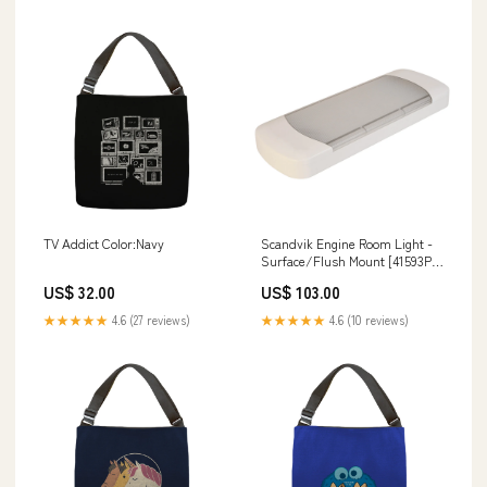
TV Addict Color:Navy
Scandvik Engine Room Light -
Surface/Flush Mount [41593P]
Ram Mount Store | Suction Cup
US$ 32.00
US$ 103.00
Mounts
★★★★★
4.6 (27 reviews)
★★★★★
4.6 (10 reviews)