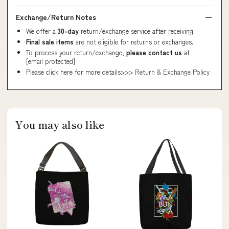
Exchange/Return Notes
We offer a
30-day
return/exchange service after receiving.
Final sale items
are not eligible for returns or exchanges.
To process your return/exchange,
please contact us
at
[email protected]
Please click here for more details>>>
Return & Exchange Policy
You may also like