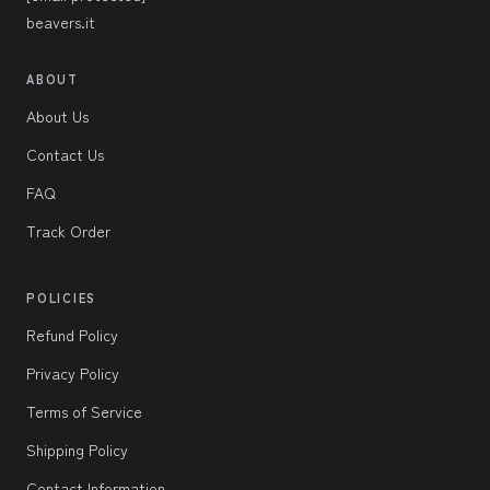
beavers.it
ABOUT
About Us
Contact Us
FAQ
Track Order
POLICIES
Refund Policy
Privacy Policy
Terms of Service
Shipping Policy
Contact Information