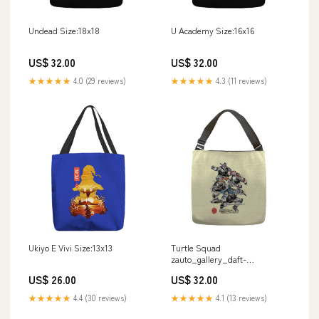
Undead Size:18x18
U Academy Size:16x16
US$ 32.00
US$ 32.00
★★★★★
4.0 (29 reviews)
★★★★★
4.3 (11 reviews)
Ukiyo E Vivi Size:13x13
Turtle Squad
zauto_gallery_daft-
cyberpunk_hafaell
US$ 26.00
US$ 32.00
★★★★★
4.4 (30 reviews)
★★★★★
4.1 (13 reviews)