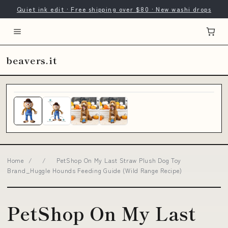
Quiet ink edit · Free shipping over $80 · New washi drops
beavers.it
Home
/
/
PetShop On My Last Straw Plush Dog Toy
Brand_Huggle Hounds Feeding Guide (Wild Range Recipe)
PetShop On My Last