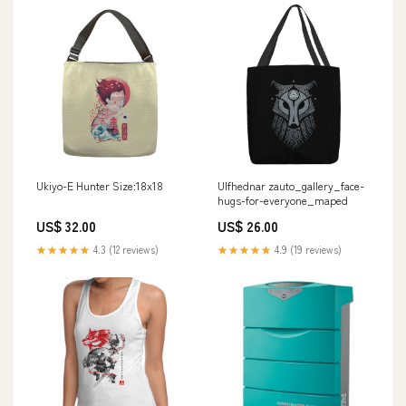
Ukiyo-E Hunter Size:18x18
Ulfhednar zauto_gallery_face-
hugs-for-everyone_maped
US$ 32.00
US$ 26.00
★★★★★
4.3 (12 reviews)
★★★★★
4.9 (19 reviews)