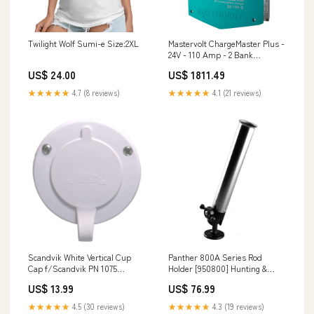
Twilight Wolf Sumi-e Size:2XL
Mastervolt ChargeMaster Plus -
24V - 110 Amp - 2 Bank
[44321105] Paddlesports | Rod
US$ 24.00
US$ 1811.49
Holders
★★★★★
4.7 (8 reviews)
★★★★★
4.1 (21 reviews)
Scandvik White Vertical Cup
Panther 800A Series Rod
Cap f/Scandvik PN 1075
Holder [950800] Hunting &
[10029P] Sailing | Rope
Fishing | Tools
US$ 13.99
US$ 76.99
★★★★★
4.5 (30 reviews)
★★★★★
4.3 (19 reviews)