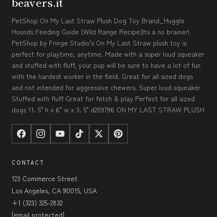
beavers.it
PetShop On My Last Straw Plush Dog Toy Brand_Huggle
Hounds Feeding Guide (Wild Range Recipe)Its a no brainer!
PetShop by Fringe Studio's On My Last Straw plush toy is
perfect for playtime, anytime. Made with a super loud squeaker
and stuffed with fluff, your pup will be sure to have a lot of fun
with the hardest worker in the field. Great for all sized dogs
and not intended for aggressive chewers. Super loud squeaker
Stuffed with fluff Great for fetch & play Perfect for all sized
dogs 11. 5" h x 6" w x 3. 5" d289796 ON MY LAST STRAW PLUSH
CONTACT
123 Commerce Street
Los Angeles, CA 90015, USA
+1 (323) 325-2832
[email protected]