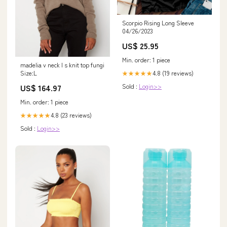
Scorpio Rising Long Sleeve
04/26/2023
US$ 25.95
Min. order: 1 piece
madelia v neck l s knit top fungi
4.8 (19 reviews)
Size:L
★★★★★
Sold :
Login>>
US$ 164.97
Min. order: 1 piece
4.8 (23 reviews)
★★★★★
Sold :
Login>>