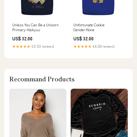
Unless You Can Be a Unicorn
Unfortunate Cookie
Primary-Haikyuu
Gender:None
US$ 32.00
US$ 32.00
★★★★★
5.0 (23 reviews)
★★★★★
4.8 (24 reviews)
Recommand Products