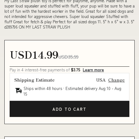
My Last Straw plush toy is perfect for playtime, anytime. Made with a
super loud squeaker and stuffed with fluff, your pup will be sure to have a
lot of fun with the hardest worker in the field. Great for all sized dogs and
not intended for aggressive chewers. Super loud squeaker Stuffed with
fluff Great for fetch & play Perfect for all sized dogs 11. 5" h x 6" w x 3. 5"
d289796 ON MY LAST STRAW PLUSH
USD14.99
USD35.99
Pay in 4 interest-free payments of
$3.75
Learn more
Shipping Estimate
USA
Change
Ships within 48 hours · Estimated delivery
Aug 10
-
Aug
15
ADD TO CART