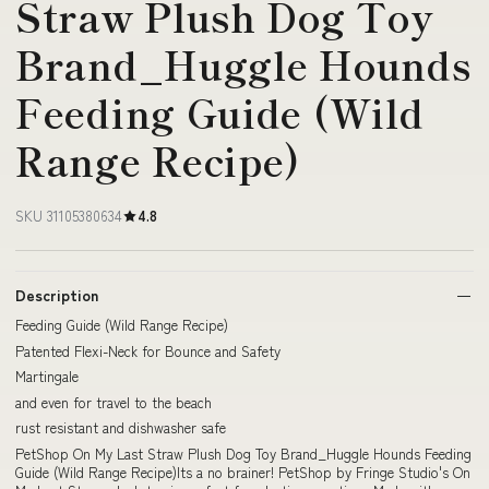
Straw Plush Dog Toy
Brand_Huggle Hounds
Feeding Guide (Wild
Range Recipe)
SKU 31105380634
4.8
Description
Feeding Guide (Wild Range Recipe)
Patented Flexi-Neck for Bounce and Safety
Martingale
and even for travel to the beach
rust resistant and dishwasher safe
PetShop On My Last Straw Plush Dog Toy Brand_Huggle Hounds Feeding
Guide (Wild Range Recipe)Its a no brainer! PetShop by Fringe Studio's On