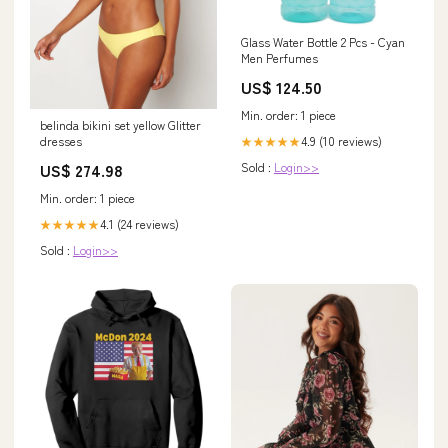
Glass Water Bottle 2 Pcs - Cyan
Men Perfumes
US$ 124.50
Min. order: 1 piece
belinda bikini set yellow Glitter
4.9 (10 reviews)
dresses
★★★★★
Sold :
Login>>
US$ 274.98
Min. order: 1 piece
4.1 (24 reviews)
★★★★★
Sold :
Login>>