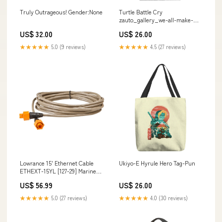
Truly Outrageous! Gender:None
Turtle Battle Cry
zauto_gallery_we-all-make-
choices_fishmas
US$ 32.00
US$ 26.00
★★★★★
5.0 (9 reviews)
★★★★★
4.5 (27 reviews)
Lowrance 15' Ethernet Cable
Ukiyo-E Hyrule Hero Tag-Pun
ETHEXT-15YL [127-29] Marine
Plumbing & Ventilation | Tools
US$ 56.99
US$ 26.00
★★★★★
5.0 (27 reviews)
★★★★★
4.0 (30 reviews)