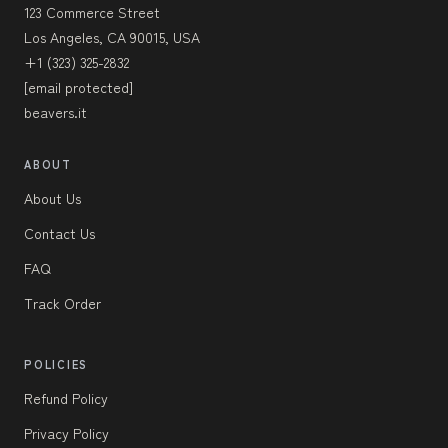
123 Commerce Street
Los Angeles, CA 90015, USA
+1 (323) 325-2832
[email protected]
beavers.it
ABOUT
About Us
Contact Us
FAQ
Track Order
POLICIES
Refund Policy
Privacy Policy