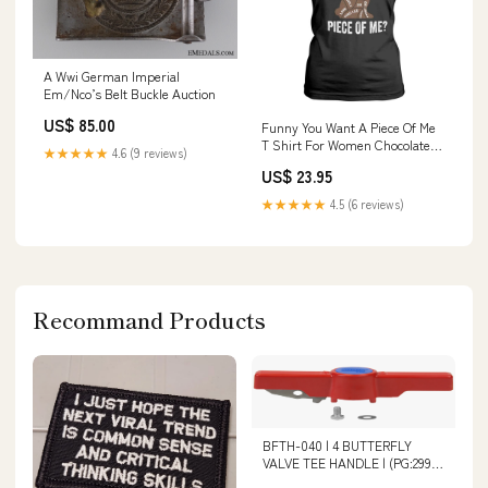
A Wwi German Imperial
Em/Nco’s Belt Buckle Auction
US$ 85.00
Funny You Want A Piece Of Me
T Shirt For Women Chocolate
★★★★★
4.6 (9 reviews)
Easter Bunny TS11 Color:Royal
US$ 23.95
Blue
★★★★★
4.5 (6 reviews)
Recommand Products
BFTH-040 | 4 BUTTERFLY
VALVE TEE HANDLE | (PG:299)
Spears O-Ring_O-rings & FKM