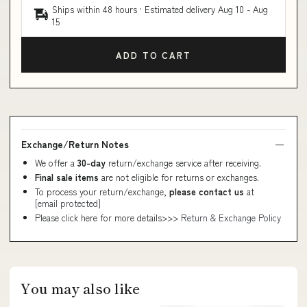
Ships within 48 hours · Estimated delivery
Aug 10
-
Aug
15
ADD TO CART
Exchange/Return Notes
We offer a
30-day
return/exchange service after receiving.
Final sale items
are not eligible for returns or exchanges.
To process your return/exchange,
please contact us
at
[email protected]
Please click here for more details>>>
Return & Exchange Policy
You may also like