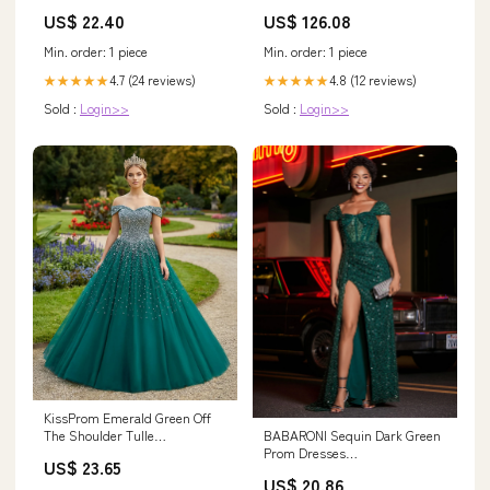
Apparel Co. SIZE:M
US$ 22.40
US$ 126.08
Min. order: 1 piece
Min. order: 1 piece
4.7 (24 reviews)
4.8 (12 reviews)
★★★★★
★★★★★
Sold :
Login>>
Sold :
Login>>
KissProm Emerald Green Off
BABARONI Sequin Dark Green
The Shoulder Tulle
Prom Dresses
Quinceanera Dresses With
US$ 23.65
Trumpet/Mermaid Sweetheart
Beadings, Emerald Green / 14
US$ 20.86
With Slit Pleated Sweep/Brush