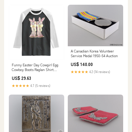
A Canadian Korea Volunteer
Service Medal 1950-54 Auction
US$ 140.00
Funny Easter Day Cowgirl Egg
Cowboy Boots Raglan Shirt
★★★★★
4.2 (14 reviews)
TS11 Size:L
US$ 29.63
★★★★★
4.7 (5 reviews)