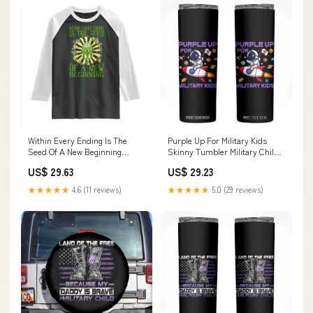
Within Every Ending Is The
Purple Up For Military Kids
Seed Of A New Beginning
Skinny Tumbler Military Child
Raglan Shirt Ostara Pagan
Month Astronaut Funny TS10
US$ 29.63
US$ 29.23
Eostre Easter Day TS11
halloween couple sweatshirt
Color:Sport Gray/Black
★★★★★
4.6 (11 reviews)
★★★★★
5.0 (29 reviews)