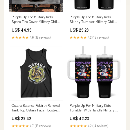
Purple Up For Military Kids
Purple Up For Military Kids
Spare Tire Cover Military Child
Skinny Tumbler Military Child
Month My Daddy Is Brave TS10
Month My Daddy Is Brave TS10
US$ 44.99
US$ 29.23
Diameter:34 inches
TS01-03082498
★★★★★
4.6 (15 reviews)
★★★★★
4.2 (13 reviews)
Ostara Balance Rebirth Renewal
Purple Up For Military Kids
Tank Top Ostara Pagan Eostre
Tumbler With Handle Military
Easter Day Three Hares TS11
Child Month Astronaut Funny
US$ 29.42
US$ 42.23
pickleball just dink it
TS10 sweater st pattys
★★★★★
4.7 (18 reviews)
★★★★★
4.2 (14 reviews)