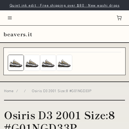
Quiet ink edit · Free shipping over $80 · New washi drops
beavers.it
Home
/
/
Osiris D3 2001 Size:8 #G01NGD33P
Osiris D3 2001 Size:8
#G01NGD33P