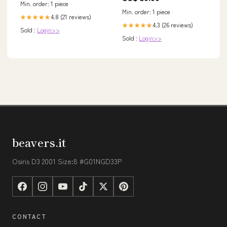
Min. order: 1 piece
Train, Dark Green / US0
Min. order: 1 piece
4.8 (21 reviews)
★★★★★
4.3 (26 reviews)
★★★★★
Sold :
Login>>
Sold :
Login>>
beavers.it
Osiris D3 2001 Size:8 #G01NGD33P
CONTACT