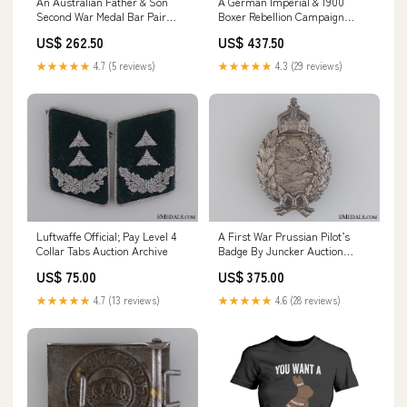
An Australian Father & Son
A German Imperial & 1900
Second War Medal Bar Pair
Boxer Rebellion Campaign
GTRexclude
Medal Bar
US$ 262.50
US$ 437.50
certificate_of_authenticity
★★★★★
4.7 (5 reviews)
★★★★★
4.3 (29 reviews)
Luftwaffe Official; Pay Level 4
A First War Prussian Pilot’s
Collar Tabs Auction Archive
Badge By Juncker Auction
Archive
US$ 75.00
US$ 375.00
★★★★★
4.7 (13 reviews)
★★★★★
4.6 (28 reviews)