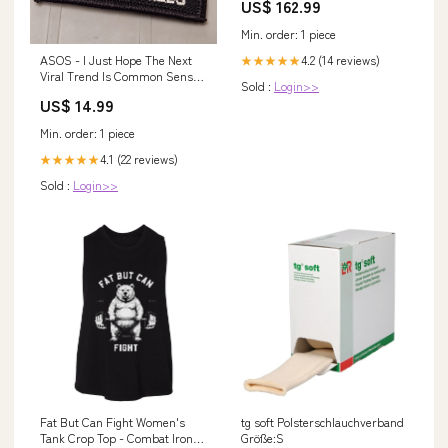
US$ 162.99
Backed PTFE Diaphragm
Min. order: 1 piece
ASOS - I Just Hope The Next
4.2 (14 reviews)
★★★★★
Viral Trend Is Common Sense
Sold :
Login>>
And Critical Thinking Skills -
US$ 14.99
2x3 Patch - Black w/White pc-
marpat-desert
Min. order: 1 piece
4.1 (22 reviews)
★★★★★
Sold :
Login>>
Fat But Can Fight Women's
tg soft Polsterschlauchverband
Tank Crop Top - Combat Iron
Größe:S