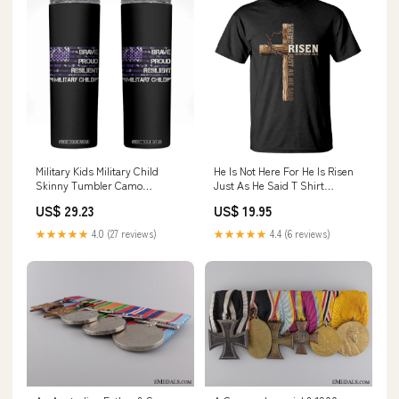
Military Kids Military Child
He Is Not Here For He Is Risen
Skinny Tumbler Camo
Just As He Said T Shirt
American Flag USA
Christian Easter Day Religious
US$ 29.23
US$ 19.95
Camouflage TS10 Color:Black
Bible Verse Cross TS11 novel
lover ornament
★★★★★
4.0 (27 reviews)
★★★★★
4.4 (6 reviews)