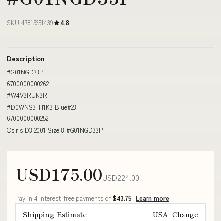
SKU 47815251439
4.8
Description
#G01NGD33P
6700000000262
#W4V3RUN3R
#D0WNS3TH1K3 Blue#23
6700000000252
Osiris D3 2001 Size:8 #G01NGD33P
USD175.00
USD224.00
Pay in 4 interest-free payments of
$43.75
Learn more
Shipping Estimate
USA
Change