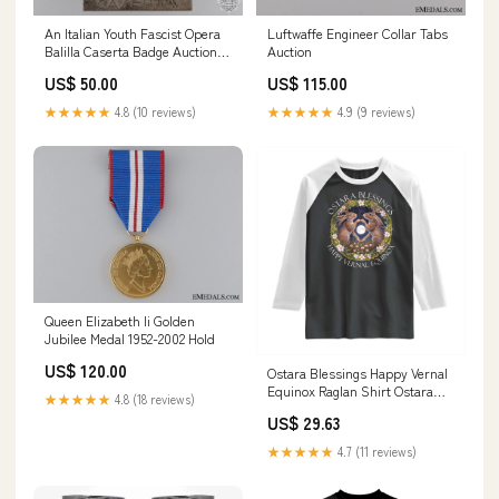
An Italian Youth Fascist Opera
Luftwaffe Engineer Collar Tabs
Balilla Caserta Badge Auction
Auction
Archive
US$ 50.00
US$ 115.00
★★★★★
4.8 (10 reviews)
★★★★★
4.9 (9 reviews)
Queen Elizabeth Ii Golden
Jubilee Medal 1952-2002 Hold
US$ 120.00
Ostara Blessings Happy Vernal
Equinox Raglan Shirt Ostara
★★★★★
4.8 (18 reviews)
Pagan Eostre Easter Day
US$ 29.63
Wolpertinger TS11 Size:S
★★★★★
4.7 (11 reviews)