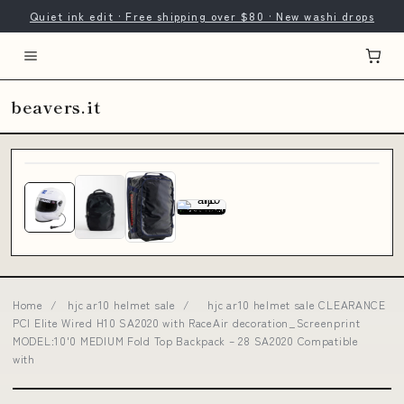
Quiet ink edit · Free shipping over $80 · New washi drops
beavers.it
Home
/
hjc ar10 helmet sale
/
hjc ar10 helmet sale CLEARANCE
PCI Elite Wired H10 SA2020 with RaceAir decoration_Screenprint
MODEL:10'0 MEDIUM Fold Top Backpack – 28 SA2020 Compatible
with