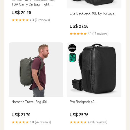
TSA Carry On Bag Flight
Approved, PFAS Free
US$ 20.20
Lite Backpack 40L by Tortuga
★★★★★
4.3 (7 reviews)
US$ 27.56
★★★★★
4.1 (17 reviews)
Nomatic Travel Bag 40L
Pro Backpack 40L
US$ 21.70
US$ 25.76
★★★★★
5.0 (24 reviews)
★★★★★
4.2 (6 reviews)