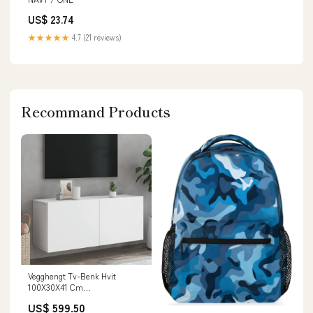
US$ 23.74
★★★★★
4.7 (21 reviews)
Recommand Products
Vegghengt Tv-Benk Hvit
100X30X41 Cm
Matterhorn_ProductId_214184
US$ 599.50