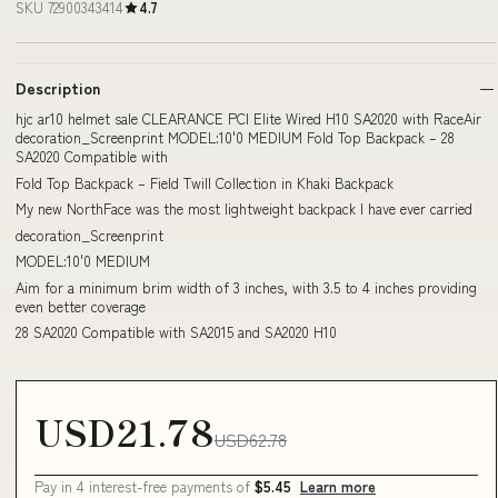
SKU 72900343414
4.7
Description
hjc ar10 helmet sale CLEARANCE PCI Elite Wired H10 SA2020 with RaceAir
decoration_Screenprint MODEL:10'0 MEDIUM Fold Top Backpack – 28
SA2020 Compatible with
Fold Top Backpack – Field Twill Collection in Khaki Backpack
My new NorthFace was the most lightweight backpack I have ever carried
decoration_Screenprint
MODEL:10'0 MEDIUM
Aim for a minimum brim width of 3 inches, with 3.5 to 4 inches providing
even better coverage
28 SA2020 Compatible with SA2015 and SA2020 H10
USD21.78
USD62.78
Pay in 4 interest-free payments of
$5.45
Learn more