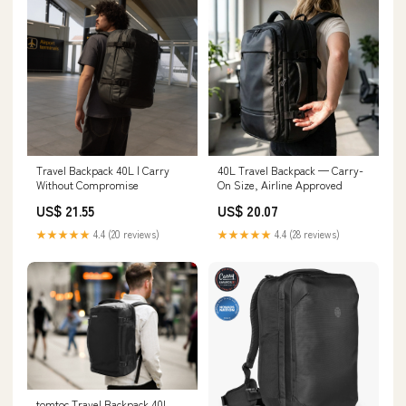
Travel Backpack 40L | Carry
40L Travel Backpack — Carry-
Without Compromise
On Size, Airline Approved
US$ 21.55
US$ 20.07
★★★★★
4.4 (20 reviews)
★★★★★
4.4 (28 reviews)
tomtoc Travel Backpack 40L,