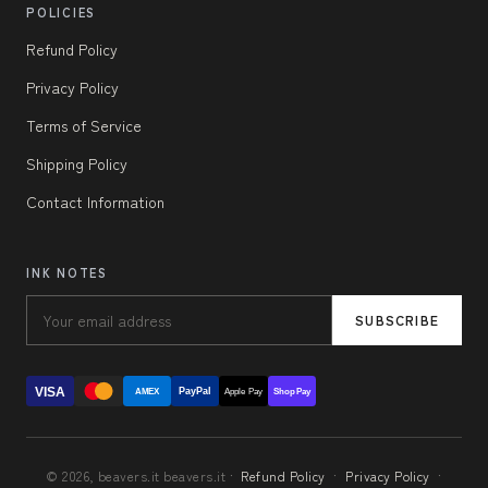
POLICIES
Refund Policy
Privacy Policy
Terms of Service
Shipping Policy
Contact Information
INK NOTES
SUBSCRIBE
VISA
PayPal
AMEX
Apple Pay
Shop Pay
© 2026, beavers.it beavers.it ·
Refund Policy
·
Privacy Policy
·