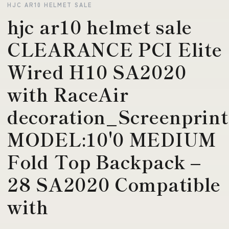
HJC AR10 HELMET SALE
hjc ar10 helmet sale
CLEARANCE PCI Elite
Wired H10 SA2020
with RaceAir
decoration_Screenprint
MODEL:10'0 MEDIUM
Fold Top Backpack –
28 SA2020 Compatible
with