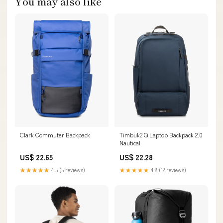
You may also like
Clark Commuter Backpack
Timbuk2 Q Laptop Backpack 2.0
Nautical
US$ 22.65
US$ 22.28
★★★★★
4.5 (5 reviews)
★★★★★
4.8 (12 reviews)