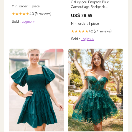
GzLeyigou Daypack Blue
Min. order: 1 piece
Camouflage Backpack
Computer Laptop Backpacks,
4.3 (9 reviews)
★★★★★
US$ 28.69
Camo Texture Large Capacity
Book Bags with Adjustable
Sold :
Login>>
Min. order: 1 piece
Shoulder Strap, Travel Hiking
Camping Casual Daypack for
4.2 (27 reviews)
★★★★★
Adult Women Men : Electronics
Sold :
Login>>