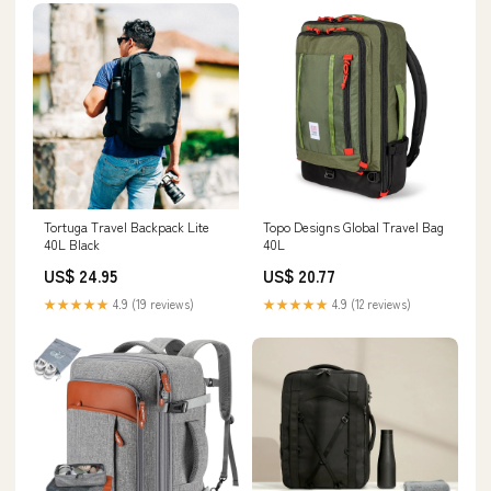
Tortuga Travel Backpack Lite
Topo Designs Global Travel Bag
40L Black
40L
US$ 24.95
US$ 20.77
★★★★★
4.9 (19 reviews)
★★★★★
4.9 (12 reviews)