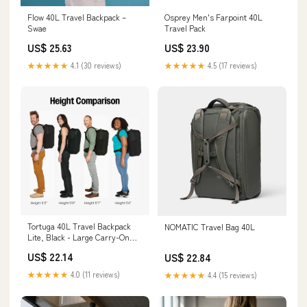
Flow 40L Travel Backpack –
Osprey Men's Farpoint 40L
Swae
Travel Pack
US$ 25.63
US$ 23.90
★★★★★
4.1 (30 reviews)
★★★★★
4.5 (17 reviews)
Tortuga 40L Travel Backpack
NOMATIC Travel Bag 40L
Lite, Black - Large Carry-On
Travel Bag | For Men and
US$ 22.14
US$ 22.84
Women
★★★★★
4.0 (11 reviews)
★★★★★
4.4 (15 reviews)