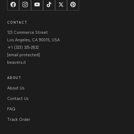
CONTACT
123 Commerce Street
Los Angeles, CA 90015, USA
+1 (323) 325-2832
[email protected]
beavers.it
ABOUT
About Us
Contact Us
FAQ
Track Order