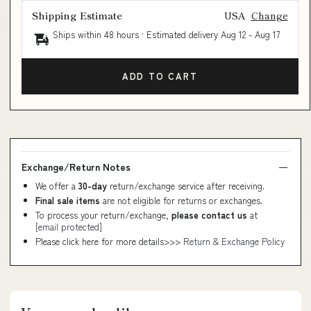
Shipping Estimate
USA
Change
Ships within 48 hours · Estimated delivery
Aug 12
-
Aug 17
ADD TO CART
Exchange/Return Notes
We offer a
30-day
return/exchange service after receiving.
Final sale items
are not eligible for returns or exchanges.
To process your return/exchange,
please contact us
at
[email protected]
Please click here for more details>>>
Return & Exchange Policy