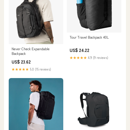
Tour Travel Backpack 40L
Never Check Expandable
US$ 24.22
Backpack
★★★★★
4.9 (9 reviews)
US$ 23.62
★★★★★
5.0 (15 reviews)