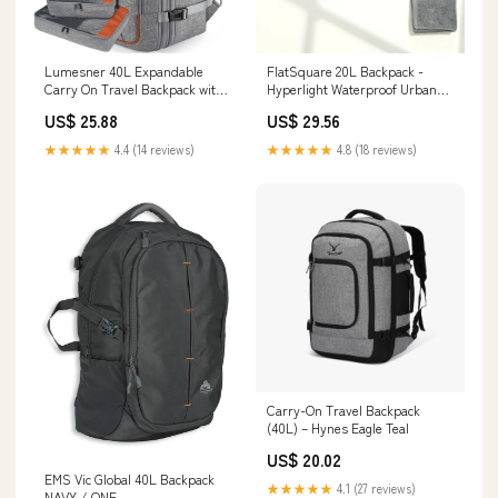
FlatSquare 20L Backpack -
Lumesner 40L Expandable
Hyperlight Waterproof Urban
Carry On Travel Backpack with
Bag
4 Packing Cubes
US$ 29.56
US$ 25.88
★★★★★
4.8 (18 reviews)
★★★★★
4.4 (14 reviews)
Carry-On Travel Backpack
(40L) – Hynes Eagle Teal
US$ 20.02
EMS Vic Global 40L Backpack
★★★★★
4.1 (27 reviews)
NAVY / ONE