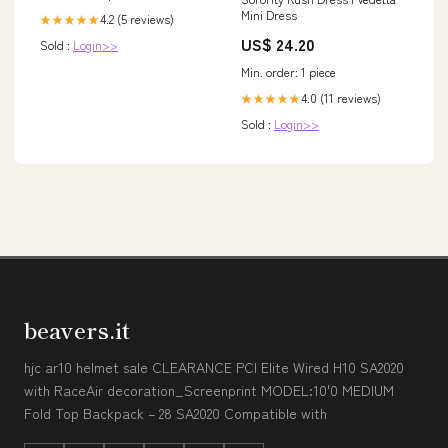
Mini Dress
Honeywell Connection Type
4.2 (5 reviews)
★★★★★
1_Flareless
US$ 24.20
Sold :
Login>>
Min. order: 1 piece
4.0 (11 reviews)
★★★★★
Sold :
Login>>
beavers.it
hjc ar10 helmet sale CLEARANCE PCI Elite Wired H10 SA2020
with RaceAir decoration_Screenprint MODEL:10'0 MEDIUM
Fold Top Backpack – 28 SA2020 Compatible with