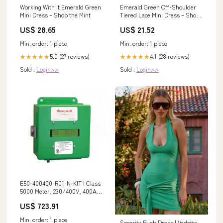
Emerald Green Off-Shoulder
Working With It Emerald Green
Tiered Lace Mini Dress – Short
Mini Dress – Shop the Mint
Corset Party Dress
US$ 21.52
US$ 28.65
Min. order: 1 piece
Min. order: 1 piece
4.1 (28 reviews)
5.0 (27 reviews)
★★★★★
★★★★★
Sold :
Login>>
Sold :
Login>>
E50-400400-R01-N-KIT | Class
5000 Meter, 230/400V, 400A,
NEMA 4X Enclosure, EZ-7, EZ-7
US$ 723.91
Ethernet Protocol, Green Class
Net Meter, 3 Split-Core Current
Min. order: 1 piece
Sorority Rush Dress | Vedetta
Sensors with 2V Output |