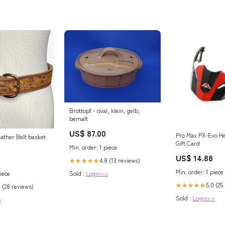
Brottopf - oval, klein, gelb,
bemalt
US$ 87.00
Pro Max PX-Evo H
ather Belt basket
Gift Card
Min. order: 1 piece
US$ 14.88
4.8 (13 reviews)
★★★★★
Min. order: 1 piece
Sold :
Login>>
iece
5.0 (25
★★★★★
8 (28 reviews)
Sold :
Login>>
>