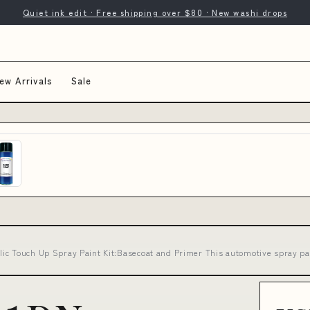
Quiet ink edit · Free shipping over $80 · New washi drops
ew Arrivals
Sale
ic Touch Up Spray Paint Kit:Basecoat and Primer This automotive spray pai