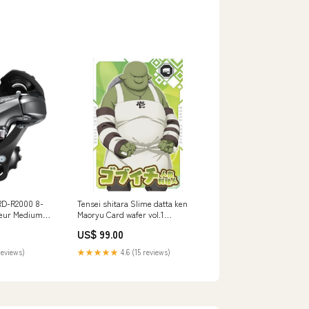
RD-R2000 8-
Tensei shitara Slime datta ken
leur Medium
Maoryu Card wafer vol.1
nriched
[6.Gob'ichi (N)]
US$ 99.00
reviews)
★★★★★
4.6 (15 reviews)