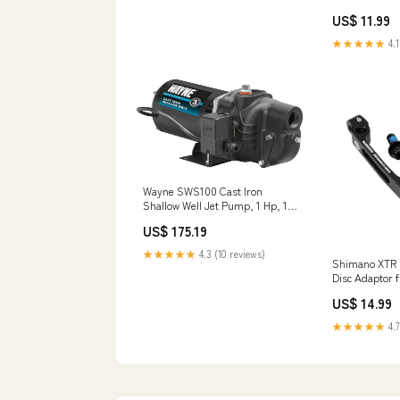
30mm - Black 
US$ 11.99
★★★★★
4.1
Wayne SWS100 Cast Iron
Shallow Well Jet Pump, 1 Hp, 120
Volts, 630 Gph Office Staples
US$ 175.19
★★★★★
4.3 (10 reviews)
Shimano XTR 
Disc Adaptor f
compatio_raw
US$ 14.99
★★★★★
4.7