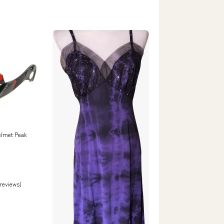
elmet Peak
 reviews)