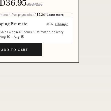
D36.95
USD72.95
 interest-free payments of
$9.24
Learn more
pping Estimate
USA
Change
Ships within 48 hours · Estimated delivery
Aug 10
-
Aug 15
ADD TO CART