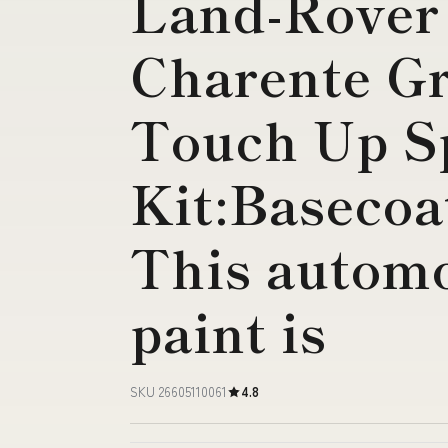
Land-Rover
Charente Gr
Touch Up S
Kit:Basecoa
This automo
paint is
SKU 26605110061
4.8