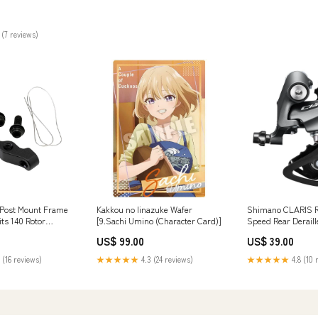
can be discounted
 (7 reviews)
Post Mount Frame
Kakkou no Iinazuke Wafer
Shimano CLARIS 
its 140 Rotor
[9.Sachi Umino (Character Card)]
Speed Rear Derail
Black Compatio_E
US$ 99.00
US$ 39.00
 (16 reviews)
★★★★★
4.3 (24 reviews)
★★★★★
4.8 (10 