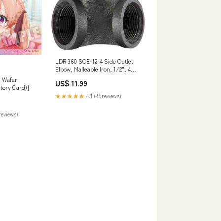
LDR 360 SOE-12-4 Side Outlet
Elbow, Malleable Iron, 1/2", 4
Piece Portable Air Tank
e Wafer
US$ 11.99
tory Card)]
★★★★★
4.1 (28 reviews)
reviews)