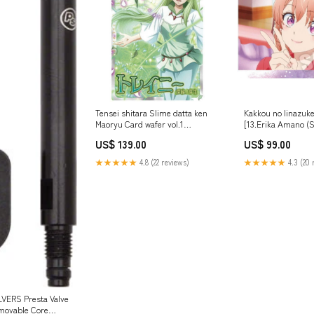
Tensei shitara Slime datta ken
Kakkou no Iinazuk
Maoryu Card wafer vol.1
[13.Erika Amano (S
[16.Treyni (R)]
US$ 139.00
US$ 99.00
★★★★★
4.8 (22 reviews)
★★★★★
4.3 (20 
ERS Presta Valve
movable Core