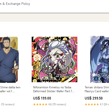
n & Exchange Policy
 Slime datta ken
Niforamtion Kimetsu no Yaiba
Tensei shitara Sli
afer vol.1
Deformed Sticker Wafer Part.7
Maoryu Card wafer 
[17.Daki (Super Rare)]
[20.Veldora Tempes
US$ 199.00
US$ 299.50
 (15 reviews)
★★★★★
4.6 (19 reviews)
★★★★★
4.1 (24 