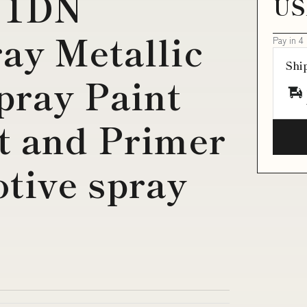
 1DN
US
ay Metallic
Pay in 4
Shi
pray Paint
t and Primer
tive spray