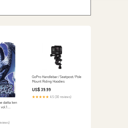
GoPro Handlebar/Seatpost/Pole
Mount Riding Hoodies
US$ 39.99
★★★★★
4.5 (30 reviews)
me datta ken
vol.1
t (R)]
reviews)