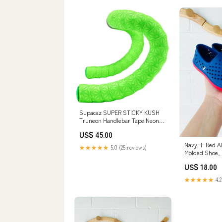
Supacaz SUPER STICKY KUSH
Truneon Handlebar Tape Neon
Green closeout
US$ 45.00
Navy + Red Al
★★★★★
5.0 (25 reviews)
Molded Shoe, s
US$ 18.00
★★★★★
4.2