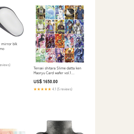
 mirror blk
omo
reviews)
Tensei shitara Slime datta ken
Maoryu Card wafer vol.1
[Assorted 20 type set (1-20)]
US$ 1650.00
★★★★★
4.1 (5 reviews)