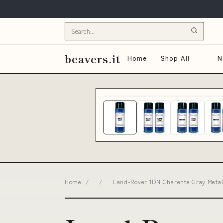
beavers.it
Home
Shop All
N
Home
/
/
Land-Rover 1DN Charente Gray Metall