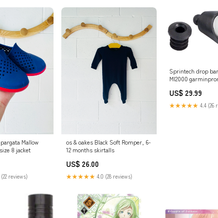
Sprintech drop bar
MI2000 garminpr
US$ 29.99
★★★★★
4.4 (26 
pargata Mallow
os & oakes Black Soft Romper, 6-
ize 8 jacket
12 months skirtalls
US$ 26.00
 (22 reviews)
★★★★★
4.0 (28 reviews)