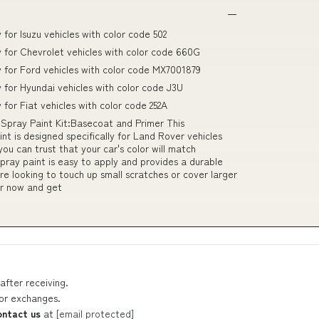
 for Isuzu vehicles with color code 502
ly for Chevrolet vehicles with color code 660G
ly for Ford vehicles with color code MX7001879
y for Hyundai vehicles with color code J3U
 for Fiat vehicles with color code 252A
Spray Paint Kit:Basecoat and Primer This
nt is designed specifically for Land Rover vehicles
ou can trust that your car's color will match
spray paint is easy to apply and provides a durable
're looking to touch up small scratches or cover larger
er now and get
after receiving.
 or exchanges.
ontact us
at
[email protected]