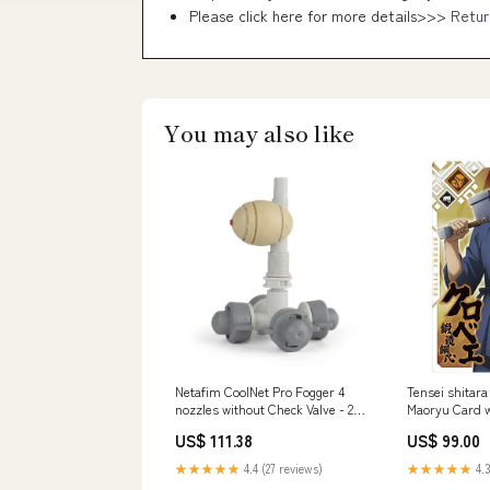
Please click here for more details>>>
Retur
You may also like
Netafim CoolNet Pro Fogger 4
Tensei shitara
nozzles without Check Valve - 25
Maoryu Card w
Pack Green Lights
[5.Kurobe (N)]
US$ 111.38
US$ 99.00
★★★★★
4.4 (27 reviews)
★★★★★
4.3