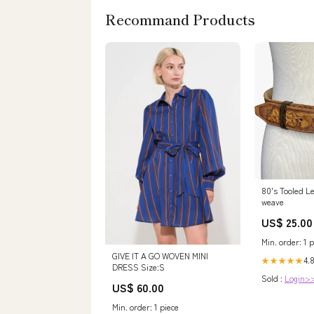
Recommand Products
80's Tooled Le
weave
US$ 25.00
Min. order: 1 p
GIVE IT A GO WOVEN MINI
4.
★★★★★
DRESS Size:S
Sold :
Login>
US$ 60.00
Min. order: 1 piece