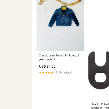
Classic Jean Jacket + Mickey, 2
years size 11.5
US$ 24.00
★★★★★
4.9 (20 reviews)
PROBLEM SOLV
Extender - Re