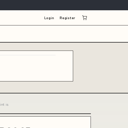
Login
Register
nt is