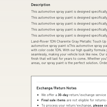
Description
This automotive spray paint is designed specifically
This automotive spray paint is designed specifical
This automotive spray paint is designed specifical
This automotive spray paint is designed specificall
This automotive spray paint is designed specifically
Land-Rover 1DN Charente Gray Metallic Touch Up 
automotive spray paint isThis automotive spray pai
with color code 1DN. With our high quality formula y
seamlessly, making your vehicle look like new. Our 
finish that will last for years to come. Whether you
areas, our spray paint is the perfect solution. Ord
Exchange/Return Notes
We offer a
30-day
return/exchange service 
Final sale items
are not eligible for returns
To process your return/exchange,
please c