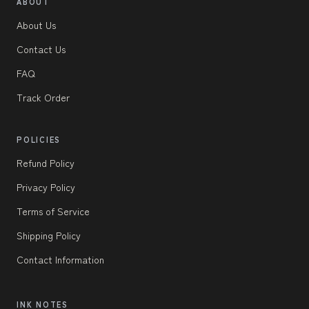
ABOUT
About Us
Contact Us
FAQ
Track Order
POLICIES
Refund Policy
Privacy Policy
Terms of Service
Shipping Policy
Contact Information
INK NOTES