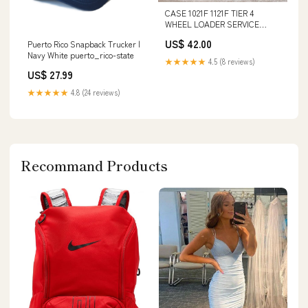
CASE 1021F 1121F TIER 4
WHEEL LOADER SERVICE
REPAIR MANUAL - PDF FILE
US$ 42.00
Puerto Rico Snapback Trucker |
Terex TA35 Articulated Truck
Navy White puerto_rico-state
Parts Catalog Manual
★★★★★
4.5 (8 reviews)
Instant42001613 forum
US$ 27.99
★★★★★
4.8 (24 reviews)
Recommand Products