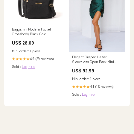
Baggallini Modern Pocket
Crossbody Black Gold
US$ 28.09
Min. order: 1 piece
Elegant Draped Halter
4.9 (29 reviews)
★★★★★
Sleeveless Open Back Mini
Sold :
Login>>
Homecoming Dresses A-Line
US$ 92.99
Dress
Min. order: 1 piece
4.1 (16 reviews)
★★★★★
Sold :
Login>>