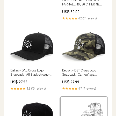
FARMALL 40, 50 C TIER 4B
SERVICE MANUAL - PDF FILE
US$ 60.00
Owner's/Operator' Manual -
2012 Mercedes-Benz CL-Class
★★★★★
4.2 (27 reviews)
CL550 4MATIC 42001613
download free
Dallas - DAL Cross Logo
Detroit - DET Cross Logo
Snapback | All Black chicago-
Snapback | Camouflage
state
Skullies & Beanies
US$ 27.99
US$ 27.99
★★★★★
4.9 (10 reviews)
★★★★★
4.7 (7 reviews)