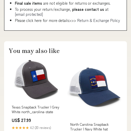
Final sale items
are not eligible for returns or exchanges.
To process your return/exchange,
please contact us
at
[email protected]
Please click here for more details>>>
Return & Exchange Policy
You may also like
Texas Snapback Trucker | Grey
White north_carolina-state
US$ 27.99
North Carolina Snapback
★★★★★
4.2 (20 reviews)
Trucker | Navy White hat