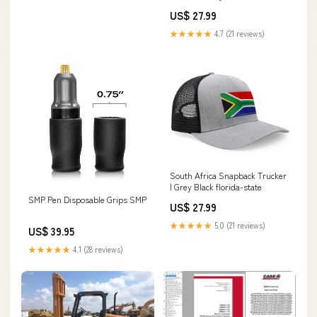
US$ 27.99
★★★★★
4.7 (21 reviews)
South Africa Snapback Trucker
| Grey Black florida-state
SMP Pen Disposable Grips SMP
US$ 27.99
★★★★★
5.0 (21 reviews)
US$ 39.95
★★★★★
4.1 (28 reviews)