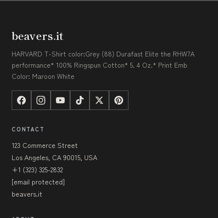
beavers.it
HARVARD T-Shirt color:Grey (88) Durafast Elite the RHW7A
performance* 100% Ringspun Cotton* 5. 4 Oz.* Print Emb
Color: Maroon White
CONTACT
123 Commerce Street
Los Angeles, CA 90015, USA
+1 (323) 325-2832
[email protected]
beavers.it