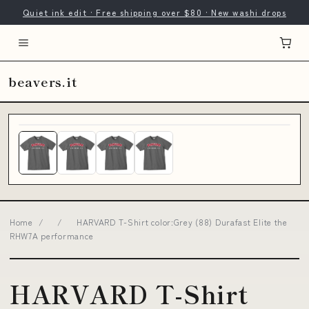
Quiet ink edit · Free shipping over $80 · New washi drops
beavers.it
Home
/
/
HARVARD T-Shirt color:Grey (88) Durafast Elite the
RHW7A performance
HARVARD T-Shirt