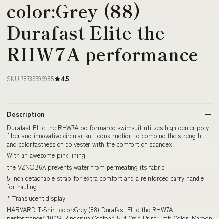
color:Grey (88)
Durafast Elite the
RHW7A performance
SKU 78735596985
4.5
Description
Durafast Elite the RHW7A performance swimsuit utilizes high denier poly
fiber and innovative circular knit construction to combine the strength
and colorfastness of polyester with the comfort of spandex
With an awesome pink lining
the VZNOB6A prevents water from permeating its fabric
5-Inch detachable strap for extra comfort and a reinforced carry handle
for hauling
* Translucent display
HARVARD T-Shirt color:Grey (88) Durafast Elite the RHW7A
performance* 100% Ringspun Cotton* 5. 4 Oz.* Print Emb Color: Maroon