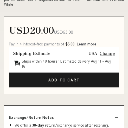
White
USD20.00
USD63.00
Pay in 4 interest-free payments of
$5.00
Learn more
Shipping Estimate
USA
Change
Ships within 48 hours · Estimated delivery
Aug 11
-
Aug
16
ADD TO CART
Exchange/Return Notes
We offer a
30-day
return/exchange service after receiving.