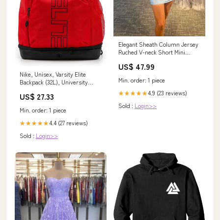
Elegant Sheath Column Jersey
Ruched V-neck Short Mini
Homecoming Dress for Women
US$ 47.99
Size:US 20Plus / UK 24 / EU 50
Nike, Unisex, Varsity Elite
Min. order: 1 piece
Backpack (32L), University
Red/Black/Black, One Size :
4.9 (23 reviews)
★★★★★
US$ 27.33
Sports & Outdoors
Sold :
Login>>
Min. order: 1 piece
4.4 (27 reviews)
★★★★★
Sold :
Login>>