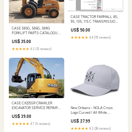
CASE TRACTOR FARMALL 85,
95, 105, 115 C TRANSMISSION
SERVICE MANUAL - PDF FILE
CASE 585G, 586G, 588G
US$ 50.00
Parts Catalog Manual - Massey
FORKLIFT PARTS CATALOGUE
Ferguson 645 Baler Parts
★★★★★
4.4 (19 reviews)
MANUAL - PDF FILE 300 C
Catalog Manual parts Catalog
US$ 35.00
Tractor free pdf
Manual
★★★★★
4.3 (12 reviews)
CASE CX225SR CRAWLER
EXCAVATOR SERVICE REPAIR
New Orleans - NOLA Cross
MANUAL - PDF FILE
Logo Curved | All White
US$ 39.00
DISASSEMBLY OF ENGINE OF
chicago-state
US$ 27.99
TIGERCAT 230 LOADER
★★★★★
4.7 (5 reviews)
★★★★★
4.3 (26 reviews)