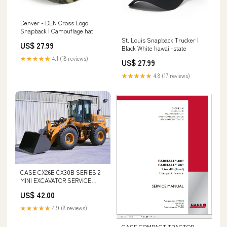
Denver - DEN Cross Logo
Snapback | Camouflage hat
St. Louis Snapback Trucker |
US$ 27.99
Black White hawaii-state
★★★★★
4.1 (18 reviews)
US$ 27.99
★★★★★
4.8 (17 reviews)
CASE CX26B CX30B SERIES 2
MINI EXCAVATOR SERVICE
REPAIR MANUAL - PDF FILE
US$ 42.00
Komatsu SA6D140-1EE Engine
Shop Service Repair Manual
★★★★★
4.9 (8 reviews)
S/N 17739-UP forum download
CASE COMPACT TRACTOR