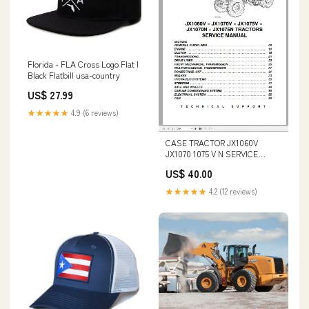
Florida - FLA Cross Logo Flat |
Black Flatbill usa-country
US$ 27.99
★★★★★
4.9 (6 reviews)
CASE TRACTOR JX1060V
JX1070 1075 V N SERVICE
MANUAL 6-62730 - PDF FILE
US$ 40.00
Komatsu 960E-2 KT Dump
Truck Shop Repair Manual
★★★★★
4.2 (12 reviews)
CEBM028400 (USA_A50028
Up) DOWNLOAD PDF fast
download