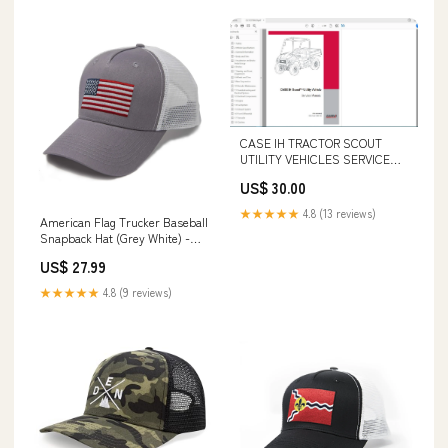
CASE IH TRACTOR SCOUT
UTILITY VEHICLES SERVICE
MANUAL CLC103700629 - PDF
US$ 30.00
FILE Komatsu PC400-7E0
Excavator Shop Service Repair
★★★★★
4.8 (13 reviews)
American Flag Trucker Baseball
Manual S/N 60001-UP pdfs
Snapback Hat (Grey White) -
International Tie Tex
US$ 27.99
★★★★★
4.8 (9 reviews)