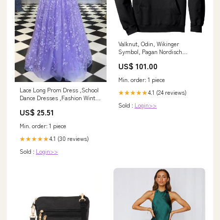
Valknut, Odin, Wikinger
Symbol, Pagan Nordisch
Germanisch, Pullover Hoodie
US$ 101.00
cvp_80
Min. order: 1 piece
Lace Long Prom Dress ,School
4.1 (24 reviews)
★★★★★
Dance Dresses ,Fashion Winter
Sold :
Login>>
Formal Dress cg16066
US$ 25.51
Min. order: 1 piece
4.1 (30 reviews)
★★★★★
Sold :
Login>>