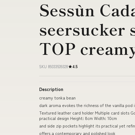
Sessùn Cad
seersucker 
TOP creamy
SKU 89333539328
4.5
Description
creamy tonka bean
dark aroma evokes the richness of the vanilla pod i
Textured leather card holder Multiple card slots
practical design Height: 8cm Width: 10cm
and side zip pockets highlight its practical yet ref
offers a contemporary and polished look