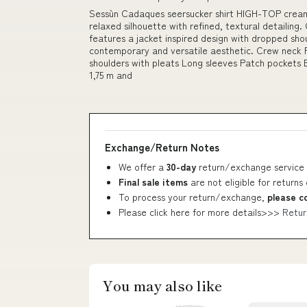
Sessùn Cadaques seersucker shirt HIGH-TOP crea
relaxed silhouette with refined, textural detailing. 
features a jacket inspired design with dropped shou
contemporary and versatile aesthetic. Crew neck 
shoulders with pleats Long sleeves Patch pockets B
1,75 m and
Exchange/Return Notes
We offer a
30-day
return/exchange service 
Final sale items
are not eligible for returns
To process your return/exchange,
please c
Please click here for more details>>>
Retur
You may also like