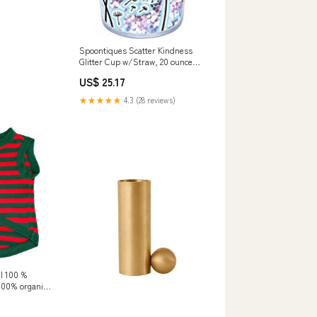
Spoontiques Scatter Kindness
Glitter Cup w/Straw, 20 ounces,
Teal firepot
US$ 25.17
★★★★★
4.3 (28 reviews)
 | 100 %
 100% organic
 babies