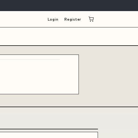
Login
Register