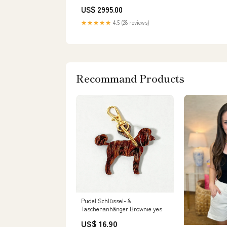
US$ 2995.00
★★★★★
4.5 (28 reviews)
Recommand Products
Pudel Schlüssel- &
Taschenanhänger Brownie yes
US$ 16.90