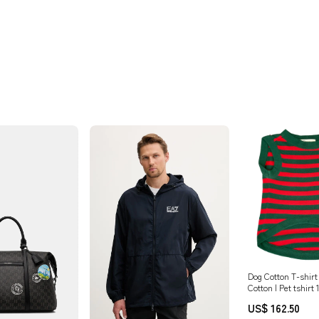
Dog Cotton T-shirt
Cotton | Pet tshirt
cotton cardigan for
US$ 162.50