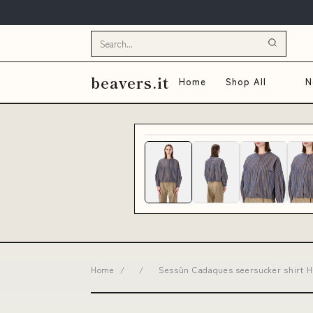
beavers.it
Home
Shop All
N
Home
/
/
Sessùn Cadaques seersucker shirt 