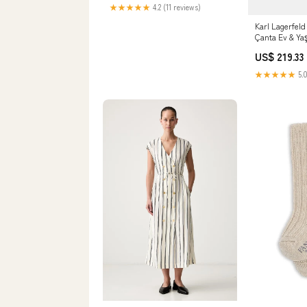
★★★★★
4.2 (11 reviews)
Karl Lagerfe
Çanta Ev & Y
US$ 219.33
★★★★★
5.0