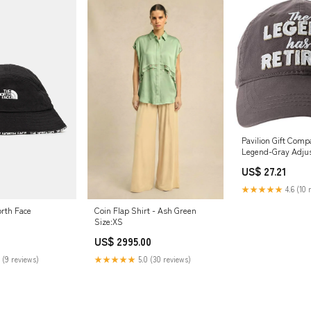
Pavilion Gift Com
Legend-Gray Adjus
One Size CH Clear
US$ 27.21
★★★★★
4.6 (10 
rth Face
Coin Flap Shirt - Ash Green
Size:XS
US$ 2995.00
 (9 reviews)
★★★★★
5.0 (30 reviews)