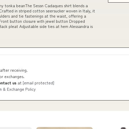
my tonka beanThe Sessn Cadaques shirt blends a
Crafted in striped cotton seersucker woven in Italy, it
lders and tie fastenings at the waist, offering a
Front button closure with jewel button Dropped
ack pleat Adjustable side ties at hem Alessandra is
after receiving.
 or exchanges.
ontact us
at
[email protected]
n & Exchange Policy