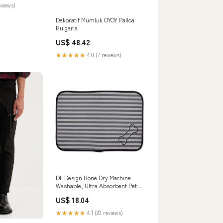
eviews)
Dekoratif Mumluk OYOY Palloa
Bulgaria
US$ 48.42
★★★★★
4.0 (7 reviews)
DII Design Bone Dry Machine
Washable, Ultra Absorbent Pet
Mat, Small - 12 x 18", Striped
US$ 18.04
Gray flower press
★★★★★
4.1 (20 reviews)