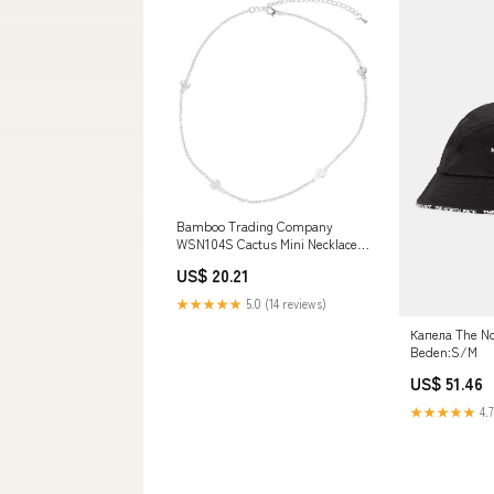
Bamboo Trading Company
WSN104S Cactus Mini Necklace,
17-inch Long, Silver Character
US$ 20.21
Faces
★★★★★
5.0 (14 reviews)
Капела The No
Beden:S/M
US$ 51.46
★★★★★
4.7