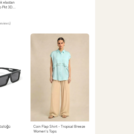
k elastan
p Pkt 3D
Beden:38/32
reviews)
özlüğü
Coin Flap Shirt - Tropical Breeze
Women's Tops