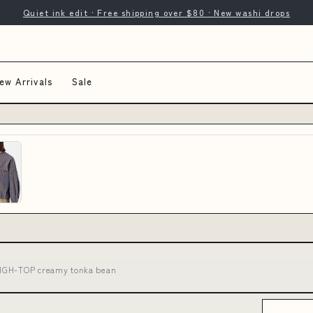
Quiet ink edit · Free shipping over $80 · New washi drops
ew Arrivals
Sale
HIGH-TOP creamy tonka bean