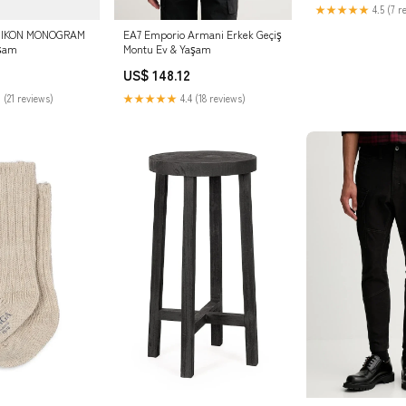
★★★★★
4.5 (7 r
ld IKON MONOGRAM
EA7 Emporio Armani Erkek Geçiş
aşam
Montu Ev & Yaşam
US$ 148.12
 (21 reviews)
★★★★★
4.4 (18 reviews)