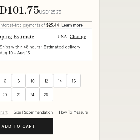
D101.75
USD125.75
 interest-free payments of
$25.44
Learn more
pping Estimate
USA
Change
Ships within 48 hours · Estimated delivery
Aug 10
-
Aug 15
6
8
10
12
14
16
20
22
24
26
Chart
Size Recommendation
How To Measure
ADD TO CART