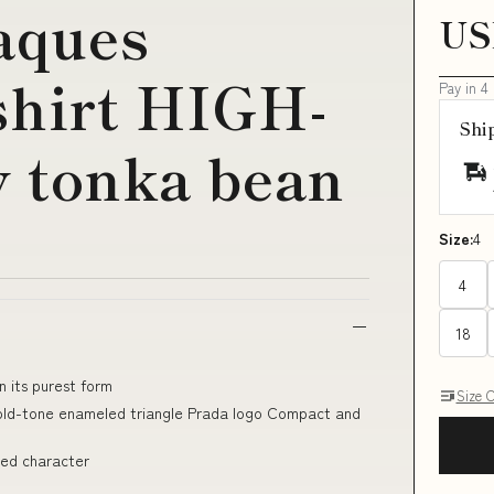
aques
US
shirt HIGH-
Pay in 4
Shi
 tonka bean
Size:
4
4
18
n its purest form
Size 
 Gold-tone enameled triangle Prada logo Compact and
ined character