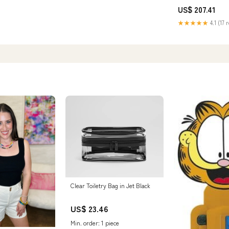
US$ 207.41
★★★★★
4.1 (17 
Clear Toiletry Bag in Jet Black
US$ 23.46
Min. order: 1 piece