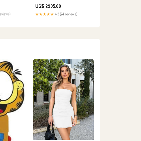
US$ 2995.00
reviews)
★★★★★
4.2 (24 reviews)