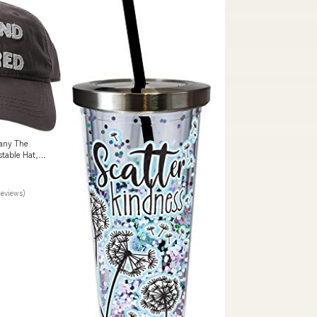
pany The
table Hat,
ance
reviews)