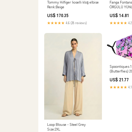
Tommy Hilfiger lioselli kloş elbise
Fanga Fontan
Renk:Beige
ÖRGÜLÜ YÜN
Bulgaria
US$ 170.35
US$ 14.81
★★★★★
4.6 (28 reviews)
★★★★★
4.2
Spoontiques 
(Butterflies) 
US$ 21.77
★★★★★
4.1
Loop Blouse - Steel Grey
Size:2XL