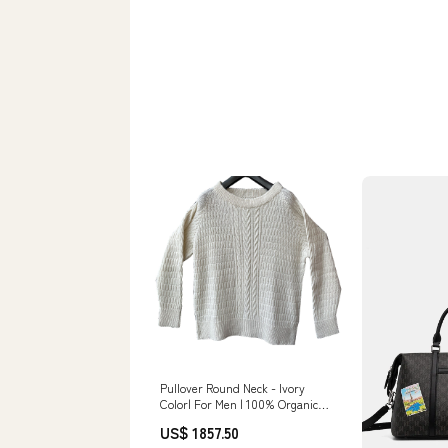
Pullover Round Neck - Ivory
Color| For Men | 100% Organic
Wool grey baby jacket
US$ 1857.50