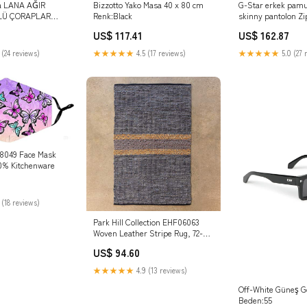
a LANA AĞIR
Bizzotto Yako Masa 40 x 80 cm
G-Star erkek pamu
LÜ ÇORAPLAR
Renk:Black
skinny pantolon Zi
Skinny Cargo 2.0 
US$ 117.41
US$ 162.87
 (24 reviews)
★★★★★
4.5 (17 reviews)
★★★★★
5.0 (27 
18049 Face Mask
20% Kitchenware
 (18 reviews)
Park Hill Collection EHF06063
Woven Leather Stripe Rug, 72-
inch Height hook
US$ 94.60
★★★★★
4.9 (13 reviews)
Off-White Güneş G
Beden:55