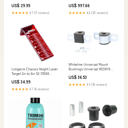
Studio Dealer Portal
US$ 29.95
US$ 997.66
★★★★★
4.1 (11 reviews)
★★★★★
4.8 (30 reviews)
Whiteline Universal Mount
Longacre Chassis Height Laser
Bushings Universal W23818
Target 2in to 6in 52-72988
ExperiMental Designs
US$ 36.53
Adventure Imports
US$ 34.99
★★★★★
4.5 (16 reviews)
★★★★★
4.7 (8 reviews)