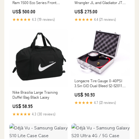
Ram 1500 Eco Series Front
Wrangler JL and Gladiator JT
Bumper DG-19339 SnailArmor
Trail Doors Rear Pair JL-6150
US$ 500.00
US$ 275.00
DMOS | Dealer Program
★★★★★
4.3 (19 reviews)
★★★★★
4.4 (21 reviews)
Longacre Tire Gauge 0-40PSI
3.5in GID Dual Bleed 52-52011
Taco Vinyl
Nike Brasilia Large Training
US$ 90.93
Duffel Bag Black Lacey
★★★★★
4.7 (22 reviews)
US$ 58.95
★★★★★
4.3 (30 reviews)