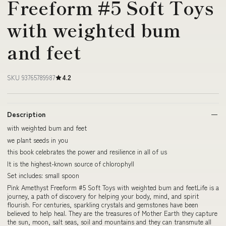
Freeform #5 Soft Toys
with weighted bum
and feet
SKU 93765789987
4.2
Description
with weighted bum and feet
we plant seeds in you
this book celebrates the power and resilience in all of us
It is the highest-known source of chlorophyll
Set includes: small spoon
Pink Amethyst Freeform #5 Soft Toys with weighted bum and feetLife is a
journey, a path of discovery for helping your body, mind, and spirit
flourish. For centuries, sparkling crystals and gemstones have been
believed to help heal. They are the treasures of Mother Earth they capture
the sun, moon, salt seas, soil and mountains and they can transmute all