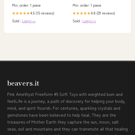
Min. order: 1 piece
Min. order: 1 piece
4.5 (15 reviews)
4.8 (29 reviews)
★★★★★
★★★★★
Sold :
Login>>
Sold :
Login>>
beavers.it
Pink Amethyst Freeform #5 Soft Toys with weighted bum and
feetLife is a journey, a path of discovery for helping your body,
mind, and spirit flourish. For centuries, sparkling crystals and
gemstones have been believed to help heal. They are the
treasures of Mother Earth they capture the sun, moon, salt
seas, soil and mountains and they can transmute all that healing