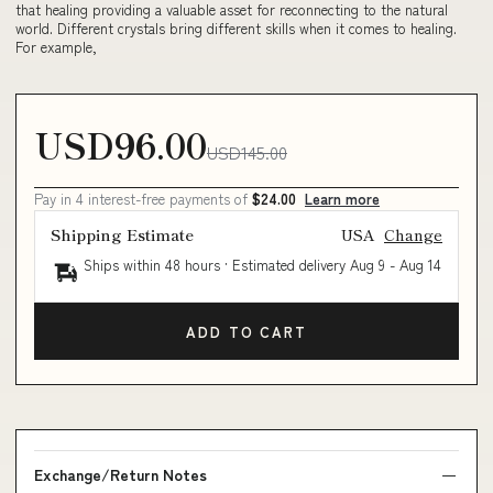
that healing providing a valuable asset for reconnecting to the natural
world. Different crystals bring different skills when it comes to healing.
For example,
USD96.00
USD145.00
Pay in 4 interest-free payments of
$24.00
Learn more
Shipping Estimate
USA
Change
Ships within 48 hours · Estimated delivery
Aug 9
-
Aug 14
ADD TO CART
Exchange/Return Notes