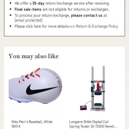
We offer a
30-day
return/exchange service after receiving.
Final sale items
are not eligible for returns or exchanges.
To process your return/exchange,
please contact us
at
[email protected]
Please click here for more details>>>
Return & Exchange Policy
You may also like
Nike Men's Baseball, White
Longacre Billet Digital Coil
59014
Spring Tester 52-73505 Heretic