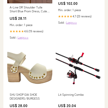
US$ 102.00
A-Line Off Shoulder Tulle
Min. order: 1 piece
Short Blue Prom Dress, Cute
Blue Homecoming – dresstby
4.7 (23 reviews)
★★★★★
US$ 28.11
Sold :
Login>>
Min. order: 1 piece
4.6 (19 reviews)
★★★★★
Sold :
Login>>
SHU SHOP GIA SHOE
Lit Spinning Combo
DESIGNERS/BURGESS
US$ 28.00
US$ 20.04