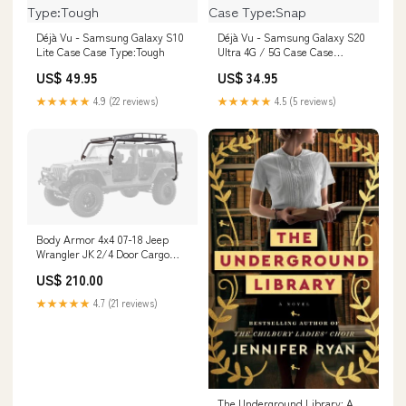
Déjà Vu - Samsung Galaxy S10
Déjà Vu - Samsung Galaxy S20
Lite Case Case Type:Tough
Ultra 4G / 5G Case Case
Type:Snap
US$ 49.95
US$ 34.95
★★★★★
4.9 (22 reviews)
★★★★★
4.5 (5 reviews)
Body Armor 4x4 07-18 Jeep
Wrangler JK 2/4 Door Cargo
Roof Rack Box 1 Of 2 JK-6124-1
US$ 210.00
Epsilon+ Aerodynamics
★★★★★
4.7 (21 reviews)
The Underground Library: A