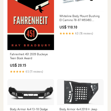
Whiteline Body Mount Bushing
El Camino 78-87 W93493
1GTACOBF
US$ 110.10
★★★★★
4.0 (18 reviews)
Fahrenheit 451 2009 Buckeye
Teen Book Award
US$ 20.15
★★★★★
4.5 (11 reviews)
Body Armor 4x4 13-18 Dodge
Body Armor 4x4 2018+ Jeep