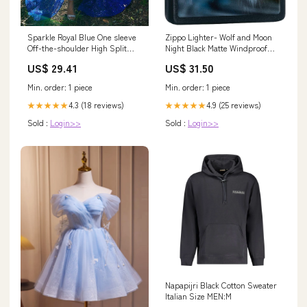
Zippo Lighter- Wolf and Moon
Sparkle Royal Blue One sleeve
Night Black Matte Windproof
Off-the-shoulder High Split
Lighter #Z432
Prom Dresses
US$ 31.50
US$ 29.41
Min. order: 1 piece
Min. order: 1 piece
4.9 (25 reviews)
4.3 (18 reviews)
★★★★★
★★★★★
Sold :
Login>>
Sold :
Login>>
Napapijri Black Cotton Sweater
Italian Size MEN:M