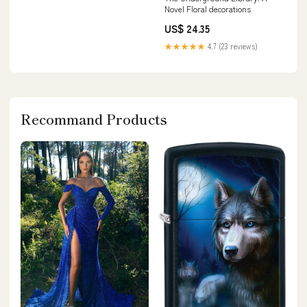
Novel Floral decorations
US$ 24.35
★★★★★
4.7 (23 reviews)
Recommand Products