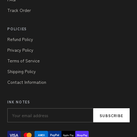
Track Order
POLICIES
Refund Policy
Privacy Policy
Terms of Service
Shipping Policy
Contact Information
INK NOTES
SUBSCRIBE
VISA
PayPal
AMEX
Apple Pay
Shop Pay