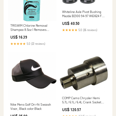
Whiteline Axle Pivot Bushing
Mazda B2300 94-97 W63624 Full
Metal Designs
US$ 40.50
TRISWIM Chlorine Removal
Shampoo 8.5oz | Removes
★★★★★
5.0 (26 reviews)
Chlorine, Bromine, Hard Water
US$ 16.39
Minerals & Saltwater| Hydrates
& Restores Hair | Safe for Color-
★★★★★
5.0 (22 reviews)
Treated Hair | Lime + Tropical
Mango Scent Caren
COMP Cams Chrysler Hemi
5.7L/6.1L/6.4L Crank Socket
Nike Mens Golf Dri-fit Swoosh
4945CPG 2GTACOBF
Visor, Black color:Black
US$ 120.57
US$ 25.00
★★★★★
4.2 (6 reviews)