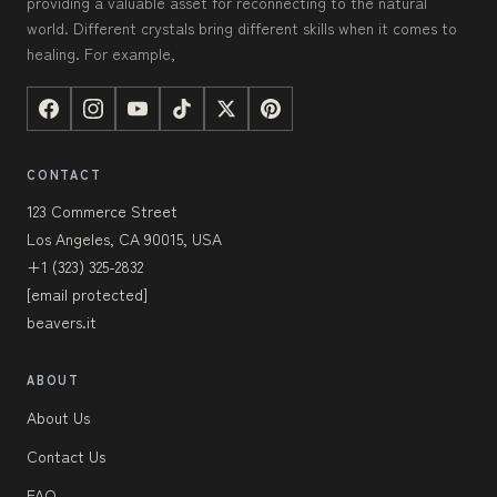
providing a valuable asset for reconnecting to the natural
world. Different crystals bring different skills when it comes to
healing. For example,
CONTACT
123 Commerce Street
Los Angeles, CA 90015, USA
+1 (323) 325-2832
[email protected]
beavers.it
ABOUT
About Us
Contact Us
FAQ