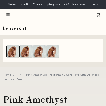
Quiet ink edit · Free shipping over $80 · New washi drops
beavers.it
Home
/
/
Pink Amethyst Freeform #5 Soft Toys with weighted
bum and feet
Pink Amethyst