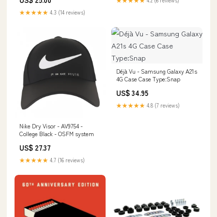
★★★★★
4.3 (14 reviews)
Déjà Vu - Samsung Galaxy A21s
4G Case Case Type:Snap
US$ 34.95
★★★★★
4.8 (7 reviews)
Nike Dry Visor - AV9754 -
College Black - OSFM system
US$ 27.37
★★★★★
4.7 (16 reviews)