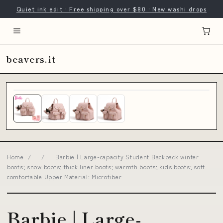
Quiet ink edit · Free shipping over $80 · New washi drops
beavers.it
Home
/
/
Barbie | Large-capacity Student Backpack winter
boots; snow boots; thick liner boots; warmth boots; kids boots; soft
comfortable Upper Material: Microfiber
Barbie | Large-