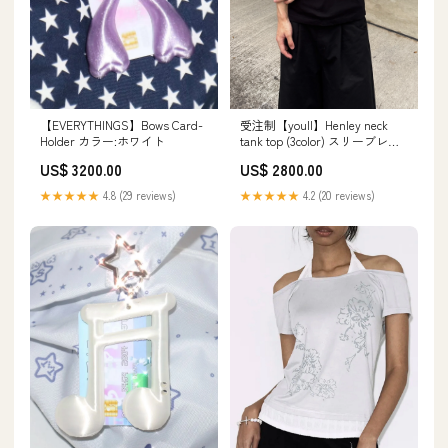
【EVERYTHINGS】Bows Card-
受注制【youll】Henley neck
Holder カラー:ホワイト
tank top (3color) スリーブレス
ブラウス
US$ 3200.00
US$ 2800.00
★★★★★
4.8 (29 reviews)
★★★★★
4.2 (20 reviews)