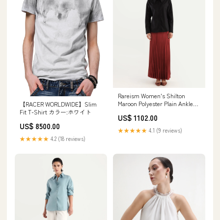
Rareism Women's Shilton
Maroon Polyester Plain Ankle
【RACER WORLDWIDE】Slim
Length Regular Fit Skirt Size:26
Fit T-Shirt カラー:ホワイト
US$ 1102.00
US$ 8500.00
★★★★★
4.1 (9 reviews)
★★★★★
4.2 (18 reviews)