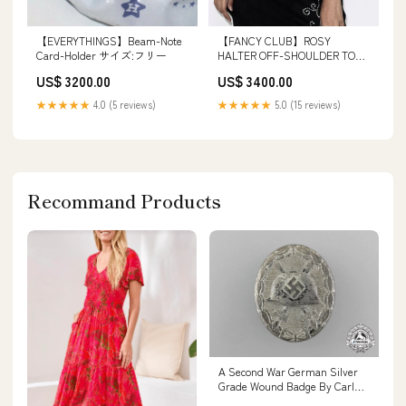
【EVERYTHINGS】Beam-Note
【FANCY CLUB】ROSY
Card-Holder サイズ:フリー
HALTER OFF-SHOULDER TOP
パイロットキャップ
US$ 3200.00
US$ 3400.00
★★★★★
4.0 (5 reviews)
★★★★★
5.0 (15 reviews)
Recommand Products
A Second War German Silver
Grade Wound Badge By Carl
Wild Hold