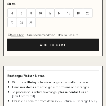
Size:
4
4
6
8
10
12
14
16
18
20
22
24
26
Size Chart
Size Recommendation
How To Measure
ADD TO CART
Exchange/Return Notes
We offer a
30-day
return/exchange service after receiving.
Final sale items
are not eligible for returns or exchanges.
To process your return/exchange,
please contact us
at
[email protected]
Please click here for more details>>>
Return & Exchange Policy