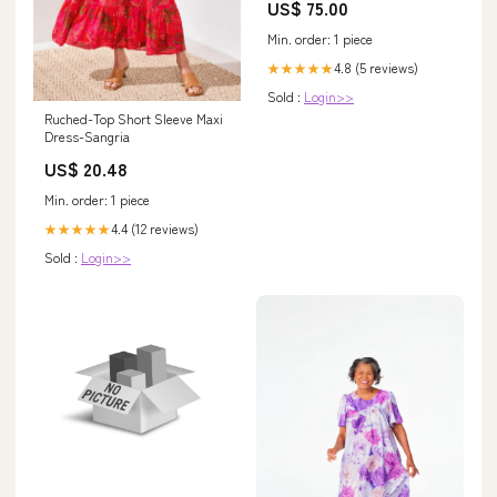
US$ 75.00
Min. order: 1 piece
4.8 (5 reviews)
★★★★★
Sold :
Login>>
Ruched-Top Short Sleeve Maxi
Dress-Sangria
US$ 20.48
Min. order: 1 piece
4.4 (12 reviews)
★★★★★
Sold :
Login>>