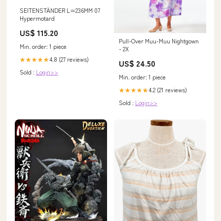
SEITENSTÄNDER L=236MM 07
Hypermotard
US$ 115.20
Pull-Over Muu-Muu Nightgown
Min. order: 1 piece
- 2X
4.8 (27 reviews)
★★★★★
US$ 24.50
Sold :
Login>>
Min. order: 1 piece
4.2 (21 reviews)
★★★★★
Sold :
Login>>