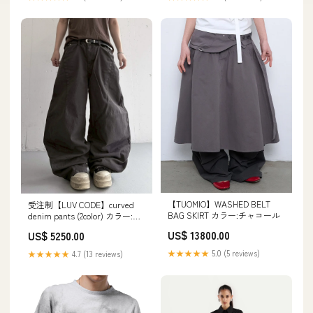
【TUOMIO】WASHED BELT
受注制【LUV CODE】curved
BAG SKIRT カラー:チャコール
denim pants (2color) カラー:ブ
ラック
US$ 13800.00
US$ 5250.00
★★★★★
5.0 (5 reviews)
★★★★★
4.7 (13 reviews)