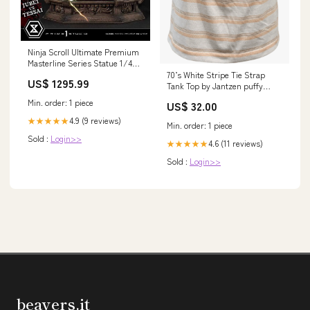
Ninja Scroll Ultimate Premium
Masterline Series Statue 1/4
Jubei Versus Tessai Deluxe
70’s White Stripe Tie Strap
US$ 1295.99
Version 101 cm Arielle
Tank Top by Jantzen puffy
sleeve top
Min. order: 1 piece
US$ 32.00
4.9 (9 reviews)
★★★★★
Min. order: 1 piece
Sold :
Login>>
4.6 (11 reviews)
★★★★★
Sold :
Login>>
beavers.it