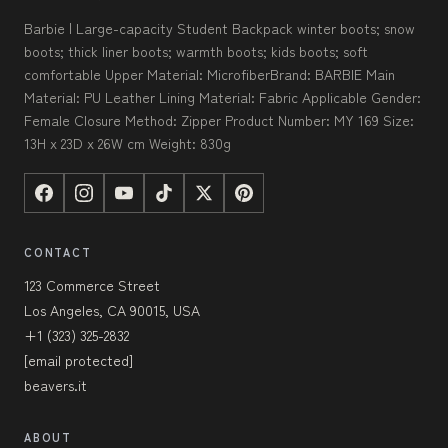
Barbie | Large-capacity Student Backpack winter boots; snow
boots; thick liner boots; warmth boots; kids boots; soft
comfortable Upper Material: MicrofiberBrand: BARBIE Main
Material: PU Leather Lining Material: Fabric Applicable Gender:
Female Closure Method: Zipper Product Number: MY 169 Size:
13H x 23D x 26W cm Weight: 830g
CONTACT
123 Commerce Street
Los Angeles, CA 90015, USA
+1 (323) 325-2832
[email protected]
beavers.it
ABOUT