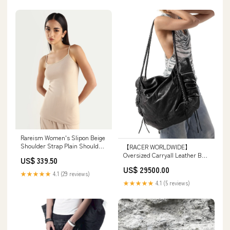
Rareism Women's Slipon Beige
Shoulder Strap Plain Shoulder
【RACER WORLDWIDE】
Strap Regular Fit Inner Wear
Oversized Carryall Leather Bag
US$ 339.50
RMMIN50
カラー:ブラック
US$ 29500.00
★★★★★
4.1 (29 reviews)
★★★★★
4.1 (5 reviews)