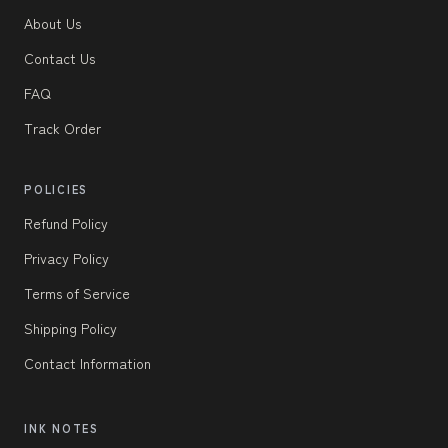
About Us
Contact Us
FAQ
Track Order
POLICIES
Refund Policy
Privacy Policy
Terms of Service
Shipping Policy
Contact Information
INK NOTES