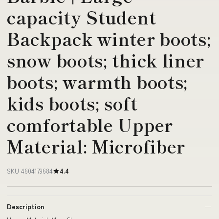
capacity Student
Backpack winter boots;
snow boots; thick liner
boots; warmth boots;
kids boots; soft
comfortable Upper
Material: Microfiber
SKU 4604179684
4.4
Description