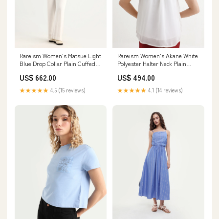
Rareism Women's Matsue Light
Rareism Women's Akane White
Blue Drop Collar Plain Cuffed
Polyester Halter Neck Plain
Sleeve Boxy Fit Shirt color-
Sleeveless Regular Fit Top
US$ 662.00
US$ 494.00
menon-womens-solid-top-mint
color-cult-green
★★★★★
4.5 (15 reviews)
★★★★★
4.1 (14 reviews)