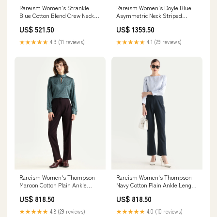
Rareism Women's Strankle
Rareism Women's Doyle Blue
Blue Cotton Blend Crew Neck
Asymmetric Neck Striped
Graphic Print Crop Regular Fit
Shoulder Strap Midi Fit And
US$ 521.50
US$ 1359.50
T-Shirt Color:BLUE
Flare Dress Size:M
★★★★★
4.9 (11 reviews)
★★★★★
4.1 (29 reviews)
Rareism Women's Thompson
Rareism Women's Thompson
Maroon Cotton Plain Ankle
Navy Cotton Plain Ankle Length
Length Tapered Trouser Size:26
Tapered Trouser Size:32
US$ 818.50
US$ 818.50
★★★★★
4.8 (29 reviews)
★★★★★
4.0 (10 reviews)