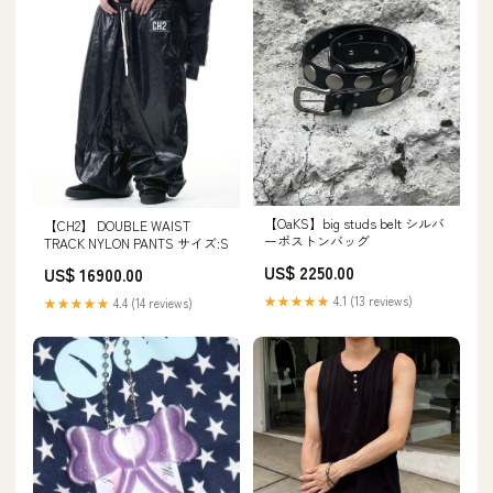
【OaKS】big studs belt シルバ
【CH2】 DOUBLE WAIST
ーボストンバッグ
TRACK NYLON PANTS サイズ:S
US$ 2250.00
US$ 16900.00
★★★★★
4.1 (13 reviews)
★★★★★
4.4 (14 reviews)