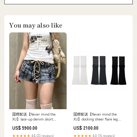
You may also like
国際配送【Never mind the
国際配送【Never mind the
XU】docking sheer flare leg
XU】lace-up denim skort
warmer (3color) レースヘッド
(2color) カラー:ブラック
US$ 2100.00
US$ 5900.00
ドレス
★★★★★
4.0 (15 reviews)
★★★★★
4.6 (23 reviews)