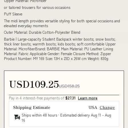
Upper Material: Microfiber
or tailored trousers for various occasions
Puff Sleeve
The midi length provides versatile styling for both special occasions and
elevated everyday moments
Outer Material: Durable Cotton-Polyester Blend
Barbie | Large-capacity Student Backpack winter boots; snow boots;
thick liner boots; warmth boots; kids boots; soft comfortable Upper
Material: MicrofiberBrand: BARBIE Main Material: PU Leather Lining
Material: Fabric Applicable Gender: Female Closure Method: Zipper
Product Number: MY 169 Size: 13H x 23D x 26W cm Weight: 830g
USD109.25
USD158.25
Pay in 4 interest-free payments of
$27.31
Learn more
Shipping Estimate
USA
Change
Ships within 48 hours · Estimated delivery
Aug 11
-
Aug
16