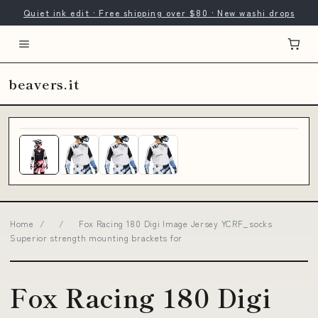
Quiet ink edit · Free shipping over $80 · New washi drops
beavers.it
Home
/
/
Fox Racing 180 Digi Image Jersey YCRF_socks
Superior strength mounting brackets for
Fox Racing 180 Digi