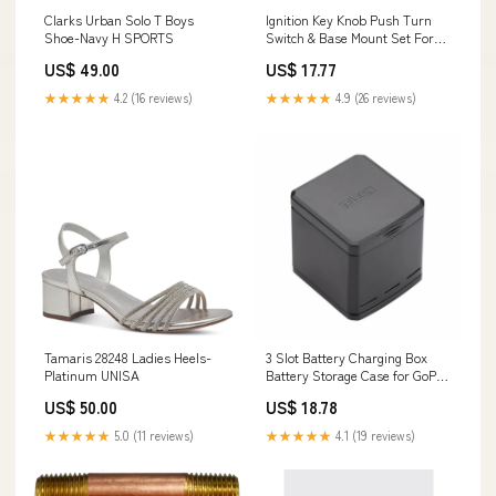
Clarks Urban Solo T Boys
Ignition Key Knob Push Turn
Shoe-Navy H SPORTS
Switch & Base Mount Set For
Mazda CX-7 CX-9 Speed 6
US$ 49.00
US$ 17.77
Generic Yamaha RC SERIES
★★★★★
4.2 (16 reviews)
★★★★★
4.9 (26 reviews)
Tamaris 28248 Ladies Heels-
3 Slot Battery Charging Box
Platinum UNISA
Battery Storage Case for GoPro
Hero 5 Hero 6/7 Black SS
US$ 50.00
US$ 18.78
SERIES
★★★★★
5.0 (11 reviews)
★★★★★
4.1 (19 reviews)