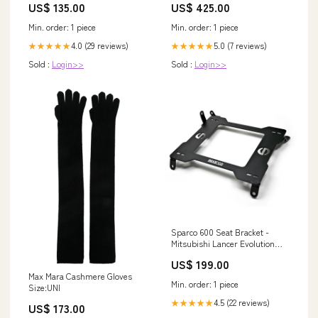
US$ 135.00
US$ 425.00
Min. order: 1 piece
Min. order: 1 piece
4.0 (29 reviews)
5.0 (7 reviews)
★★★★★
★★★★★
Sold :
Login>>
Sold :
Login>>
Sparco 600 Seat Bracket -
Mitsubishi Lancer Evolution
7/8/9 (2001-2008) -
US$ 199.00
Passenger/Right
Max Mara Cashmere Gloves
Vehicle_Nissan
Min. order: 1 piece
Size:UNI
4.5 (22 reviews)
★★★★★
US$ 173.00