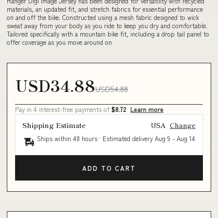
Ranger Digi Image Jersey has been designed for versatility with recycled
materials, an updated fit, and stretch fabrics for essential performance
on and off the bike. Constructed using a mesh fabric designed to wick
sweat away from your body as you ride to keep you dry and comfortable.
Tailored specifically with a mountain bike fit, including a drop tail panel to
offer coverage as you move around on
USD34.88
USD54.88
Pay in 4 interest-free payments of
$8.72
Learn more
Shipping Estimate
USA
Change
Ships within 48 hours · Estimated delivery
Aug 9
-
Aug 14
ADD TO CART