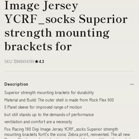
Image Jersey
YCRF_socks Superior
strength mounting
brackets for
SKU 72849414186
4.3
Description
Superior strength mounting brackets for durability
Material and Build: The outer shell is made from Rock Flex 900
5 Panel sleeve for improved range of motion
but still stands up to the demands of performance
ventilation and comfort are a necessity
Fox Racing 180 Digi Image Jersey YCRF_socks Superior strength
mounting brackets forIt's the iconic Zebra print, reinvented. The all new