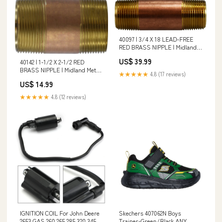
40097 | 3/4 X 18 LEAD-FREE
RED BRASS NIPPLE | Midland
Metal Mfg. Shape_Threaded
US$ 39.99
40142 | 1-1/2 X 2-1/2 RED
BRASS NIPPLE | Midland Metal
★★★★★
4.8 (17 reviews)
Mfg. Connection Type_Push-
US$ 14.99
Fit|MIP
★★★★★
4.8 (12 reviews)
IGNITION COIL For John Deere
Skechers 407062N Boys
2653 GAS 260 265 285 320 345
Trainer-Green/Black ANY