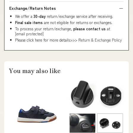
Exchange/Return Notes
We offer a
30-day
return/exchange service after receiving.
Final sale items
are not eligible for returns or exchanges.
To process your return/exchange,
please contact us
at
[email protected]
Please click here for more details>>>
Return & Exchange Policy
You may also like