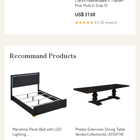
Clarks Featherpace K Trainer-
Pink Multi G Size:10
US$ 37.00
★★★★★
4.5 (16 reviews)
Recommand Products
Marceline Panel Bed with LED
Phelps Extension Dining Table
Lighting
VendorCollectionId_A1001142
VendorCollectionId_A3000724