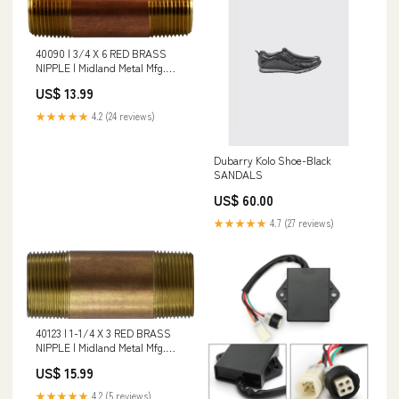
40090 | 3/4 X 6 RED BRASS
NIPPLE | Midland Metal Mfg.
Temperature Rating_180 deg F
US$ 13.99
★★★★★
4.2 (24 reviews)
Dubarry Kolo Shoe-Black
SANDALS
US$ 60.00
★★★★★
4.7 (27 reviews)
40123 | 1-1/4 X 3 RED BRASS
NIPPLE | Midland Metal Mfg.
Additional Information_0.86 in
US$ 15.99
Body Size; 1.06 x 1.31 in Center
to End; 0.200 lb Weight
★★★★★
4.2 (5 reviews)