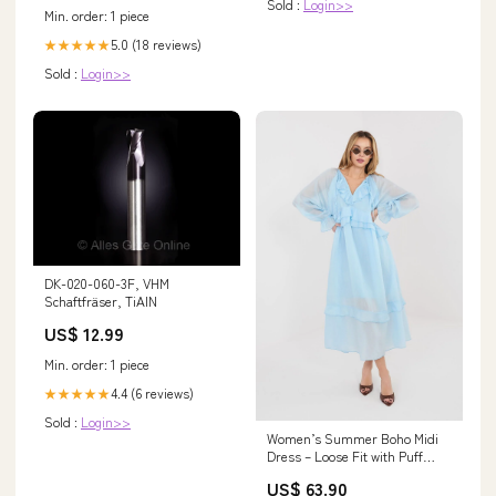
Sold :
Login>>
Min. order: 1 piece
5.0 (18 reviews)
★★★★★
Sold :
Login>>
DK-020-060-3F, VHM
Schaftfräser, TiAlN
US$ 12.99
Min. order: 1 piece
4.4 (6 reviews)
★★★★★
Sold :
Login>>
Women’s Summer Boho Midi
Dress – Loose Fit with Puff
Sleeves and Ruffle Detail
US$ 63.90
Color:green