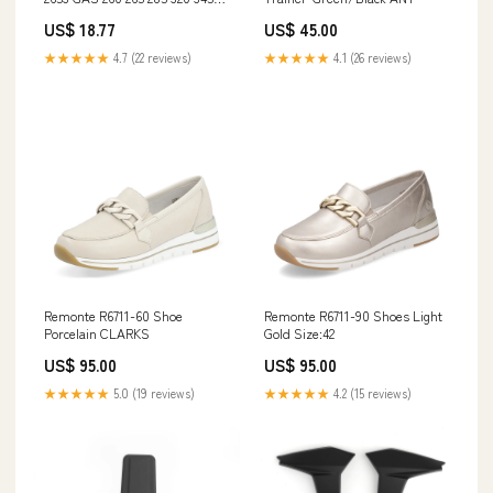
425 445 455 F725 F911 Generic
US$ 18.77
US$ 45.00
UPS
★★★★★
4.7 (22 reviews)
★★★★★
4.1 (26 reviews)
Remonte R6711-60 Shoe
Remonte R6711-90 Shoes Light
Porcelain CLARKS
Gold Size:42
US$ 95.00
US$ 95.00
★★★★★
5.0 (19 reviews)
★★★★★
4.2 (15 reviews)