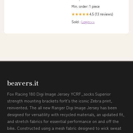
Min. order: 1 piece
4.5 (13 reviews)
★★★★★
Sold :
Login>>
beavers.it
Fox Racing 180 Digi Image Jersey YCRF_socks Superior
strength mounting brackets forIt's the iconic Zebra print,
reinvented. The all new Ranger Digi Image Jersey has been
designed for versatility with recycled materials, an updated fit,
and stretch fabrics for essential performance on and off the
bike. Constructed using a mesh fabric designed to wick sweat