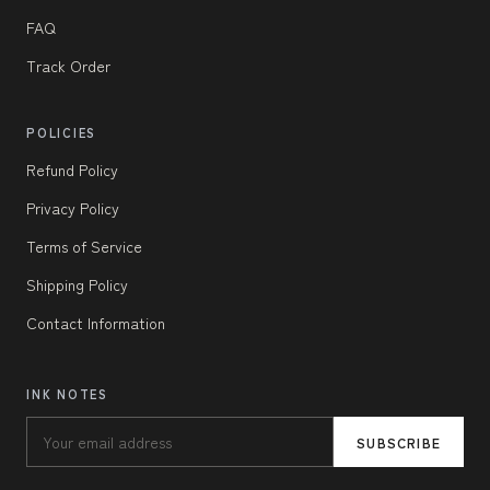
FAQ
Track Order
POLICIES
Refund Policy
Privacy Policy
Terms of Service
Shipping Policy
Contact Information
INK NOTES
SUBSCRIBE