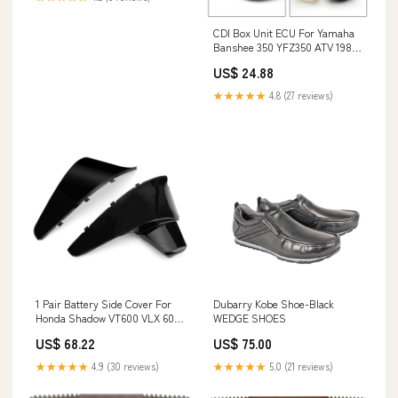
CDI Box Unit ECU For Yamaha
Banshee 350 YFZ350 ATV 1987
1988 89 90 91 92 93 1994
US$ 24.88
Generic BMW License Plate
★★★★★
4.8 (27 reviews)
1 Pair Battery Side Cover For
Dubarry Kobe Shoe-Black
Honda Shadow VT600 VLX 600
WEDGE SHOES
STEED400 1988-1998 Generic
US$ 68.22
US$ 75.00
Toyota Car Antenna
★★★★★
4.9 (30 reviews)
★★★★★
5.0 (21 reviews)