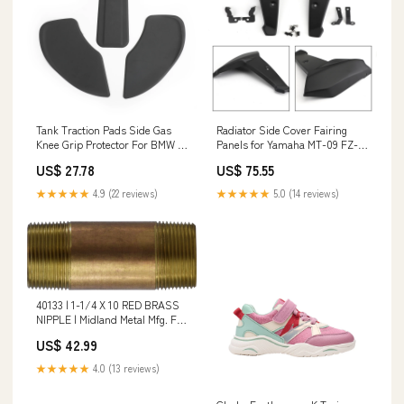
Tank Traction Pads Side Gas
Radiator Side Cover Fairing
Knee Grip Protector For BMW R
Panels for Yamaha MT-09 FZ-
NINE T R9T 2014-2017 Generic
09 FJ-09 2014 2015 2016 Generic
US$ 27.78
US$ 75.55
KTM Brake Fluid Reservoir
Yamaha Body Cover
★★★★★
4.9 (22 reviews)
★★★★★
5.0 (14 reviews)
40133 | 1-1/4 X 10 RED BRASS
NIPPLE | Midland Metal Mfg. For
Use With_Exhaust Ports;
US$ 42.99
Valves; Cylinders and Air Tools
★★★★★
4.0 (13 reviews)