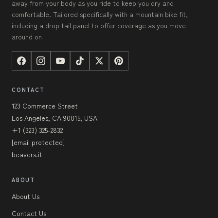
away from your body as you ride to keep you dry and
comfortable. Tailored specifically with a mountain bike fit,
including a drop tail panel to offer coverage as you move
around on
CONTACT
123 Commerce Street
Los Angeles, CA 90015, USA
+1 (323) 325-2832
[email protected]
beavers.it
ABOUT
About Us
Contact Us