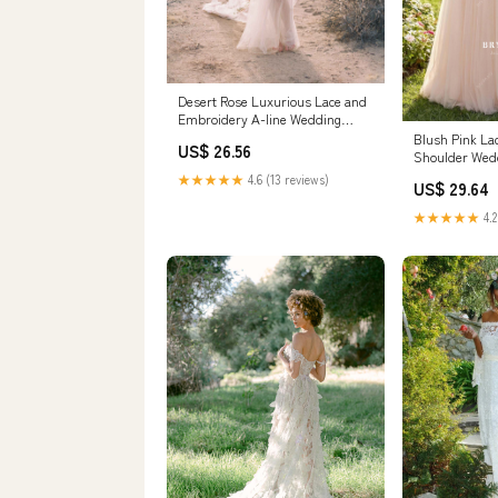
Desert Rose Luxurious Lace and
Embroidery A-line Wedding
Dress
Blush Pink La
US$ 26.56
Shoulder Wed
Blushing Pink
★★★★★
4.6 (13 reviews)
US$ 29.64
★★★★★
4.2