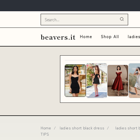
beavers.it
Home
Shop All
ladie
Home
/
ladies short black dress
/
ladies short 
TIPS