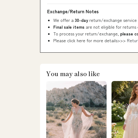
Exchange/Return Notes
We offer a
30-day
return/exchange service 
Final sale items
are not eligible for returns
To process your return/exchange,
please c
Please click here for more details>>>
Retur
You may also like