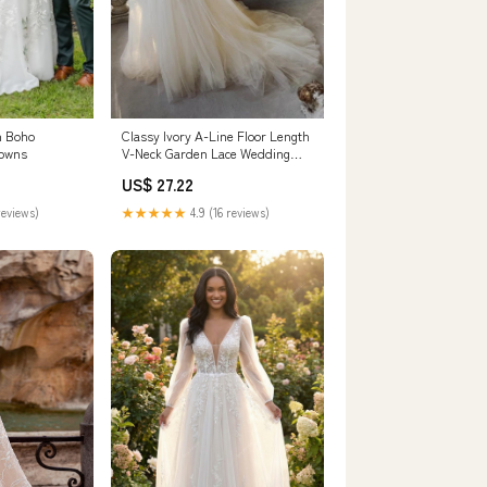
n Boho
Classy Ivory A-Line Floor Length
Gowns
V-Neck Garden Lace Wedding
Dresses
US$ 27.22
reviews)
★★★★★
4.9 (16 reviews)