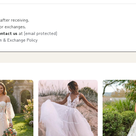
after receiving.
 or exchanges.
ontact us
at
[email protected]
n & Exchange Policy