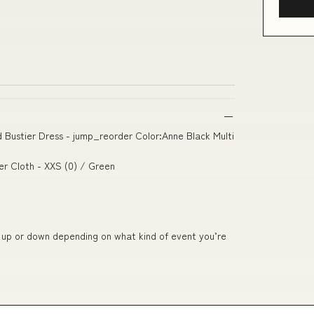
ed Bustier Dress - jump_reorder Color:Anne Black Multi
ter Cloth - XXS (0) / Green
ed up or down depending on what kind of event you’re