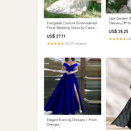
Lace Garden W
Sleeves,Off t
Everglade Couture Embroidered
Bridal Dress
Floral Wedding Dress by Claire
US$ 26.25
Picture Color
Pettibone
US$ 27.11
★★★★★
4.4
★★★★★
4.0 (17 reviews)
Elegant Evening Dresses / Prom
Dresses