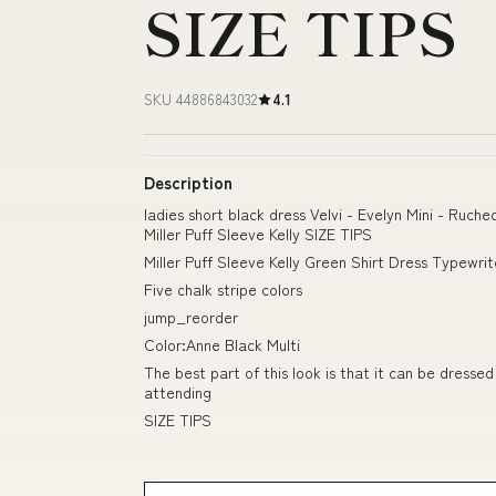
SIZE TIPS
SKU 44886843032
4.1
Description
ladies short black dress Velvi - Evelyn Mini - Ruch
Miller Puff Sleeve Kelly SIZE TIPS
Miller Puff Sleeve Kelly Green Shirt Dress Typewri
Five chalk stripe colors
jump_reorder
Color:Anne Black Multi
The best part of this look is that it can be dress
attending
SIZE TIPS