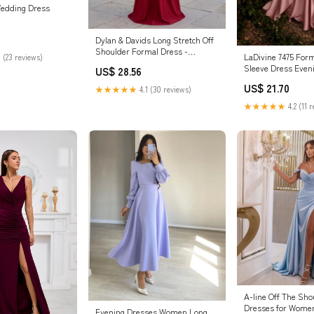
Wedding Dress
Dylan & Davids Long Stretch Off
Shoulder Formal Dress -
LaDivine 7475 For
 (23 reviews)
Burgundy - Size 18
Sleeve Dress Even
US$ 28.56
US$ 21.70
★★★★★
4.1 (30 reviews)
★★★★★
4.2 (11 
A-line Off The Sh
Dresses for Women
Evening Dresses Women Long