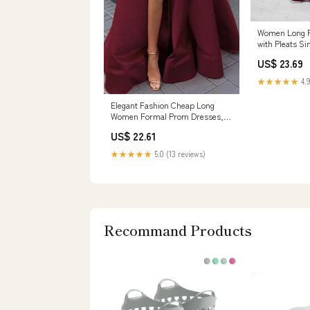
Women Long F
with Pleats Si
Evening Gown
US$ 23.69
(US, Numeric,
Regular, Bur
★★★★★
4.9
Women's Cloth
Elegant Fashion Cheap Long
Women Formal Prom Dresses,
PD0966 – SposaBridal
US$ 22.61
★★★★★
5.0 (13 reviews)
Recommand Products