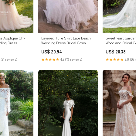
ce Applique Off-
Layered Tulle Skirt Lace Beach
Sweetheart Garde
ding Dress
Wedding Dress Bridal Gown
Woodland Bridal 
WD469 US10 / Custom Color
US$ 20.94
US$ 20.38
 (21 reviews)
★★★★★
4.2 (19 reviews)
★★★★★
5.0 (26 