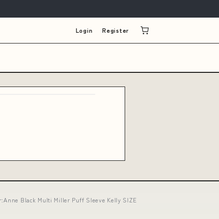
Login
Register
:Anne Black Multi Miller Puff Sleeve Kelly SIZE