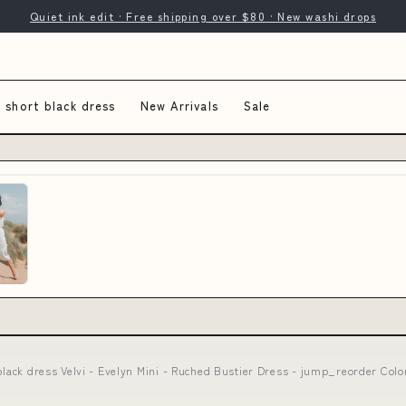
Quiet ink edit · Free shipping over $80 · New washi drops
s short black dress
New Arrivals
Sale
black dress Velvi - Evelyn Mini - Ruched Bustier Dress - jump_reorder Color