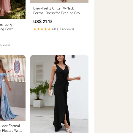
Ever-Pretty Glitter V-Neck
Formal Dress for Evening Prom
Cruise Journey
US$ 21.18
mal Long
ing Gown
★★★★★
4.0 (13 reviews)
reviews)
oulder Formal
 Pleates Wrap