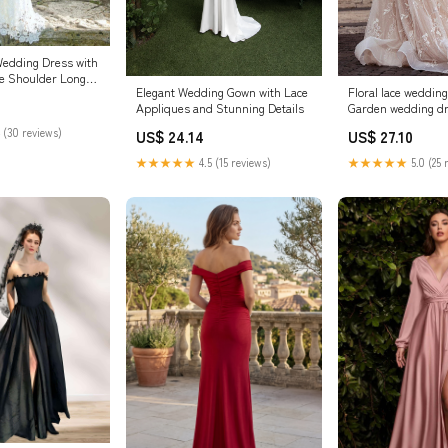
edding Dress with
he Shoulder Long
Floral lace wedding
Elegant Wedding Gown with Lace
,WD00331 US16W /
Garden wedding d
Appliques and Stunning Details
 (30 reviews)
US$ 27.10
US$ 24.14
★★★★★
5.0 (25 
★★★★★
4.5 (15 reviews)