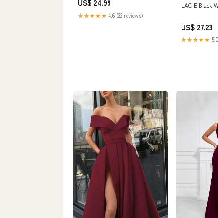
US$ 24.99
LACIE Black 
★★★★★
4.6 (22 reviews)
US$ 27.23
★★★★★
5.0