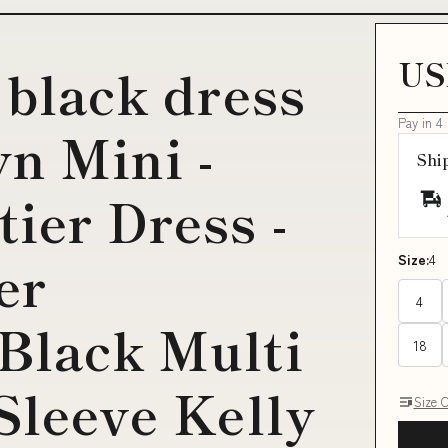
US
 black dress
Pay in 4
yn Mini -
Shi
ier Dress -
er
Size:
4
4
Black Multi
18
Sleeve Kelly
Size 