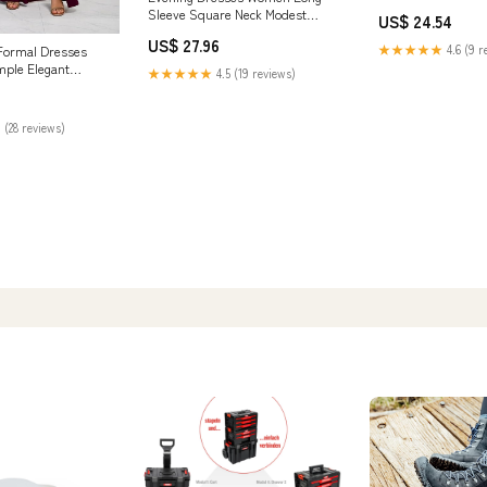
Evening Long with 
Sleeve Square Neck Modest
US$ 24.54
Satin Prom Dress B
Ankle Length Formal Gowns
Clothing, Shoes & 
US$ 27.96
fg5783
★★★★★
4.6 (9 r
ormal Dresses
mple Elegant
★★★★★
4.5 (19 reviews)
s Dress for Prom
 10, Regular,
gundy) at Amazon
 (28 reviews)
ing store