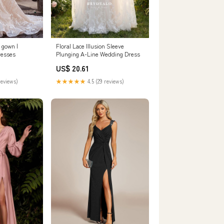
 gown |
Floral Lace Illusion Sleeve
resses
Plunging A-Line Wedding Dress
US$ 20.61
reviews)
★★★★★
4.5 (29 reviews)