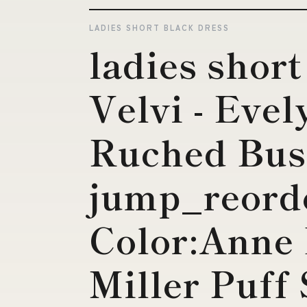
LADIES SHORT BLACK DRESS
ladies short
Velvi - Evel
Ruched Bust
jump_reord
Color:Anne 
Miller Puff 