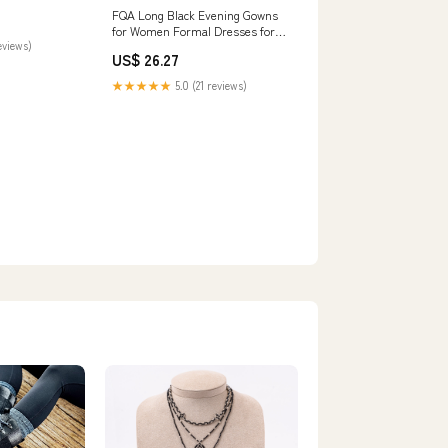
Split Pleated
FQA Long Black Evening Gowns
lack-0 :
for Women Formal Dresses for
Jewelry
eviews)
Women Evening Party Elegant V
US$ 26.27
Neck Sleeveless Split Wrap :
Clothing, Shoes & Jewelry
★★★★★
5.0 (21 reviews)