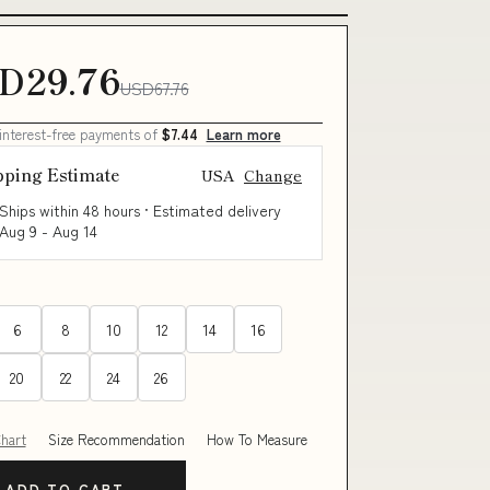
D29.76
USD67.76
 interest-free payments of
$7.44
Learn more
pping Estimate
USA
Change
Ships within 48 hours · Estimated delivery
Aug 9
-
Aug 14
6
8
10
12
14
16
20
22
24
26
Chart
Size Recommendation
How To Measure
ADD TO CART