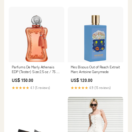
Parfums De Marly Athenais
Mes Bisous Out of Reach Extrait
EDP (Tester) Size:2.5 oz / 75 ml
Marc Antoine Ganymede
(Tester with Cap)
US$ 150.00
US$ 120.00
★★★★★
4.1 (5 reviews)
★★★★★
4.9 (15 reviews)