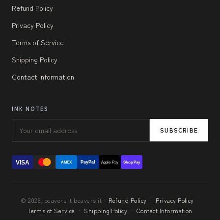
Refund Policy
Privacy Policy
Terms of Service
Shipping Policy
Contact Information
INK NOTES
SUBSCRIBE
VISA
PayPal
AMEX
Apple Pay
Shop Pay
© 2026, beavers.it beavers.it ·
Refund Policy
·
Privacy Policy
·
Terms of Service
·
Shipping Policy
·
Contact Information