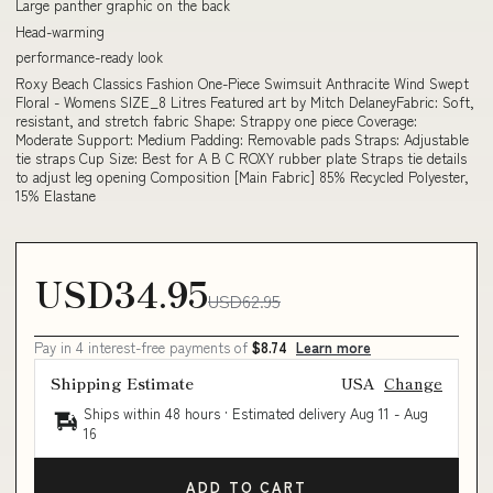
Large panther graphic on the back
Head-warming
performance-ready look
Roxy Beach Classics Fashion One-Piece Swimsuit Anthracite Wind Swept
Floral - Womens SIZE_8 Litres Featured art by Mitch DelaneyFabric: Soft,
resistant, and stretch fabric Shape: Strappy one piece Coverage:
Moderate Support: Medium Padding: Removable pads Straps: Adjustable
tie straps Cup Size: Best for A B C ROXY rubber plate Straps tie details
to adjust leg opening Composition [Main Fabric] 85% Recycled Polyester,
15% Elastane
USD34.95
USD62.95
Pay in 4 interest-free payments of
$8.74
Learn more
Shipping Estimate
USA
Change
Ships within 48 hours · Estimated delivery
Aug 11
-
Aug
16
ADD TO CART