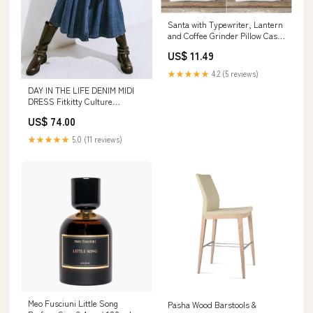
Santa with Typewriter, Lantern
and Coffee Grinder Pillow Case
summer trend piilow
US$ 11.49
★★★★★
4.2 (5 reviews)
DAY IN THE LIFE DENIM MIDI
DRESS Fitkitty Culture
Athleisure Wear
US$ 74.00
★★★★★
5.0 (11 reviews)
Meo Fusciuni Little Song
Pasha Wood Barstools &