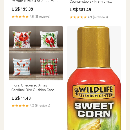
Parfum Size:3.4 oz / 100 ml
Counterstools - Premium
Retail Bottle
Camira Yoredale Fabric, 10-
US$ 199.99
US$ 381.49
Year Guarantee, Ergonomic
Comfort Rose / Rose
★★★★★
4.6 (11 reviews)
★★★★★
4.9 (6 reviews)
Floral Checkered Xmas
Cardinal Bird Cushion Case
pumpkin and spider
US$ 11.49
★★★★★
4.3 (9 reviews)