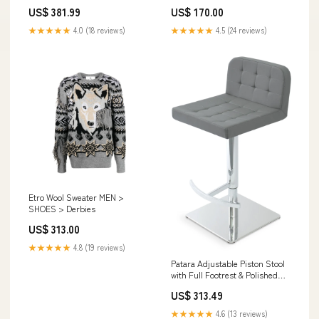
Elegant Design with 5-Year
US$ 381.99
US$ 170.00
Warranty, Walnut & White
Option:Walnut,Cream - 86
★★★★★
4.0 (18 reviews)
★★★★★
4.5 (24 reviews)
Etro Wool Sweater MEN >
SHOES > Derbies
US$ 313.00
★★★★★
4.8 (19 reviews)
Patara Adjustable Piston Stool
with Full Footrest & Polished
Base - Soft White Leatherette
US$ 313.49
Comfort Option:Grey - 98
★★★★★
4.6 (13 reviews)