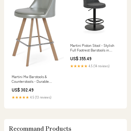
Martini Piston Stool - Stylish
Full Footrest Barstools in
Durable Camira Blazer Wool,
US$ 355.49
Dark Grey/Black Option:Dark
Grey,Black - 42
★★★★★
4.5 (14 reviews)
Martini Mw Barstools &
Counterstools - Durable
Camira Fabric, Stylish Finish
US$ 302.49
Options, 10-Year Guarantee
and Black Finish
★★★★★
4.5 (13 reviews)
Recommand Products