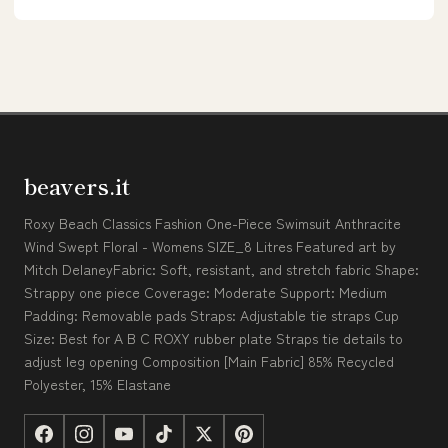
beavers.it
Roxy Beach Classics Fashion One-Piece Swimsuit Anthracite
Wind Swept Floral - Womens SIZE_8 Litres Featured art by
Mitch DelaneyFabric: Soft, resistant, and stretch fabric Shape:
Strappy one piece Coverage: Moderate Support: Medium
Padding: Removable pads Straps: Adjustable tie straps Cup
Size: Best for A B C ROXY rubber plate Straps tie details to
adjust leg opening Composition [Main Fabric] 85% Recycled
Polyester, 15% Elastane