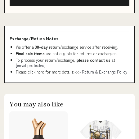
Exchange/Return Notes
We offer a
30-day
return/exchange service after receiving.
Final sale items
are not eligible for returns or exchanges.
To process your return/exchange,
please contact us
at
[email protected]
Please click here for more details>>>
Return & Exchange Policy
You may also like