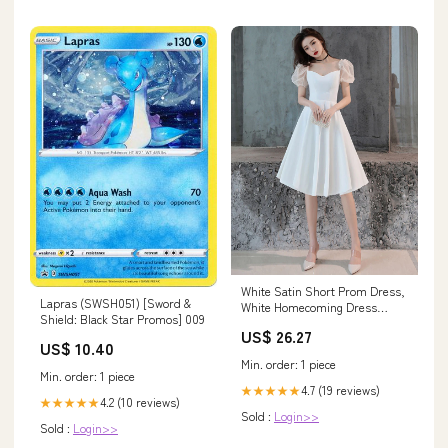
White Satin Short Prom Dress,
Lapras (SWSH051) [Sword &
White Homecoming Dress
Shield: Black Star Promos] 009
Custom Size / Custom Color
US$ 26.27
US$ 10.40
Min. order: 1 piece
Min. order: 1 piece
4.7 (19 reviews)
★★★★★
4.2 (10 reviews)
★★★★★
Sold :
Login>>
Sold :
Login>>