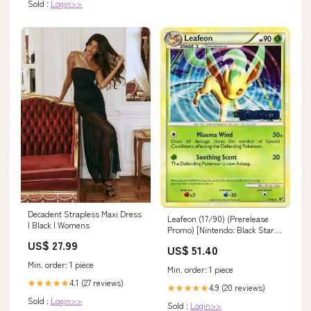
Sold :
Login>>
Decadent Strapless Maxi Dress
Leafeon (17/90) (Prerelease
| Black | Womens
Promo) [Nintendo: Black Star
Promos] TG27
US$ 27.99
US$ 51.40
Min. order: 1 piece
Min. order: 1 piece
4.1 (27 reviews)
★★★★★
4.9 (20 reviews)
★★★★★
Sold :
Login>>
Sold :
Login>>