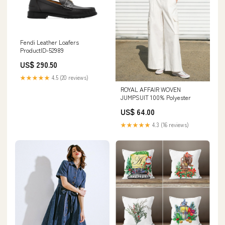
Fendi Leather Loafers
ProductID-52989
US$ 290.50
★★★★★
4.5 (20 reviews)
ROYAL AFFAIR WOVEN
JUMPSUIT 100% Polyester
US$ 64.00
★★★★★
4.3 (16 reviews)