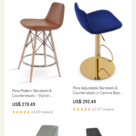
Pera Adjustable Barstools &
Pera Modern Barstools &
Counterstools in Camira Blazer
Counterstools – Stylish
Wool with 10-Year Guarantee &
Leatherette, Swivel
US$ 292.49
Style Option:Black,Silver - 48
US$ 270.49
Functionality & 2-Year Warranty
★★★★★
4.3 (17 reviews)
Off-White Finish
★★★★★
4.4 (21 reviews)