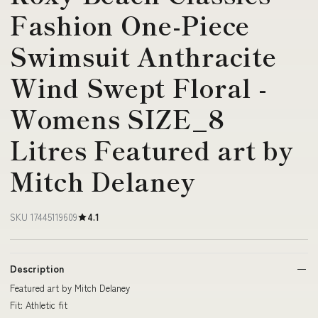
Fashion One-Piece
Swimsuit Anthracite
Wind Swept Floral -
Womens SIZE_8
Litres Featured art by
Mitch Delaney
SKU 17445119609
4.1
Description
Featured art by Mitch Delaney
Fit: Athletic fit