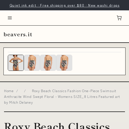
Quiet ink edit · Free shipping over $80 · New washi drops
beavers.it
Home
/
/
Roxy Beach Classics Fashion One-Piece Swimsuit
Anthracite Wind Swept Floral - Womens SIZE_8 Litres Featured art
by Mitch Delaney
Roxy Beach Classics