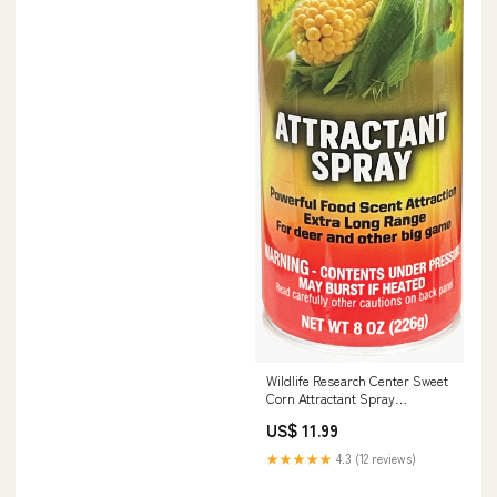
Wildlife Research Center Sweet
Corn Attractant Spray
308616121
US$ 11.99
★★★★★
4.3 (12 reviews)