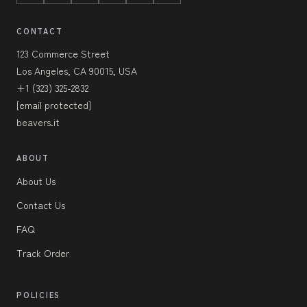
CONTACT
123 Commerce Street
Los Angeles, CA 90015, USA
+1 (323) 325-2832
[email protected]
beavers.it
ABOUT
About Us
Contact Us
FAQ
Track Order
POLICIES