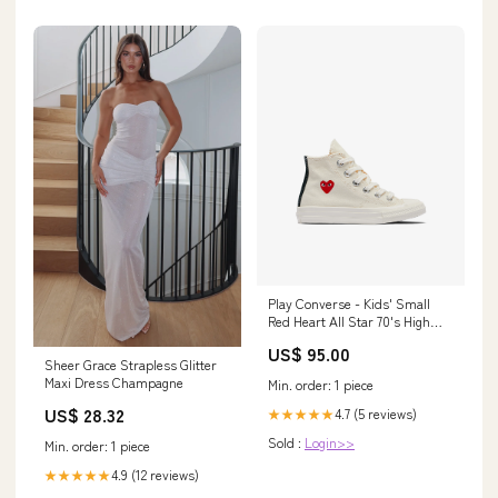
Play Converse - Kids' Small
Red Heart All Star 70's High
Sneakers - (Beige) Size
US$ 95.00
US:Size US 11C
Sheer Grace Strapless Glitter
Maxi Dress Champagne
Min. order: 1 piece
US$ 28.32
4.7 (5 reviews)
★★★★★
Sold :
Login>>
Min. order: 1 piece
4.9 (12 reviews)
★★★★★