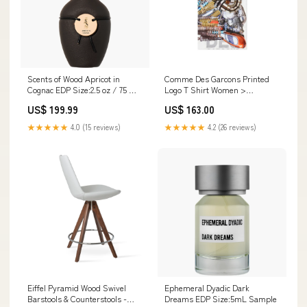
Scents of Wood Apricot in
Comme Des Garcons Printed
Cognac EDP Size:2.5 oz / 75 ml
Logo T Shirt Women >
Retail Bottle
Ballerinas >
US$ 199.99
US$ 163.00
★★★★★
4.0 (15 reviews)
★★★★★
4.2 (26 reviews)
Eiffel Pyramid Wood Swivel
Ephemeral Dyadic Dark
Barstools & Counterstools -
Dreams EDP Size:5mL Sample