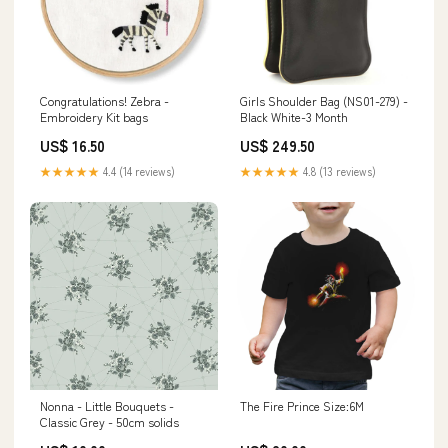
Congratulations! Zebra -
Girls Shoulder Bag (NS01-279) -
Embroidery Kit bags
Black White-3 Month
US$ 16.50
US$ 249.50
★★★★★
4.4 (14 reviews)
★★★★★
4.8 (13 reviews)
Nonna - Little Bouquets -
The Fire Prince Size:6M
Classic Grey - 50cm solids