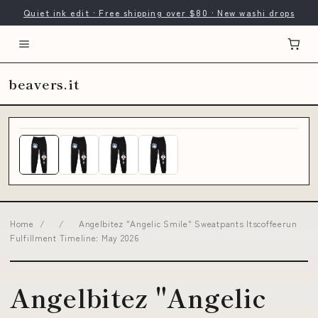
Quiet ink edit · Free shipping over $80 · New washi drops
beavers.it
Home
/
/
Angelbitez "Angelic Smile" Sweatpants Itscoffeerun
Fulfillment Timeline: May 2026
Angelbitez "Angelic