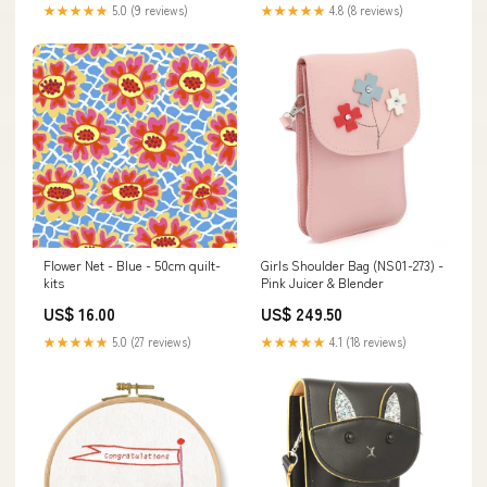
★★★★★
5.0 (9 reviews)
★★★★★
4.8 (8 reviews)
Flower Net - Blue - 50cm quilt-
Girls Shoulder Bag (NS01-273) -
kits
Pink Juicer & Blender
US$ 16.00
US$ 249.50
★★★★★
5.0 (27 reviews)
★★★★★
4.1 (18 reviews)