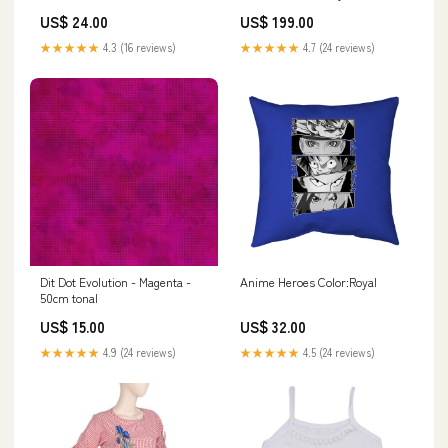
Accessories
US$ 24.00
US$ 199.00
★★★★★
4.3 (16 reviews)
★★★★★
4.7 (24 reviews)
Dit Dot Evolution - Magenta -
Anime Heroes Color:Royal
50cm tonal
US$ 15.00
US$ 32.00
★★★★★
4.9 (24 reviews)
★★★★★
4.5 (24 reviews)