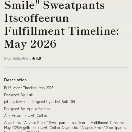
Smile" Sweatpants
Itscoffeerun
Fulfillment Timeline:
May 2026
SKU 26555761278
4.8
Description
Fulfillment Timeline: May 2026
Designed By: Luii
jet tag keychain designed by artist SuliaDH
Designed By: ApolloMythos
Ami Amami x UwU Collab
Angelbitez "Angelic Smile" Sweatpants Itscoffeerun Fulfillment Timeline:
May 2026Angelbitez x UwU Collab Angelbitez "Angelic Smile" Sweatpants