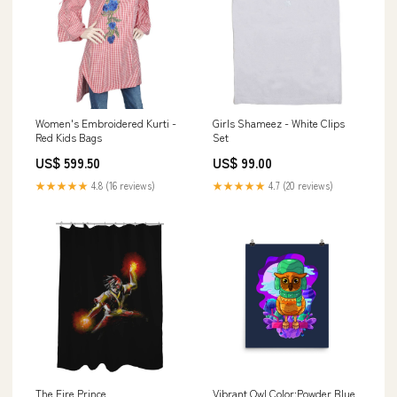
Women's Embroidered Kurti -
Girls Shameez - White Clips
Red Kids Bags
Set
US$ 599.50
US$ 99.00
★★★★★
4.8 (16 reviews)
★★★★★
4.7 (20 reviews)
The Fire Prince
Vibrant Owl Color:Powder Blue