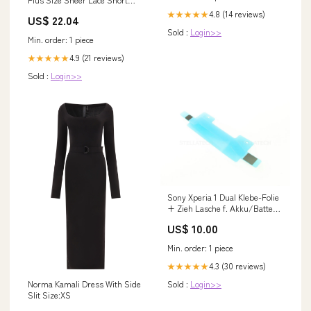
Homecoming Dress Flared
4.8 (14 reviews)
★★★★★
US$ 22.04
Formal Cocktail Gown
Sold :
Login>>
Min. order: 1 piece
4.9 (21 reviews)
★★★★★
Sold :
Login>>
Sony Xperia 1 Dual Klebe-Folie
+ Zieh Lasche f. Akku/Batterie
B Honor 10
US$ 10.00
Min. order: 1 piece
4.3 (30 reviews)
★★★★★
Norma Kamali Dress With Side
Sold :
Login>>
Slit Size:XS