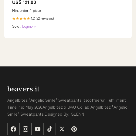
US$ 121.00
Min. order: 1 piece
4.2 (22 reviews)
★★★★★
Sold :
Login>>
beavers.it
Angelbitez "Angelic Smile" Sweatpants Itscoffeerun Fulfillment
Timeline: May 2026Angelbitez x UwU Collab Angelbitez "Angelic
Smile" Sweatpants Designed By: GLENN