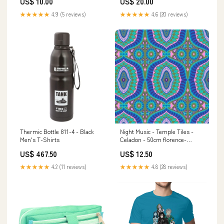
US$ 10.00
US$ 20.00
★★★★★
4.9 (5 reviews)
★★★★★
4.6 (20 reviews)
Thermic Bottle 811-4 - Black
Night Music - Temple Tiles -
Men's T-Shirts
Celadon - 50cm florence-
broadhurst
US$ 467.50
US$ 12.50
★★★★★
4.2 (11 reviews)
★★★★★
4.8 (28 reviews)