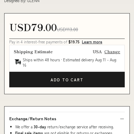
Designed By: GLENN
USD79.00
USD113.00
Pay in 4 interest-free payments of
$19.75
Learn more
Shipping Estimate
USA
Change
Ships within 48 hours · Estimated delivery
Aug 11
-
Aug
16
ADD TO CART
Exchange/Return Notes
We offer a
30-day
return/exchange service after receiving.
Final sale items
are not eligible for returns or exchanges.