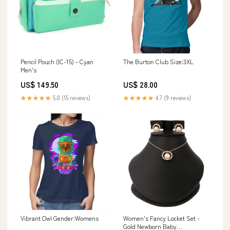
Pencil Pouch (IC-15) - Cyan
The Burton Club Size:3XL
Men's
US$ 149.50
US$ 28.00
★★★★★
5.0 (15 reviews)
★★★★★
4.7 (9 reviews)
Vibrant Owl Gender:Womens
Women's Fancy Locket Set -
Gold Newborn Baby