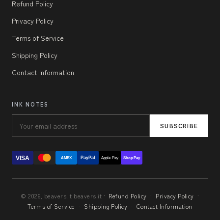
Refund Policy
Privacy Policy
Terms of Service
Shipping Policy
Contact Information
INK NOTES
SUBSCRIBE
VISA
PayPal
AMEX
Apple Pay
Shop Pay
© 2026, beavers.it beavers.it ·
Refund Policy
·
Privacy Policy
·
Terms of Service
·
Shipping Policy
·
Contact Information