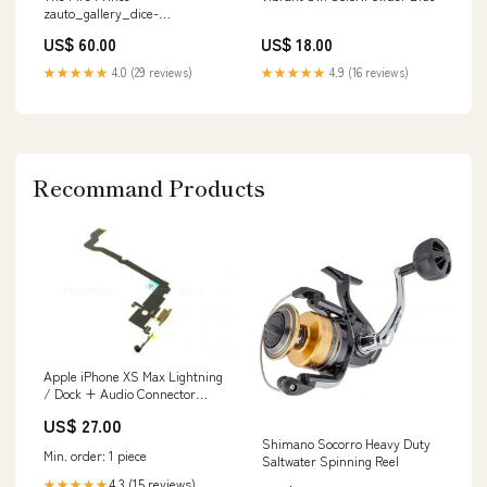
zauto_gallery_dice-
gamer_shirox
US$ 60.00
US$ 18.00
★★★★★
4.0 (29 reviews)
★★★★★
4.9 (16 reviews)
Recommand Products
Apple iPhone XS Max Lightning
/ Dock + Audio Connector
Flex-Kabel Gold Nord N10 5G
US$ 27.00
Shimano Socorro Heavy Duty
Min. order: 1 piece
Saltwater Spinning Reel
4.3 (15 reviews)
★★★★★