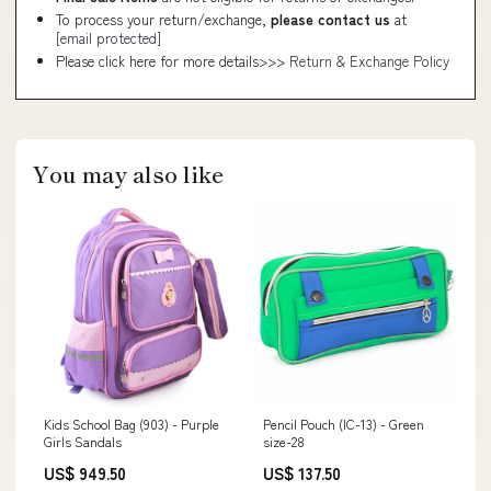
To process your return/exchange,
please contact us
at
[email protected]
Please click here for more details>>>
Return & Exchange Policy
You may also like
Kids School Bag (903) - Purple
Pencil Pouch (IC-13) - Green
Girls Sandals
size-28
US$ 949.50
US$ 137.50