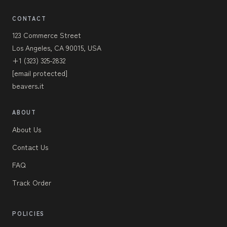
CONTACT
123 Commerce Street
Los Angeles, CA 90015, USA
+1 (323) 325-2832
[email protected]
beavers.it
ABOUT
About Us
Contact Us
FAQ
Track Order
POLICIES