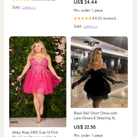
US$ 24.44
Sold :
Login>>
Min. order: 1 piece
4.4 (12 reviews)
★★★★★
Sold :
Login>>
Black Ball Short Dress with
Lace Gloves & Detailing XL
US$ 22.50
Abby Rose 3405 Size 16 Pink
Min. order: 1 piece
Plus Size Sheer Lace Short