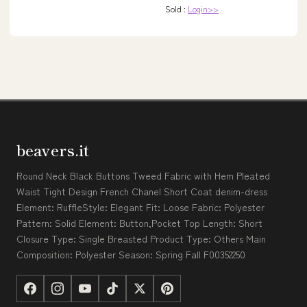
Sold :
Login>>
beavers.it
Round Neck Black Buttons Tweed Fabric with Hem Pleated
Waist Tight Design French Chanel Short Coat denim-dress
Element: RuffleStyle: Elegant Fit: Loose Fabric: Polyester
Pattern: Solid Element: Button,Pocket Top Length: Short
Closure Type: Single Breasted Product Type: Others Main
Composition: Polyester Season: Spring Fall F00352250