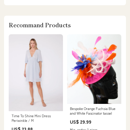
Recommand Products
Bespoke Orange Fuchsia Blue
and White Fascinator tassel
Time To Shine Mini Dress
Periwinkle / M
US$ 29.99
US$ 23.88
Min. order: 1 piece