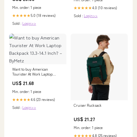
Min. order: 1 piece
4.0 (10 reviews)
★★★★★
5.0 (18 reviews)
★★★★★
Sold :
Login>>
Sold :
Login>>
Want to buy American
Tourister At Work Laptop
Backpack 13.3-14.1 Inch? –
US$ 21.68
ByMetz
Min. order: 1 piece
4.6 (23 reviews)
★★★★★
Cruiser Rucksack
Sold :
Login>>
US$ 21.27
Min. order: 1 piece
4.8 (25 reviews)
★★★★★