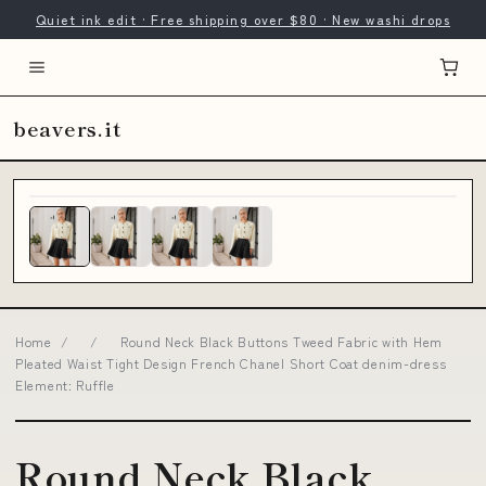
Quiet ink edit · Free shipping over $80 · New washi drops
beavers.it
Home
/
/
Round Neck Black Buttons Tweed Fabric with Hem
Pleated Waist Tight Design French Chanel Short Coat denim-dress
Element: Ruffle
Round Neck Black