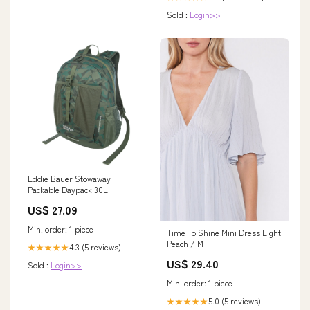
Sold :
Login>>
Eddie Bauer Stowaway
Packable Daypack 30L
US$ 27.09
Min. order: 1 piece
Time To Shine Mini Dress Light
Peach / M
4.3 (5 reviews)
★★★★★
US$ 29.40
Sold :
Login>>
Min. order: 1 piece
5.0 (5 reviews)
★★★★★