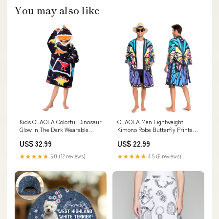
You may also like
Kids OLAOLA Colorful Dinosaur
OLAOLA Men Lightweight
Glow In The Dark Wearable
Kimono Robe Butterfly Printed
Blanket Hoodie Animals Onesie
Pattern Beach Smock Animal
US$ 32.99
US$ 22.99
Soft Oversized Hooded
Onesie Bathrobe Soft Casual
Sweatshirt Kids
Cloak Size:L
★★★★★
5.0 (12 reviews)
★★★★★
4.5 (6 reviews)