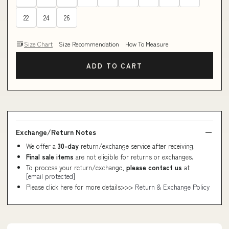
22
24
26
Size Chart
Size Recommendation
How To Measure
ADD TO CART
Exchange/Return Notes
We offer a
30-day
return/exchange service after receiving.
Final sale items
are not eligible for returns or exchanges.
To process your return/exchange,
please contact us
at
[email protected]
Please click here for more details>>>
Return & Exchange Policy