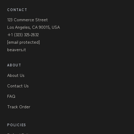
CONTACT
123 Commerce Street
Los Angeles, CA 90015, USA
+1 (323) 325-2832
[email protected]
beavers.it
ABOUT
About Us
Contact Us
FAQ
Track Order
POLICIES