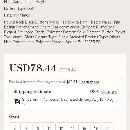
Main Composition: Acrylic
Pattern Type: Dot
Pattern: Printed
Round Neck Black Buttons Tweed Fabric with Hem Pleated Waist Tight
Design French Chanel Short Coat denim-dress Element: RuffleStyle:
Elegant Fit: Loose Fabric: Polyester Pattern: Solid Element: Button,Pocket
Top Length: Short Closure Type: Single Breasted Product Type: Others
Main Composition: Polyester Season: Spring Fall F00352250
USD78.44
USD98.44
Pay in 4 interest-free payments of
$19.61
Learn more
Shipping Estimate
USA
Change
Ships within 48 hours · Estimated delivery
Aug 10
-
Aug
15
Size:
4
4
6
8
10
12
14
16
18
20