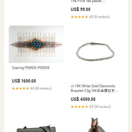
The First Tee plakat
Sommehus
US$ 99.00
★★★★★
4.9 (8 reviews)
Soaring P08920-P00938
US$ 1600.00
△ 18K White Gold Diamonds
★★★★★
4.6 (24 reviews)
Bracelet 5.9g 18K白金鑽石手鏈
- 267001695 25701014
US$ 4000.00
★★★★★
4.9 (24 reviews)