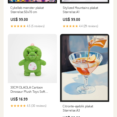
Cykelløb mønster plakat
Stylized Mountains plakat
Størrelse:50x70 cm
Størrelse:A1
US$ 99.00
US$ 99.00
★★★★★
4.5 (5 reviews)
★★★★★
4.4 (29 reviews)
30CM OLAOLA Cartoon
Dinosaur Plush Toys Soft
Stuffed Dolls Animals Plushies
US$ 16.99
Birthday Gift Red Panda
★★★★★
4.5 (30 reviews)
Citronte-øjeblik plakat
Størrelse:A3