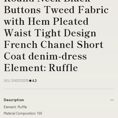
Buttons Tweed Fabric
with Hem Pleated
Waist Tight Design
French Chanel Short
Coat denim-dress
Element: Ruffle
SKU 31401313378
4.3
Description
Element: Ruffle
Material Composition: 100