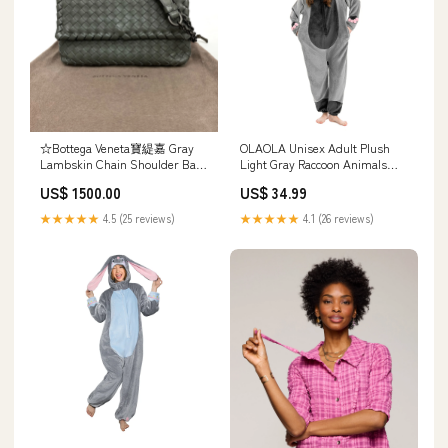
☆Bottega Veneta寶緹嘉 Gray
OLAOLA Unisex Adult Plush
Lambskin Chain Shoulder Bag
Light Gray Raccoon Animals
灰色小羊皮鏈條肩背袋
Onesie Pajamas Warm Home
US$ 1500.00
US$ 34.99
-267001661 20260104
One-Piece Sleepwear Size:L
★★★★★
4.5 (25 reviews)
★★★★★
4.1 (26 reviews)