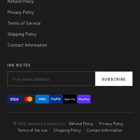
Refund Policy
Privacy Policy
Terms of Service
Shipping Policy
Contact Information
INK NOTES
SUBSCRIBE
VISA
PayPal
AMEX
Apple Pay
Shop Pay
© 2026, beavers.it beavers.it ·
Refund Policy
·
Privacy Policy
·
Terms of Service
·
Shipping Policy
·
Contact Information