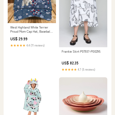
West Highland White Terrier
Proud Mom Cap Hat, Baseball
Cap Hat Dog Mom CO0612 bear
US$ 29.99
★★★★★
4.4 (11 reviews)
Frankie Skirt P07937-P00295
US$ 82.35
★★★★★
4.7 (5 reviews)