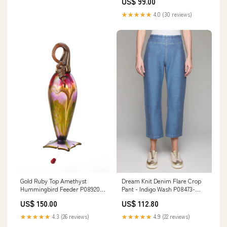
US$ 99.00
★★★★★
4.0 (30 reviews)
Gold Ruby Top Amethyst
Dream Knit Denim Flare Crop
Hummingbird Feeder P08920-
Pant - Indigo Wash P08473-
P00543
P00049
US$ 150.00
US$ 112.80
★★★★★
4.3 (26 reviews)
★★★★★
4.9 (22 reviews)