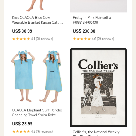
Kids OLAOLA Blue Cow
Pretty in Pink Poinsettia
Wearable Blanket Kawaii Cattle
P08812-P00430
Hoodie Animals Onesie
US$ 30.99
US$ 230.00
Oversized Soft Homewear With
Giant Pocket Cat
★★★★★
4.1 (20 reviews)
★★★★★
4.6 (29 reviews)
OLAOLA Elephant Surf Poncho
Changing Towel Swim Robe
With Pocket Plus Size Beach
US$ 28.99
Towels Quick Dry Terry Cloth
Cover-Up Hood Size:One Size
★★★★★
4.2 (16 reviews)
Collier's, the National Weekly: