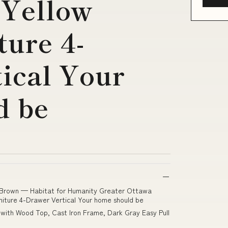
 Yellow
ture 4-
ical Your
d be
-Brown — Habitat for Humanity Greater Ottawa
niture 4-Drawer Vertical Your home should be
 with Wood Top, Cast Iron Frame, Dark Gray Easy Pull