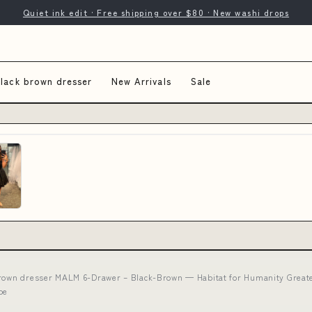
Quiet ink edit · Free shipping over $80 · New washi drops
black brown dresser
New Arrivals
Sale
brown dresser MALM 6-Drawer – Black-Brown — Habitat for Humanity Greater
be