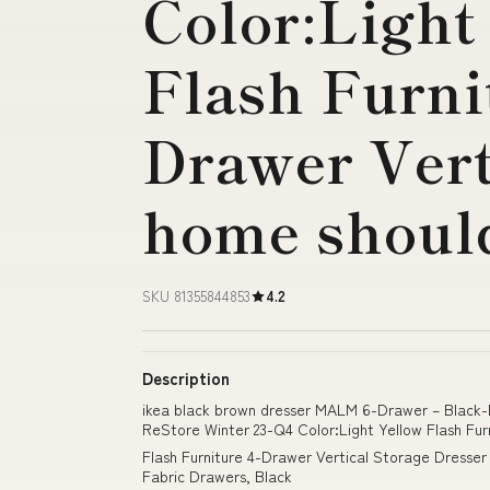
Color:Light
Flash Furni
Drawer Vert
home shoul
SKU 81355844853
4.2
Description
ikea black brown dresser MALM 6-Drawer – Black
ReStore Winter 23-Q4 Color:Light Yellow Flash Fur
Flash Furniture 4-Drawer Vertical Storage Dresser
Fabric Drawers, Black