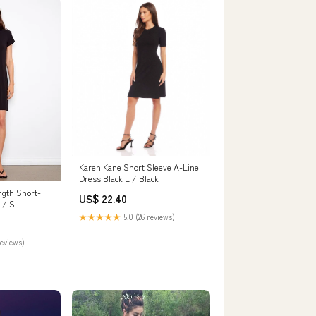
Karen Kane Short Sleeve A-Line
Dress Black L / Black
ngth Short-
US$ 22.40
 / S
★★★★★
5.0 (26 reviews)
reviews)