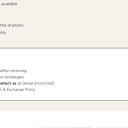
 available
ittle dramatic
mily
after receiving.
 or exchanges.
ontact us
at
[email protected]
n & Exchange Policy