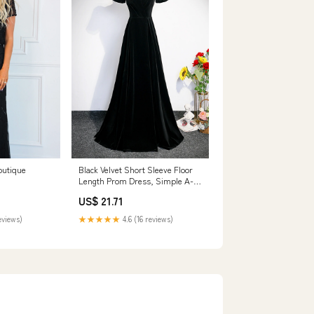
outique
Black Velvet Short Sleeve Floor
Length Prom Dress, Simple A-
Line Eveni
US$ 21.71
eviews)
★★★★★
4.6 (16 reviews)