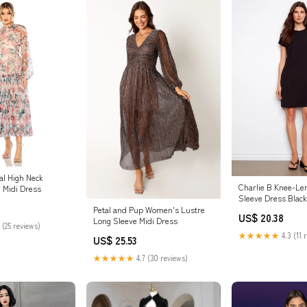
ral High Neck
Charlie B Knee-Le
e Midi Dress
Sleeve Dress Black
Petal and Pup Women's Lustre
US$ 20.38
Long Sleeve Midi Dress
 (25 reviews)
★★★★★
4.3 (11 
US$ 25.53
★★★★★
4.7 (30 reviews)