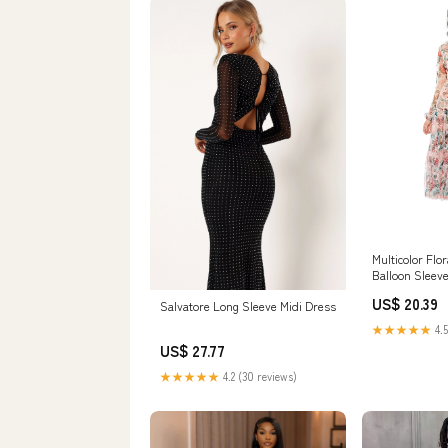
Multicolor Flo
Balloon Sleev
US$ 20.39
Salvatore Long Sleeve Midi Dress
★★★★★
4.5
US$ 27.77
★★★★★
4.2 (30 reviews)