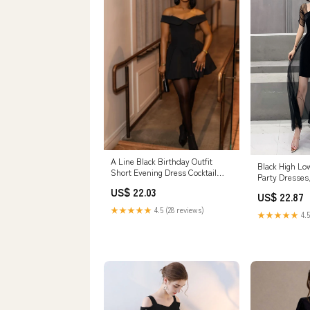
A Line Black Birthday Outfit
Black High Lo
Short Evening Dress Cocktail
Party Dresses
Dresses Shor – formalgowns
Dresses Home
US$ 22.03
US$ 22.87
★★★★★
4.5 (28 reviews)
★★★★★
4.5