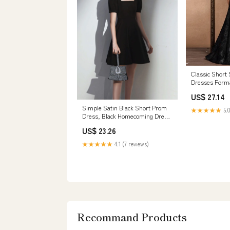
Classic Short
Dresses Forma
Wedding Black
US$ 27.14
Simple Satin Black Short Prom
★★★★★
5.0
Dress, Black Homecoming Dress
US 12 / Black
US$ 23.26
★★★★★
4.1 (7 reviews)
Recommand Products