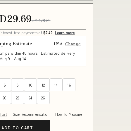
D29.69
USD78.69
 interest-free payments of
$7.42
Learn more
pping Estimate
USA
Change
Ships within 48 hours · Estimated delivery
Aug 9
-
Aug 14
6
8
10
12
14
16
20
22
24
26
Chart
Size Recommendation
How To Measure
ADD TO CART