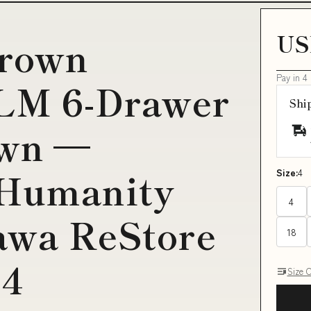
US
brown
Pay in 4
LM 6-Drawer
Shi
own —
 Humanity
Size:
4
4
awa ReStore
18
Q4
Size 