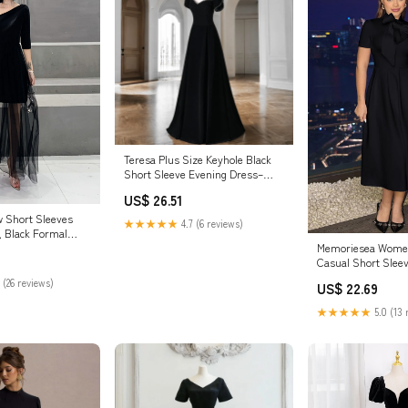
Teresa Plus Size Keyhole Black
Short Sleeve Evening Dress–
Hello Curve
US$ 26.51
w Short Sleeves
★★★★★
4.7 (6 reviews)
, Black Formal
Memoriesea Women
coming Dresses
Casual Short Slee
A-Line Dress with 
 (26 reviews)
US$ 22.69
at Amazon Women'
store
★★★★★
5.0 (13 