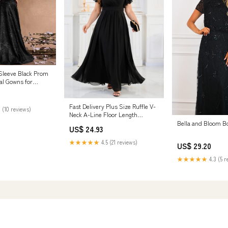
 Sleeve Black Prom
l Gowns for
 / 1XL
Fast Delivery Plus Size Ruffle V-
 (10 reviews)
Neck A-Line Floor Length
Evening Dress
Bella and Bloom B
US$ 24.93
★★★★★
4.5 (21 reviews)
US$ 29.20
★★★★★
4.3 (5 r