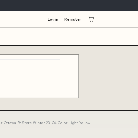
Login
Register
 Ottawa ReStore Winter 23-Q4 Color:Light Yellow