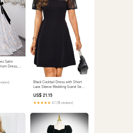
es Satin
Prom Dress,
 Dress US 12 /
Black Cocktail Dress with Short
eviews)
Lace Sleeve Wedding Guest Semi
Formal Party Funeral A line
US$ 21.15
Short Dresses Women Teen S
★★★★★
4.1 (18 reviews)