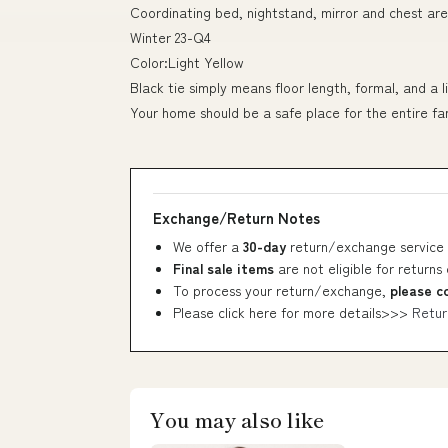
Coordinating bed, nightstand, mirror and chest are
Winter 23-Q4
Color:Light Yellow
Black tie simply means floor length, formal, and a l
Your home should be a safe place for the entire fa
Exchange/Return Notes
We offer a
30-day
return/exchange service 
Final sale items
are not eligible for returns
To process your return/exchange,
please c
Please click here for more details>>>
Retur
You may also like