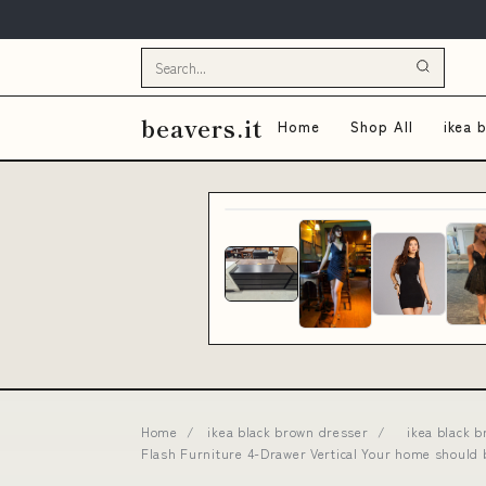
beavers.it
Home
Shop All
ikea 
Home
/
ikea black brown dresser
/
ikea black 
Flash Furniture 4-Drawer Vertical Your home should 