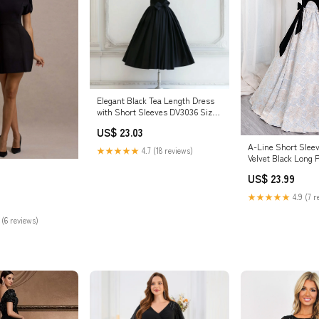
Elegant Black Tea Length Dress
with Short Sleeves DV3036 Size
18W / Black
US$ 23.03
A-Line Short Sleev
★★★★★
4.7 (18 reviews)
Velvet Black Long 
Black Long Formal
US$ 23.99
Black
★★★★★
4.9 (7 r
 (6 reviews)