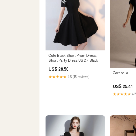
Cute Black Short Prom Dress,
Short Party Dress US 2 / Black
US$ 28.50
Carabella
★★★★★
4.5 (15 reviews)
US$ 25.41
★★★★★
4.2