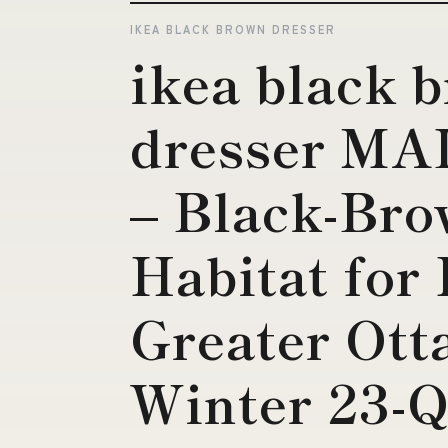
IKEA BLACK BROWN DRESSER
ikea black 
dresser MA
– Black-Br
Habitat for
Greater Ott
Winter 23-